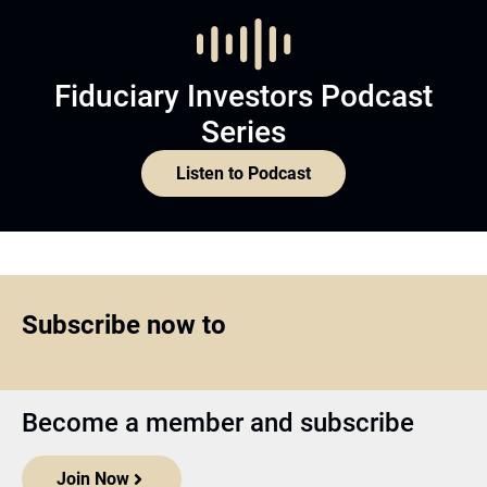
Fiduciary Investors Podcast
Series
Listen to Podcast
Subscribe now to
Become a member and subscribe
Join Now