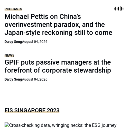
PODCASTS
Michael Pettis on China’s
overinvestment paradox, and the
Japan-style reckoning still to come
Darcy Song
August 04, 2026
NEWS
GPIF puts passive managers at the
forefront of corporate stewardship
Darcy Song
August 04, 2026
FIS SINGAPORE 2023