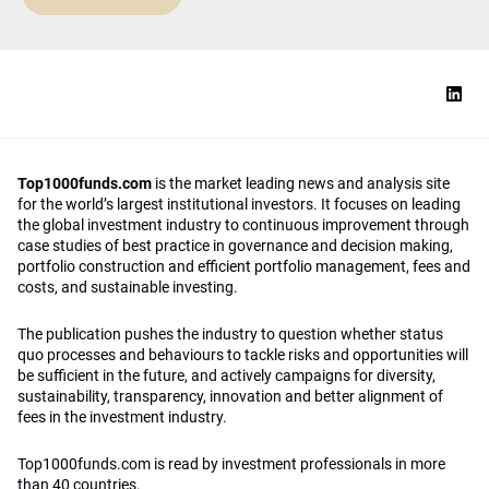
Top1000funds.com
is the market leading news and analysis site
for the world’s largest institutional investors. It focuses on leading
the global investment industry to continuous improvement through
case studies of best practice in governance and decision making,
portfolio construction and efficient portfolio management, fees and
costs, and sustainable investing.
The publication pushes the industry to question whether status
quo processes and behaviours to tackle risks and opportunities will
be sufficient in the future, and actively campaigns for diversity,
sustainability, transparency, innovation and better alignment of
fees in the investment industry.
Top1000funds.com is read by investment professionals in more
than 40 countries.