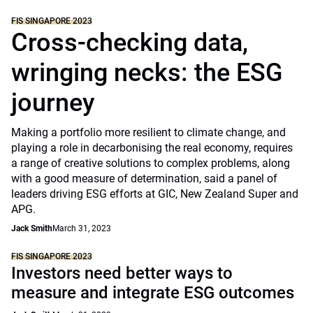
FIS SINGAPORE 2023
Cross-checking data,
wringing necks: the ESG
journey
Making a portfolio more resilient to climate change, and
playing a role in decarbonising the real economy, requires
a range of creative solutions to complex problems, along
with a good measure of determination, said a panel of
leaders driving ESG efforts at GIC, New Zealand Super and
APG.
Jack Smith
March 31, 2023
FIS SINGAPORE 2023
Investors need better ways to
measure and integrate ESG outcomes