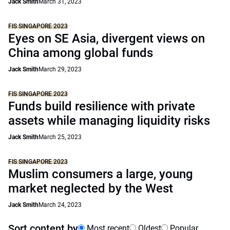
Jack Smith
March 31, 2023
FIS SINGAPORE 2023
Eyes on SE Asia, divergent views on
China among global funds
Jack Smith
March 29, 2023
FIS SINGAPORE 2023
Funds build resilience with private
assets while managing liquidity risks
Jack Smith
March 25, 2023
FIS SINGAPORE 2023
Muslim consumers a large, young
market neglected by the West
Jack Smith
March 24, 2023
Sort content by
Most recent
Oldest
Popular