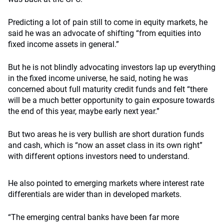
Predicting a lot of pain still to come in equity markets, he
said he was an advocate of shifting “from equities into
fixed income assets in general.”
But he is not blindly advocating investors lap up everything
in the fixed income universe, he said, noting he was
concerned about full maturity credit funds and felt “there
will be a much better opportunity to gain exposure towards
the end of this year, maybe early next year.”
But two areas he is very bullish are short duration funds
and cash, which is “now an asset class in its own right”
with different options investors need to understand.
He also pointed to emerging markets where interest rate
differentials are wider than in developed markets.
“The emerging central banks have been far more