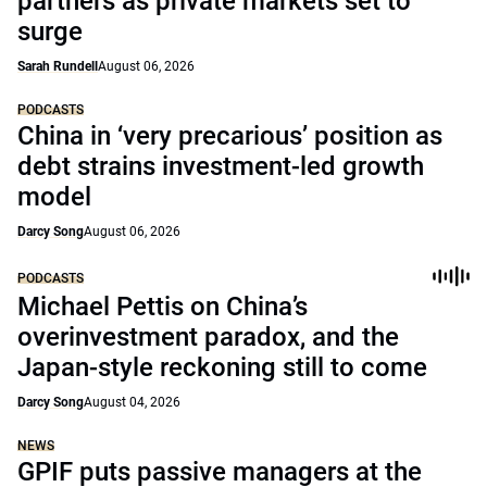
partners as private markets set to
surge
Sarah Rundell
August 06, 2026
PODCASTS
China in ‘very precarious’ position as
debt strains investment-led growth
model
Darcy Song
August 06, 2026
PODCASTS
Michael Pettis on China’s
overinvestment paradox, and the
Japan-style reckoning still to come
Darcy Song
August 04, 2026
NEWS
GPIF puts passive managers at the