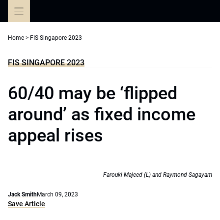
Skip
to
content
Home
>
FIS Singapore 2023
FIS SINGAPORE 2023
60/40 may be ‘flipped
around’ as fixed income
appeal rises
Farouki Majeed (L) and Raymond Sagayam
Jack Smith
March 09, 2023
Save Article