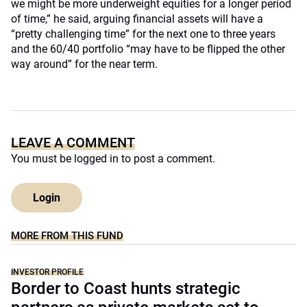
we might be more underweight equities for a longer period
of time,” he said, arguing financial assets will have a
“pretty challenging time” for the next one to three years
and the 60/40 portfolio “may have to be flipped the other
way around” for the near term.
LEAVE A COMMENT
You must be
logged in
to post a comment.
Login
MORE FROM THIS FUND
INVESTOR PROFILE
Border to Coast hunts strategic