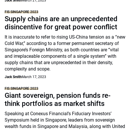
Jack Smith
March 21, 2023
FIS SINGAPORE 2023
Supply chains are an unprecedented
disincentive for great power conflict
It is inaccurate to refer to rising US-China tension as a “new
Cold War,” according to a former permanent secretary of
Singapore’s Foreign Ministry, as both countries are “vital
and irreplaceable components of a single system” with
supply chains that are unprecedented in their density,
complexity and scope.
Jack Smith
March 17, 2023
FIS SINGAPORE 2023
Giant sovereign, pension funds re-
think portfolios as market shifts
Speaking at Conexus Financial’s Fiduciary Investors’
Symposium held in Singapore, leaders from sovereign
wealth funds in Singapore and Malaysia, along with United