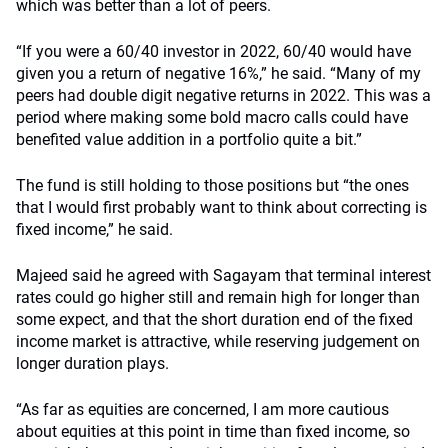
which was better than a lot of peers.
“If you were a 60/40 investor in 2022, 60/40 would have
given you a return of negative 16%,” he said. “Many of my
peers had double digit negative returns in 2022. This was a
period where making some bold macro calls could have
benefited value addition in a portfolio quite a bit.”
The fund is still holding to those positions but “the ones
that I would first probably want to think about correcting is
fixed income,” he said.
Majeed said he agreed with Sagayam that terminal interest
rates could go higher still and remain high for longer than
some expect, and that the short duration end of the fixed
income market is attractive, while reserving judgement on
longer duration plays.
“As far as equities are concerned, I am more cautious
about equities at this point in time than fixed income, so