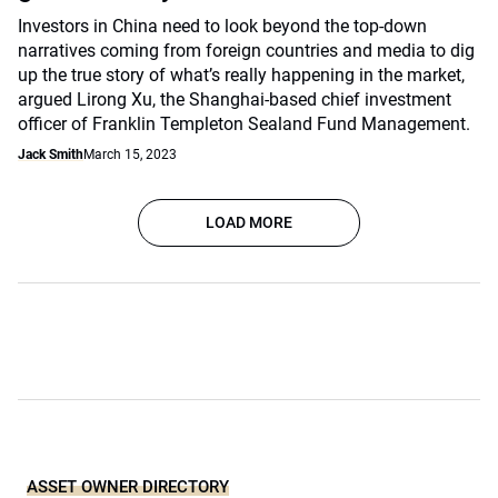
Investors in China need to look beyond the top-down
narratives coming from foreign countries and media to dig
up the true story of what’s really happening in the market,
argued Lirong Xu, the Shanghai-based chief investment
officer of Franklin Templeton Sealand Fund Management.
Jack Smith
March 15, 2023
LOAD MORE
ASSET OWNER DIRECTORY