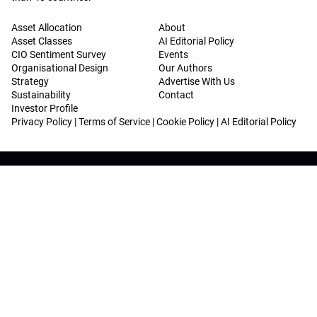
Asset Allocation
About
Asset Classes
AI Editorial Policy
CIO Sentiment Survey
Events
Organisational Design
Our Authors
Strategy
Advertise With Us
Sustainability
Contact
Investor Profile
Privacy Policy
|
Terms of Service
|
Cookie Policy
|
AI Editorial Policy