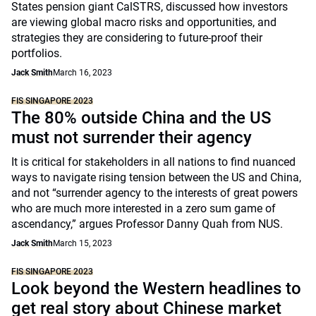
States pension giant CalSTRS, discussed how investors
are viewing global macro risks and opportunities, and
strategies they are considering to future-proof their
portfolios.
Jack Smith
March 16, 2023
FIS SINGAPORE 2023
The 80% outside China and the US
must not surrender their agency
It is critical for stakeholders in all nations to find nuanced
ways to navigate rising tension between the US and China,
and not “surrender agency to the interests of great powers
who are much more interested in a zero sum game of
ascendancy,” argues Professor Danny Quah from NUS.
Jack Smith
March 15, 2023
FIS SINGAPORE 2023
Look beyond the Western headlines to
get real story about Chinese market