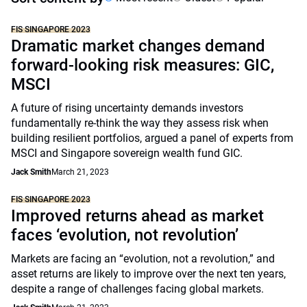
FIS SINGAPORE 2023
Dramatic market changes demand
forward-looking risk measures: GIC,
MSCI
A future of rising uncertainty demands investors
fundamentally re-think the way they assess risk when
building resilient portfolios, argued a panel of experts from
MSCI and Singapore sovereign wealth fund GIC.
Jack Smith
March 21, 2023
FIS SINGAPORE 2023
Improved returns ahead as market
faces ‘evolution, not revolution’
Markets are facing an “evolution, not a revolution,” and
asset returns are likely to improve over the next ten years,
despite a range of challenges facing global markets.