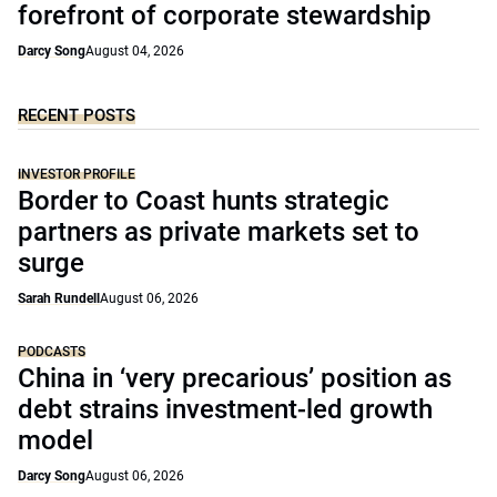
forefront of corporate stewardship
Darcy Song
August 04, 2026
RECENT POSTS
INVESTOR PROFILE
Border to Coast hunts strategic
partners as private markets set to
surge
Sarah Rundell
August 06, 2026
PODCASTS
China in ‘very precarious’ position as
debt strains investment-led growth
model
Darcy Song
August 06, 2026