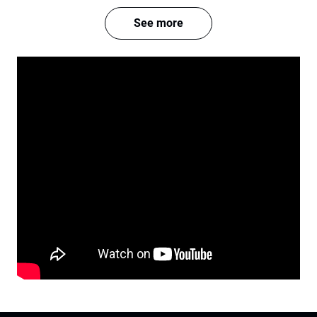
See more