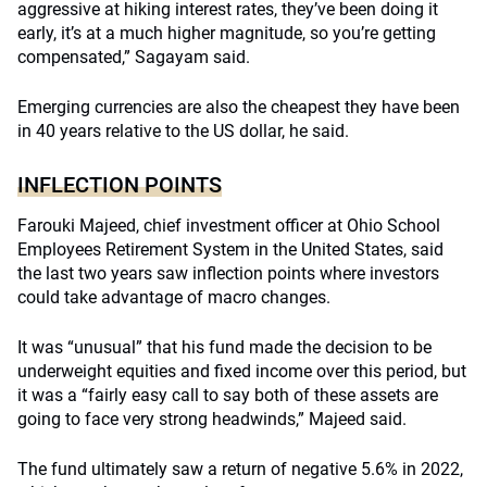
aggressive at hiking interest rates, they’ve been doing it
early, it’s at a much higher magnitude, so you’re getting
compensated,” Sagayam said.
Emerging currencies are also the cheapest they have been
in 40 years relative to the US dollar, he said.
INFLECTION POINTS
Farouki Majeed, chief investment officer at Ohio School
Employees Retirement System in the United States, said
the last two years saw inflection points where investors
could take advantage of macro changes.
It was “unusual” that his fund made the decision to be
underweight equities and fixed income over this period, but
it was a “fairly easy call to say both of these assets are
going to face very strong headwinds,” Majeed said.
The fund ultimately saw a return of negative 5.6% in 2022,