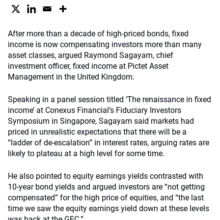
After more than a decade of high-priced bonds, fixed
income is now compensating investors more than many
asset classes, argued Raymond Sagayam, chief
investment officer, fixed income at Pictet Asset
Management in the United Kingdom.
Speaking in a panel session titled ‘The renaissance in fixed
income’ at Conexus Financial’s Fiduciary Investors
Symposium in Singapore, Sagayam said markets had
priced in unrealistic expectations that there will be a
“ladder of de-escalation” in interest rates, arguing rates are
likely to plateau at a high level for some time.
He also pointed to equity earnings yields contrasted with
10-year bond yields and argued investors are “not getting
compensated” for the high price of equities, and “the last
time we saw the equity earnings yield down at these levels
was back at the GFC.”