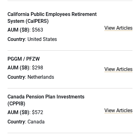
California Public Employees Retirement
System (CalPERS)
View Articles
AUM ($B)
: $563
Country
: United States
PGGM / PFZW
AUM ($B)
: $298
View Articles
Country
: Netherlands
Canada Pension Plan Investments
(CPPIB)
View Articles
AUM ($B)
: $572
Country
: Canada