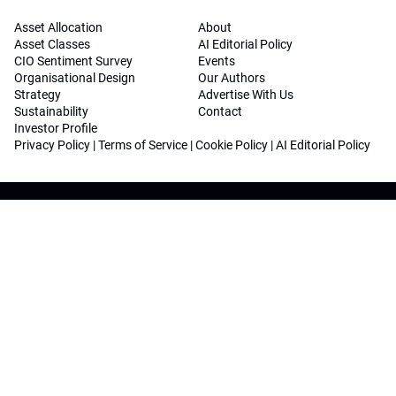
Asset Allocation
About
Asset Classes
AI Editorial Policy
CIO Sentiment Survey
Events
Organisational Design
Our Authors
Strategy
Advertise With Us
Sustainability
Contact
Investor Profile
Privacy Policy
|
Terms of Service
|
Cookie Policy
|
AI Editorial Policy