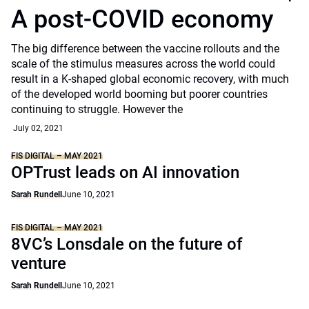
A post-COVID economy
The big difference between the vaccine rollouts and the
scale of the stimulus measures across the world could
result in a K-shaped global economic recovery, with much
of the developed world booming but poorer countries
continuing to struggle. However the
July 02, 2021
FIS DIGITAL – MAY 2021
OPTrust leads on AI innovation
Sarah Rundell
June 10, 2021
FIS DIGITAL – MAY 2021
8VC’s Lonsdale on the future of
venture
Sarah Rundell
June 10, 2021