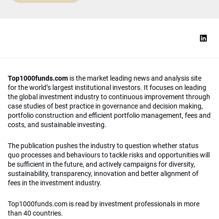
Top1000funds.com
is the market leading news and analysis site
for the world’s largest institutional investors. It focuses on leading
the global investment industry to continuous improvement through
case studies of best practice in governance and decision making,
portfolio construction and efficient portfolio management, fees and
costs, and sustainable investing.
The publication pushes the industry to question whether status
quo processes and behaviours to tackle risks and opportunities will
be sufficient in the future, and actively campaigns for diversity,
sustainability, transparency, innovation and better alignment of
fees in the investment industry.
Top1000funds.com is read by investment professionals in more
than 40 countries.