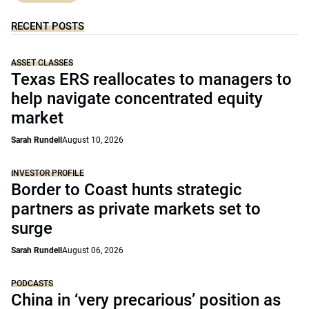
RECENT POSTS
ASSET CLASSES
Texas ERS reallocates to managers to
help navigate concentrated equity
market
Sarah Rundell
August 10, 2026
INVESTOR PROFILE
Border to Coast hunts strategic
partners as private markets set to
surge
Sarah Rundell
August 06, 2026
PODCASTS
China in ‘very precarious’ position as