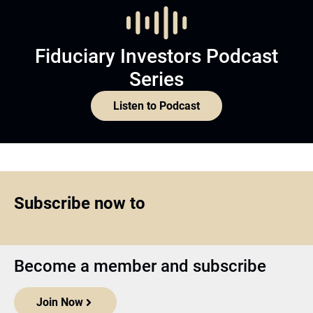
Fiduciary Investors Podcast
Series
Listen to Podcast
Subscribe now to
Become a member and subscribe
Join Now