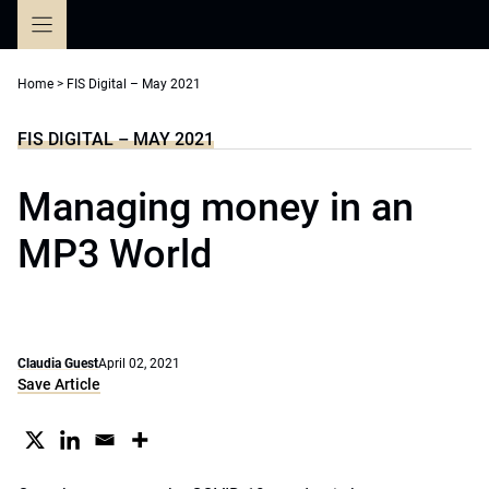
Skip
to
content
Home
>
FIS Digital – May 2021
FIS DIGITAL – MAY 2021
Managing money in an
MP3 World
Claudia Guest
April 02, 2021
Save Article