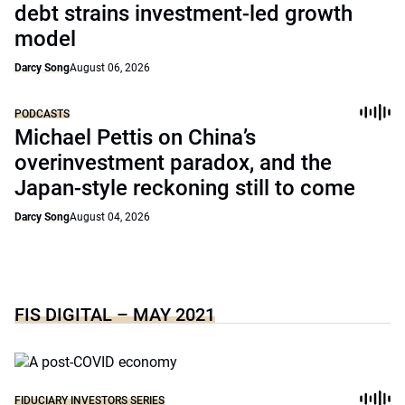
debt strains investment-led growth
model
Darcy Song
August 06, 2026
PODCASTS
Michael Pettis on China’s
overinvestment paradox, and the
Japan-style reckoning still to come
Darcy Song
August 04, 2026
FIS DIGITAL – MAY 2021
FIDUCIARY INVESTORS SERIES