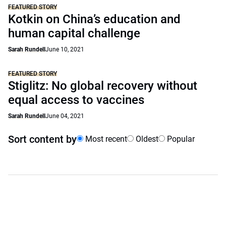
FEATURED STORY
Kotkin on China’s education and
human capital challenge
Sarah Rundell
June 10, 2021
FEATURED STORY
Stiglitz: No global recovery without
equal access to vaccines
Sarah Rundell
June 04, 2021
Sort content by
Most recent
Oldest
Popular