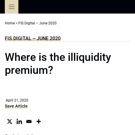
Skip
to
content
Home
>
FIS Digital – June 2020
FIS DIGITAL – JUNE 2020
Where is the illiquidity
premium?
April 21, 2020
Save Article