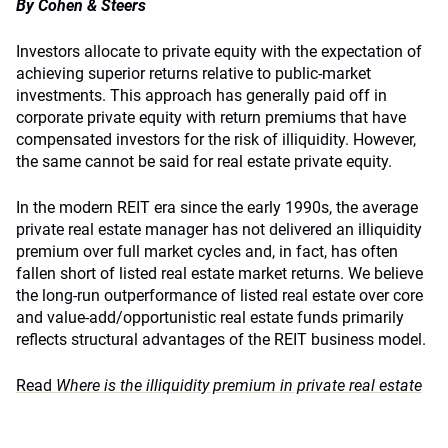
By Cohen & Steers
Investors allocate to private equity with the expectation of
achieving superior returns relative to public-market
investments. This approach has generally paid off in
corporate private equity with return premiums that have
compensated investors for the risk of illiquidity. However,
the same cannot be said for real estate private equity.
In the modern REIT era since the early 1990s, the average
private real estate manager has not delivered an illiquidity
premium over full market cycles and, in fact, has often
fallen short of listed real estate market returns. We believe
the long-run outperformance of listed real estate over core
and value-add/opportunistic real estate funds primarily
reflects structural advantages of the REIT business model.
Read
Where is the illiquidity premium in private real estate