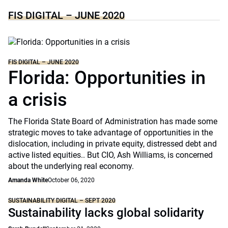
FIS DIGITAL – JUNE 2020
FIS DIGITAL – JUNE 2020
Florida: Opportunities in
a crisis
The Florida State Board of Administration has made some
strategic moves to take advantage of opportunities in the
dislocation, including in private equity, distressed debt and
active listed equities.. But CIO, Ash Williams, is concerned
about the underlying real economy.
Amanda White
October 06, 2020
SUSTAINABILITY DIGITAL – SEPT 2020
Sustainability lacks global solidarity