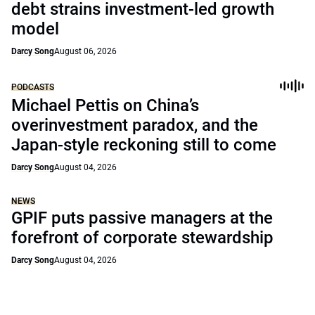
debt strains investment-led growth
model
Darcy Song
August 06, 2026
PODCASTS
Michael Pettis on China’s
overinvestment paradox, and the
Japan-style reckoning still to come
Darcy Song
August 04, 2026
NEWS
GPIF puts passive managers at the
forefront of corporate stewardship
Darcy Song
August 04, 2026