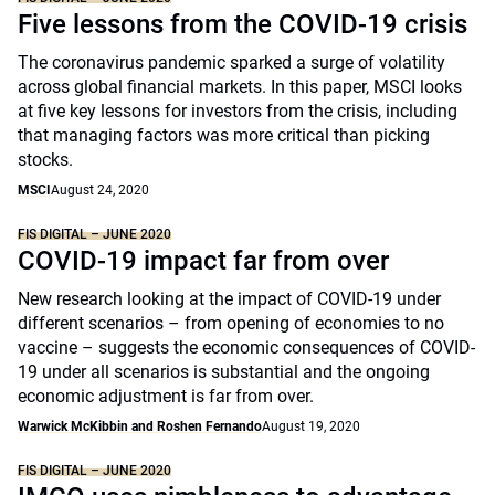
Five lessons from the COVID-19 crisis
The coronavirus pandemic sparked a surge of volatility
across global financial markets. In this paper, MSCI looks
at five key lessons for investors from the crisis, including
that managing factors was more critical than picking
stocks.
MSCI
August 24, 2020
FIS DIGITAL – JUNE 2020
COVID-19 impact far from over
New research looking at the impact of COVID-19 under
different scenarios – from opening of economies to no
vaccine – suggests the economic consequences of COVID-
19 under all scenarios is substantial and the ongoing
economic adjustment is far from over.
Warwick McKibbin and Roshen Fernando
August 19, 2020
FIS DIGITAL – JUNE 2020