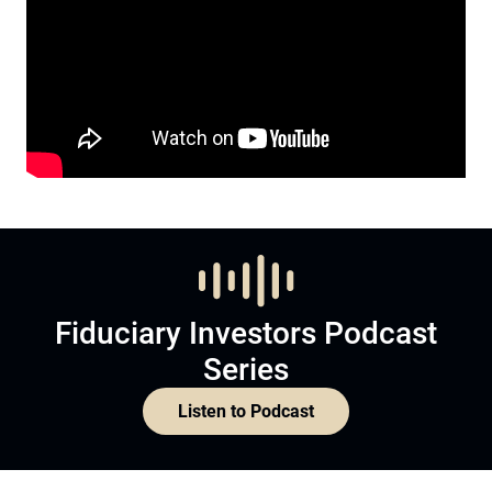
Fiduciary Investors Podcast
Series
Listen to Podcast