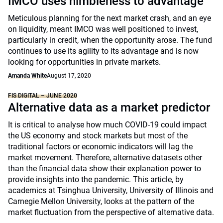
IMCO uses nimbleness to advantage
Meticulous planning for the next market crash, and an eye
on liquidity, meant IMCO was well positioned to invest,
particularly in credit, when the opportunity arose. The fund
continues to use its agility to its advantage and is now
looking for opportunities in private markets.
Amanda White
August 17, 2020
FIS DIGITAL – JUNE 2020
Alternative data as a market predictor
It is critical to analyse how much COVID-19 could impact
the US economy and stock markets but most of the
traditional factors or economic indicators will lag the
market movement. Therefore, alternative datasets other
than the financial data show their explanation power to
provide insights into the pandemic. This article, by
academics at Tsinghua University, University of Illinois and
Carnegie Mellon University, looks at the pattern of the
market fluctuation from the perspective of alternative data.