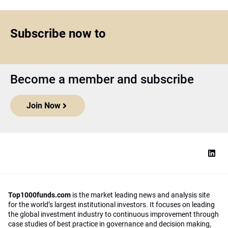
Subscribe now to
Become a member and subscribe
Join Now
Top1000funds.com
is the market leading news and analysis site
for the world’s largest institutional investors. It focuses on leading
the global investment industry to continuous improvement through
case studies of best practice in governance and decision making,