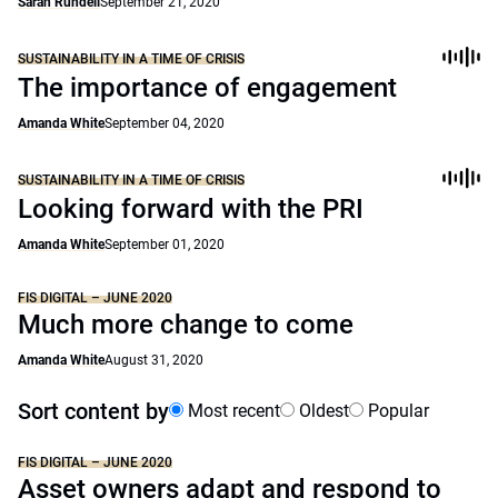
Sarah Rundell
September 21, 2020
SUSTAINABILITY IN A TIME OF CRISIS
The importance of engagement
Amanda White
September 04, 2020
SUSTAINABILITY IN A TIME OF CRISIS
Looking forward with the PRI
Amanda White
September 01, 2020
FIS DIGITAL – JUNE 2020
Much more change to come
Amanda White
August 31, 2020
Sort content by
Most recent
Oldest
Popular
FIS DIGITAL – JUNE 2020
Asset owners adapt and respond to