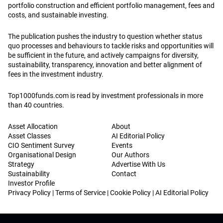
portfolio construction and efficient portfolio management, fees and
costs, and sustainable investing.
The publication pushes the industry to question whether status
quo processes and behaviours to tackle risks and opportunities will
be sufficient in the future, and actively campaigns for diversity,
sustainability, transparency, innovation and better alignment of
fees in the investment industry.
Top1000funds.com is read by investment professionals in more
than 40 countries.
Asset Allocation
About
Asset Classes
AI Editorial Policy
CIO Sentiment Survey
Events
Organisational Design
Our Authors
Strategy
Advertise With Us
Sustainability
Contact
Investor Profile
Privacy Policy
|
Terms of Service
|
Cookie Policy
|
AI Editorial Policy