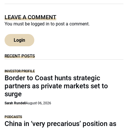
LEAVE A COMMENT
You must be
logged in
to post a comment.
Login
RECENT POSTS
INVESTOR PROFILE
Border to Coast hunts strategic
partners as private markets set to
surge
Sarah Rundell
August 06, 2026
PODCASTS
China in ‘very precarious’ position as