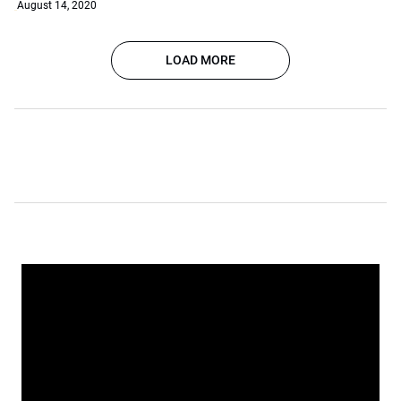
August 14, 2020
LOAD MORE