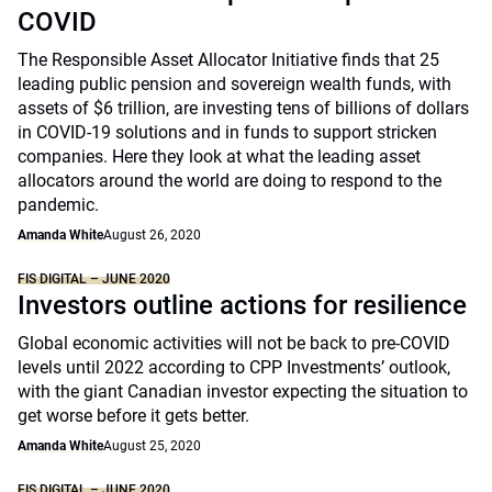
COVID
The Responsible Asset Allocator Initiative finds that 25
leading public pension and sovereign wealth funds, with
assets of $6 trillion, are investing tens of billions of dollars
in COVID-19 solutions and in funds to support stricken
companies. Here they look at what the leading asset
allocators around the world are doing to respond to the
pandemic.
Amanda White
August 26, 2020
FIS DIGITAL – JUNE 2020
Investors outline actions for resilience
Global economic activities will not be back to pre-COVID
levels until 2022 according to CPP Investments’ outlook,
with the giant Canadian investor expecting the situation to
get worse before it gets better.
Amanda White
August 25, 2020
FIS DIGITAL – JUNE 2020