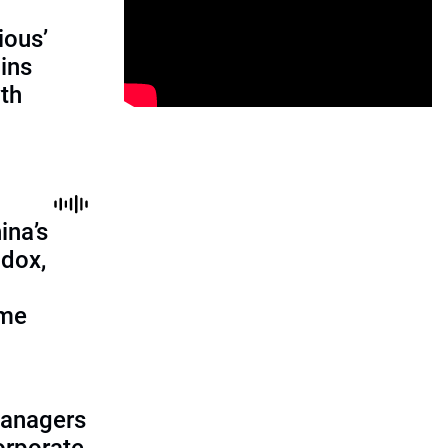
ious’
ains
th
ina’s
adox,
ome
managers