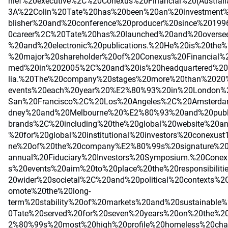
hief%20executive%2C%20Conexus%20Financial%20(Austra
3A%22Colin%20Tate%20has%20been%20an%20investment%
blisher%20and%20conference%20producer%20since%2019
0career%2C%20Tate%20has%20launched%20and%20overse
%20and%20electronic%20publications.%20He%20is%20the%
%20major%20shareholder%20of%20Conexus%20Financial
med%20in%202005%2C%20and%20is%20headquartered%20
lia.%20The%20company%20stages%20more%20than%2020
events%20each%20year%20%E2%80%93%20in%20London
San%20Francisco%2C%20Los%20Angeles%2C%20Amsterd
dney%20and%20Melbourne%20%E2%80%93%20and%20publi
brands%2C%20including%20the%20global%20website%20and
%20for%20global%20institutional%20investors%20conexust1
ne%20of%20the%20company%E2%80%99s%20signature%20e
annual%20Fiduciary%20Investors%20Symposium.%20Cone
s%20events%20aim%20to%20place%20the%20responsibiliti
20wider%20societal%2C%20and%20political%20contexts%
omote%20the%20long-
term%20stability%20of%20markets%20and%20sustainable%
0Tate%20served%20for%20seven%20years%20on%20the%20
2%80%99s%20most%20high%20profile%20homeless%20cha