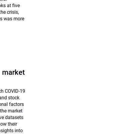
ks at five
he crisis,
rs was more
a market
uch COVID-19
and stock
onal factors
 the market
ve datasets
how their
sights into