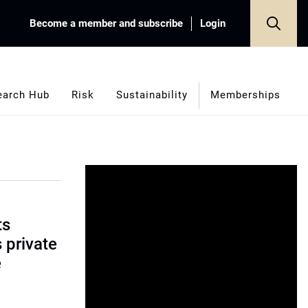
Become a member and subscribe
Login
earch Hub
Risk
Sustainability
Memberships
ts
s private
e