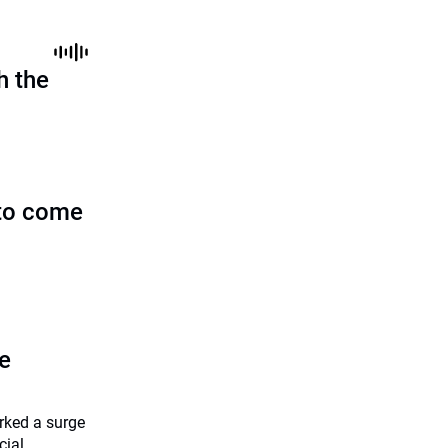
h the
to come
he
rked a surge
cial