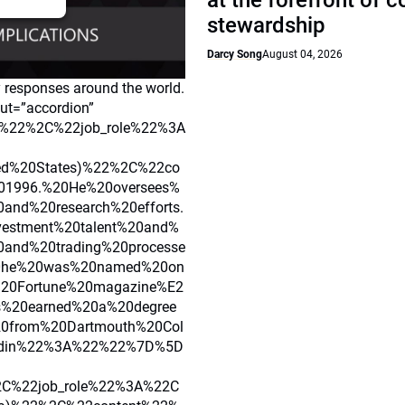
at the forefront of 
stewardship
Darcy Song
August 04, 2026
y responses around the world.
out=”accordion”
%22%2C%22job_role%22%3A
ted%20States)%22%2C%22co
201996.%20He%20oversees%
and%20research%20efforts.
vestment%20talent%20and%
and%20trading%20processe
0he%20was%20named%20on
%20Fortune%20magazine%E2
%20earned%20a%20degree
20from%20Dartmouth%20Col
edin%22%3A%22%22%7D%5D
C%22job_role%22%3A%22C