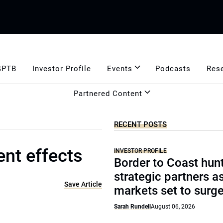
GPTB
Investor Profile
Events
Podcasts
Res
Partnered Content
RECENT POSTS
nt effects
INVESTOR PROFILE
Border to Coast hun
strategic partners a
Save Article
markets set to surg
Sarah Rundell
August 06, 2026