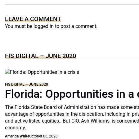
LEAVE A COMMENT
You must be
logged in
to post a comment.
FIS DIGITAL – JUNE 2020
FIS DIGITAL – JUNE 2020
Florida: Opportunities in a 
The Florida State Board of Administration has made some st
advantage of opportunities in the dislocation, including in pri
and active listed equities.. But CIO, Ash Williams, is concerne
economy.
Amanda White
October 06, 2020