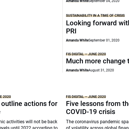
Amanda White
September 04, 2020
SUSTAINABILITY IN A TIME OF CRISIS
Looking forward wit
PRI
Amanda White
September 01, 2020
FIS DIGITAL – JUNE 2020
Much more change 
Amanda White
August 31, 2020
NE 2020
FIS DIGITAL – JUNE 2020
 outline actions for
Five lessons from t
e
COVID-19 crisis
c activities will not be back
The coronavirus pandemic spa
evels until 2022 according to
of volatility across global finan