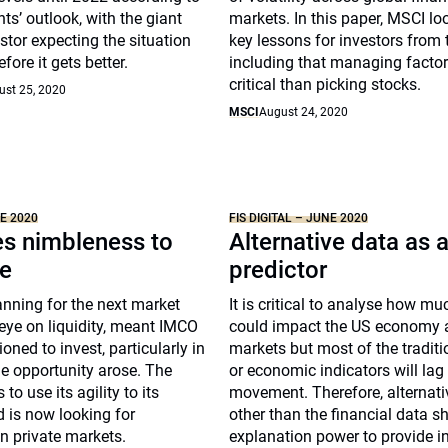
s’ outlook, with the giant
markets. In this paper, MSCI loo
tor expecting the situation
key lessons for investors from t
fore it gets better.
including that managing facto
critical than picking stocks.
ust 25, 2020
MSCI
August 24, 2020
NE 2020
FIS DIGITAL – JUNE 2020
s nimbleness to
Alternative data as 
e
predictor
nning for the next market
It is critical to analyse how m
eye on liquidity, meant IMCO
could impact the US economy 
oned to invest, particularly in
markets but most of the traditi
he opportunity arose. The
or economic indicators will lag
to use its agility to its
movement. Therefore, alternati
 is now looking for
other than the financial data s
in private markets.
explanation power to provide in