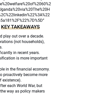
he%20welfare%20of%2060%2
0Uganda%20via%20The%20H
%2C%22linkedin%22%3A%22
39a5a181%2F%22%7D%5D”
KEY TAKEAWAYS
]
d play out over a decade.
rations (not households),
s.
cantly in recent years.
rsification is more important
hole in the financial economy.
 to proactively become more
f existence).
after each World War, but
g the way as policy makers