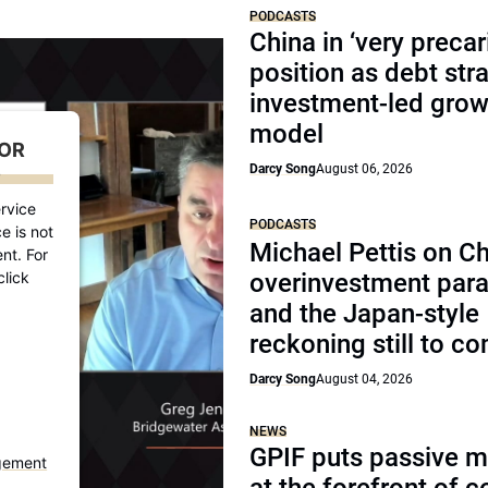
PODCASTS
China in ‘very precar
position as debt str
investment-led grow
model
FOR
Darcy Song
August 06, 2026
D
rvice
PODCASTS
e is not
Michael Pettis on Ch
nt. For
click
overinvestment par
and the Japan-style
reckoning still to c
Darcy Song
August 04, 2026
NEWS
GPIF puts passive 
gement