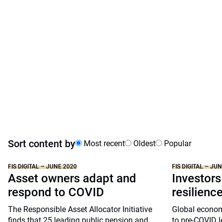
Sort content by
Most recent
Oldest
Popular
FIS DIGITAL – JUNE 2020
FIS DIGITAL – JU
Asset owners adapt and
Investors
respond to COVID
resilienc
The Responsible Asset Allocator Initiative
Global economi
finds that 25 leading public pension and
to pre-COVID l