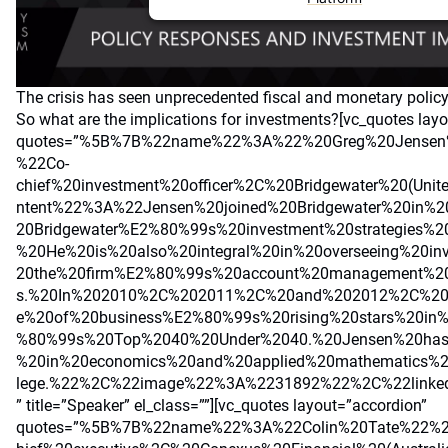
The crisis has seen unprecedented fiscal and monetary polic
So what are the implications for investments?[vc_quotes lay
quotes=”%5B%7B%22name%22%3A%22%20Greg%20Jensen
%22Co-
chief%20investment%20officer%2C%20Bridgewater%20(Uni
ntent%22%3A%22Jensen%20joined%20Bridgewater%20in%
20Bridgewater%E2%80%99s%20investment%20strategies%20
%20He%20is%20also%20integral%20in%20overseeing%20in
20the%20firm%E2%80%99s%20account%20management%20
s.%20In%202010%2C%202011%2C%20and%202012%2C%2
e%20of%20business%E2%80%99s%20rising%20stars%20in
%80%99s%20Top%2040%20Under%2040.%20Jensen%20has
%20in%20economics%20and%20applied%20mathematics%
lege.%22%2C%22image%22%3A%2231892%22%2C%22link
” title=”Speaker” el_class=””][vc_quotes layout=”accordion”
quotes=”%5B%7B%22name%22%3A%22Colin%20Tate%22%2