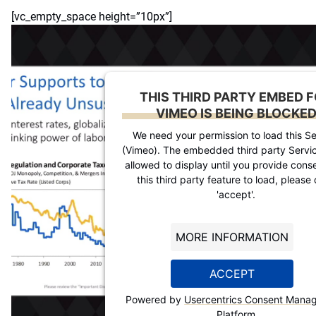
[vc_empty_space height=”10px”]
THIS THIRD PARTY EMBED 
VIMEO IS BEING BLOCKE
We need your permission to load this Se
(Vimeo). The embedded third party Servic
allowed to display until you provide conse
this third party feature to load, please 
'accept'.
MORE INFORMATION
ACCEPT
Powered by
Usercentrics Consent Mana
Platform