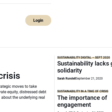
Login
SUSTAINABILITY DIGITAL – SEPT 2020
Sustainability lacks 
solidarity
crisis
Sarah Rundell
September 21, 2020
rategic moves to take
SUSTAINABILITY IN A TIME OF CRISIS
vate equity, distressed debt
The importance of
d about the underlying real
engagement