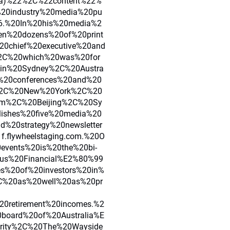
lia)%22%2C%22content%22%
20industry%20media%20pu
96.%20In%20his%20media%2
en%20dozens%20of%20print
20chief%20executive%20and
%2C%20which%20was%20for
in%20Sydney%2C%20Austra
%20conferences%20and%20
%2C%20New%20York%2C%20
am%2C%20Beijing%2C%20Sy
shes%20five%20media%20
%20strategy%20newsletter
f.flywheelstaging.com.%20O
vents%20is%20the%20bi-
xus%20Financial%E2%80%99
es%20of%20investors%20in%
2C%20as%20well%20as%20pr
20retirement%20incomes.%2
board%20of%20Australia%E
rity%2C%20The%20Wayside