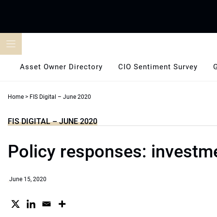
Skip
to
content
Asset Owner Directory
CIO Sentiment Survey
Home
>
FIS Digital – June 2020
FIS DIGITAL – JUNE 2020
Policy responses: investme
June 15, 2020