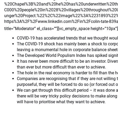
%20Chapel%3B%20and%20he%20has%20underwritten%20t
C000%20people%20in%2028%20villages%20throughout%2
unger%20Project.%22%2C%22image%22%3A%2231893%22
https%3A%2F%2Fwww.linkedin.com%2Fin%2Fcolin-tate-8
title=”Moderator” el_class=””][vc_empty_space height=”10px”
COVID-19 has accelerated trends that we thought woul
The COVID-19 shock has mainly been a shock to corpo
leaving a monumental hole in corporate balance sheet
The Developed World Populism Index has spiked signifi
It has never been more difficult to be an investor. Dive
than ever but more difficult than ever to achieve.
The hole in the real economy is harder to fill than the 
Companies are recognising that if they are not willing
purposeful, they will be forced to do so (or forced out o
We can get through this difficult period – it was done 
there will be very tricky policy decisions to make alon
will have to prioritise what they want to achieve.