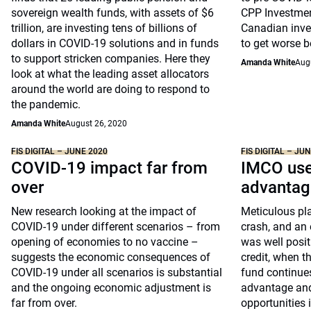
sovereign wealth funds, with assets of $6
CPP Investment
trillion, are investing tens of billions of
Canadian inves
dollars in COVID-19 solutions and in funds
to get worse be
to support stricken companies. Here they
Amanda White
Aug
look at what the leading asset allocators
around the world are doing to respond to
the pandemic.
Amanda White
August 26, 2020
FIS DIGITAL – JUNE 2020
FIS DIGITAL – JU
COVID-19 impact far from
IMCO use
over
advantag
New research looking at the impact of
Meticulous pla
COVID-19 under different scenarios – from
crash, and an 
opening of economies to no vaccine –
was well positi
suggests the economic consequences of
credit, when t
COVID-19 under all scenarios is substantial
fund continues 
and the ongoing economic adjustment is
advantage and
far from over.
opportunities 