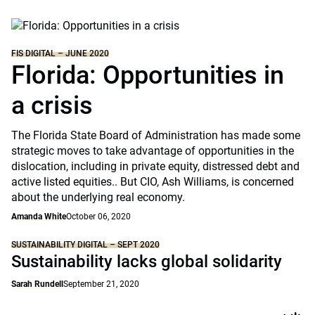
FIS DIGITAL – JUNE 2020
Florida: Opportunities in
a crisis
The Florida State Board of Administration has made some
strategic moves to take advantage of opportunities in the
dislocation, including in private equity, distressed debt and
active listed equities.. But CIO, Ash Williams, is concerned
about the underlying real economy.
Amanda White
October 06, 2020
SUSTAINABILITY DIGITAL – SEPT 2020
Sustainability lacks global solidarity
Sarah Rundell
September 21, 2020