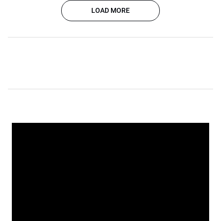
LOAD MORE