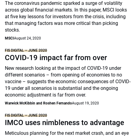
The coronavirus pandemic sparked a surge of volatility
across global financial markets. In this paper, MSCI looks
at five key lessons for investors from the crisis, including
that managing factors was more critical than picking
stocks.
MSCI
August 24, 2020
FIS DIGITAL – JUNE 2020
COVID-19 impact far from over
New research looking at the impact of COVID-19 under
different scenarios – from opening of economies to no
vaccine – suggests the economic consequences of COVID-
19 under all scenarios is substantial and the ongoing
economic adjustment is far from over.
Warwick McKibbin and Roshen Fernando
August 19, 2020
FIS DIGITAL – JUNE 2020
IMCO uses nimbleness to advantage
Meticulous planning for the next market crash, and an eye