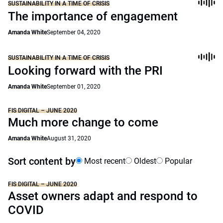
SUSTAINABILITY IN A TIME OF CRISIS
The importance of engagement
Amanda White
September 04, 2020
SUSTAINABILITY IN A TIME OF CRISIS
Looking forward with the PRI
Amanda White
September 01, 2020
FIS DIGITAL – JUNE 2020
Much more change to come
Amanda White
August 31, 2020
Sort content by
Most recent
Oldest
Popular
FIS DIGITAL – JUNE 2020
Asset owners adapt and respond to
COVID