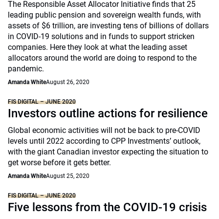
The Responsible Asset Allocator Initiative finds that 25
leading public pension and sovereign wealth funds, with
assets of $6 trillion, are investing tens of billions of dollars
in COVID-19 solutions and in funds to support stricken
companies. Here they look at what the leading asset
allocators around the world are doing to respond to the
pandemic.
Amanda White
August 26, 2020
FIS DIGITAL – JUNE 2020
Investors outline actions for resilience
Global economic activities will not be back to pre-COVID
levels until 2022 according to CPP Investments’ outlook,
with the giant Canadian investor expecting the situation to
get worse before it gets better.
Amanda White
August 25, 2020
FIS DIGITAL – JUNE 2020
Five lessons from the COVID-19 crisis