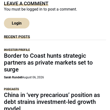
LEAVE A COMMENT
You must be
logged in
to post a comment.
Login
RECENT POSTS
INVESTOR PROFILE
Border to Coast hunts strategic
partners as private markets set to
surge
Sarah Rundell
August 06, 2026
PODCASTS
China in ‘very precarious’ position as
debt strains investment-led growth
model