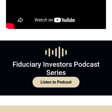
Fiduciary Investors Podcast
Series
Listen to Podcast