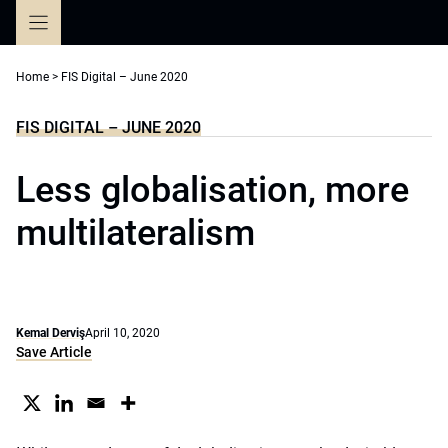
Skip
to
content
Home
>
FIS Digital – June 2020
FIS DIGITAL – JUNE 2020
Less globalisation, more
multilateralism
Kemal Derviş
April 10, 2020
Save Article