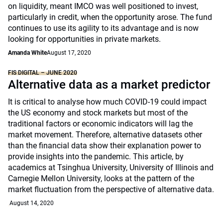
on liquidity, meant IMCO was well positioned to invest,
particularly in credit, when the opportunity arose. The fund
continues to use its agility to its advantage and is now
looking for opportunities in private markets.
Amanda White
August 17, 2020
FIS DIGITAL – JUNE 2020
Alternative data as a market predictor
It is critical to analyse how much COVID-19 could impact
the US economy and stock markets but most of the
traditional factors or economic indicators will lag the
market movement. Therefore, alternative datasets other
than the financial data show their explanation power to
provide insights into the pandemic. This article, by
academics at Tsinghua University, University of Illinois and
Carnegie Mellon University, looks at the pattern of the
market fluctuation from the perspective of alternative data.
August 14, 2020