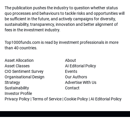
The publication pushes the industry to question whether status
quo processes and behaviours to tackle risks and opportunities will
be sufficient in the future, and actively campaigns for diversity,
sustainability, transparency, innovation and better alignment of
fees in the investment industry.
Top1000funds.com is read by investment professionals in more
than 40 countries.
Asset Allocation
About
Asset Classes
AI Editorial Policy
CIO Sentiment Survey
Events
Organisational Design
Our Authors
Strategy
Advertise With Us
Sustainability
Contact
Investor Profile
Privacy Policy
|
Terms of Service
|
Cookie Policy
|
AI Editorial Policy