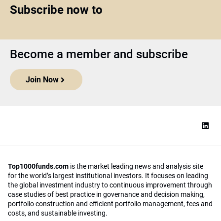
Subscribe now to
Become a member and subscribe
Join Now
Top1000funds.com
is the market leading news and analysis site
for the world’s largest institutional investors. It focuses on leading
the global investment industry to continuous improvement through
case studies of best practice in governance and decision making,
portfolio construction and efficient portfolio management, fees and
costs, and sustainable investing.