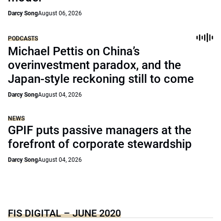
Darcy Song
August 06, 2026
PODCASTS
Michael Pettis on China’s
overinvestment paradox, and the
Japan-style reckoning still to come
Darcy Song
August 04, 2026
NEWS
GPIF puts passive managers at the
forefront of corporate stewardship
Darcy Song
August 04, 2026
FIS DIGITAL – JUNE 2020