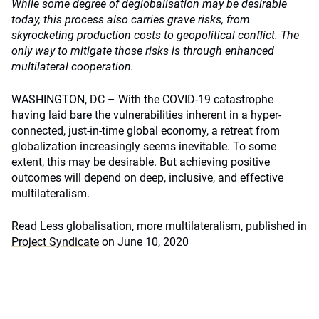
While some degree of deglobalisation may be desirable
today, this process also carries grave risks, from
skyrocketing production costs to geopolitical conflict. The
only way to mitigate those risks is through enhanced
multilateral cooperation.
WASHINGTON, DC – With the COVID-19 catastrophe
having laid bare the vulnerabilities inherent in a hyper-
connected, just-in-time global economy, a retreat from
globalization increasingly seems inevitable. To some
extent, this may be desirable. But achieving positive
outcomes will depend on deep, inclusive, and effective
multilateralism.
Read Less globalisation, more multilateralism
, published in
Project Syndicate
on June 10, 2020