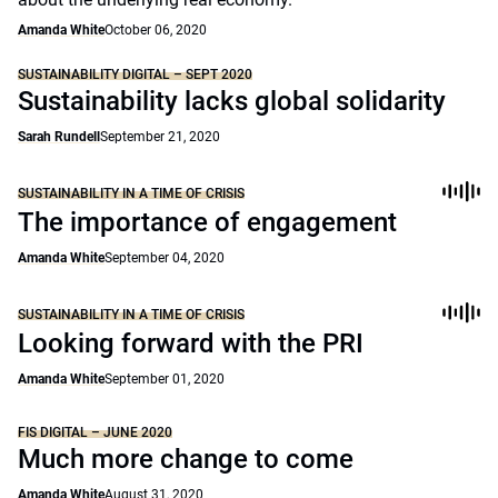
Amanda White
October 06, 2020
SUSTAINABILITY DIGITAL – SEPT 2020
Sustainability lacks global solidarity
Sarah Rundell
September 21, 2020
SUSTAINABILITY IN A TIME OF CRISIS
The importance of engagement
Amanda White
September 04, 2020
SUSTAINABILITY IN A TIME OF CRISIS
Looking forward with the PRI
Amanda White
September 01, 2020
FIS DIGITAL – JUNE 2020
Much more change to come
Amanda White
August 31, 2020