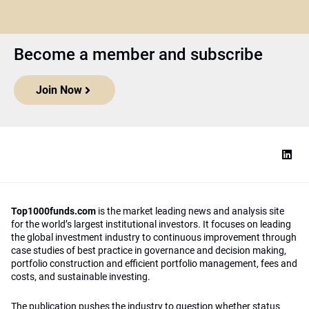
Become a member and subscribe
Join Now
Top1000funds.com
is the market leading news and analysis site
for the world’s largest institutional investors. It focuses on leading
the global investment industry to continuous improvement through
case studies of best practice in governance and decision making,
portfolio construction and efficient portfolio management, fees and
costs, and sustainable investing.
The publication pushes the industry to question whether status