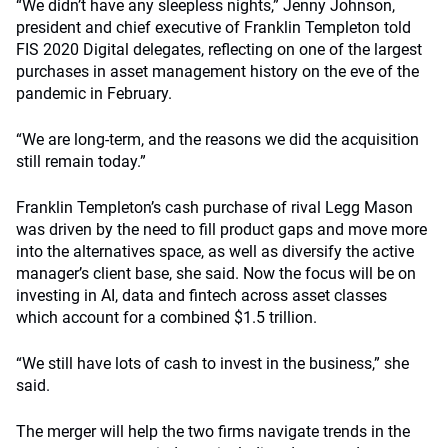
“We didn’t have any sleepless nights,” Jenny Johnson,
president and chief executive of Franklin Templeton told
FIS 2020 Digital delegates, reflecting on one of the largest
purchases in asset management history on the eve of the
pandemic in February.
“We are long-term, and the reasons we did the acquisition
still remain today.”
Franklin Templeton’s cash purchase of rival Legg Mason
was driven by the need to fill product gaps and move more
into the alternatives space, as well as diversify the active
manager’s client base, she said. Now the focus will be on
investing in AI, data and fintech across asset classes
which account for a combined $1.5 trillion.
“We still have lots of cash to invest in the business,” she
said.
The merger will help the two firms navigate trends in the