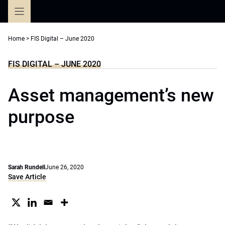
Skip
to
content
Home
>
FIS Digital – June 2020
FIS DIGITAL – JUNE 2020
Asset management’s new
purpose
Sarah Rundell
June 26, 2020
Save Article