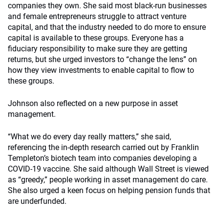
companies they own. She said most black-run businesses
and female entrepreneurs struggle to attract venture
capital, and that the industry needed to do more to ensure
capital is available to these groups. Everyone has a
fiduciary responsibility to make sure they are getting
returns, but she urged investors to “change the lens” on
how they view investments to enable capital to flow to
these groups.
Johnson also reflected on a new purpose in asset
management.
“What we do every day really matters,” she said,
referencing the in-depth research carried out by Franklin
Templeton’s biotech team into companies developing a
COVID-19 vaccine. She said although Wall Street is viewed
as “greedy,” people working in asset management do care.
She also urged a keen focus on helping pension funds that
are underfunded.