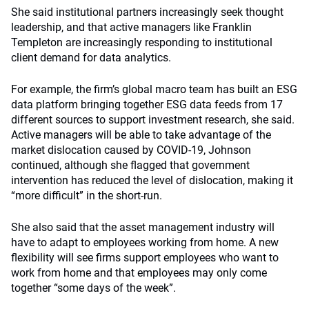
She said institutional partners increasingly seek thought
leadership, and that active managers like Franklin
Templeton are increasingly responding to institutional
client demand for data analytics.
For example, the firm’s global macro team has built an ESG
data platform bringing together ESG data feeds from 17
different sources to support investment research, she said.
Active managers will be able to take advantage of the
market dislocation caused by COVID-19, Johnson
continued, although she flagged that government
intervention has reduced the level of dislocation, making it
“more difficult” in the short-run.
She also said that the asset management industry will
have to adapt to employees working from home. A new
flexibility will see firms support employees who want to
work from home and that employees may only come
together “some days of the week”.