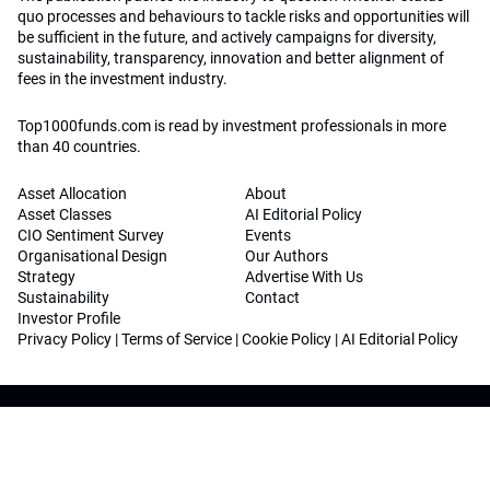
quo processes and behaviours to tackle risks and opportunities will
be sufficient in the future, and actively campaigns for diversity,
sustainability, transparency, innovation and better alignment of
fees in the investment industry.
Top1000funds.com is read by investment professionals in more
than 40 countries.
Asset Allocation
About
Asset Classes
AI Editorial Policy
CIO Sentiment Survey
Events
Organisational Design
Our Authors
Strategy
Advertise With Us
Sustainability
Contact
Investor Profile
Privacy Policy
|
Terms of Service
|
Cookie Policy
|
AI Editorial Policy