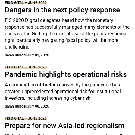
FIS DIGITAL – JUNE 2020
Dangers in the next policy response
FIS 2020 Digital delegates heard how the monetary
response has successfully managed many elements of the
crisis so far. Getting the next phase of the policy response
right, particularly navigating fiscal policy, will be more
challenging.
Sarah Rundell
July 09, 2020
FIS DIGITAL – JUNE 2020
Pandemic highlights operational risks
A combination of factors caused by the pandemic has
created unprecedented operational risk for institutional
investors, including increasing cyber risk.
Sarah Rundell
July 08, 2020
FIS DIGITAL – JUNE 2020
Prepare for new Asia-led regionalism