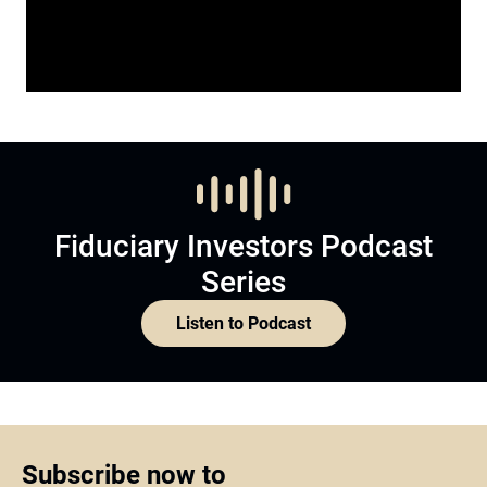
Fiduciary Investors Podcast
Series
Listen to Podcast
Subscribe now to