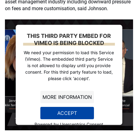
asset management industry including downward pressure
on fees and more customisation, said Johnson.
THIS THIRD PARTY EMBED FOR
VIMEO IS BEING BLOCKED
We need your permission to load this Service
(Vimeo). The embedded third party Service
is not allowed to display until you provide
consent. For this third party feature to load,
please click 'accept'.
MORE INFORMATION
ACCEPT
Powered by
Usercentrics Consent
Management Platform