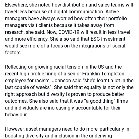
Elsewhere, she noted how distribution and sales teams will
travel less because of digital communication. Active
managers have always worried how often their portfolio
managers visit clients because it takes away from
research, she said. Now, COVID-19 will result in less travel
and more efficiency. She also said that ESG investment
would see more of a focus on the integrations of social
factors.
Reflecting on growing racial tension in the US and the
recent high profile firing of a senior Franklin Templeton
employee for racism, Johnson said “she’d learnt a lot in the
last couple of weeks”. She said that equality is not only the
right approach but diversity is proven to produce better
outcomes. She also said that it was “a good thing” firms
and individuals are increasingly accountable for their
behaviour.
However, asset managers need to do more, particularly in
boosting diversity and inclusion in the underlying