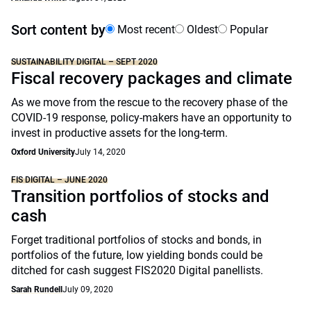
Sort content by
Most recent
Oldest
Popular
SUSTAINABILITY DIGITAL – SEPT 2020
Fiscal recovery packages and climate
As we move from the rescue to the recovery phase of the
COVID-19 response, policy-makers have an opportunity to
invest in productive assets for the long-term.
Oxford University
July 14, 2020
FIS DIGITAL – JUNE 2020
Transition portfolios of stocks and
cash
Forget traditional portfolios of stocks and bonds, in
portfolios of the future, low yielding bonds could be
ditched for cash suggest FIS2020 Digital panellists.
Sarah Rundell
July 09, 2020