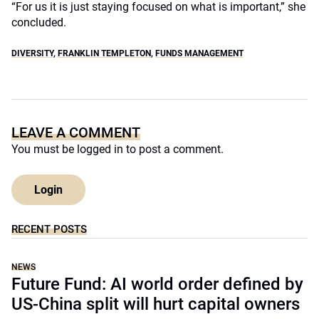
“For us it is just staying focused on what is important,” she
concluded.
DIVERSITY
,
FRANKLIN TEMPLETON
,
FUNDS MANAGEMENT
LEAVE A COMMENT
You must be
logged in
to post a comment.
Login
RECENT POSTS
NEWS
Future Fund: AI world order defined by
US-China split will hurt capital owners