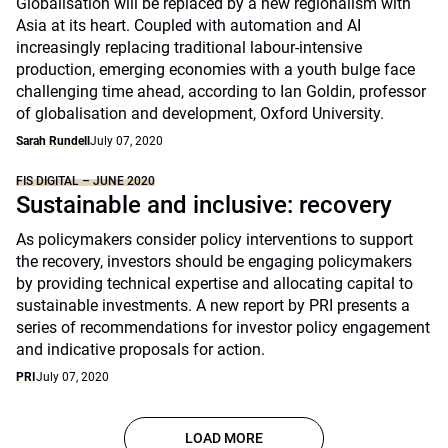
Globalisation will be replaced by a new regionalism with
Asia at its heart. Coupled with automation and AI
increasingly replacing traditional labour-intensive
production, emerging economies with a youth bulge face
challenging time ahead, according to Ian Goldin, professor
of globalisation and development, Oxford University.
Sarah Rundell
July 07, 2020
FIS DIGITAL – JUNE 2020
Sustainable and inclusive: recovery
As policymakers consider policy interventions to support
the recovery, investors should be engaging policymakers
by providing technical expertise and allocating capital to
sustainable investments. A new report by PRI presents a
series of recommendations for investor policy engagement
and indicative proposals for action.
PRI
July 07, 2020
LOAD MORE