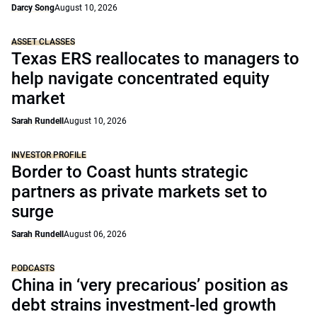
Darcy Song
August 10, 2026
ASSET CLASSES
Texas ERS reallocates to managers to
help navigate concentrated equity
market
Sarah Rundell
August 10, 2026
INVESTOR PROFILE
Border to Coast hunts strategic
partners as private markets set to
surge
Sarah Rundell
August 06, 2026
PODCASTS
China in ‘very precarious’ position as
debt strains investment-led growth