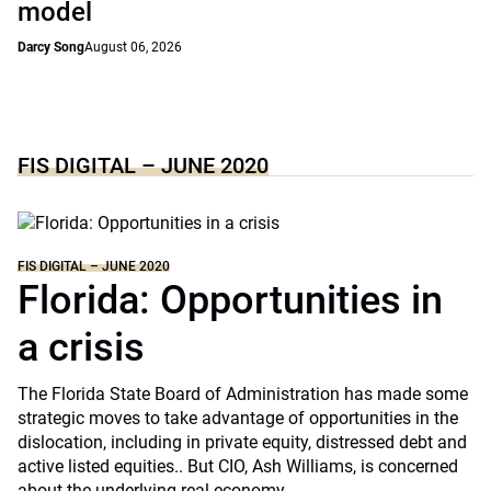
model
Darcy Song
August 06, 2026
FIS DIGITAL – JUNE 2020
FIS DIGITAL – JUNE 2020
Florida: Opportunities in
a crisis
The Florida State Board of Administration has made some
strategic moves to take advantage of opportunities in the
dislocation, including in private equity, distressed debt and
active listed equities.. But CIO, Ash Williams, is concerned
about the underlying real economy.