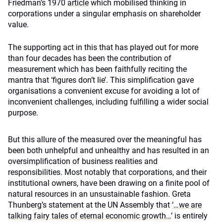
Friedman’s 1970
article
which mobilised thinking in
corporations under a singular emphasis on shareholder
value.
The supporting act in this that has played out for more
than four decades has been the contribution of
measurement which has been faithfully reciting the
mantra that ‘figures don’t lie’. This simplification gave
organisations a convenient excuse for avoiding a lot of
inconvenient challenges, including fulfilling a wider social
purpose.
But this allure of the measured over the meaningful has
been both unhelpful and unhealthy and has resulted in an
oversimplification of business realities and
responsibilities. Most notably that corporations, and their
institutional owners, have been drawing on a finite pool of
natural resources in an unsustainable fashion. Greta
Thunberg’s statement at the UN Assembly that
‘…we are
talking fairy tales of eternal economic growth…
’ is entirely