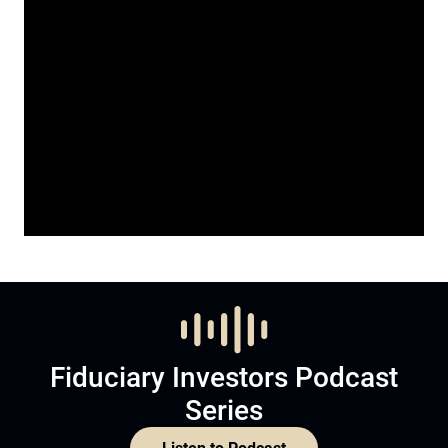
Fiduciary Investors Podcast
Series