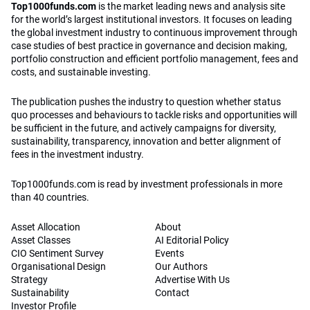
Top1000funds.com
is the market leading news and analysis site
for the world’s largest institutional investors. It focuses on leading
the global investment industry to continuous improvement through
case studies of best practice in governance and decision making,
portfolio construction and efficient portfolio management, fees and
costs, and sustainable investing.
The publication pushes the industry to question whether status
quo processes and behaviours to tackle risks and opportunities will
be sufficient in the future, and actively campaigns for diversity,
sustainability, transparency, innovation and better alignment of
fees in the investment industry.
Top1000funds.com is read by investment professionals in more
than 40 countries.
Asset Allocation
About
Asset Classes
AI Editorial Policy
CIO Sentiment Survey
Events
Organisational Design
Our Authors
Strategy
Advertise With Us
Sustainability
Contact
Investor Profile