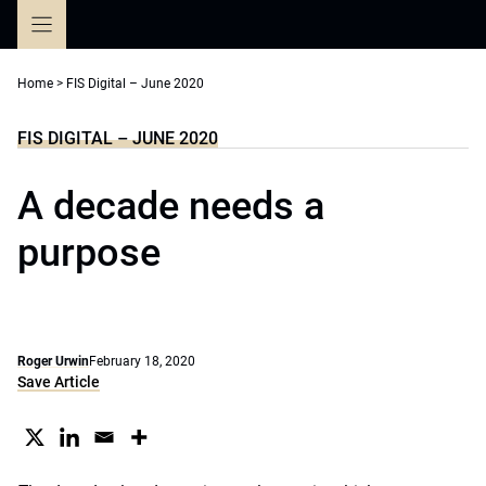
Skip
to
content
Home
>
FIS Digital – June 2020
FIS DIGITAL – JUNE 2020
A decade needs a
purpose
Roger Urwin
February 18, 2020
Save Article