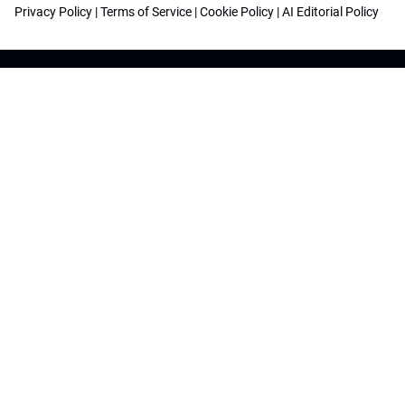
Privacy Policy
|
Terms of Service
|
Cookie Policy
|
AI Editorial Policy