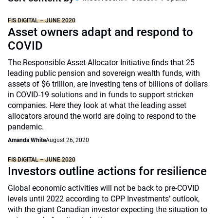
FIS DIGITAL – JUNE 2020
Asset owners adapt and respond to
COVID
The Responsible Asset Allocator Initiative finds that 25
leading public pension and sovereign wealth funds, with
assets of $6 trillion, are investing tens of billions of dollars
in COVID-19 solutions and in funds to support stricken
companies. Here they look at what the leading asset
allocators around the world are doing to respond to the
pandemic.
Amanda White
August 26, 2020
FIS DIGITAL – JUNE 2020
Investors outline actions for resilience
Global economic activities will not be back to pre-COVID
levels until 2022 according to CPP Investments’ outlook,
with the giant Canadian investor expecting the situation to