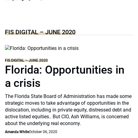
FIS DIGITAL – JUNE 2020
FIS DIGITAL – JUNE 2020
Florida: Opportunities in
a crisis
The Florida State Board of Administration has made some
strategic moves to take advantage of opportunities in the
dislocation, including in private equity, distressed debt and
active listed equities.. But CIO, Ash Williams, is concerned
about the underlying real economy.
Amanda White
October 06, 2020