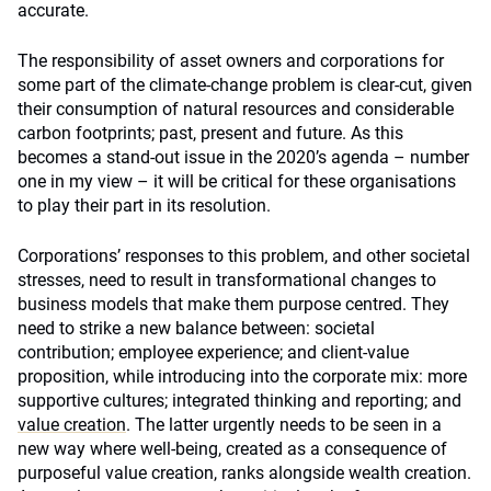
accurate.
The responsibility of asset owners and corporations for
some part of the climate-change problem is clear-cut, given
their consumption of natural resources and considerable
carbon footprints; past, present and future. As this
becomes a stand-out issue in the 2020’s agenda – number
one in my view – it will be critical for these organisations
to play their part in its resolution.
Corporations’ responses to this problem, and other societal
stresses, need to result in transformational changes to
business models that make them purpose centred. They
need to strike a new balance between: societal
contribution; employee experience; and client-value
proposition, while introducing into the corporate mix: more
supportive cultures; integrated thinking and reporting; and
value creation
. The latter urgently needs to be seen in a
new way where well-being, created as a consequence of
purposeful value creation, ranks alongside wealth creation.