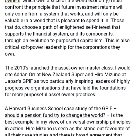
owners
’ which own a slice of the world economy) must
confront the principle that future investment returns will
only come from a system that works; and will only be
valuable in a world that is pleasant to spend it in. Those
that do, choose a path of enlightened self-interest that
supports the financial system, and its components,
through an evolution to purposeful capitalism. This is also
critical soft-power leadership for the corporations they
own.
The 2010’s launched the asset-owner master class. I would
cite Adrian Orr at New Zealand Super and Hiro Mizuno at
Japan’s GPIF as two particularly inspiring leaders of highly
progressive organisations that have laid the foundations
for more purposeful asset-owner practices.
A Harvard Business School case study of the GPIF –
should a pension fund try to change the world
? – is the
best example, in my view, of universal ownership principles
in action. Hiro Mizuno is seen as the stand-out favourite of
all their case studies and there is broad agreement that