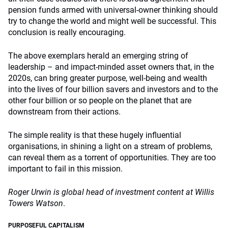
pension funds armed with universal-owner thinking should
try to change the world and might well be successful. This
conclusion is really encouraging.
The above exemplars herald an emerging string of
leadership – and impact-minded asset owners that, in the
2020s, can bring greater purpose, well-being and wealth
into the lives of four billion savers and investors and to the
other four billion or so people on the planet that are
downstream from their actions.
The simple reality is that these hugely influential
organisations, in shining a light on a stream of problems,
can reveal them as a torrent of opportunities. They are too
important to fail in this mission.
Roger Urwin is global head of investment content at Willis
Towers Watson
.
PURPOSEFUL CAPITALISM