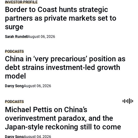
INVESTOR PROFILE
Border to Coast hunts strategic
partners as private markets set to
surge
Sarah Rundell
August 06, 2026
PODCASTS
China in ‘very precarious’ position as
debt strains investment-led growth
model
Darcy Song
August 06, 2026
PODCASTS
Michael Pettis on China’s
overinvestment paradox, and the
Japan-style reckoning still to come
Darcy Song
August 04, 2026