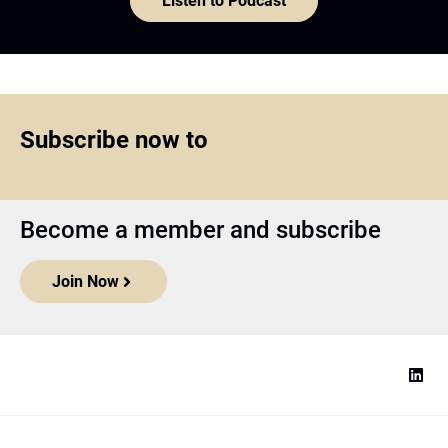
Listen to Podcast
Subscribe now to
Become a member and subscribe
Join Now