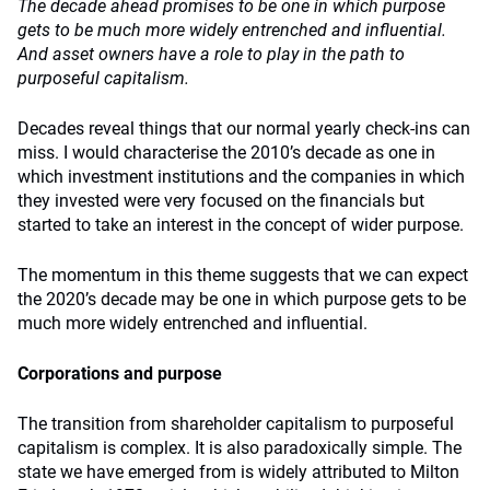
The decade ahead promises to be one in which purpose
gets to be much more widely entrenched and influential.
And asset owners have a role to play in the path to
purposeful capitalism.
Decades reveal things that our normal yearly check-ins can
miss. I would characterise the 2010’s decade as one in
which investment institutions and the companies in which
they invested were very focused on the financials but
started to take an interest in the concept of wider purpose.
The momentum in this theme suggests that we can expect
the 2020’s decade may be one in which purpose gets to be
much more widely entrenched and influential.
Corporations and purpose
The transition from shareholder capitalism to purposeful
capitalism is complex. It is also paradoxically simple. The
state we have emerged from is widely attributed to Milton