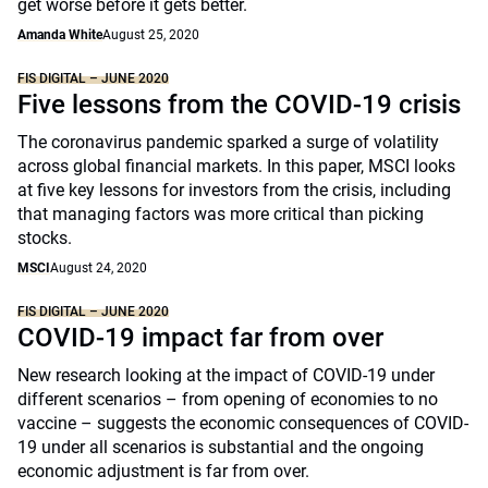
get worse before it gets better.
Amanda White
August 25, 2020
FIS DIGITAL – JUNE 2020
Five lessons from the COVID-19 crisis
The coronavirus pandemic sparked a surge of volatility
across global financial markets. In this paper, MSCI looks
at five key lessons for investors from the crisis, including
that managing factors was more critical than picking
stocks.
MSCI
August 24, 2020
FIS DIGITAL – JUNE 2020
COVID-19 impact far from over
New research looking at the impact of COVID-19 under
different scenarios – from opening of economies to no
vaccine – suggests the economic consequences of COVID-
19 under all scenarios is substantial and the ongoing
economic adjustment is far from over.