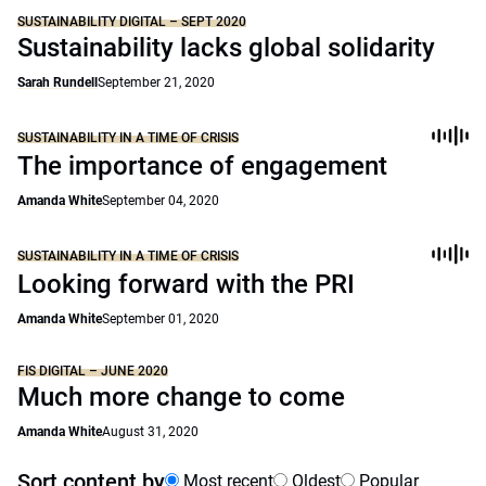
SUSTAINABILITY DIGITAL – SEPT 2020
Sustainability lacks global solidarity
Sarah Rundell
September 21, 2020
SUSTAINABILITY IN A TIME OF CRISIS
The importance of engagement
Amanda White
September 04, 2020
SUSTAINABILITY IN A TIME OF CRISIS
Looking forward with the PRI
Amanda White
September 01, 2020
FIS DIGITAL – JUNE 2020
Much more change to come
Amanda White
August 31, 2020
Sort content by
Most recent
Oldest
Popular