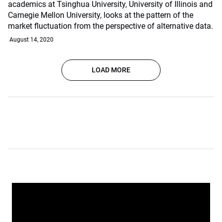
academics at Tsinghua University, University of Illinois and
Carnegie Mellon University, looks at the pattern of the
market fluctuation from the perspective of alternative data.
August 14, 2020
LOAD MORE