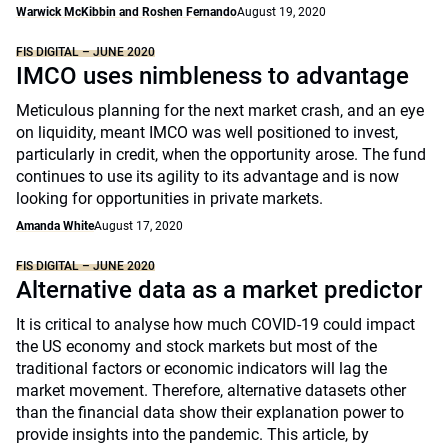
Warwick McKibbin and Roshen Fernando
August 19, 2020
FIS DIGITAL – JUNE 2020
IMCO uses nimbleness to advantage
Meticulous planning for the next market crash, and an eye
on liquidity, meant IMCO was well positioned to invest,
particularly in credit, when the opportunity arose. The fund
continues to use its agility to its advantage and is now
looking for opportunities in private markets.
Amanda White
August 17, 2020
FIS DIGITAL – JUNE 2020
Alternative data as a market predictor
It is critical to analyse how much COVID-19 could impact
the US economy and stock markets but most of the
traditional factors or economic indicators will lag the
market movement. Therefore, alternative datasets other
than the financial data show their explanation power to
provide insights into the pandemic. This article, by