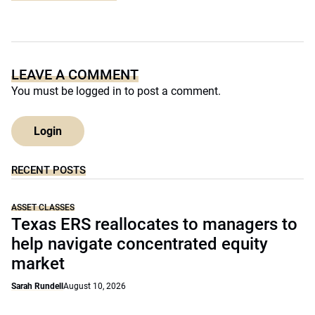
LEAVE A COMMENT
You must be
logged in
to post a comment.
Login
RECENT POSTS
ASSET CLASSES
Texas ERS reallocates to managers to
help navigate concentrated equity
market
Sarah Rundell
August 10, 2026