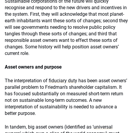
Sustainable corporations of the future will quickly
recognise and respond to the new drivers and incentives in
the system. First, they will acknowledge that most planet-
earth inhabitants want these sorts of changes; second they
will see governments needing to resolve public policy
tangles through these sorts of changes; and third that
responsible asset owners want to effect these sorts of
changes. Some history will help position asset owners’
current role.
Asset owners and purpose
The interpretation of
fiduciary duty
has been asset owners’
parallel problem to Friedman’s shareholder capitalism. It
has focused substantially on measured short-term return
not on sustainable long-term outcomes. A new
interpretation of sustainability is needed to advance a
better purpose.
In tandem, big asset owners (identified as ‘
universal