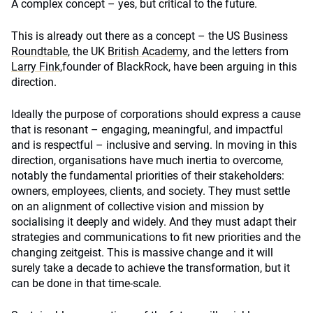
A complex concept – yes, but critical to the future.
This is already out there as a concept – the US Business
Roundtable
, the UK
British Academy
, and the letters from
Larry Fink
,
founder of BlackRock, have been arguing in this
direction.
Ideally the purpose of corporations should express a cause
that is resonant – engaging, meaningful, and impactful
and is respectful – inclusive and serving. In moving in this
direction, organisations have much inertia to overcome,
notably the fundamental priorities of their stakeholders:
owners, employees, clients, and society. They must settle
on an alignment of collective vision and mission by
socialising it deeply and widely. And they must adapt their
strategies and communications to fit new priorities and the
changing zeitgeist. This is massive change and it will
surely take a decade to achieve the transformation, but it
can be done in that time-scale.