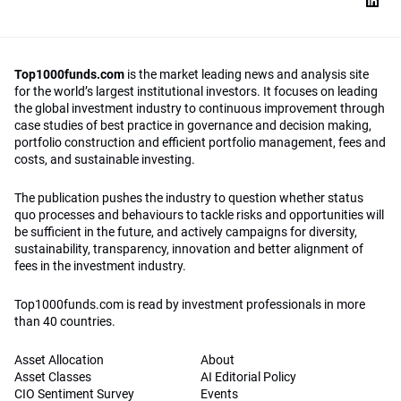
Top1000funds.com
is the market leading news and analysis site
for the world’s largest institutional investors. It focuses on leading
the global investment industry to continuous improvement through
case studies of best practice in governance and decision making,
portfolio construction and efficient portfolio management, fees and
costs, and sustainable investing.
The publication pushes the industry to question whether status
quo processes and behaviours to tackle risks and opportunities will
be sufficient in the future, and actively campaigns for diversity,
sustainability, transparency, innovation and better alignment of
fees in the investment industry.
Top1000funds.com is read by investment professionals in more
than 40 countries.
Asset Allocation
About
Asset Classes
AI Editorial Policy
CIO Sentiment Survey
Events