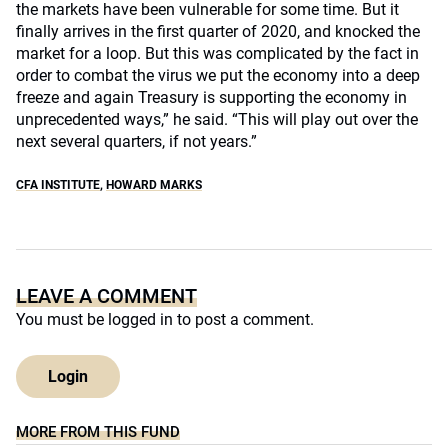
the markets have been vulnerable for some time. But it
finally arrives in the first quarter of 2020, and knocked the
market for a loop. But this was complicated by the fact in
order to combat the virus we put the economy into a deep
freeze and again Treasury is supporting the economy in
unprecedented ways,” he said. “This will play out over the
next several quarters, if not years.”
CFA INSTITUTE
,
HOWARD MARKS
LEAVE A COMMENT
You must be
logged in
to post a comment.
Login
MORE FROM THIS FUND