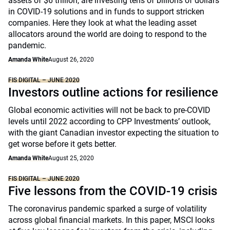
assets of $6 trillion, are investing tens of billions of dollars
in COVID-19 solutions and in funds to support stricken
companies. Here they look at what the leading asset
allocators around the world are doing to respond to the
pandemic.
Amanda White
August 26, 2020
FIS DIGITAL – JUNE 2020
Investors outline actions for resilience
Global economic activities will not be back to pre-COVID
levels until 2022 according to CPP Investments’ outlook,
with the giant Canadian investor expecting the situation to
get worse before it gets better.
Amanda White
August 25, 2020
FIS DIGITAL – JUNE 2020
Five lessons from the COVID-19 crisis
The coronavirus pandemic sparked a surge of volatility
across global financial markets. In this paper, MSCI looks