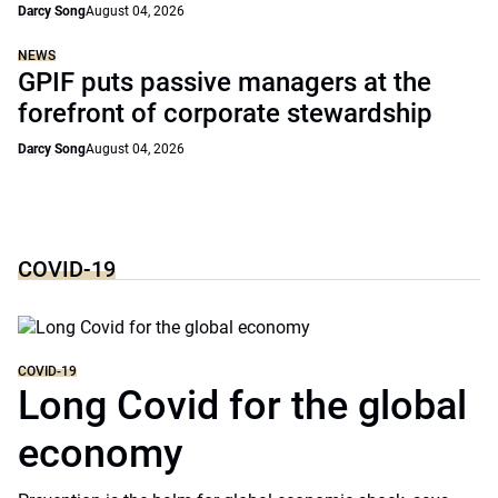
Darcy Song
August 04, 2026
NEWS
GPIF puts passive managers at the
forefront of corporate stewardship
Darcy Song
August 04, 2026
COVID-19
COVID-19
Long Covid for the global
economy