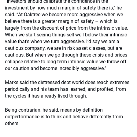
“Investors should calibrate the confidence in the
investment by how much margin of safety there is,” he
said. “At Oaktree we become more aggressive when we
believe there is a greater margin of safety – which is
largely from the discount of price from the intrinsic value.
When we start seeing things sell well below their intrinsic
value that’s when we turn aggressive. I’d say we are a
cautious company, we are in risk asset classes, but are
cautious. But when we go through these crisis and prices
collapse relative to long-term intrinsic value we throw off
our caution and become incredibly aggressive.”
Marks said the distressed debt world does reach extremes
periodically and his team has learned, and profited, from
the cycles it has already lived through.
Being contrarian, he said, means by definition
outperformance is to think and behave differently from
others.