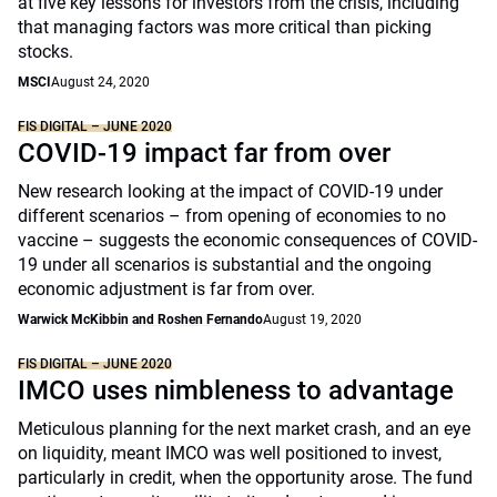
at five key lessons for investors from the crisis, including
that managing factors was more critical than picking
stocks.
MSCI
August 24, 2020
FIS DIGITAL – JUNE 2020
COVID-19 impact far from over
New research looking at the impact of COVID-19 under
different scenarios – from opening of economies to no
vaccine – suggests the economic consequences of COVID-
19 under all scenarios is substantial and the ongoing
economic adjustment is far from over.
Warwick McKibbin and Roshen Fernando
August 19, 2020
FIS DIGITAL – JUNE 2020
IMCO uses nimbleness to advantage
Meticulous planning for the next market crash, and an eye
on liquidity, meant IMCO was well positioned to invest,
particularly in credit, when the opportunity arose. The fund