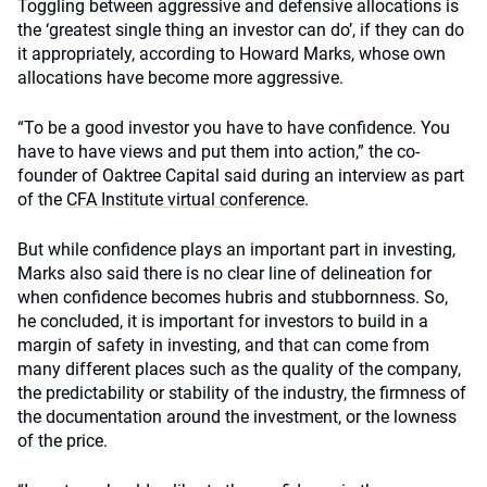
Toggling between aggressive and defensive allocations is
the ‘greatest single thing an investor can do’, if they can do
it appropriately, according to Howard Marks, whose own
allocations have become more aggressive.
“To be a good investor you have to have confidence. You
have to have views and put them into action,” the co-
founder of Oaktree Capital said during an interview as part
of the
CFA Institute virtual conference
.
But while confidence plays an important part in investing,
Marks also said there is no clear line of delineation for
when confidence becomes hubris and stubbornness. So,
he concluded, it is important for investors to build in a
margin of safety in investing, and that can come from
many different places such as the quality of the company,
the predictability or stability of the industry, the firmness of
the documentation around the investment, or the lowness
of the price.