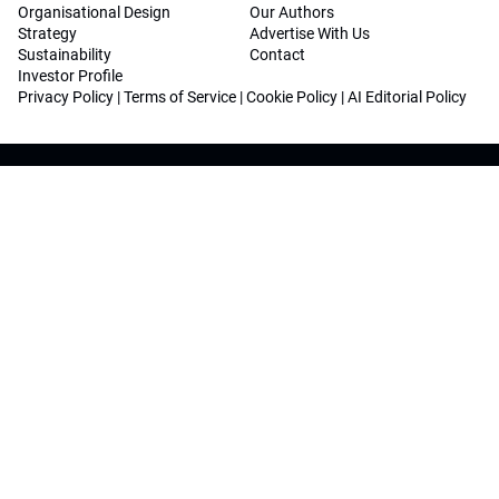
Organisational Design
Our Authors
Strategy
Advertise With Us
Sustainability
Contact
Investor Profile
Privacy Policy
|
Terms of Service
|
Cookie Policy
|
AI Editorial Policy