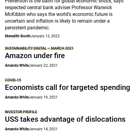
Prevention is the balm for global economic shock, says
respected central bank adviser Professor Warwick
McKibbin who says the world’s economic future is
uncertain and inflation is likely to remain under a
persistent pandemic.
Meredith Booth
January 13, 2022
SUSTAINABILITY DIGITAL – MARCH 2021
Amazon under fire
Amanda White
January 22, 2021
COVID-19
Economists call for targeted spending
Amanda White
January 19, 2021
INVESTOR PROFILE
USS takes advantage of dislocations
Amanda White
January 14, 2021