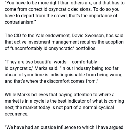
“You have to be more right than others are, and that has to
come from correct idiosyncratic decisions. To do so you
have to depart from the crowd, that’s the importance of
contrarianism.”
The CIO fo the Yale endowment, David Swenson, has said
that active investment management requires the adoption
of “uncomfortably idionsyncratic” portfolios.
“They are two beautiful words – comfortably
idiosyncratic,” Marks said. “In our industry being too far
ahead of your time is indistinguishable from being wrong
and that’s where the discomfort comes from.”
While Marks believes that paying attention to where a
market is in a cycle is the best indicator of what is coming
next, the market today is not part of a normal cyclical
occurrence.
“We have had an outside influence to which I have argued