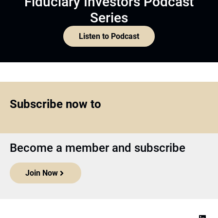
Fiduciary Investors Podcast
Series
Listen to Podcast
Subscribe now to
Become a member and subscribe
Join Now