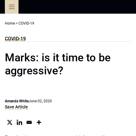
Skip
to
content
Home
>
COVID-19
COVID-19
Marks: is it time to be
aggressive?
Amanda White
June 02, 2020
Save Article