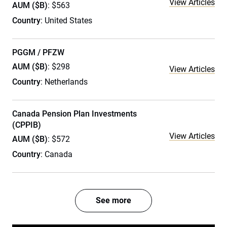
View Articles
AUM ($B)
: $563
Country
: United States
PGGM / PFZW
AUM ($B)
: $298
View Articles
Country
: Netherlands
Canada Pension Plan Investments
(CPPIB)
View Articles
AUM ($B)
: $572
Country
: Canada
See more