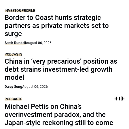
INVESTOR PROFILE
Border to Coast hunts strategic
partners as private markets set to
surge
Sarah Rundell
August 06, 2026
PODCASTS
China in ‘very precarious’ position as
debt strains investment-led growth
model
Darcy Song
August 06, 2026
PODCASTS
Michael Pettis on China’s
overinvestment paradox, and the
Japan-style reckoning still to come