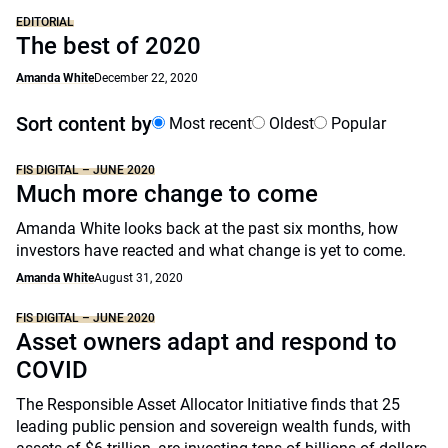
EDITORIAL
The best of 2020
Amanda White
December 22, 2020
Sort content by
Most recent
Oldest
Popular
FIS DIGITAL – JUNE 2020
Much more change to come
Amanda White looks back at the past six months, how
investors have reacted and what change is yet to come.
Amanda White
August 31, 2020
FIS DIGITAL – JUNE 2020
Asset owners adapt and respond to
COVID
The Responsible Asset Allocator Initiative finds that 25
leading public pension and sovereign wealth funds, with