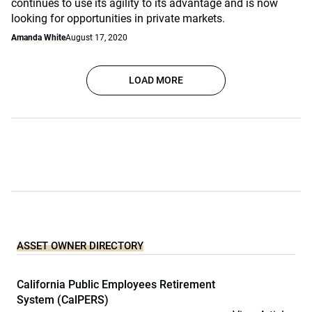
continues to use its agility to its advantage and is now
looking for opportunities in private markets.
Amanda White
August 17, 2020
LOAD MORE
ASSET OWNER DIRECTORY
California Public Employees Retirement
System (CalPERS)