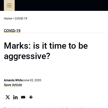
Skip
to
content
Home
>
COVID-19
COVID-19
Marks: is it time to be
aggressive?
Amanda White
June 02, 2020
Save Article