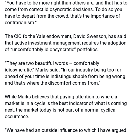
“You have to be more right than others are, and that has to
come from correct idiosyncratic decisions. To do so you
have to depart from the crowd, that’s the importance of
contrarianism.”
The CIO fo the Yale endowment, David Swenson, has said
that active investment management requires the adoption
of “uncomfortably idionsyncratic” portfolios.
“They are two beautiful words – comfortably
idiosyncratic,” Marks said. “In our industry being too far
ahead of your time is indistinguishable from being wrong
and that’s where the discomfort comes from.”
While Marks believes that paying attention to where a
market is in a cycle is the best indicator of what is coming
next, the market today is not part of a normal cyclical
occurrence.
“We have had an outside influence to which I have argued