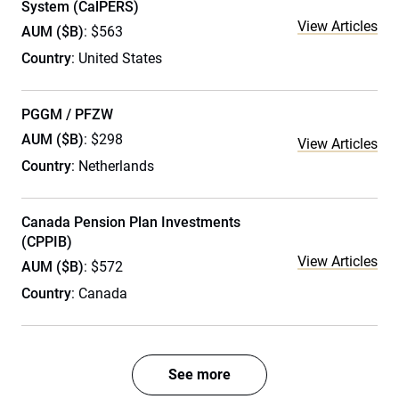
System (CalPERS)
View Articles
AUM ($B)
: $563
Country
: United States
PGGM / PFZW
AUM ($B)
: $298
View Articles
Country
: Netherlands
Canada Pension Plan Investments
(CPPIB)
View Articles
AUM ($B)
: $572
Country
: Canada
See more