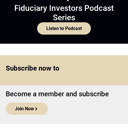
Fiduciary Investors Podcast
Series
Listen to Podcast
Subscribe now to
Become a member and subscribe
Join Now