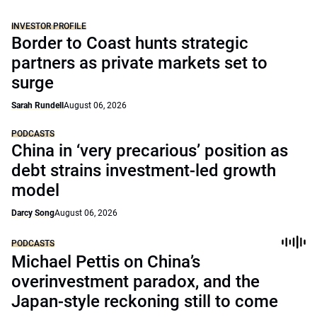
INVESTOR PROFILE
Border to Coast hunts strategic
partners as private markets set to
surge
Sarah Rundell
August 06, 2026
PODCASTS
China in ‘very precarious’ position as
debt strains investment-led growth
model
Darcy Song
August 06, 2026
PODCASTS
Michael Pettis on China’s
overinvestment paradox, and the
Japan-style reckoning still to come