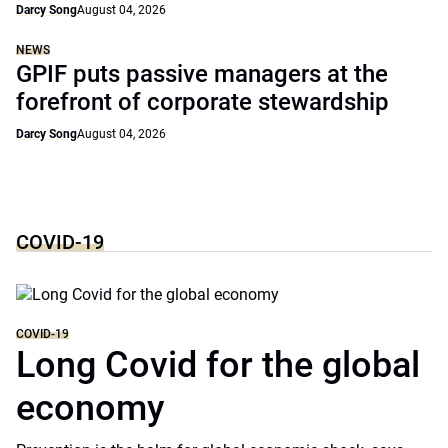
Darcy Song
August 04, 2026
NEWS
GPIF puts passive managers at the
forefront of corporate stewardship
Darcy Song
August 04, 2026
COVID-19
COVID-19
Long Covid for the global
economy