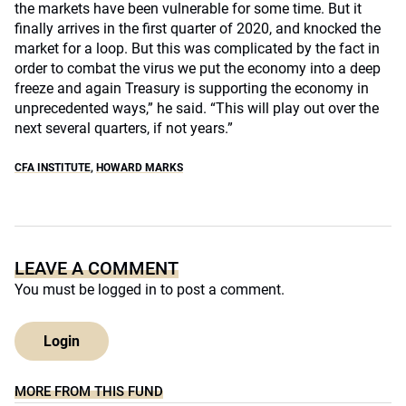
the markets have been vulnerable for some time. But it
finally arrives in the first quarter of 2020, and knocked the
market for a loop. But this was complicated by the fact in
order to combat the virus we put the economy into a deep
freeze and again Treasury is supporting the economy in
unprecedented ways,” he said. “This will play out over the
next several quarters, if not years.”
CFA INSTITUTE
,
HOWARD MARKS
LEAVE A COMMENT
You must be
logged in
to post a comment.
Login
MORE FROM THIS FUND