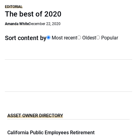
EDITORIAL
The best of 2020
Amanda White
December 22, 2020
Sort content by
Most recent
Oldest
Popular
ASSET OWNER DIRECTORY
California Public Employees Retirement