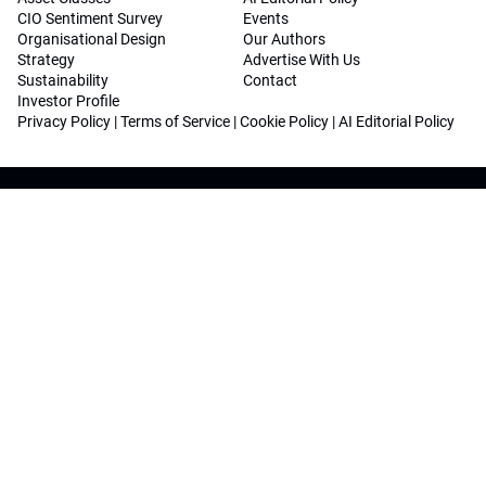
CIO Sentiment Survey
Events
Organisational Design
Our Authors
Strategy
Advertise With Us
Sustainability
Contact
Investor Profile
Privacy Policy
|
Terms of Service
|
Cookie Policy
|
AI Editorial Policy