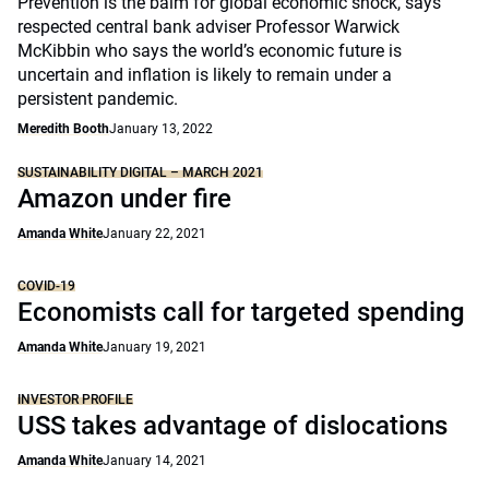
Prevention is the balm for global economic shock, says
respected central bank adviser Professor Warwick
McKibbin who says the world’s economic future is
uncertain and inflation is likely to remain under a
persistent pandemic.
Meredith Booth
January 13, 2022
SUSTAINABILITY DIGITAL – MARCH 2021
Amazon under fire
Amanda White
January 22, 2021
COVID-19
Economists call for targeted spending
Amanda White
January 19, 2021
INVESTOR PROFILE
USS takes advantage of dislocations
Amanda White
January 14, 2021