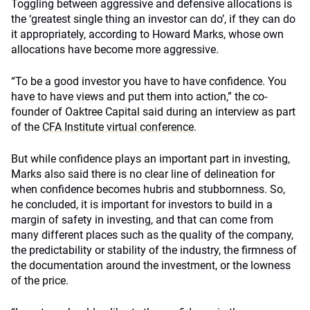
Toggling between aggressive and defensive allocations is
the ‘greatest single thing an investor can do’, if they can do
it appropriately, according to Howard Marks, whose own
allocations have become more aggressive.
“To be a good investor you have to have confidence. You
have to have views and put them into action,” the co-
founder of Oaktree Capital said during an interview as part
of the
CFA Institute virtual conference
.
But while confidence plays an important part in investing,
Marks also said there is no clear line of delineation for
when confidence becomes hubris and stubbornness. So,
he concluded, it is important for investors to build in a
margin of safety in investing, and that can come from
many different places such as the quality of the company,
the predictability or stability of the industry, the firmness of
the documentation around the investment, or the lowness
of the price.