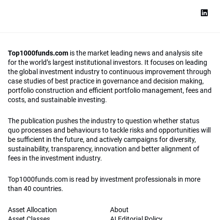
Top1000funds.com
is the market leading news and analysis site
for the world’s largest institutional investors. It focuses on leading
the global investment industry to continuous improvement through
case studies of best practice in governance and decision making,
portfolio construction and efficient portfolio management, fees and
costs, and sustainable investing.
The publication pushes the industry to question whether status
quo processes and behaviours to tackle risks and opportunities will
be sufficient in the future, and actively campaigns for diversity,
sustainability, transparency, innovation and better alignment of
fees in the investment industry.
Top1000funds.com is read by investment professionals in more
than 40 countries.
Asset Allocation
About
Asset Classes
AI Editorial Policy