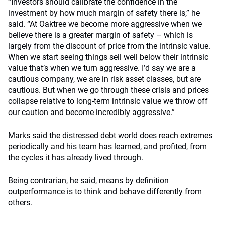
“Investors should calibrate the confidence in the
investment by how much margin of safety there is,” he
said. “At Oaktree we become more aggressive when we
believe there is a greater margin of safety – which is
largely from the discount of price from the intrinsic value.
When we start seeing things sell well below their intrinsic
value that’s when we turn aggressive. I’d say we are a
cautious company, we are in risk asset classes, but are
cautious. But when we go through these crisis and prices
collapse relative to long-term intrinsic value we throw off
our caution and become incredibly aggressive.”
Marks said the distressed debt world does reach extremes
periodically and his team has learned, and profited, from
the cycles it has already lived through.
Being contrarian, he said, means by definition
outperformance is to think and behave differently from
others.