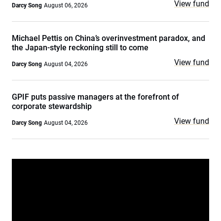
View fund
Darcy Song
August 06, 2026
Michael Pettis on China’s overinvestment paradox, and
the Japan-style reckoning still to come
View fund
Darcy Song
August 04, 2026
GPIF puts passive managers at the forefront of
corporate stewardship
View fund
Darcy Song
August 04, 2026