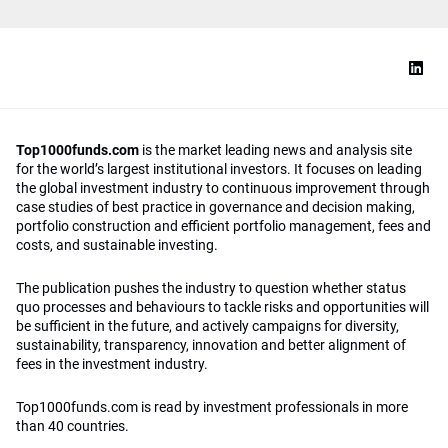
Top1000funds.com
is the market leading news and analysis site
for the world’s largest institutional investors. It focuses on leading
the global investment industry to continuous improvement through
case studies of best practice in governance and decision making,
portfolio construction and efficient portfolio management, fees and
costs, and sustainable investing.
The publication pushes the industry to question whether status
quo processes and behaviours to tackle risks and opportunities will
be sufficient in the future, and actively campaigns for diversity,
sustainability, transparency, innovation and better alignment of
fees in the investment industry.
Top1000funds.com is read by investment professionals in more
than 40 countries.