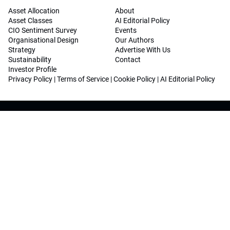
Asset Allocation
About
Asset Classes
AI Editorial Policy
CIO Sentiment Survey
Events
Organisational Design
Our Authors
Strategy
Advertise With Us
Sustainability
Contact
Investor Profile
Privacy Policy
|
Terms of Service
|
Cookie Policy
|
AI Editorial Policy