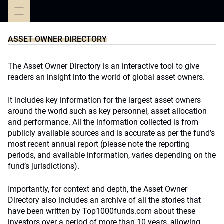
Skip
to
content
ASSET OWNER DIRECTORY
The Asset Owner Directory is an interactive tool to give
readers an insight into the world of global asset owners.
It includes key information for the largest asset owners
around the world such as key personnel, asset allocation
and performance. All the information collected is from
publicly available sources and is accurate as per the fund’s
most recent annual report (please note the reporting
periods, and available information, varies depending on the
fund’s jurisdictions).
Importantly, for context and depth, the Asset Owner
Directory also includes an archive of all the stories that
have been written by Top1000funds.com about these
investors over a period of more than 10 years, allowing