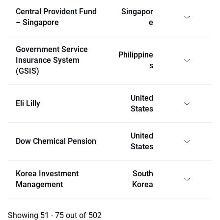
Central Provident Fund
Singapor
– Singapore
e
Government Service
Philippine
Insurance System
s
(GSIS)
United
Eli Lilly
States
United
Dow Chemical Pension
States
Korea Investment
South
Management
Korea
Showing 51 - 75 out of 502