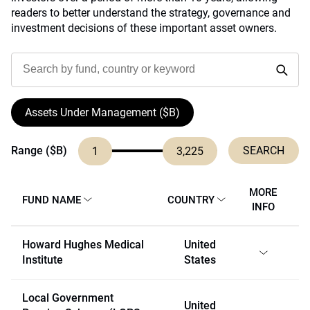
readers to better understand the strategy, governance and
investment decisions of these important asset owners.
Assets Under Management ($B)
Range ($B)
1
3,225
MORE
FUND NAME
COUNTRY
INFO
Howard Hughes Medical
United
Institute
States
Local Government
United