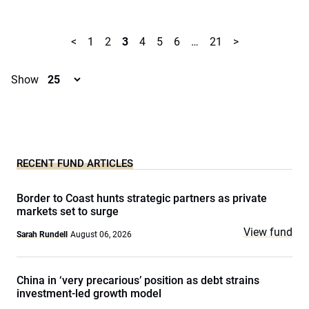
<
1
2
3
4
5
6
…
21
>
Show
RECENT FUND ARTICLES
Border to Coast hunts strategic partners as private
markets set to surge
View fund
Sarah Rundell
August 06, 2026
China in ‘very precarious’ position as debt strains
investment-led growth model