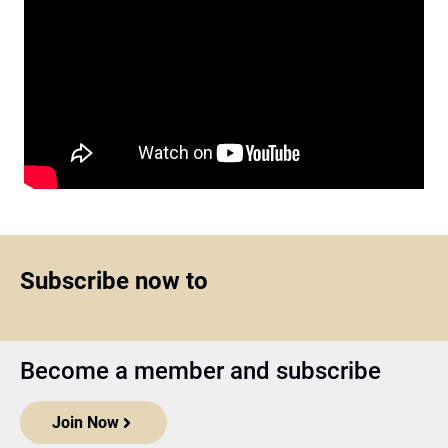
Subscribe now to
Become a member and subscribe
Join Now