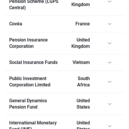
Pension Scheme (LGPS
Kingdom
Central)
Covéa
France
Pension Insurance
United
Corporation
Kingdom
Social Insurance Funds
Vietnam
Public Investment
South
Corporation Limited
Africa
General Dynamics
United
Pension Fund
States
International Monetary
United