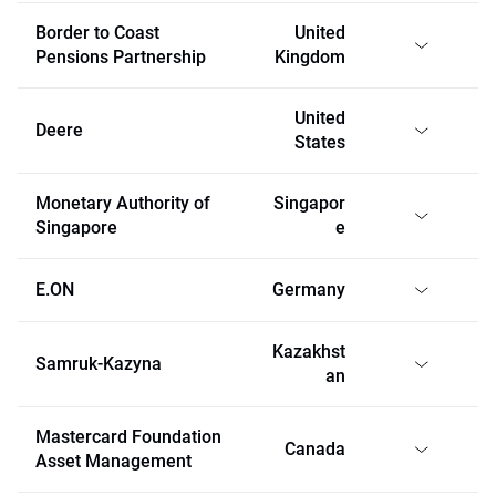
Border to Coast
United
Pensions Partnership
Kingdom
United
Deere
States
Monetary Authority of
Singapor
Singapore
e
E.ON
Germany
Kazakhst
Samruk-Kazyna
an
Mastercard Foundation
Canada
Asset Management