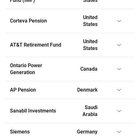
Fund (IMF)
States
United
Corteva Pension
States
United
AT&T Retirement Fund
States
Ontario Power
Canada
Generation
AP Pension
Denmark
Saudi
Sanabil Investments
Arabia
Siemens
Germany