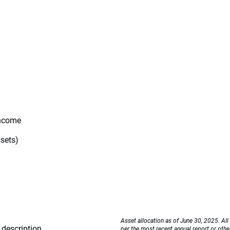
Income
ssets)
Asset allocation as of June 30, 2025. All
description
per the most recent annual report or othe