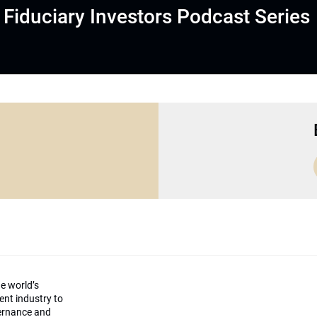
Fiduciary Investors Podcast Series
he world’s
ment industry to
vernance and