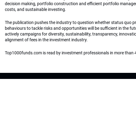
decision making, portfolio construction and efficient portfolio manag
costs, and sustainable investing.
The publication pushes the industry to question whether status quo 
behaviours to tackle risks and opportunities will be sufficient in the fu
actively campaigns for diversity, sustainability, transparency, innovati
alignment of fees in the investment industry.
Top1000funds.com is read by investment professionals in more than 4