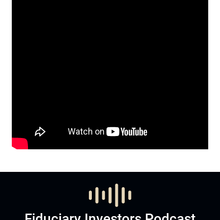
Fiduciary Investors Podcast