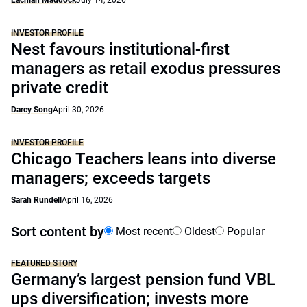
Lachlan Maddock
July 14, 2026
INVESTOR PROFILE
Nest favours institutional-first
managers as retail exodus pressures
private credit
Darcy Song
April 30, 2026
INVESTOR PROFILE
Chicago Teachers leans into diverse
managers; exceeds targets
Sarah Rundell
April 16, 2026
Sort content by
Most recent
Oldest
Popular
FEATURED STORY
Germany’s largest pension fund VBL
ups diversification; invests more