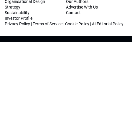
Organisational Design
Our Authors
Strategy
Advertise With Us
Sustainability
Contact
Investor Profile
Privacy Policy
|
Terms of Service
|
Cookie Policy
|
AI Editorial Policy