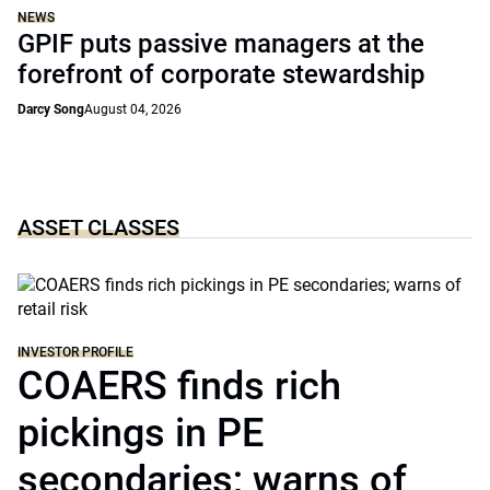
NEWS
GPIF puts passive managers at the
forefront of corporate stewardship
Darcy Song
August 04, 2026
ASSET CLASSES
INVESTOR PROFILE
COAERS finds rich
pickings in PE
secondaries; warns of