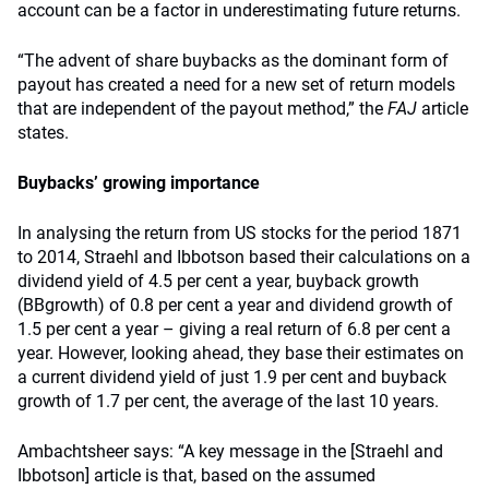
account can be a factor in underestimating future returns.
“The advent of share buybacks as the dominant form of
payout has created a need for a new set of return models
that are independent of the payout method,” the
FAJ
article
states.
Buybacks’ growing importance
In analysing the return from US stocks for the period 1871
to 2014, Straehl and Ibbotson based their calculations on a
dividend yield of 4.5 per cent a year, buyback growth
(BBgrowth) of 0.8 per cent a year and dividend growth of
1.5 per cent a year – giving a real return of 6.8 per cent a
year. However, looking ahead, they base their estimates on
a current dividend yield of just 1.9 per cent and buyback
growth of 1.7 per cent, the average of the last 10 years.
Ambachtsheer says: “A key message in the [Straehl and
Ibbotson] article is that, based on the assumed