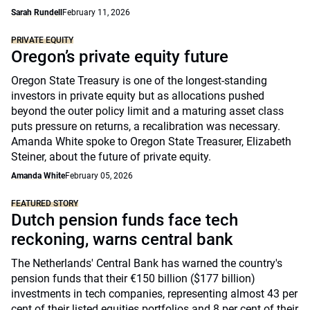
Sarah Rundell
February 11, 2026
PRIVATE EQUITY
Oregon’s private equity future
Oregon State Treasury is one of the longest-standing
investors in private equity but as allocations pushed
beyond the outer policy limit and a maturing asset class
puts pressure on returns, a recalibration was necessary.
Amanda White spoke to Oregon State Treasurer, Elizabeth
Steiner, about the future of private equity.
Amanda White
February 05, 2026
FEATURED STORY
Dutch pension funds face tech
reckoning, warns central bank
The Netherlands' Central Bank has warned the country's
pension funds that their €150 billion ($177 billion)
investments in tech companies, representing almost 43 per
cent of their listed equities portfolios and 8 per cent of their