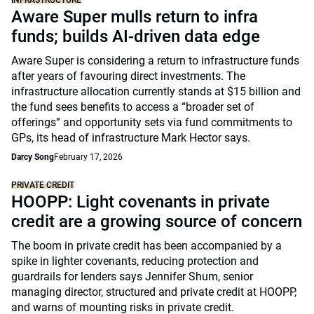
INFRASTRUCTURE
Aware Super mulls return to infra
funds; builds AI-driven data edge
Aware Super is considering a return to infrastructure funds
after years of favouring direct investments. The
infrastructure allocation currently stands at $15 billion and
the fund sees benefits to access a “broader set of
offerings” and opportunity sets via fund commitments to
GPs, its head of infrastructure Mark Hector says.
Darcy Song
February 17, 2026
PRIVATE CREDIT
HOOPP: Light covenants in private
credit are a growing source of concern
The boom in private credit has been accompanied by a
spike in lighter covenants, reducing protection and
guardrails for lenders says Jennifer Shum, senior
managing director, structured and private credit at HOOPP,
and warns of mounting risks in private credit.