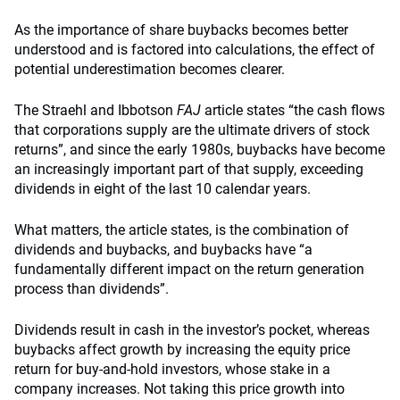
As the importance of share buybacks becomes better
understood and is factored into calculations, the effect of
potential underestimation becomes clearer.
The Straehl and Ibbotson
FAJ
article states “the cash flows
that corporations supply are the ultimate drivers of stock
returns”, and since the early 1980s, buybacks have become
an increasingly important part of that supply, exceeding
dividends in eight of the last 10 calendar years.
What matters, the article states, is the combination of
dividends and buybacks, and buybacks have “a
fundamentally different impact on the return generation
process than dividends”.
Dividends result in cash in the investor’s pocket, whereas
buybacks affect growth by increasing the equity price
return for buy-and-hold investors, whose stake in a
company increases. Not taking this price growth into