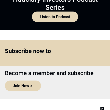
Series
Listen to Podcast
Subscribe now to
Become a member and subscribe
Join Now