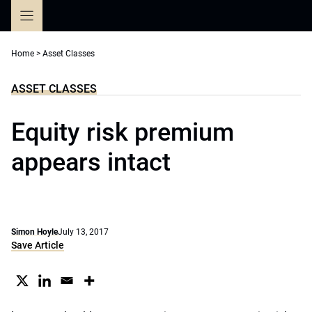
Skip
to
content
Home
>
Asset Classes
ASSET CLASSES
Equity risk premium
appears intact
Simon Hoyle
July 13, 2017
Save Article