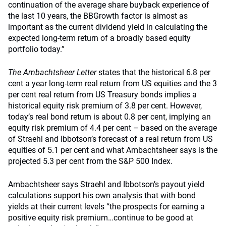
continuation of the average share buyback experience of
the last 10 years, the BBGrowth factor is almost as
important as the current dividend yield in calculating the
expected long-term return of a broadly based equity
portfolio today.”
The Ambachtsheer Letter
states that the historical 6.8 per
cent a year long-term real return from US equities and the 3
per cent real return from US Treasury bonds implies a
historical equity risk premium of 3.8 per cent. However,
today’s real bond return is about 0.8 per cent, implying an
equity risk premium of 4.4 per cent – based on the average
of Straehl and Ibbotson’s forecast of a real return from US
equities of 5.1 per cent and what Ambachtsheer says is the
projected 5.3 per cent from the S&P 500 Index.
Ambachtsheer says Straehl and Ibbotson’s payout yield
calculations support his own analysis that with bond
yields at their current levels “the prospects for earning a
positive equity risk premium…continue to be good at