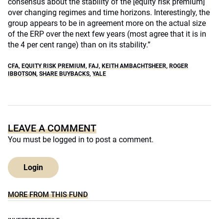
consensus about the stability of the [equity risk premium]
over changing regimes and time horizons. Interestingly, the
group appears to be in agreement more on the actual size
of the ERP over the next few years (most agree that it is in
the 4 per cent range) than on its stability.”
CFA
,
EQUITY RISK PREMIUM
,
FAJ
,
KEITH AMBACHTSHEER
,
ROGER
IBBOTSON
,
SHARE BUYBACKS
,
YALE
LEAVE A COMMENT
You must be
logged in
to post a comment.
Login
MORE FROM THIS FUND