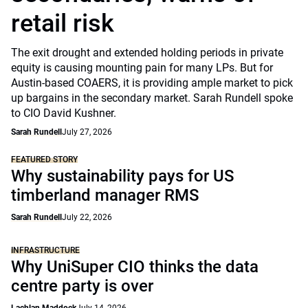
retail risk
The exit drought and extended holding periods in private
equity is causing mounting pain for many LPs. But for
Austin-based COAERS, it is providing ample market to pick
up bargains in the secondary market. Sarah Rundell spoke
to CIO David Kushner.
Sarah Rundell
July 27, 2026
FEATURED STORY
Why sustainability pays for US
timberland manager RMS
Sarah Rundell
July 22, 2026
INFRASTRUCTURE
Why UniSuper CIO thinks the data
centre party is over