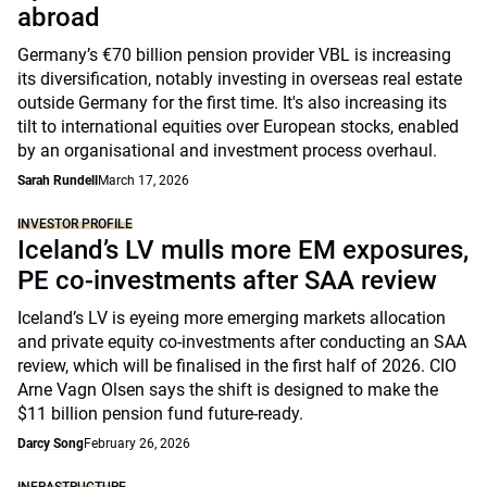
abroad
Germany’s €70 billion pension provider VBL is increasing
its diversification, notably investing in overseas real estate
outside Germany for the first time. It's also increasing its
tilt to international equities over European stocks, enabled
by an organisational and investment process overhaul.
Sarah Rundell
March 17, 2026
INVESTOR PROFILE
Iceland’s LV mulls more EM exposures,
PE co-investments after SAA review
Iceland’s LV is eyeing more emerging markets allocation
and private equity co-investments after conducting an SAA
review, which will be finalised in the first half of 2026. CIO
Arne Vagn Olsen says the shift is designed to make the
$11 billion pension fund future-ready.
Darcy Song
February 26, 2026