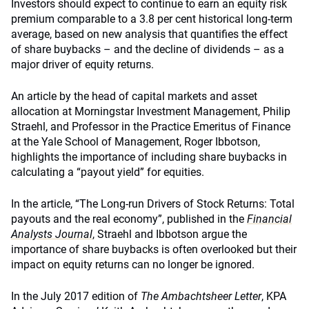
Investors should expect to continue to earn an equity risk
premium comparable to a 3.8 per cent historical long-term
average, based on new analysis that quantifies the effect
of share buybacks – and the decline of dividends – as a
major driver of equity returns.
An article by the head of capital markets and asset
allocation at Morningstar Investment Management, Philip
Straehl, and Professor in the Practice Emeritus of Finance
at the Yale School of Management, Roger Ibbotson,
highlights the importance of including share buybacks in
calculating a “payout yield” for equities.
In the article, “The Long-run Drivers of Stock Returns: Total
payouts and the real economy”, published in the
Financial
Analysts Journal
, Straehl and Ibbotson argue the
importance of share buybacks is often overlooked but their
impact on equity returns can no longer be ignored.
In the July 2017 edition of
The Ambachtsheer Letter
, KPA