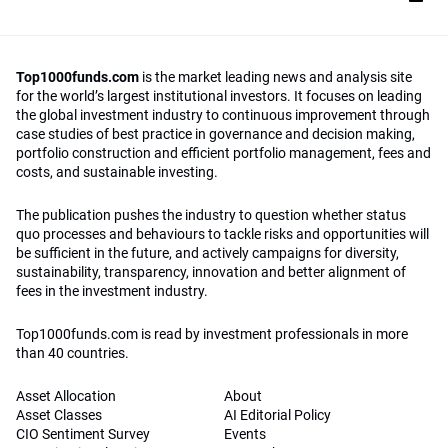
Top1000funds.com
is the market leading news and analysis site
for the world’s largest institutional investors. It focuses on leading
the global investment industry to continuous improvement through
case studies of best practice in governance and decision making,
portfolio construction and efficient portfolio management, fees and
costs, and sustainable investing.
The publication pushes the industry to question whether status
quo processes and behaviours to tackle risks and opportunities will
be sufficient in the future, and actively campaigns for diversity,
sustainability, transparency, innovation and better alignment of
fees in the investment industry.
Top1000funds.com is read by investment professionals in more
than 40 countries.
Asset Allocation
About
Asset Classes
AI Editorial Policy
CIO Sentiment Survey
Events