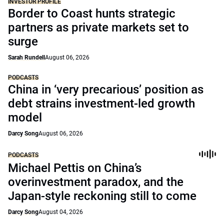
INVESTOR PROFILE
Border to Coast hunts strategic
partners as private markets set to
surge
Sarah Rundell
August 06, 2026
PODCASTS
China in ‘very precarious’ position as
debt strains investment-led growth
model
Darcy Song
August 06, 2026
PODCASTS
Michael Pettis on China’s
overinvestment paradox, and the
Japan-style reckoning still to come
Darcy Song
August 04, 2026