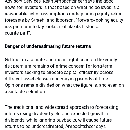
Advisory Services’ Keith Ambachtsheer says the good
news for investors is that based on what he believes is a
reasonable set of assumptions underpinning equity return
forecasts by Straehl and Ibbotson, “forward-looking equity
risk premium today looks a lot like its historical
counterpart”.
Danger of underestimating future returns
Getting an accurate and meaningful bead on the equity
risk premium remains of prime concern for long-term
investors seeking to allocate capital efficiently across
different asset classes and varying periods of time.
Opinions remain divided on what the figure is, and even on
a suitable definition.
The traditional and widespread approach to forecasting
returns using dividend yield and expected growth in
dividends, while ignoring buybacks, will cause future
returns to be underestimated, Ambachtsheer says.