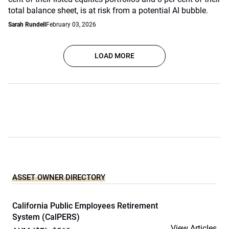
total balance sheet, is at risk from a potential AI bubble.
Sarah Rundell
February 03, 2026
LOAD MORE
ASSET OWNER DIRECTORY
California Public Employees Retirement
System (CalPERS)
View Articles