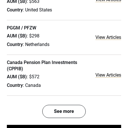
AUM ($B)
: $563
Country
: United States
PGGM / PFZW
AUM ($B)
: $298
View Articles
Country
: Netherlands
Canada Pension Plan Investments
(CPPIB)
View Articles
AUM ($B)
: $572
Country
: Canada
See more