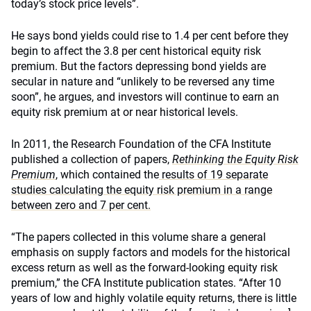
today’s stock price levels”.
He says bond yields could rise to 1.4 per cent before they
begin to affect the 3.8 per cent historical equity risk
premium. But the factors depressing bond yields are
secular in nature and “unlikely to be reversed any time
soon”, he argues, and investors will continue to earn an
equity risk premium at or near historical levels.
In 2011, the Research Foundation of the CFA Institute
published a collection of papers,
Rethinking the Equity Risk
Premium
, which contained the
results of 19 separate
studies calculating the equity risk premium in a range
between zero and 7 per cent.
“The papers collected in this volume share a general
emphasis on supply factors and models for the historical
excess return as well as the forward-looking equity risk
premium,” the CFA Institute publication states. “After 10
years of low and highly volatile equity returns, there is little