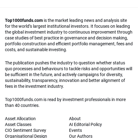
Top1000funds.com
is the market leading news and analysis site
for the world’s largest institutional investors. It focuses on leading
the global investment industry to continuous improvement through
case studies of best practice in governance and decision making,
portfolio construction and efficient portfolio management, fees and
costs, and sustainable investing.
The publication pushes the industry to question whether status
quo processes and behaviours to tackle risks and opportunities will
be sufficient in the future, and actively campaigns for diversity,
sustainability, transparency, innovation and better alignment of
fees in the investment industry.
Top1000funds.com is read by investment professionals in more
than 40 countries.
Asset Allocation
About
Asset Classes
AI Editorial Policy
CIO Sentiment Survey
Events
Organisational Design
Our Authors