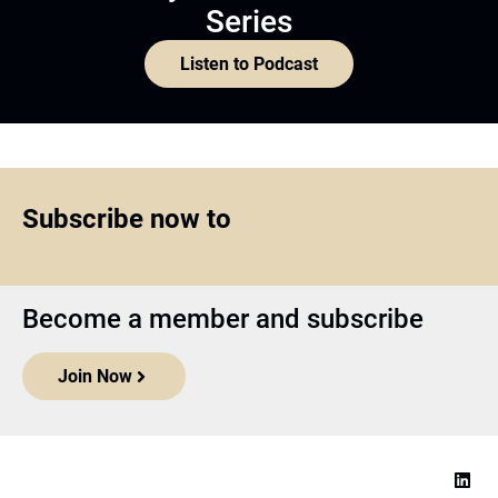
Series
Listen to Podcast
Subscribe now to
Become a member and subscribe
Join Now