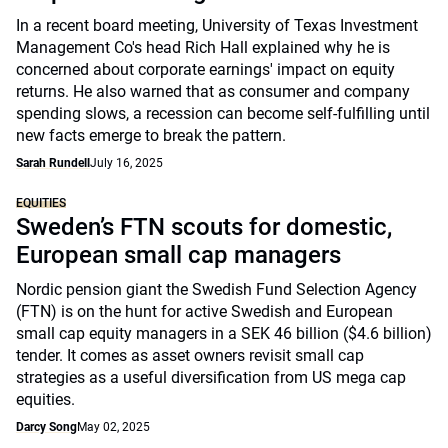
In a recent board meeting, University of Texas Investment
Management Co's head Rich Hall explained why he is
concerned about corporate earnings' impact on equity
returns. He also warned that as consumer and company
spending slows, a recession can become self-fulfilling until
new facts emerge to break the pattern.
Sarah Rundell
July 16, 2025
EQUITIES
Sweden’s FTN scouts for domestic,
European small cap managers
Nordic pension giant the Swedish Fund Selection Agency
(FTN) is on the hunt for active Swedish and European
small cap equity managers in a SEK 46 billion ($4.6 billion)
tender. It comes as asset owners revisit small cap
strategies as a useful diversification from US mega cap
equities.
Darcy Song
May 02, 2025