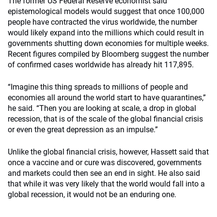
The former US Federal Reserve economist said
epistemological models would suggest that once 100,000
people have contracted the virus worldwide, the number
would likely expand into the millions which could result in
governments shutting down economies for multiple weeks.
Recent figures compiled by Bloomberg suggest the number
of confirmed cases worldwide has already hit 117,895.
“Imagine this thing spreads to millions of people and
economies all around the world start to have quarantines,”
he said. “Then you are looking at scale, a drop in global
recession, that is of the scale of the global financial crisis
or even the great depression as an impulse.”
Unlike the global financial crisis, however, Hassett said that
once a vaccine and or cure was discovered, governments
and markets could then see an end in sight. He also said
that while it was very likely that the world would fall into a
global recession, it would not be an enduring one.