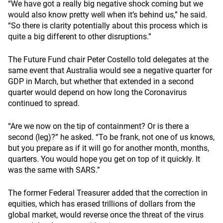
“We have got a really big negative shock coming but we
would also know pretty well when it’s behind us,” he said.
“So there is clarity potentially about this process which is
quite a big different to other disruptions.”
The Future Fund chair Peter Costello told delegates at the
same event that Australia would see a negative quarter for
GDP in March, but whether that extended in a second
quarter would depend on how long the Coronavirus
continued to spread.
“Are we now on the tip of containment? Or is there a
second (leg)?” he asked. “To be frank, not one of us knows,
but you prepare as if it will go for another month, months,
quarters. You would hope you get on top of it quickly. It
was the same with SARS.”
The former Federal Treasurer added that the correction in
equities, which has erased trillions of dollars from the
global market, would reverse once the threat of the virus