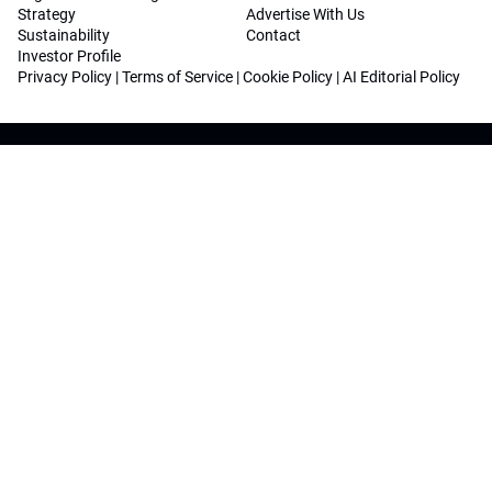
Strategy
Advertise With Us
Sustainability
Contact
Investor Profile
Privacy Policy
|
Terms of Service
|
Cookie Policy
|
AI Editorial Policy