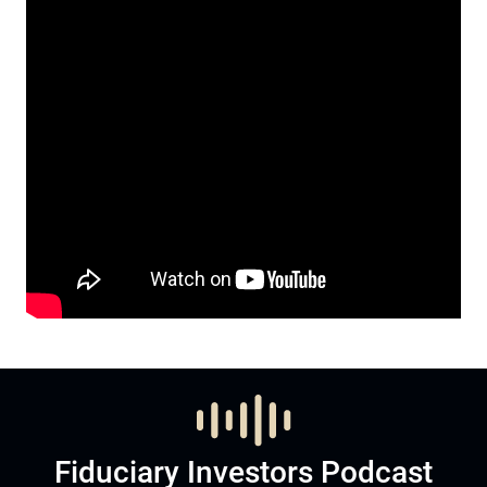
Fiduciary Investors Podcast