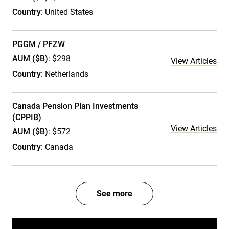
Country
: United States
PGGM / PFZW
AUM ($B)
: $298
View Articles
Country
: Netherlands
Canada Pension Plan Investments
(CPPIB)
View Articles
AUM ($B)
: $572
Country
: Canada
See more