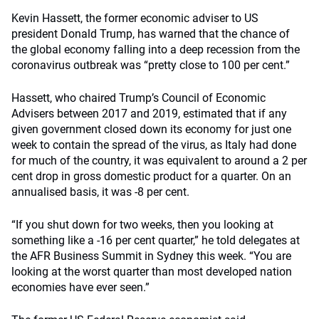
Kevin Hassett, the former economic adviser to US
president Donald Trump, has warned that the chance of
the global economy falling into a deep recession from the
coronavirus outbreak was “pretty close to 100 per cent.”
Hassett, who chaired Trump’s Council of Economic
Advisers between 2017 and 2019, estimated that if any
given government closed down its economy for just one
week to contain the spread of the virus, as Italy had done
for much of the country, it was equivalent to around a 2 per
cent drop in gross domestic product for a quarter. On an
annualised basis, it was -8 per cent.
“If you shut down for two weeks, then you looking at
something like a -16 per cent quarter,” he told delegates at
the AFR Business Summit in Sydney this week. “You are
looking at the worst quarter than most developed nation
economies have ever seen.”