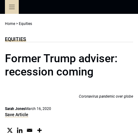
Skip
to
content
Home
>
Equities
EQUITIES
Former Trump adviser:
recession coming
Coronavirus pandemic over globe
Sarah Jones
March 16, 2020
Save Article