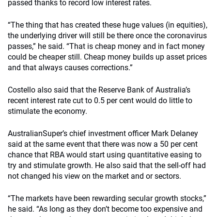
passed thanks to record low interest rates.
“The thing that has created these huge values (in equities),
the underlying driver will still be there once the coronavirus
passes,” he said. “That is cheap money and in fact money
could be cheaper still. Cheap money builds up asset prices
and that always causes corrections.”
Costello also said that the Reserve Bank of Australia’s
recent interest rate cut to 0.5 per cent would do little to
stimulate the economy.
AustralianSuper’s chief investment officer Mark Delaney
said at the same event that there was now a 50 per cent
chance that RBA would start using quantitative easing to
try and stimulate growth. He also said that the sell-off had
not changed his view on the market and or sectors.
“The markets have been rewarding secular growth stocks,”
he said. “As long as they don’t become too expensive and