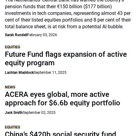
pension funds that their €150 billion ($177 billion)
investments in tech companies, representing almost 43 per
cent of their listed equities portfolios and 8 per cent of their
total balance sheet, is at risk from a potential AI bubble.
Sarah Rundell
February 03, 2026
EQUITIES
Future Fund flags expansion of active
equity program
Lachlan Maddock
September 11, 2025
NEWS
ACERA eyes global, more active
approach for $6.6b equity portfolio
Jack Smith
September 02, 2025
EQUITIES
China’s $420b social security fund