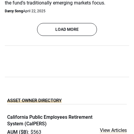
the fund's traditionally emerging markets focus.
Darcy Song
April 22, 2025
LOAD MORE
ASSET OWNER DIRECTORY
California Public Employees Retirement
System (CalPERS)
View Articles
AUM ($B)
: $563