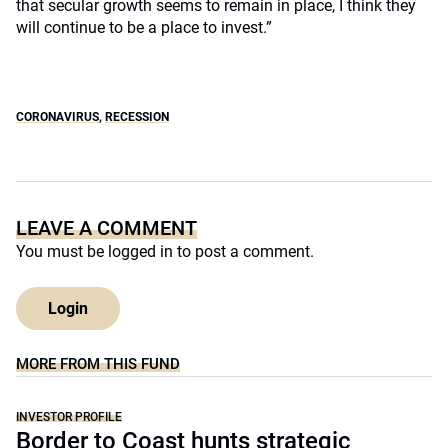
that secular growth seems to remain in place, I think they
will continue to be a place to invest.”
CORONAVIRUS
,
RECESSION
LEAVE A COMMENT
You must be
logged in
to post a comment.
Login
MORE FROM THIS FUND
INVESTOR PROFILE
Border to Coast hunts strategic