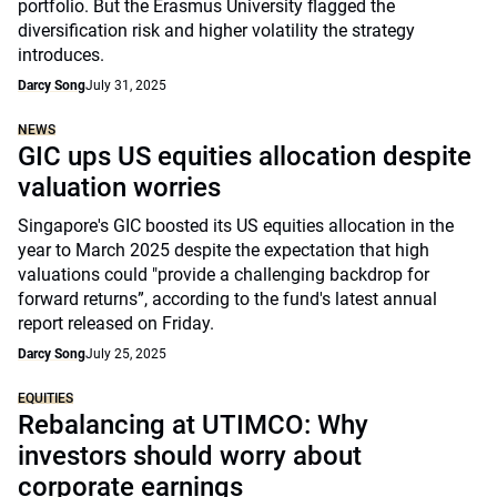
portfolio. But the Erasmus University flagged the
diversification risk and higher volatility the strategy
introduces.
Darcy Song
July 31, 2025
NEWS
GIC ups US equities allocation despite
valuation worries
Singapore's GIC boosted its US equities allocation in the
year to March 2025 despite the expectation that high
valuations could "provide a challenging backdrop for
forward returns”, according to the fund's latest annual
report released on Friday.
Darcy Song
July 25, 2025
EQUITIES
Rebalancing at UTIMCO: Why
investors should worry about
corporate earnings