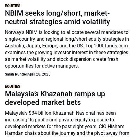
EQUITIES
NBIM seeks long/short, market-
neutral strategies amid volatility
Norway's NBIM is looking to allocate several mandates to
single-country and regional long/short equity strategies in
Australia, Japan, Europe, and the US. Top1000funds.com
examines the growing investor interest in these strategies
as market volatility and stock dispersion create fresh
opportunities for active managers.
Sarah Rundell
April 28, 2025
EQUITIES
Malaysia’s Khazanah ramps up
developed market bets
Malaysia's $34 billion Khazanah Nasional has been
increasing its public and private equity exposure to
developed markets for the past eight years. CIO Hisham
Hamdan chats about the journey and the pivot away from