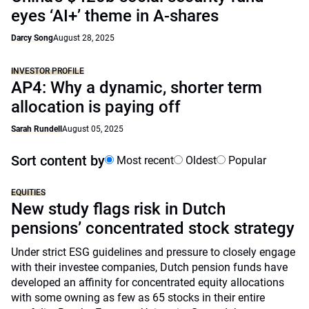
eyes ‘AI+’ theme in A-shares
Darcy Song
August 28, 2025
INVESTOR PROFILE
AP4: Why a dynamic, shorter term
allocation is paying off
Sarah Rundell
August 05, 2025
Sort content by
Most recent
Oldest
Popular
EQUITIES
New study flags risk in Dutch
pensions’ concentrated stock strategy
Under strict ESG guidelines and pressure to closely engage
with their investee companies, Dutch pension funds have
developed an affinity for concentrated equity allocations
with some owning as few as 65 stocks in their entire