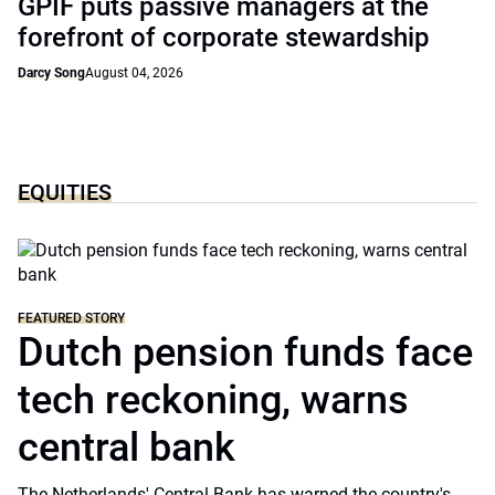
GPIF puts passive managers at the
forefront of corporate stewardship
Darcy Song
August 04, 2026
EQUITIES
FEATURED STORY
Dutch pension funds face
tech reckoning, warns
central bank
The Netherlands' Central Bank has warned the country's