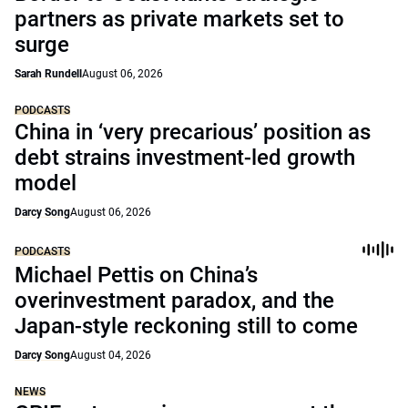
partners as private markets set to
surge
Sarah Rundell
August 06, 2026
PODCASTS
China in ‘very precarious’ position as
debt strains investment-led growth
model
Darcy Song
August 06, 2026
PODCASTS
Michael Pettis on China’s
overinvestment paradox, and the
Japan-style reckoning still to come
Darcy Song
August 04, 2026
NEWS