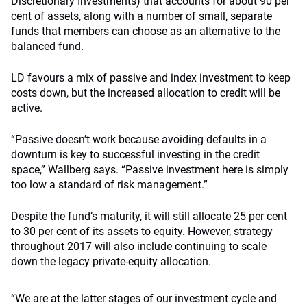
Discretionary Investments) that accounts for about 90 per
cent of assets, along with a number of small, separate
funds that members can choose as an alternative to the
balanced fund.
LD favours a mix of passive and index investment to keep
costs down, but the increased allocation to credit will be
active.
“Passive doesn’t work because avoiding defaults in a
downturn is key to successful investing in the credit
space,” Wallberg says. “Passive investment here is simply
too low a standard of risk management.”
Despite the fund’s maturity, it will still allocate 25 per cent
to 30 per cent of its assets to equity. However, strategy
throughout 2017 will also include continuing to scale
down the legacy private-equity allocation.
“We are at the latter stages of our investment cycle and