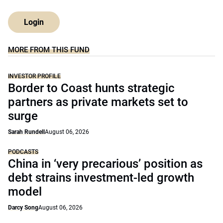
Login
MORE FROM THIS FUND
INVESTOR PROFILE
Border to Coast hunts strategic
partners as private markets set to
surge
Sarah Rundell
August 06, 2026
PODCASTS
China in ‘very precarious’ position as
debt strains investment-led growth
model
Darcy Song
August 06, 2026