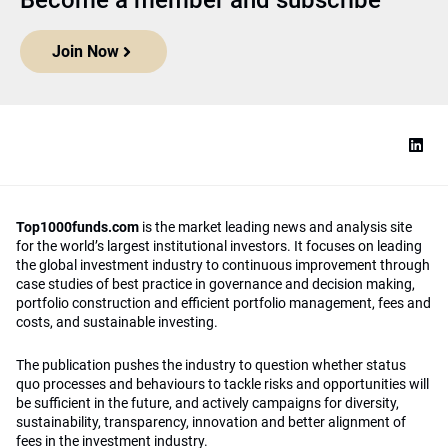
Become a member and subscribe
Join Now
Top1000funds.com
is the market leading news and analysis site
for the world’s largest institutional investors. It focuses on leading
the global investment industry to continuous improvement through
case studies of best practice in governance and decision making,
portfolio construction and efficient portfolio management, fees and
costs, and sustainable investing.
The publication pushes the industry to question whether status
quo processes and behaviours to tackle risks and opportunities will
be sufficient in the future, and actively campaigns for diversity,
sustainability, transparency, innovation and better alignment of
fees in the investment industry.