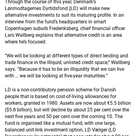
Through the course of this year, Denmark’s
Lønmodtagernes Dyrtidsfond (LD) will make new
alternative investments to suit its maturing profile. In an
interview from the fund’s headquarters in smart
Copenhagen suburb Frederiksberg, chief financial officer
Lars Wallberg explains that alternative credit is an area
where he’s focused.
“We will be looking at different types of direct lending and
trade finance in the illiquid, unlisted credit space,” Wallberg
says. “Because it has to be an illiquidity that we can live
with … we will be looking at five-year maturities.”
LD is a non-contributory pension scheme for Danish
people that is based on cost-of-living allowances for
workers, granted in 1980. Assets are now about €5.5 billion
($5.8 billion), but will decline by about 25 per cent over the
next five years and 50 per cent over the coming 10. The
fund is organised like a mutual fund, with one large,
balanced unit-link investment option, LD Vælger (LD