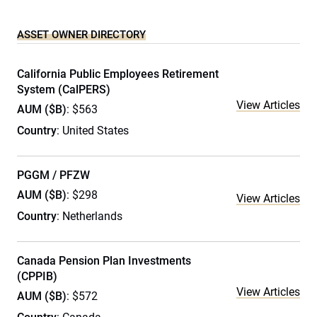
ASSET OWNER DIRECTORY
California Public Employees Retirement
System (CalPERS)
View Articles
AUM ($B)
: $563
Country
: United States
PGGM / PFZW
AUM ($B)
: $298
View Articles
Country
: Netherlands
Canada Pension Plan Investments
(CPPIB)
View Articles
AUM ($B)
: $572