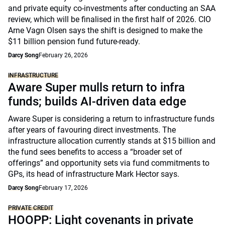
and private equity co-investments after conducting an SAA
review, which will be finalised in the first half of 2026. CIO
Arne Vagn Olsen says the shift is designed to make the
$11 billion pension fund future-ready.
Darcy Song
February 26, 2026
INFRASTRUCTURE
Aware Super mulls return to infra
funds; builds AI-driven data edge
Aware Super is considering a return to infrastructure funds
after years of favouring direct investments. The
infrastructure allocation currently stands at $15 billion and
the fund sees benefits to access a “broader set of
offerings” and opportunity sets via fund commitments to
GPs, its head of infrastructure Mark Hector says.
Darcy Song
February 17, 2026
PRIVATE CREDIT
HOOPP: Light covenants in private