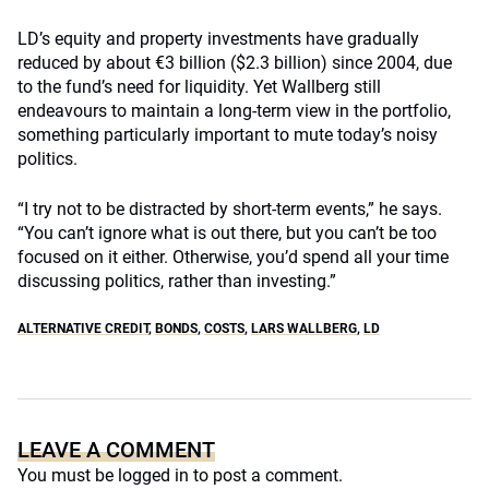
LD’s equity and property investments have gradually
reduced by about €3 billion ($2.3 billion) since 2004, due
to the fund’s need for liquidity. Yet Wallberg still
endeavours to maintain a long-term view in the portfolio,
something particularly important to mute today’s noisy
politics.
“I try not to be distracted by short-term events,” he says.
“You can’t ignore what is out there, but you can’t be too
focused on it either. Otherwise, you’d spend all your time
discussing politics, rather than investing.”
ALTERNATIVE CREDIT
,
BONDS
,
COSTS
,
LARS WALLBERG
,
LD
LEAVE A COMMENT
You must be
logged in
to post a comment.