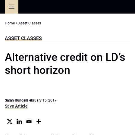
Skip
to
content
Home
>
Asset Classes
ASSET CLASSES
Alternative credit on LD’s
short horizon
Sarah Rundell
February 15, 2017
Save Article