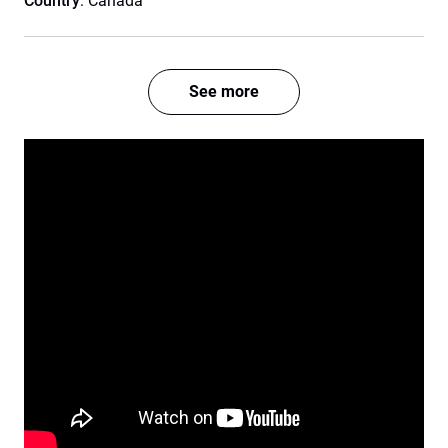
Country
: Canada
See more