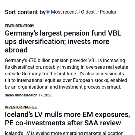
Sort content by
Most recent
Oldest
Popular
FEATURED STORY
Germany’s largest pension fund VBL
ups diversification; invests more
abroad
Germany’s €70 billion pension provider VBL is increasing
its diversification, notably investing in overseas real estate
outside Germany for the first time. It's also increasing its
tilt to international equities over European stocks, enabled
by an organisational and investment process overhaul.
Sarah Rundell
March 17, 2026
INVESTOR PROFILE
Iceland’s LV mulls more EM exposures,
PE co-investments after SAA review
Iceland’s LV is eyeing more emerging markets allocation