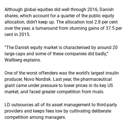
Although global equities did well through 2016, Danish
shares, which account for a quarter of the public equity
allocation, didn’t keep up. The allocation lost 2.8 per cent
over the year, a turnaround from stunning gains of 37.5 per
cent in 2015.
“The Danish equity market is characterised by around 20
large caps and some of these companies did badly,”
Wallberg explains.
One of the worst offenders was the world’s largest insulin
producer, Novo Nordisk. Last year, the pharmaceutical
giant came under pressure to lower prices in its key US
market, and faced greater competition from rivals.
LD outsources all of its asset management to third-party
providers and keeps fees low by cultivating deliberate
competition among managers.