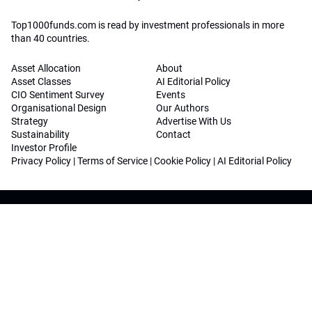
Top1000funds.com is read by investment professionals in more
than 40 countries.
Asset Allocation
About
Asset Classes
AI Editorial Policy
CIO Sentiment Survey
Events
Organisational Design
Our Authors
Strategy
Advertise With Us
Sustainability
Contact
Investor Profile
Privacy Policy
|
Terms of Service
|
Cookie Policy
|
AI Editorial Policy