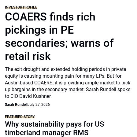
INVESTOR PROFILE
COAERS finds rich
pickings in PE
secondaries; warns of
retail risk
The exit drought and extended holding periods in private
equity is causing mounting pain for many LPs. But for
Austin-based COAERS, it is providing ample market to pick
up bargains in the secondary market. Sarah Rundell spoke
to CIO David Kushner.
Sarah Rundell
July 27, 2026
FEATURED STORY
Why sustainability pays for US
timberland manager RMS