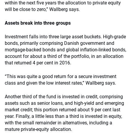
within the next five years the allocation to private equity
will be close to zero,” Wallberg says.
Assets break into three groups
Investment falls into three large asset buckets. High-grade
bonds, primarily comprising Danish government and
mortgage-backed bonds and global inflation-linked bonds,
account for about a third of the portfolio, in an allocation
that returned 4 per cent in 2016.
“This was quite a good return for a secure investment
class and given the low interest rates,” Wallberg says.
Another third of the fund is invested in credit, comprising
assets such as senior loans, and high-yield and emerging
market credit; this portion returned about 9 per cent last
year. Finally, a little less than a third is invested in equity,
with the small remainder in alternatives, including a
mature private-equity allocation.