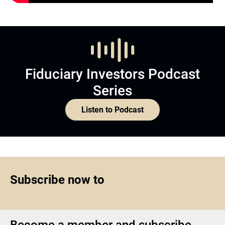
Fiduciary Investors Podcast
Series
Listen to Podcast
Subscribe now to