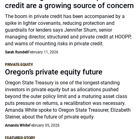
credit are a growing source of concern
The boom in private credit has been accompanied by a
spike in lighter covenants, reducing protection and
guardrails for lenders says Jennifer Shum, senior
managing director, structured and private credit at HOOPP,
and warns of mounting risks in private credit.
Sarah Rundell
February 11, 2026
PRIVATE EQUITY
Oregon’s private equity future
Oregon State Treasury is one of the longest-standing
investors in private equity but as allocations pushed
beyond the outer policy limit and a maturing asset class
puts pressure on returns, a recalibration was necessary.
Amanda White spoke to Oregon State Treasurer, Elizabeth
Steiner, about the future of private equity.
Amanda White
February 05, 2026
FEATURED STORY