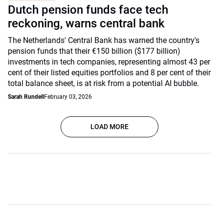
Dutch pension funds face tech
reckoning, warns central bank
The Netherlands' Central Bank has warned the country's
pension funds that their €150 billion ($177 billion)
investments in tech companies, representing almost 43 per
cent of their listed equities portfolios and 8 per cent of their
total balance sheet, is at risk from a potential AI bubble.
Sarah Rundell
February 03, 2026
LOAD MORE