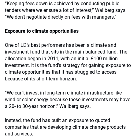
“Keeping fees down is achieved by conducting public
tenders where we ensure a lot of interest,” Wallberg says.
“We don’t negotiate directly on fees with managers.”
Exposure to climate opportunities
One of LD’s best performers has been a climate and
investment fund that sits in the main balanced fund. The
allocation began in 2011, with an initial €100 million
investment. It is the fund’s strategy for gaining exposure to
climate opportunities that it has struggled to access
because of its short-term horizon.
“We can’t invest in long-term climate infrastructure like
wind or solar energy because these investments may have
a 20- to 30-year horizon,” Wallberg says.
Instead, the fund has built an exposure to quoted
companies that are developing climate change products
and services.