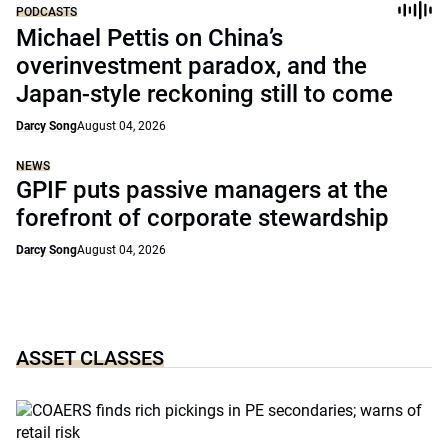
PODCASTS
Michael Pettis on China’s
overinvestment paradox, and the
Japan-style reckoning still to come
Darcy Song
August 04, 2026
NEWS
GPIF puts passive managers at the
forefront of corporate stewardship
Darcy Song
August 04, 2026
ASSET CLASSES