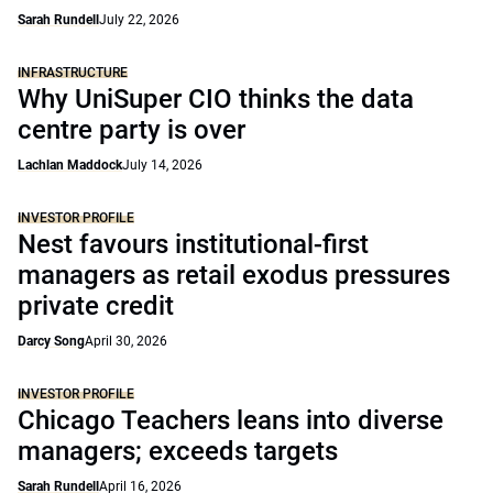
Sarah Rundell
July 22, 2026
INFRASTRUCTURE
Why UniSuper CIO thinks the data
centre party is over
Lachlan Maddock
July 14, 2026
INVESTOR PROFILE
Nest favours institutional-first
managers as retail exodus pressures
private credit
Darcy Song
April 30, 2026
INVESTOR PROFILE
Chicago Teachers leans into diverse
managers; exceeds targets
Sarah Rundell
April 16, 2026