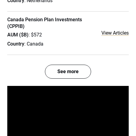
Country
: Netherlands
Canada Pension Plan Investments
(CPPIB)
View Articles
AUM ($B)
: $572
Country
: Canada
See more