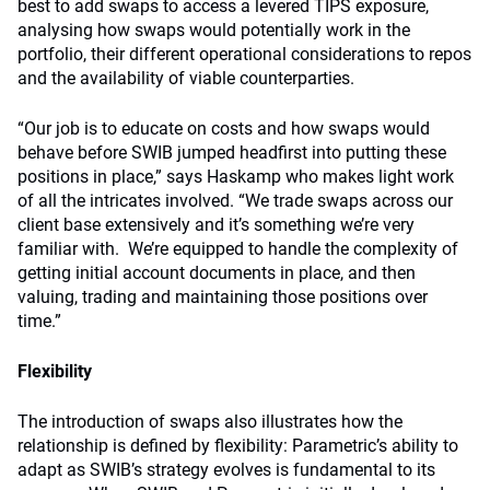
best to add swaps to access a levered TIPS exposure,
analysing how swaps would potentially work in the
portfolio, their different operational considerations to repos
and the availability of viable counterparties.
“Our job is to educate on costs and how swaps would
behave before SWIB jumped headfirst into putting these
positions in place,” says Haskamp who makes light work
of all the intricates involved. “We trade swaps across our
client base extensively and it’s something we’re very
familiar with. We’re equipped to handle the complexity of
getting initial account documents in place, and then
valuing, trading and maintaining those positions over
time.”
Flexibility
The introduction of swaps also illustrates how the
relationship is defined by flexibility: Parametric’s ability to
adapt as SWIB’s strategy evolves is fundamental to its