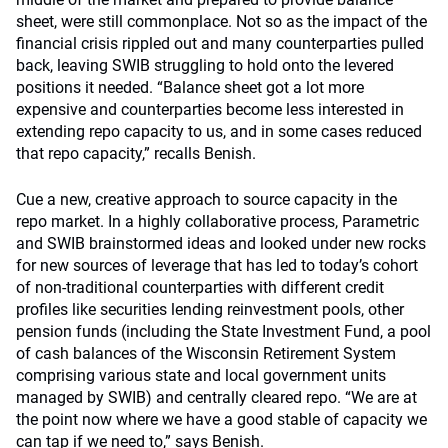
sheet, were still commonplace. Not so as the impact of the
financial crisis rippled out and many counterparties pulled
back, leaving SWIB struggling to hold onto the levered
positions it needed. “Balance sheet got a lot more
expensive and counterparties become less interested in
extending repo capacity to us, and in some cases reduced
that repo capacity,” recalls Benish.
Cue a new, creative approach to source capacity in the
repo market. In a highly collaborative process, Parametric
and SWIB brainstormed ideas and looked under new rocks
for new sources of leverage that has led to today’s cohort
of non-traditional counterparties with different credit
profiles like securities lending reinvestment pools, other
pension funds (including the State Investment Fund, a pool
of cash balances of the Wisconsin Retirement System
comprising various state and local government units
managed by SWIB) and centrally cleared repo. “We are at
the point now where we have a good stable of capacity we
can tap if we need to,” says Benish.