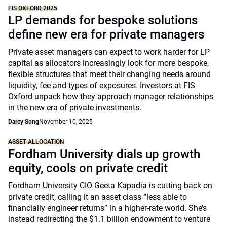
FIS OXFORD 2025
LP demands for bespoke solutions
define new era for private managers
Private asset managers can expect to work harder for LP
capital as allocators increasingly look for more bespoke,
flexible structures that meet their changing needs around
liquidity, fee and types of exposures. Investors at FIS
Oxford unpack how they approach manager relationships
in the new era of private investments.
Darcy Song
November 10, 2025
ASSET ALLOCATION
Fordham University dials up growth
equity, cools on private credit
Fordham University CIO Geeta Kapadia is cutting back on
private credit, calling it an asset class “less able to
financially engineer returns” in a higher-rate world. She’s
instead redirecting the $1.1 billion endowment to venture