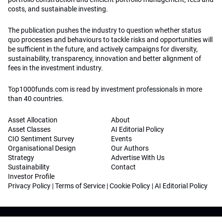
costs, and sustainable investing.
The publication pushes the industry to question whether status
quo processes and behaviours to tackle risks and opportunities will
be sufficient in the future, and actively campaigns for diversity,
sustainability, transparency, innovation and better alignment of
fees in the investment industry.
Top1000funds.com is read by investment professionals in more
than 40 countries.
Asset Allocation
About
Asset Classes
AI Editorial Policy
CIO Sentiment Survey
Events
Organisational Design
Our Authors
Strategy
Advertise With Us
Sustainability
Contact
Investor Profile
Privacy Policy
|
Terms of Service
|
Cookie Policy
|
AI Editorial Policy