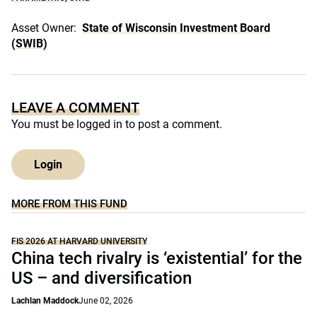
Asset Owner:
State of Wisconsin Investment Board
(SWIB)
LEAVE A COMMENT
You must be
logged in
to post a comment.
Login
MORE FROM THIS FUND
FIS 2026 AT HARVARD UNIVERSITY
China tech rivalry is ‘existential’ for the
US – and diversification
Lachlan Maddock
June 02, 2026