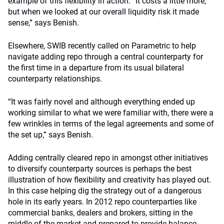
example of this flexibility in action. “It costs a little more,
but when we looked at our overall liquidity risk it made
sense,” says Benish.
Elsewhere, SWIB recently called on Parametric to help
navigate adding repo through a central counterparty for
the first time in a departure from its usual bilateral
counterparty relationships.
“It was fairly novel and although everything ended up
working similar to what we were familiar with, there were a
few wrinkles in terms of the legal agreements and some of
the set up,” says Benish.
Adding centrally cleared repo in amongst other initiatives
to diversify counterparty sources is perhaps the best
illustration of how flexibility and creativity has played out.
In this case helping dig the strategy out of a dangerous
hole in its early years. In 2012 repo counterparties like
commercial banks, dealers and brokers, sitting in the
middle of the market and prepared to provide balance