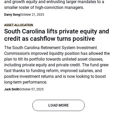
and growth equity and entrusting larger mandates to a
smaller roster of high-conviction managers.
Darcy Song
October 21, 2025
ASSET ALLOCATION
South Carolina lifts private equity and
credit as cashflow turns positive
The South Carolina Retirement System Investment
Commission's improved liquidity position has allowed the
plan to tilt its portfolio towards unlisted asset classes,
including private equity and private credit. The fund grew
fast thanks to funding reform, improved salaries, and
positive investment returns and is now looking to boost
long-term performance.
Jack Smith
October 07, 2025
LOAD MORE