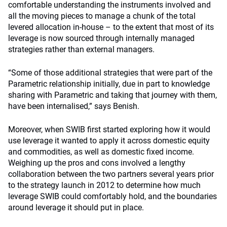
comfortable understanding the instruments involved and
all the moving pieces to manage a chunk of the total
levered allocation in-house – to the extent that most of its
leverage is now sourced through internally managed
strategies rather than external managers.
“Some of those additional strategies that were part of the
Parametric relationship initially, due in part to knowledge
sharing with Parametric and taking that journey with them,
have been internalised,” says Benish.
Moreover, when SWIB first started exploring how it would
use leverage it wanted to apply it across domestic equity
and commodities, as well as domestic fixed income.
Weighing up the pros and cons involved a lengthy
collaboration between the two partners several years prior
to the strategy launch in 2012 to determine how much
leverage SWIB could comfortably hold, and the boundaries
around leverage it should put in place.