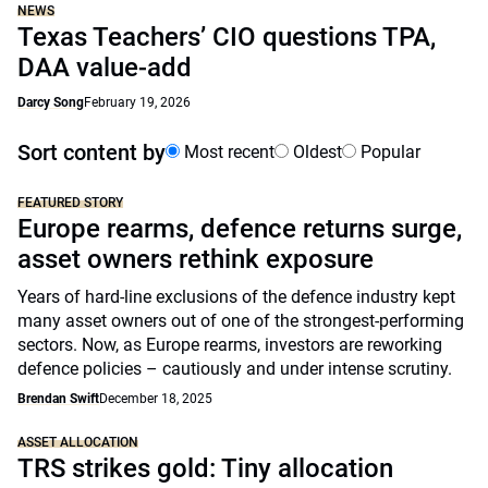
NEWS
Texas Teachers’ CIO questions TPA,
DAA value-add
Darcy Song
February 19, 2026
Sort content by
Most recent
Oldest
Popular
FEATURED STORY
Europe rearms, defence returns surge,
asset owners rethink exposure
Years of hard-line exclusions of the defence industry kept
many asset owners out of one of the strongest-performing
sectors. Now, as Europe rearms, investors are reworking
defence policies – cautiously and under intense scrutiny.
Brendan Swift
December 18, 2025
ASSET ALLOCATION
TRS strikes gold: Tiny allocation