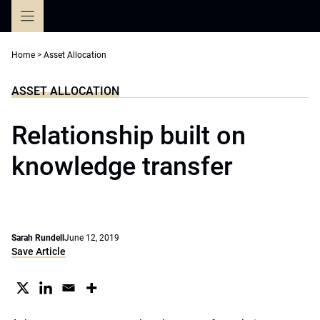
Skip
to
content
Home
>
Asset Allocation
ASSET ALLOCATION
Relationship built on
knowledge transfer
Sarah Rundell
June 12, 2019
Save Article