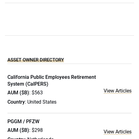
ASSET OWNER DIRECTORY
California Public Employees Retirement
System (CalPERS)
View Articles
AUM ($B)
: $563
Country
: United States
PGGM / PFZW
AUM ($B)
: $298
View Articles