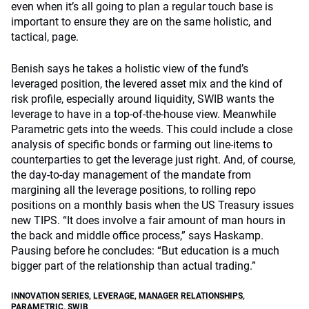
even when it’s all going to plan a regular touch base is
important to ensure they are on the same holistic, and
tactical, page.
Benish says he takes a holistic view of the fund’s
leveraged position, the levered asset mix and the kind of
risk profile, especially around liquidity, SWIB wants the
leverage to have in a top-of-the-house view. Meanwhile
Parametric gets into the weeds. This could include a close
analysis of specific bonds or farming out line-items to
counterparties to get the leverage just right. And, of course,
the day-to-day management of the mandate from
margining all the leverage positions, to rolling repo
positions on a monthly basis when the US Treasury issues
new TIPS. “It does involve a fair amount of man hours in
the back and middle office process,” says Haskamp.
Pausing before he concludes: “But education is a much
bigger part of the relationship than actual trading.”
INNOVATION SERIES
,
LEVERAGE
,
MANAGER RELATIONSHIPS
,
PARAMETRIC
,
SWIB