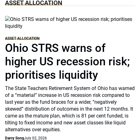
ASSET ALLOCATION
ASSET ALLOCATION
Ohio STRS warns of
higher US recession risk;
prioritises liquidity
The State Teachers Retirement System of Ohio has warned
of a “material” increase in US recession risk compared to
last year as the fund braces for a wider, “negatively
skewed” distribution of outcomes in the next 12 months. It
came as the mature plan, which is 81 per cent funded, is
tilting to fixed income and new asset classes like liquid
alternatives over equities.
Darcy Song
July 02, 2026