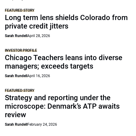
FEATURED STORY
Long term lens shields Colorado from
private credit jitters
Sarah Rundell
April 28, 2026
INVESTOR PROFILE
Chicago Teachers leans into diverse
managers; exceeds targets
Sarah Rundell
April 16, 2026
FEATURED STORY
Strategy and reporting under the
microscope: Denmark’s ATP awaits
review
Sarah Rundell
February 24, 2026