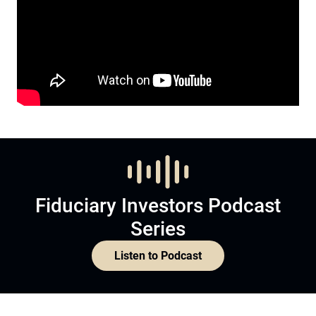
Fiduciary Investors Podcast
Series
Listen to Podcast