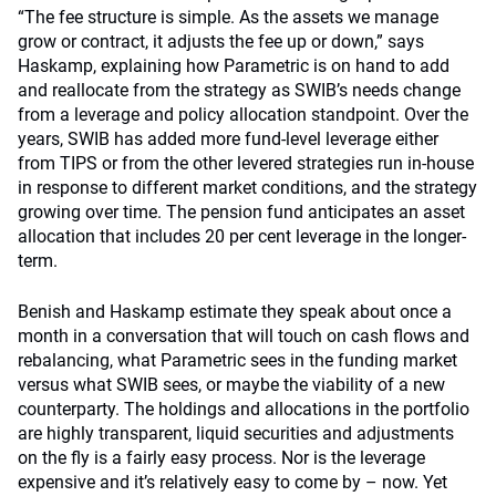
“The fee structure is simple. As the assets we manage
grow or contract, it adjusts the fee up or down,” says
Haskamp, explaining how Parametric is on hand to add
and reallocate from the strategy as SWIB’s needs change
from a leverage and policy allocation standpoint. Over the
years, SWIB has added more fund-level leverage either
from TIPS or from the other levered strategies run in-house
in response to different market conditions, and the strategy
growing over time. The pension fund anticipates an asset
allocation that includes 20 per cent leverage in the longer-
term.
Benish and Haskamp estimate they speak about once a
month in a conversation that will touch on cash flows and
rebalancing, what Parametric sees in the funding market
versus what SWIB sees, or maybe the viability of a new
counterparty. The holdings and allocations in the portfolio
are highly transparent, liquid securities and adjustments
on the fly is a fairly easy process. Nor is the leverage
expensive and it’s relatively easy to come by – now. Yet