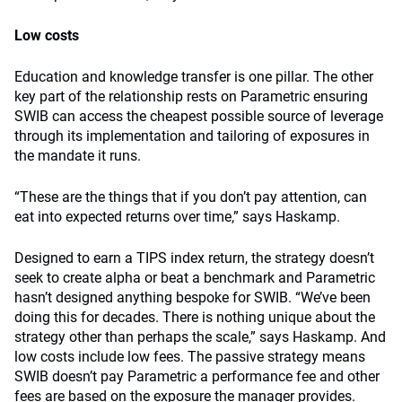
Low costs
Education and knowledge transfer is one pillar. The other
key part of the relationship rests on Parametric ensuring
SWIB can access the cheapest possible source of leverage
through its implementation and tailoring of exposures in
the mandate it runs.
“These are the things that if you don’t pay attention, can
eat into expected returns over time,” says Haskamp.
Designed to earn a TIPS index return, the strategy doesn’t
seek to create alpha or beat a benchmark and Parametric
hasn’t designed anything bespoke for SWIB. “We’ve been
doing this for decades. There is nothing unique about the
strategy other than perhaps the scale,” says Haskamp. And
low costs include low fees. The passive strategy means
SWIB doesn’t pay Parametric a performance fee and other
fees are based on the exposure the manager provides.