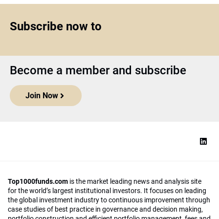
Subscribe now to
Become a member and subscribe
Join Now
Top1000funds.com
is the market leading news and analysis site
for the world’s largest institutional investors. It focuses on leading
the global investment industry to continuous improvement through
case studies of best practice in governance and decision making,
portfolio construction and efficient portfolio management, fees and