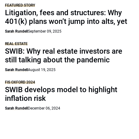
FEATURED STORY
Litigation, fees and structures: Why
401(k) plans won’t jump into alts, yet
Sarah Rundell
September 09, 2025
REAL ESTATE
SWIB: Why real estate investors are
still talking about the pandemic
Sarah Rundell
August 19, 2025
FIS OXFORD 2024
SWIB develops model to highlight
inflation risk
Sarah Rundell
December 06, 2024