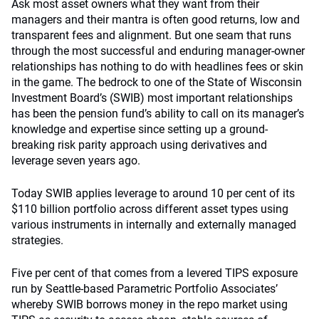
Ask most asset owners what they want from their
managers and their mantra is often good returns, low and
transparent fees and alignment. But one seam that runs
through the most successful and enduring manager-owner
relationships has nothing to do with headlines fees or skin
in the game. The bedrock to one of the State of Wisconsin
Investment Board’s (SWIB) most important relationships
has been the pension fund’s ability to call on its manager’s
knowledge and expertise since setting up a ground-
breaking risk parity approach using derivatives and
leverage seven years ago.
Today SWIB applies leverage to around 10 per cent of its
$110 billion portfolio across different asset types using
various instruments in internally and externally managed
strategies.
Five per cent of that comes from a levered TIPS exposure
run by Seattle-based Parametric Portfolio Associates’
whereby SWIB borrows money in the repo market using