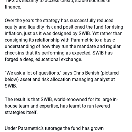
TIPS as security to access cheap, stable sources of
finance.
Over the years the strategy has successfully reduced
equity and liquidity risk and positioned the fund for rising
inflation, just as it was designed by SWIB. Yet rather than
consigning its relationship with Parametric to a basic
understanding of how they run the mandate and regular
check-ins that it’s performing as expected, SWIB has
forged a deep, educational exchange.
“We ask a lot of questions,” says Chris Benish (pictured
below) asset and risk allocation managing analyst at
SWIB.
The result is that SWIB, world-renowned for its large in-
house team and expertise, has learnt to run levered
strategies itself.
Under Parametric’s tutorage the fund has grown