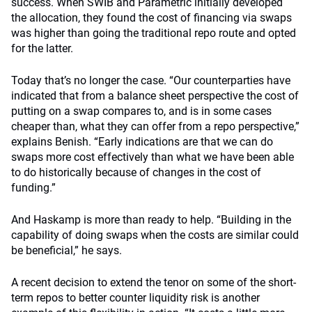
success. When SWIB and Parametric initially developed
the allocation, they found the cost of financing via swaps
was higher than going the traditional repo route and opted
for the latter.
Today that’s no longer the case. “Our counterparties have
indicated that from a balance sheet perspective the cost of
putting on a swap compares to, and is in some cases
cheaper than, what they can offer from a repo perspective,”
explains Benish. “Early indications are that we can do
swaps more cost effectively than what we have been able
to do historically because of changes in the cost of
funding.”
And Haskamp is more than ready to help. “Building in the
capability of doing swaps when the costs are similar could
be beneficial,” he says.
A recent decision to extend the tenor on some of the short-
term repos to better counter liquidity risk is another