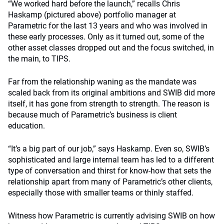
“We worked hard before the launch,” recalls Chris
Haskamp (pictured above) portfolio manager at
Parametric for the last 13 years and who was involved in
these early processes. Only as it turned out, some of the
other asset classes dropped out and the focus switched, in
the main, to TIPS.
Far from the relationship waning as the mandate was
scaled back from its original ambitions and SWIB did more
itself, it has gone from strength to strength. The reason is
because much of Parametric’s business is client
education.
“It’s a big part of our job,” says Haskamp. Even so, SWIB’s
sophisticated and large internal team has led to a different
type of conversation and thirst for know-how that sets the
relationship apart from many of Parametric’s other clients,
especially those with smaller teams or thinly staffed.
Witness how Parametric is currently advising SWIB on how