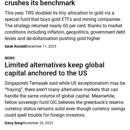
crushes its benchmark
This year, TRS doubled its tiny allocation to gold via a
special fund that buys gold ETFs and mining companies.
The strategy returned nearly 60 per cent, thanks to market
conditions including inflation, geopolitics, government debt
levels and de-dollarisation pushing gold higher.
Sarah Rundell
December 11, 2025
NEWS
Limited alternatives keep global
capital anchored to the US
Singapore’s Temasek said while US exceptionalism may be
“fraying”, there aren’t many alternative markets that can
handle the same volume of global capital. Meanwhile,
fellow sovereign fund GIC believes the greenback’s reserve
currency status remains solid even though currency swings
could spell trouble for foreign investors.
Darcy Song
November 26, 2025