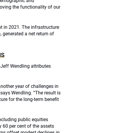
 demographic and
ving the functionality of our
nt in 2021. The infrastructure
, generated a net return of
NS
Jeff Wendling attributes
other year of challenges in
says Wendling. “The result is
ure for the long-term benefit
cluding public equities
y 60 per cent of the assets
rns offset modest declines in