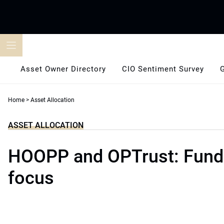
Skip
to
content
Asset Owner Directory
CIO Sentiment Survey
Home
>
Asset Allocation
ASSET ALLOCATION
HOOPP and OPTrust: Fund
focus