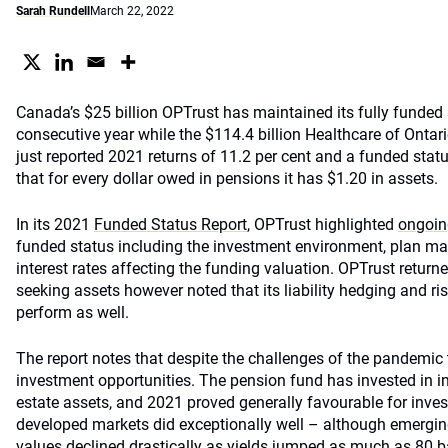
Sarah Rundell
March 22, 2022
Canada’s $25 billion OPTrust has maintained its fully funded 
consecutive year while the $114.4 billion Healthcare of Ont
just reported 2021 returns of 11.2 per cent and a funded sta
that for every dollar owed in pensions it has $1.20 in assets.
In its 2021
Funded Status Report
, OPTrust highlighted
ongoin
funded status including the investment environment, plan matu
interest rates affecting the funding valuation. OPTrust returne
seeking assets however noted that its liability hedging and ri
perform as well.
The report notes that despite the challenges of the pandemic t
investment opportunities. The pension fund has invested in 
estate assets, and 2021 proved generally favourable for invest
developed markets did exceptionally well – although emergin
values declined drastically as yields jumped as much as 80 b