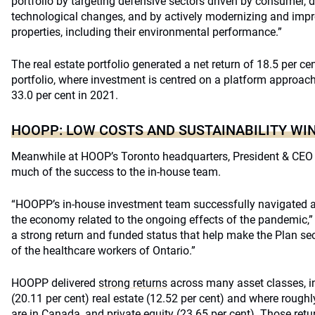
portfolio by targeting defensive sectors driven by consumer,
technological changes, and by actively modernizing and impro
properties, including their environmental performance.”
The real estate portfolio generated a net return of 18.5 per ce
portfolio, where investment is centred on a platform approach
33.0 per cent in 2021.
HOOPP: LOW COSTS AND SUSTAINABILITY WI
Meanwhile at HOOP’s Toronto headquarters, President & CEO 
much of the success to the in-house team.
“HOOPP’s in-house investment team successfully navigated an
the economy related to the ongoing effects of the pandemic,” 
a strong return and funded status that help make the Plan sec
of the healthcare workers of Ontario.”
HOOPP delivered
strong returns
across many asset classes, in
(20.11 per cent) real estate (12.52 per cent) and where roughl
are in Canada, and private equity (23.65 per cent). Those retu