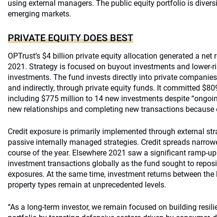
using external managers. The public equity portfolio is diver
emerging markets.
PRIVATE EQUITY DOES BEST
OPTrust’s $4 billion private equity allocation generated a net r
2021. Strategy is focused on buyout investments and lower-ri
investments. The fund invests directly into private companies,
and indirectly, through private equity funds. It committed $809
including $775 million to 14 new investments despite “ongoi
new relationships and completing new transactions because 
Credit exposure is primarily implemented through external s
passive internally managed strategies. Credit spreads narrow
course of the year. Elsewhere 2021 saw a significant ramp-up 
investment transactions globally as the fund sought to reposi
exposures. At the same time, investment returns between the
property types remain at unprecedented levels.
“As a long-term investor, we remain focused on building resilie