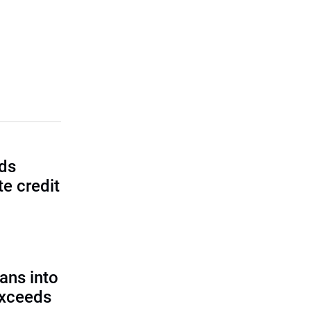
lds
e credit
ans into
exceeds