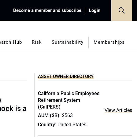
Become a member and subscribe
Login
earch Hub
Risk
Sustainability
Memberships
ASSET OWNER DIRECTORY
California Public Employees
s
Retirement System
(CalPERS)
hock is a
View Articles
AUM ($B)
: $563
Country
: United States