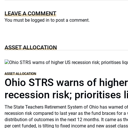
LEAVE A COMMENT
You must be
logged in
to post a comment.
ASSET ALLOCATION
ASSET ALLOCATION
Ohio STRS warns of highe
recession risk; prioritises l
The State Teachers Retirement System of Ohio has warned of 
recession risk compared to last year as the fund braces for a
distribution of outcomes in the next 12 months. It came as th
per cent funded, is tilting to fixed income and new asset classe