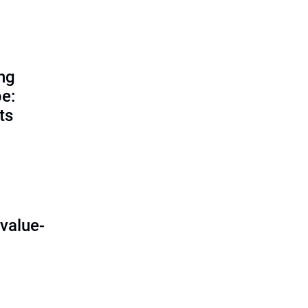
ing
e:
ts
O
value-