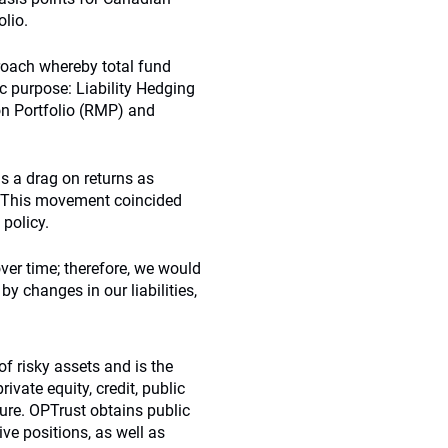
olio.
proach whereby total fund
ic purpose: Liability Hedging
ion Portfolio (RMP) and
s a drag on returns as
rt. This movement coincided
policy.
over time; therefore, we would
by changes in our liabilities,
of risky assets and is the
rivate equity, credit, public
ture. OPTrust obtains public
ve positions, as well as