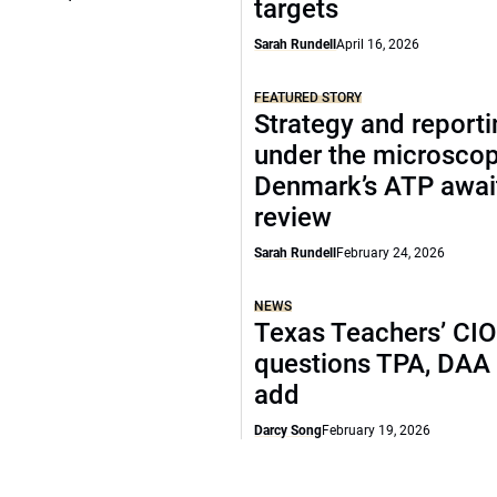
targets
Sarah Rundell
April 16, 2026
FEATURED STORY
Strategy and report
under the microscop
Denmark’s ATP awai
review
Sarah Rundell
February 24, 2026
NEWS
Texas Teachers’ CI
questions TPA, DAA 
add
Darcy Song
February 19, 2026