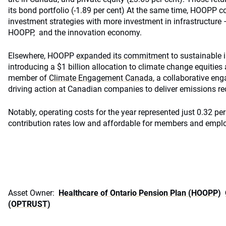
its bond portfolio (-1.89 per cent) At the same time, HOOPP co
investment strategies with more investment in infrastructure –
HOOPP, and the innovation economy.
Elsewhere, HOOPP
expanded its commitment
to sustainable 
introducing a $1 billion allocation to climate change equiti
member of
Climate Engagement Canada
, a collaborative en
driving action at Canadian companies to deliver emissions re
Notably, operating costs for the year represented just 0.32 per
contribution rates low and affordable for members and emplo
Asset Owner:
Healthcare of Ontario Pension Plan (HOOPP)
(OPTRUST)