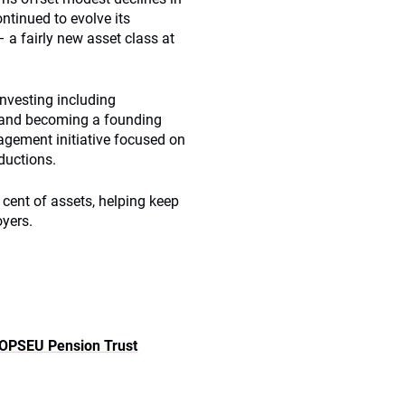
ntinued to evolve its
 a fairly new asset class at
investing including
es and becoming a founding
gagement initiative focused on
ductions.
 cent of assets, helping keep
yers.
OPSEU Pension Trust