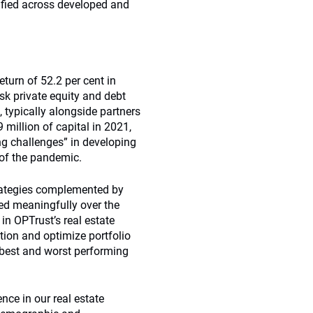
sified across developed and
eturn of 52.2 per cent in
sk private equity and debt
 typically alongside partners
 million of capital in 2021,
ng challenges” in developing
of the pandemic.
trategies complemented by
ed meaningfully over the
in OPTrust’s real estate
tion and optimize portfolio
 best and worst performing
nce in our real estate