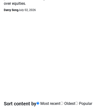
over equities.
Darcy Song
July 02, 2026
Sort content by
Most recent
Oldest
Popular