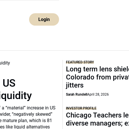
Login
FEATURED STORY
Long term lens shie
Colorado from privat
r US
jitters
iquidity
Sarah Rundell
April 28, 2026
a “material” increase in US
INVESTOR PROFILE
Chicago Teachers le
 wider, “negatively skewed”
e mature plan, which is 81
diverse managers; 
s like liquid alternatives