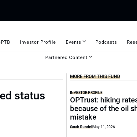
GPTB
Investor Profile
Events
Podcasts
Res
Partnered Content
MORE FROM THIS FUND
ed status
INVESTOR PROFILE
OPTrust: hiking rate
because of the oil s
mistake
Sarah Rundell
May 11, 2026