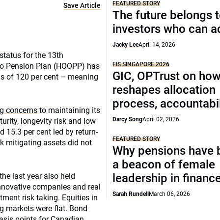
FEATURED STORY
Save Article
The future belongs 
investors who can a
Jacky Lee
April 14, 2026
status for the 13th
FIS SINGAPORE 2026
ario Pension Plan (HOOPP) has
GIC, OPTrust on ho
tus of 120 per cent – meaning
reshapes allocation
process, accountabil
g concerns
to maintaining its
Darcy Song
April 02, 2026
rity, longevity risk and low
d 15.3 per cent led by return-
FEATURED STORY
sk mitigating assets did not
Why pensions have
a beacon of female
he last year also held
leadership in financ
innovative companies and real
Sarah Rundell
March 06, 2026
ment risk taking. Equities in
g markets were flat. Bond
asis points for Canadian