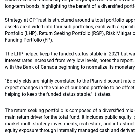
long-term bonds, highlighting the benefit of a diversified portf
Strategy at OPTrust
is structured
around a total portfolio ap
assets are divided into four sub-portfolios, each with a specif
Portfolio (LHP), Return Seeking Portfolio (RSP), Risk Mitigat
Funding Portfolio (FP).
The LHP helped keep the funded status stable in 2021 but wa
interest rates increased from very low levels, notes the repo
with the Bank of Canada beginning to normalize its monetary 
“Bond yields are highly correlated to the Plan’s discount rate 
expect changes in the value of our bond portfolio to be offset 
helping to keep the funded status stable,” it states.
The return seeking portfolio is composed of a diversified mix 
main return driver for the total fund. It includes public equity, p
market multi-strategy investments, real estate, and infrastruc
equity exposure through internally managed cash and derivati