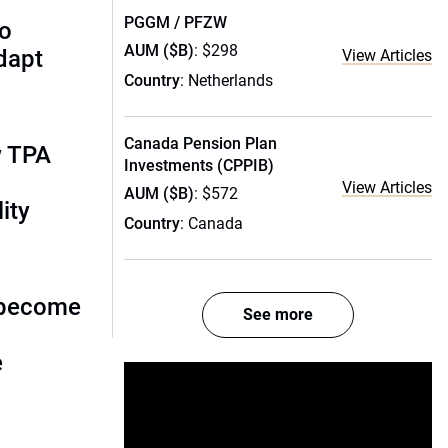
PGGM / PFZW
to
AUM ($B)
: $298
dapt
View Articles
Country
: Netherlands
Canada Pension Plan
w TPA
Investments (CPPIB)
View Articles
AUM ($B)
: $572
ity
Country
: Canada
 become
See more
e