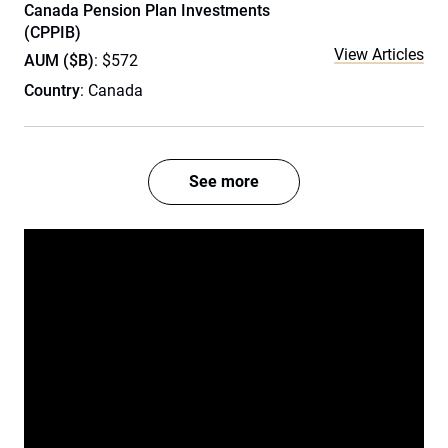
Canada Pension Plan Investments
(CPPIB)
View Articles
AUM ($B)
: $572
Country
: Canada
See more