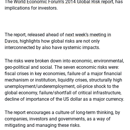
The
World Economic Forum’s 2014 Global Risk report
, has
implications for investors.
The report, released ahead of
next week’s meeting in
Davos
, highlights how global risks are not only
interconnected by also have systemic impacts.
The risks were broken down into economic, environmental,
geo-political and social. The seven economic risks were:
fiscal crises in key economies, failure of a major financial
mechanism or institution, liquidity crises, structurally high
unemployment/underemployment, oil-price shock to the
global economy, failure/shortfall of critical infrastructure,
decline of importance of the US dollar as a major currency.
The report encourages a culture of long-term thinking, by
companies, investors and governments, as a way of
mitigating and managing these risks.