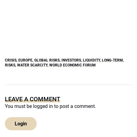
CRISIS
,
EUROPE
,
GLOBAL RISKS
,
INVESTORS
,
LIQUIDITY
,
LONG-TERM
,
RISKS
,
WATER SCARCITY
,
WORLD ECONOMIC FORUM
LEAVE A COMMENT
You must be
logged in
to post a comment.
Login