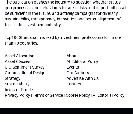
The publication pushes the industry to question whether status
quo processes and behaviours to tackle risks and opportunities will
be sufficient in the future, and actively campaigns for diversity,
sustainability, transparency, innovation and better alignment of
fees in the investment industry.
Top1000funds.com is read by investment professionals in more
than 40 countries.
Asset Allocation
About
Asset Classes
AI Editorial Policy
CIO Sentiment Survey
Events
Organisational Design
Our Authors
Strategy
Advertise With Us
Sustainability
Contact
Investor Profile
Privacy Policy
|
Terms of Service
|
Cookie Policy
|
AI Editorial Policy