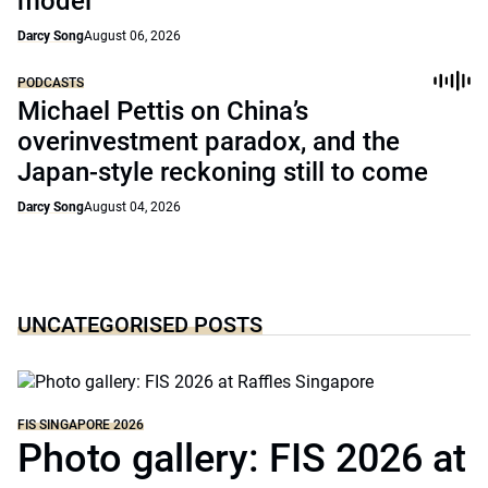
model
Darcy Song
August 06, 2026
PODCASTS
Michael Pettis on China’s
overinvestment paradox, and the
Japan-style reckoning still to come
Darcy Song
August 04, 2026
UNCATEGORISED POSTS
FIS SINGAPORE 2026
Photo gallery: FIS 2026 at