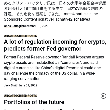
めるクリス・バッタリア氏は、日本の大手年金基金や資産
運用会社と18年間仕事をする中で、日本の退職金制度の
課題、その進化を観察してきた。 mrec4inarticleinline
Sponsored Content scnative1 scnative2 scnative3
Chris Battaglia
December 19, 2023
UNCATEGORISED POSTS
A lot of regulation incoming for crypto,
predicts former Fed governor
Former Federal Reserve governor Randall Kroszner argues
crypto assets are mislabelled as “currencies”, and said
digital currencies like China’s digital Renminbi could one
day challenge the primacy of the US dollar, in a wide-
ranging conversation.
Jack Smith
June 09, 2022
UNCATEGORISED POSTS
Portfolios of the future