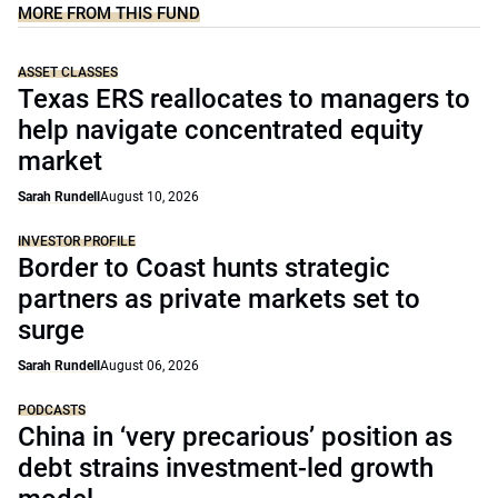
MORE FROM THIS FUND
ASSET CLASSES
Texas ERS reallocates to managers to
help navigate concentrated equity
market
Sarah Rundell
August 10, 2026
INVESTOR PROFILE
Border to Coast hunts strategic
partners as private markets set to
surge
Sarah Rundell
August 06, 2026
PODCASTS
China in ‘very precarious’ position as
debt strains investment-led growth