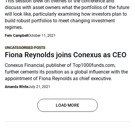
This session drew on themes of the conference and
discuss with asset owners what the portfolios of the future
will look like, particularly examining how investors plan to
build robust portfolios to meet changing investment
regimes.
Fern Campbell
October 11, 2021
UNCATEGORISED POSTS
Fiona Reynolds joins Conexus as CEO
Conexus Financial, publisher of Top1000funds.com,
further cements its position as a global influencer with the
appointment of Fiona Reynolds as chief executive.
Amanda White
July 21, 2021
LOAD MORE