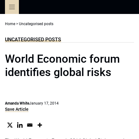
Skip
to
content
Home
>
Uncategorised posts
UNCATEGORISED POSTS
World Economic forum
identifies global risks
Amanda White
January 17, 2014
Save Article