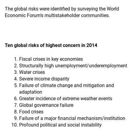
The global risks were identified by surveying the World
Economic Forum’s multistakeholder communities.
Ten global risks of highest concern in 2014
Fiscal crises in key economies
Structurally high unemployment/underemployment
Water crises
Severe income disparity
Failure of climate change and mitigation and
adaptation
Greater incidence of extreme weather events
Global governance failure
Food crises
Failure of a major financial mechanism/institution
Profound political and social instability