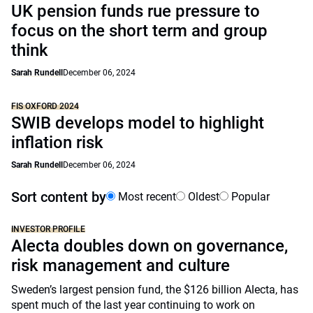
UK pension funds rue pressure to
focus on the short term and group
think
Sarah Rundell
December 06, 2024
FIS OXFORD 2024
SWIB develops model to highlight
inflation risk
Sarah Rundell
December 06, 2024
Sort content by
Most recent
Oldest
Popular
INVESTOR PROFILE
Alecta doubles down on governance,
risk management and culture
Sweden’s largest pension fund, the $126 billion Alecta, has
spent much of the last year continuing to work on