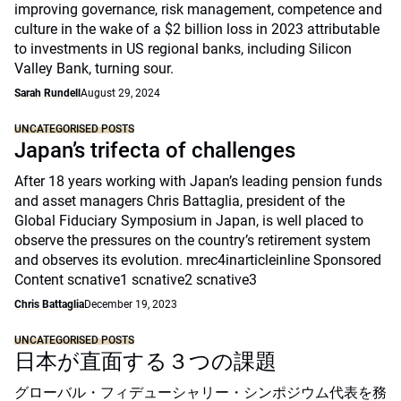
improving governance, risk management, competence and
culture in the wake of a $2 billion loss in 2023 attributable
to investments in US regional banks, including Silicon
Valley Bank, turning sour.
Sarah Rundell
August 29, 2024
UNCATEGORISED POSTS
Japan’s trifecta of challenges
After 18 years working with Japan’s leading pension funds
and asset managers Chris Battaglia, president of the
Global Fiduciary Symposium in Japan, is well placed to
observe the pressures on the country’s retirement system
and observes its evolution. mrec4inarticleinline Sponsored
Content scnative1 scnative2 scnative3
Chris Battaglia
December 19, 2023
UNCATEGORISED POSTS
日本が直面する３つの課題
グローバル・フィデューシャリー・シンポジウム代表を務