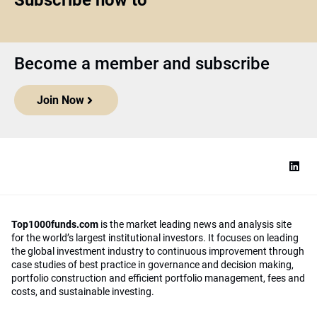
Subscribe now to
Become a member and subscribe
Join Now
Top1000funds.com
is the market leading news and analysis site
for the world’s largest institutional investors. It focuses on leading
the global investment industry to continuous improvement through
case studies of best practice in governance and decision making,
portfolio construction and efficient portfolio management, fees and
costs, and sustainable investing.