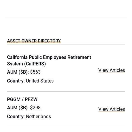
ASSET OWNER DIRECTORY
California Public Employees Retirement
System (CalPERS)
View Articles
AUM ($B)
: $563
Country
: United States
PGGM / PFZW
AUM ($B)
: $298
View Articles
Country
: Netherlands