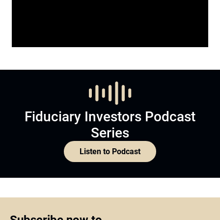
Fiduciary Investors Podcast
Series
Listen to Podcast