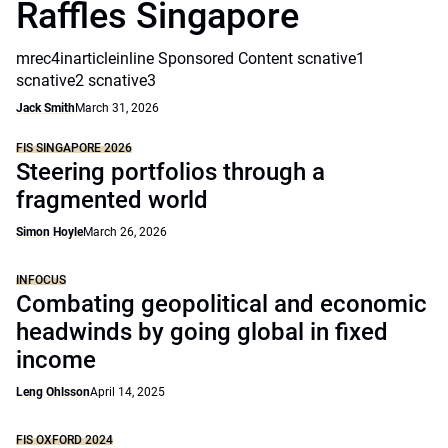
Raffles Singapore
mrec4inarticleinline Sponsored Content scnative1
scnative2 scnative3
Jack Smith
March 31, 2026
FIS SINGAPORE 2026
Steering portfolios through a
fragmented world
Simon Hoyle
March 26, 2026
INFOCUS
Combating geopolitical and economic
headwinds by going global in fixed
income
Leng Ohlsson
April 14, 2025
FIS OXFORD 2024