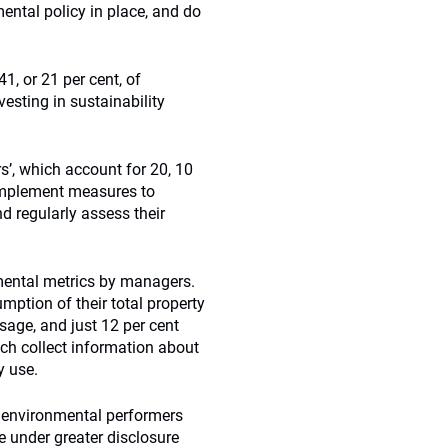
ental policy in place, and do
1, or 21 per cent, of
sting in sustainability
s’, which account for 20, 10
 implement measures to
d regularly assess their
mental metrics by managers.
ption of their total property
sage, and just 12 per cent
ch collect information about
y use.
r environmental performers
e under greater disclosure