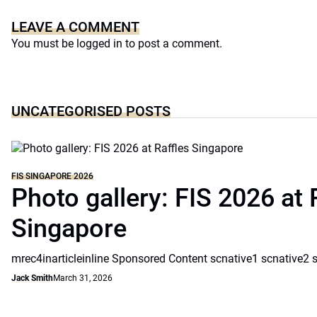
LEAVE A COMMENT
You must be
logged in
to post a comment.
UNCATEGORISED POSTS
FIS SINGAPORE 2026
Photo gallery: FIS 2026 at 
Singapore
mrec4inarticleinline Sponsored Content scnative1 scnative2 
Jack Smith
March 31, 2026