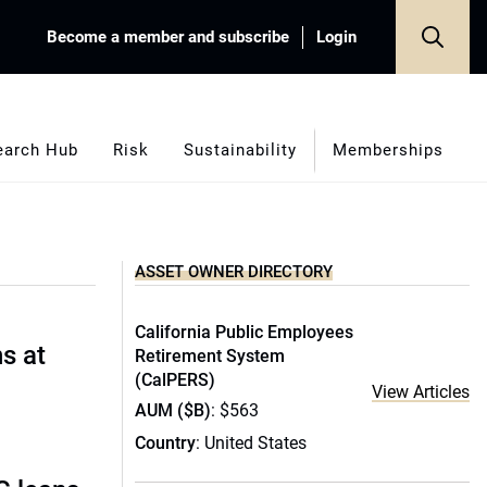
Become a member and subscribe
Login
earch Hub
Risk
Sustainability
Memberships
ASSET OWNER DIRECTORY
California Public Employees
s at
Retirement System
(CalPERS)
View Articles
AUM ($B)
: $563
Country
: United States