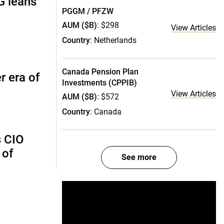
G leans
PGGM / PFZW
AUM ($B)
: $298
View Articles
Country
: Netherlands
Canada Pension Plan
r era of
Investments (CPPIB)
View Articles
AUM ($B)
: $572
Country
: Canada
s CIO
 of
See more