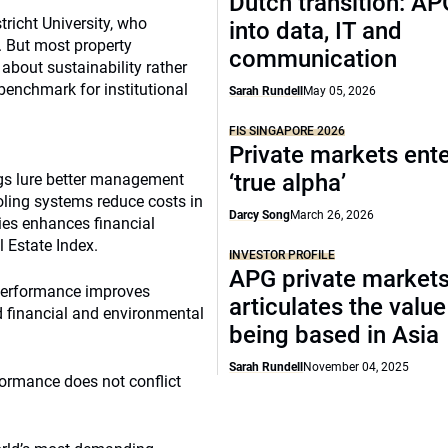
Dutch transition: AP
tricht University, who
into data, IT and
. But most property
communication
about sustainability rather
benchmark for institutional
Sarah Rundell
May 05, 2026
FIS SINGAPORE 2026
Private markets ente
‘true alpha’
ngs lure better management
oling systems reduce costs in
Darcy Song
March 26, 2026
ies enhances financial
l Estate Index.
INVESTOR PROFILE
APG private market
 performance improves
articulates the value
 financial and environmental
being based in Asia
Sarah Rundell
November 04, 2025
formance does not conflict