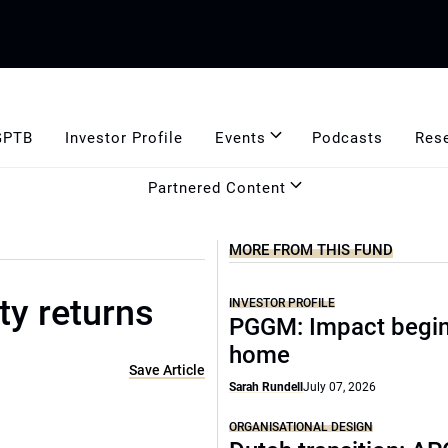
GPTB
Investor Profile
Events
Podcasts
Res
Partnered Content
MORE FROM THIS FUND
ty returns
INVESTOR PROFILE
PGGM: Impact begin
home
Save Article
Sarah Rundell
July 07, 2026
ORGANISATIONAL DESIGN