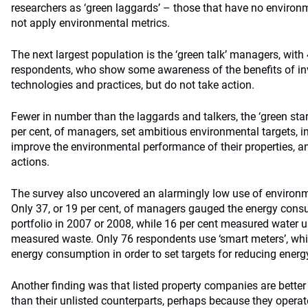
researchers as ‘green laggards’ – those that have no environm
not apply environmental metrics.
The next largest population is the ‘green talk’ managers, with 4
respondents, who show some awareness of the benefits of inve
technologies and practices, but do not take action.
Fewer in number than the laggards and talkers, the ‘green star
per cent, of managers, set ambitious environmental targets,
improve the environmental performance of their properties, an
actions.
The survey also uncovered an alarmingly low use of environ
Only 37, or 19 per cent, of managers gauged the energy consum
portfolio in 2007 or 2008, while 16 per cent measured water u
measured waste. Only 76 respondents use ‘smart meters’, whi
energy consumption in order to set targets for reducing energ
Another finding was that listed property companies are bette
than their unlisted counterparts, perhaps because they operat