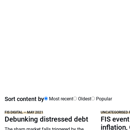
Sort content by
Most recent
Oldest
Popular
FIS DIGITAL – MAY 2021
UNCATEGORISED 
Debunking distressed debt
FIS event
inflation,
The sharp market falls triggered by the