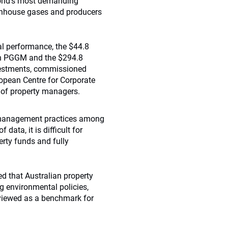
orld’s most demanding
eenhouse gases and producers
l performance, the $44.8
ion PGGM and the $294.8
investments, commissioned
ropean Centre for Corporate
 of property managers.
l management practices among
 data, it is difficult for
erty funds and fully
 that Australian property
 environmental policies,
viewed as a benchmark for