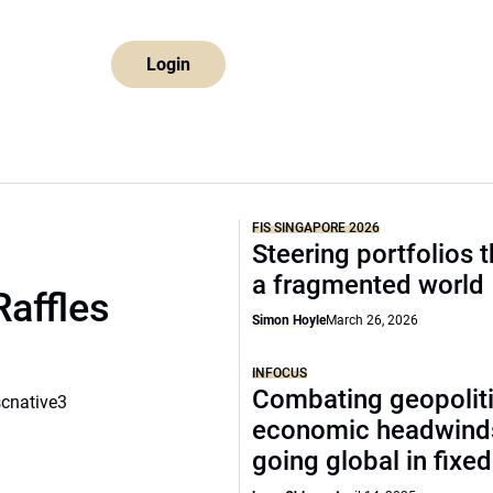
Login
FIS SINGAPORE 2026
Steering portfolios 
a fragmented world
Raffles
Simon Hoyle
March 26, 2026
INFOCUS
Combating geopoliti
scnative3
economic headwind
going global in fixe