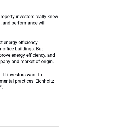
roperty investors really knew
g, and performance will
t energy efficiency
 office buildings. But
mprove energy efficiency, and
pany and market of origin.
. If investors want to
mental practices, Eichholtz
”.