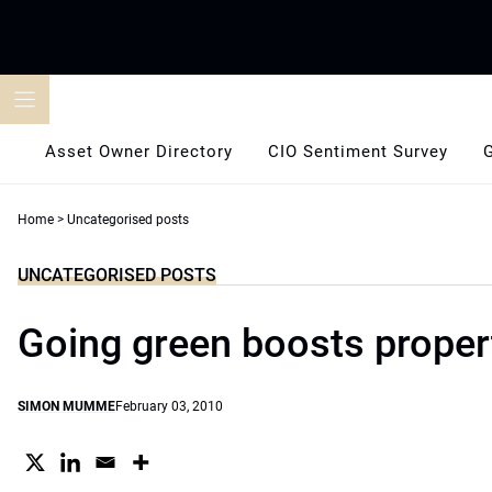
Skip
to
content
Asset Owner Directory
CIO Sentiment Survey
Home
>
Uncategorised posts
UNCATEGORISED POSTS
Going green boosts proper
SIMON MUMME
February 03, 2010