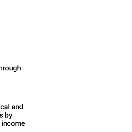
through
cal and
s by
d income