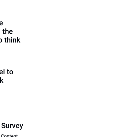
e
 the
p think
l to
sk
 Survey
 Content