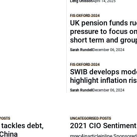
Leng Ohlsson
April 14, 2025
FIS OXFORD 2024
UK pension funds ru
pressure to focus on
short term and grou
Sarah Rundell
December 06, 2024
FIS OXFORD 2024
SWIB develops mode
highlight inflation ri
Sarah Rundell
December 06, 2024
POSTS
UNCATEGORISED POSTS
 tackles debt,
2021 CIO Sentiment
 China
mrec4inarticleinline Sponsored