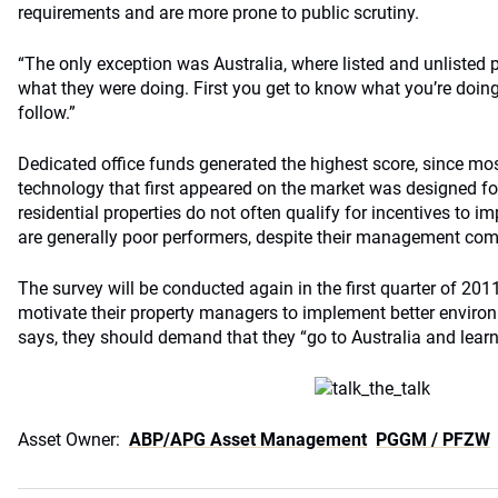
requirements and are more prone to public scrutiny.
“The only exception was Australia, where listed and unlisted p
what they were doing. First you get to know what you’re doin
follow.”
Dedicated office funds generated the highest score, since mos
technology that first appeared on the market was designed for
residential properties do not often qualify for incentives to i
are generally poor performers, despite their management com
The survey will be conducted again in the first quarter of 2011
motivate their property managers to implement better environ
says, they should demand that they “go to Australia and learn
Asset Owner:
ABP/APG Asset Management
PGGM / PFZW