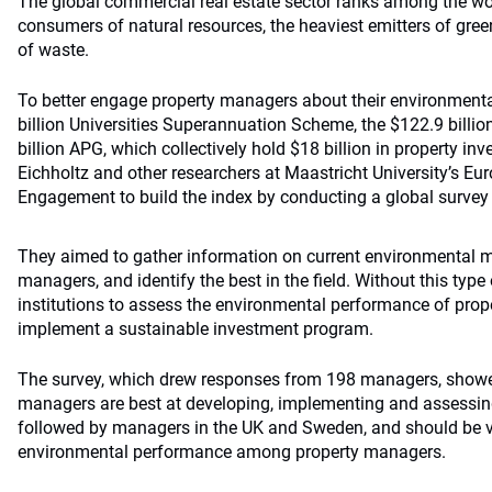
The global commercial real estate sector ranks among the w
consumers of natural resources, the heaviest emitters of gr
of waste.
To better engage property managers about their environmenta
billion Universities Superannuation Scheme, the $122.9 bill
billion APG, which collectively hold $18 billion in property 
Eichholtz and other researchers at Maastricht University’s Eu
Engagement to build the index by conducting a global survey
They aimed to gather information on current environmenta
managers, and identify the best in the field. Without this type of
institutions to assess the environmental performance of prop
implement a sustainable investment program.
The survey, which drew responses from 198 managers, showed
managers are best at developing, implementing and assessing
followed by managers in the UK and Sweden, and should be 
environmental performance among property managers.