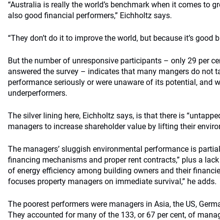
“Australia is really the world’s benchmark when it comes to g
also good financial performers,” Eichholtz says.
“They don’t do it to improve the world, but because it’s good 
But the number of unresponsive participants – only 29 per c
answered the survey – indicates that many mangers do not t
performance seriously or were unaware of its potential, and we
underperformers.
The silver lining here, Eichholtz says, is that there is “untappe
managers to increase shareholder value by lifting their envir
The managers’ sluggish environmental performance is partiall
financing mechanisms and proper rent contracts,” plus a lack
of energy efficiency among building owners and their financiers
focuses property managers on immediate survival,” he adds.
The poorest performers were managers in Asia, the US, Germ
They accounted for many of the 133, or 67 per cent, of manag