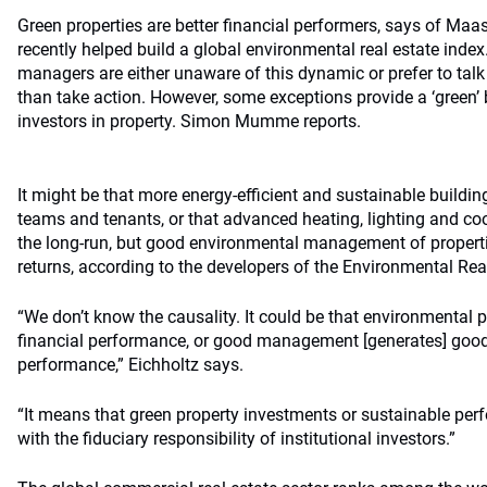
Green properties are better financial performers, says of Maas
recently helped build a global environmental real estate index
managers are either unaware of this dynamic or prefer to talk 
than take action. However, some exceptions provide a ‘green’ 
investors in property. Simon Mumme reports.
It might be that more energy-efficient and sustainable buildi
teams and tenants, or that advanced heating, lighting and co
the long-run, but good environmental management of propert
returns, according to the developers of the Environmental Rea
“We don’t know the causality. It could be that environmental
financial performance, or good management [generates] good
performance,” Eichholtz says.
“It means that green property investments or sustainable per
with the fiduciary responsibility of institutional investors.”