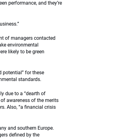
reen performance, and they’re
business.”
ent of managers contacted
ake environmental
re likely to be green
d potential” for these
onmental standards.
y due to a “dearth of
 of awareness of the merits
. Also, “a financial crisis
any and southern Europe.
ers defined by the