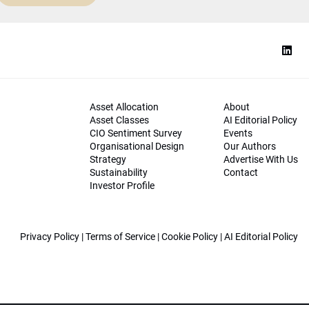
Asset Allocation
About
Asset Classes
AI Editorial Policy
CIO Sentiment Survey
Events
Organisational Design
Our Authors
Strategy
Advertise With Us
Sustainability
Contact
Investor Profile
Privacy Policy
|
Terms of Service
|
Cookie Policy
|
AI Editorial Policy