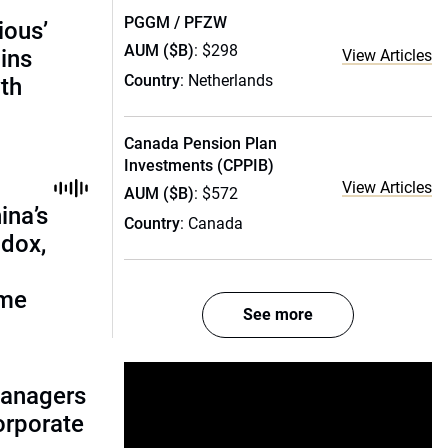
PGGM / PFZW
ious’
AUM ($B)
: $298
ains
View Articles
Country
: Netherlands
th
Canada Pension Plan
Investments (CPPIB)
View Articles
AUM ($B)
: $572
ina’s
Country
: Canada
adox,
ome
See more
managers
corporate