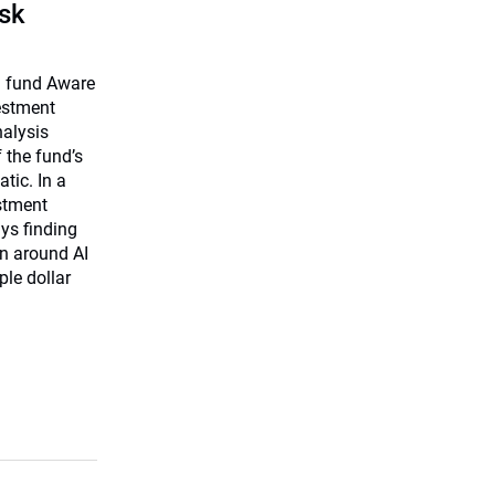
isk
on fund Aware
vestment
nalysis
f the fund’s
tic. In a
estment
ys finding
on around AI
ple dollar