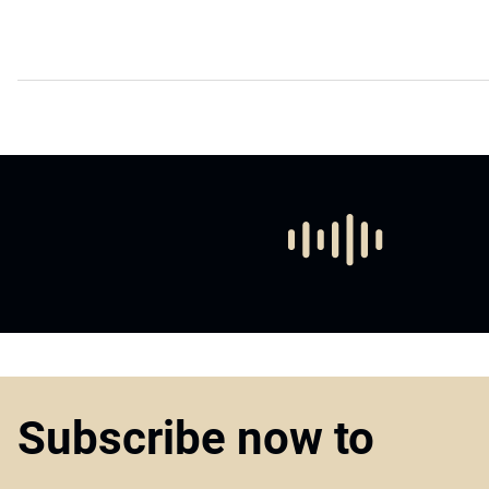
Subscribe now to