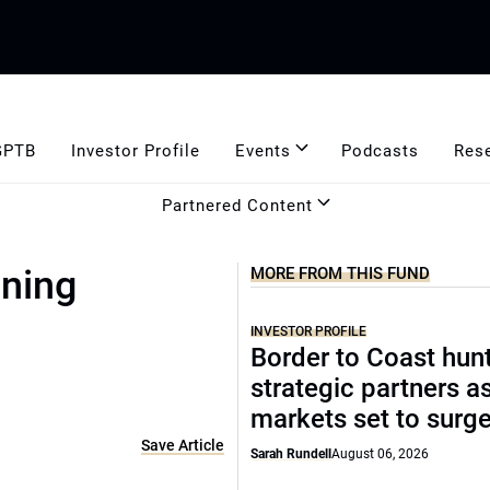
GPTB
Investor Profile
Events
Podcasts
Res
Partnered Content
ining
MORE FROM THIS FUND
INVESTOR PROFILE
Border to Coast hun
strategic partners a
markets set to surg
Save Article
Sarah Rundell
August 06, 2026