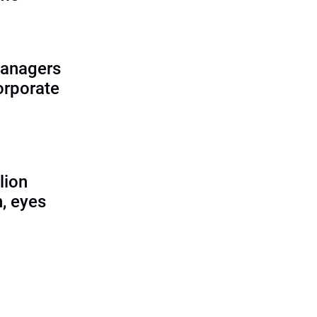
managers
corporate
lion
, eyes