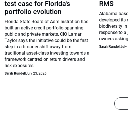
test case for Florida’s
RMS
portfolio evolution
Alabama-base
developed its
Florida State Board of Administration has
biodiversity in
built an active credit portfolio spanning
response to a
public and private markets, CIO Lamar
owners asking 
Taylor says the initiative could be the first
step in a broader shift away from
Sarah Rundell
July
traditional asset-class investing towards a
framework centred on return drivers and
risk exposures.
Sarah Rundell
July 23, 2026