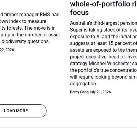
whole-of-portfolio r
focus
d timber manager RMS has
 own index to measure
Australia’s third-largest pensi
 its forests. The move is in
Super is taking stock of its in
 jump in the number of asset
exposure to AI and the initial a
biodiversity questions.
suggests at least 15 per cent o
assets are exposed to the thema
 22, 2026
project deep dive, head of inv
strategy Michael Winchester sa
the portfolio's true concentrati
will require looking beyond sim
aggregation.
Darcy Song
July 21, 2026
LOAD MORE