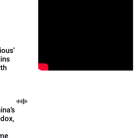
ious’
ains
th
ina’s
adox,
ome