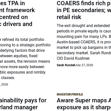
es TPA in
COAERS finds rich p
nt framework
in PE secondaries; 
centred on
retail risk
 drivers and
The exit drought and extended
periods in private equity is cau
mounting pain for many LPs. B
 refined its total portfolio
Austin-based COAERS, it is pro
ving to a strategic portfolio
market to pick up bargains in t
erlying factors that drive
secondary market. Sarah Runde
between equities, fixed
CIO David Kushner.
l assets, the revision means
Sarah Rundell
July 27, 2026
move more easily between
ublic exposures and nimbly
 classes.
, 2026
INVESTOR PROFILE
inability pays for
Aware Super maps 
rland manager
exposure as it shar