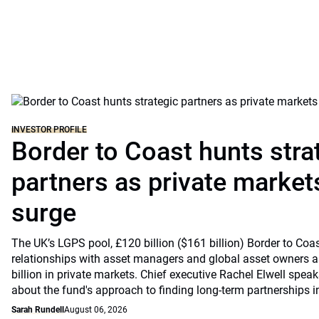
INVESTOR PROFILE
Border to Coast hunts stra
partners as private markets
surge
The UK’s LGPS pool, £120 billion ($161 billion) Border to Coast
relationships with asset managers and global asset owners as
billion in private markets. Chief executive Rachel Elwell sp
about the fund's approach to finding long-term partnerships i
Sarah Rundell
August 06, 2026