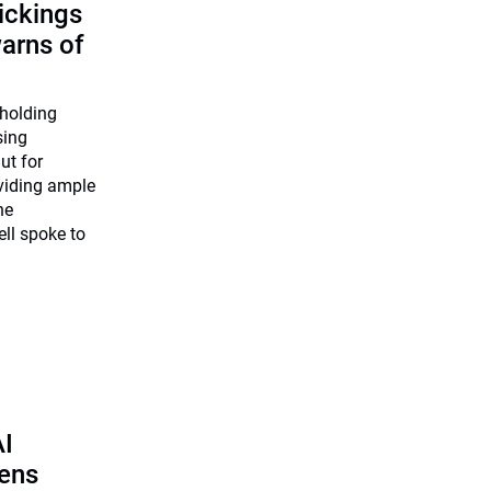
ickings
warns of
 holding
sing
ut for
viding ample
he
ll spoke to
AI
pens