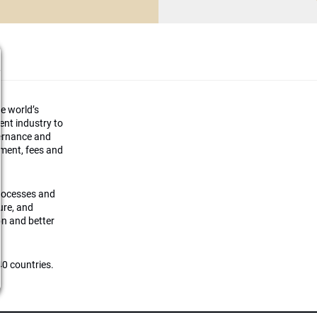
he world’s
ment industry to
vernance and
ement, fees and
processes and
ture, and
on and better
0 countries.