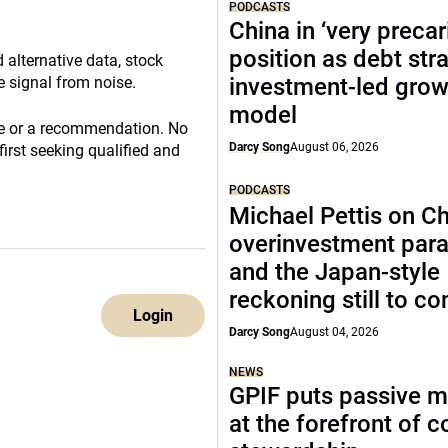
PODCASTS
China in ‘very precar
position as debt str
 alternative data, stock
e signal from noise.
investment-led grow
model
ce or a recommendation. No
Darcy Song
August 06, 2026
irst seeking qualified and
PODCASTS
Michael Pettis on Ch
overinvestment par
and the Japan-style
reckoning still to c
Login
Darcy Song
August 04, 2026
NEWS
GPIF puts passive 
at the forefront of 