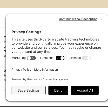
Top1000funds.com
is the market leading news and analysis site for t
largest institutional investors. It focuses on leading the global invest
continuous improvement through case studies of best practice in go
decision making, portfolio construction and efficient portfolio manag
costs, and sustainable investing.
The publication pushes the industry to question whether status quo 
behaviours to tackle risks and opportunities will be sufficient in the fu
actively campaigns for diversity, sustainability, transparency, innovati
alignment of fees in the investment industry.
Top1000funds.com is read by investment professionals in more than 4