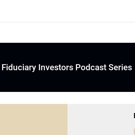
Fiduciary Investors Podcast Series