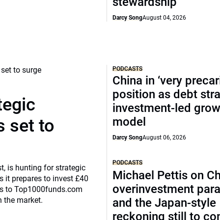
stewardship
Darcy Song
August 04, 2026
PODCASTS
China in ‘very precar
position as debt str
tegic
investment-led grow
model
 set to
Darcy Song
August 06, 2026
PODCASTS
, is hunting for strategic
Michael Pettis on Ch
 it prepares to invest £40
overinvestment par
eaks to Top1000funds.com
n the market.
and the Japan-style
reckoning still to c