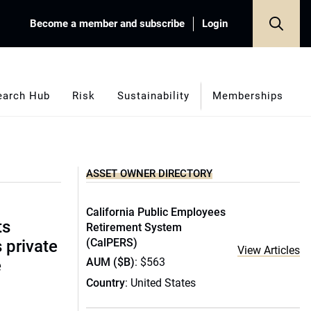
Become a member and subscribe
Login
earch Hub
Risk
Sustainability
Memberships
ASSET OWNER DIRECTORY
California Public Employees
ts
Retirement System
(CalPERS)
s private
View Articles
AUM ($B)
: $563
e
Country
: United States