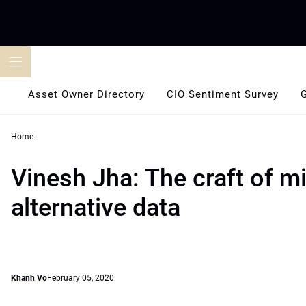
Skip
to
content
Asset Owner Directory
CIO Sentiment Survey
Home
Vinesh Jha: The craft of m
alternative data
Khanh Vo
February 05, 2020