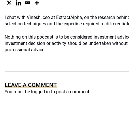
I chat with Vinesh, ceo at ExtractAlpha, on the research behind
selection techniques and the expertise required to differentiat
Nothing on this podcast is to be considered investment advi
investment decision or activity should be undertaken without f
professional advice.
LEAVE A COMMENT
You must be
logged in
to post a comment.