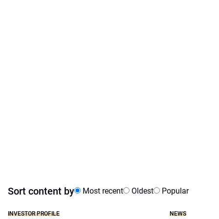
Sort content by
Most recent
Oldest
Popular
INVESTOR PROFILE
NEWS