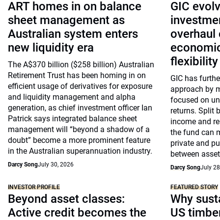
ART homes in on balance
GIC evolv
sheet management as
investme
Australian system enters
overhaul 
new liquidity era
economic
flexibility
The A$370 billion ($258 billion) Australian
Retirement Trust has been homing in on
GIC has further
efficient usage of derivatives for exposure
approach by mo
and liquidity management and alpha
focused on und
generation, as chief investment officer Ian
returns. Split 
Patrick says integrated balance sheet
income and rea
management will “beyond a shadow of a
the fund can 
doubt” become a more prominent feature
private and p
in the Australian superannuation industry.
between asset
Darcy Song
July 30, 2026
Darcy Song
July 28
INVESTOR PROFILE
FEATURED STORY
Beyond asset classes:
Why susta
Active credit becomes the
US timbe