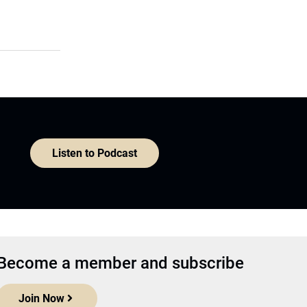
Listen to Podcast
Become a member and subscribe
Join Now