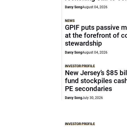
Darcy Song
August 04, 2026
NEWS
GPIF puts passive 
at the forefront of 
stewardship
Darcy Song
August 04, 2026
INVESTOR PROFILE
New Jersey’s $85 bil
fund stockpiles cash
PE secondaries
Darcy Song
July 30, 2026
INVESTOR PROFILE