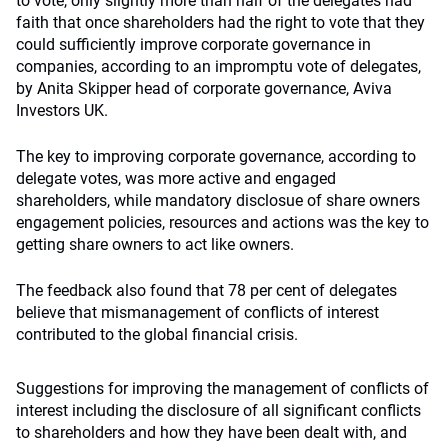
to vote, only slightly more than half of the delegates had
faith that once shareholders had the right to vote that they
could sufficiently improve corporate governance in
companies, according to an impromptu vote of delegates,
by Anita Skipper head of corporate governance, Aviva
Investors UK.
The key to improving corporate governance, according to
delegate votes, was more active and engaged
shareholders, while mandatory disclosue of share owners
engagement policies, resources and actions was the key to
getting share owners to act like owners.
The feedback also found that 78 per cent of delegates
believe that mismanagement of conflicts of interest
contributed to the global financial crisis.
Suggestions for improving the management of conflicts of
interest including the disclosure of all significant conflicts
to shareholders and how they have been dealt with, and