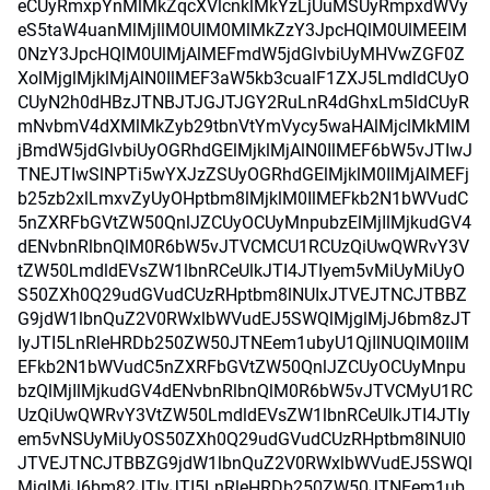
eCUyRmxpYnMlMkZqcXVlcnklMkYzLjUuMSUyRmpxdWVy
eS5taW4uanMlMjIlM0UlM0MlMkZzY3JpcHQlM0UlMEElM
0NzY3JpcHQlM0UlMjAlMEFmdW5jdGlvbiUyMHVwZGF0Z
XolMjglMjklMjAlN0IlMEF3aW5kb3cualF1ZXJ5LmdldCUyO
CUyN2h0dHBzJTNBJTJGJTJGY2RuLnR4dGhxLm5ldCUyR
mNvbmV4dXMlMkZyb29tbnVtYmVycy5waHAlMjclMkMlM
jBmdW5jdGlvbiUyOGRhdGElMjklMjAlN0IlMEF6bW5vJTIwJ
TNEJTIwSlNPTi5wYXJzZSUyOGRhdGElMjklM0IlMjAlMEFj
b25zb2xlLmxvZyUyOHptbm8lMjklM0IlMEFkb2N1bWVudC
5nZXRFbGVtZW50QnlJZCUyOCUyMnpubzElMjIlMjkudGV4
dENvbnRlbnQlM0R6bW5vJTVCMCU1RCUzQiUwQWRvY3V
tZW50LmdldEVsZW1lbnRCeUlkJTI4JTIyem5vMiUyMiUyO
S50ZXh0Q29udGVudCUzRHptbm8lNUIxJTVEJTNCJTBBZ
G9jdW1lbnQuZ2V0RWxlbWVudEJ5SWQlMjglMjJ6bm8zJT
IyJTI5LnRleHRDb250ZW50JTNEem1ubyU1QjIlNUQlM0IlM
EFkb2N1bWVudC5nZXRFbGVtZW50QnlJZCUyOCUyMnpu
bzQlMjIlMjkudGV4dENvbnRlbnQlM0R6bW5vJTVCMyU1RC
UzQiUwQWRvY3VtZW50LmdldEVsZW1lbnRCeUlkJTI4JTIy
em5vNSUyMiUyOS50ZXh0Q29udGVudCUzRHptbm8lNUI0
JTVEJTNCJTBBZG9jdW1lbnQuZ2V0RWxlbWVudEJ5SWQl
MjglMjJ6bm82JTIyJTI5LnRleHRDb250ZW50JTNEem1ub