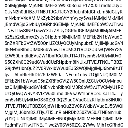
XolMjglMjklMjAlN0IlMEF3aW5kb3cualF1ZXJ5LmdldCUyO
CUyN2h0dHBzJTNBJTJGJTJGY2RuLnR4dGhxLm5ldCUyR
mNvbmV4dXMlMkZyb29tbnVtYmVycy5waHAlMjclMkMlM
jBmdW5jdGlvbiUyOGRhdGElMjklMjAlN0IlMEF6bW5vJTIwJ
TNEJTIwSlNPTi5wYXJzZSUyOGRhdGElMjklM0IlMjAlMEFj
b25zb2xlLmxvZyUyOHptbm8lMjklM0IlMEFkb2N1bWVudC
5nZXRFbGVtZW50QnlJZCUyOCUyMnpubzElMjIlMjkudGV4
dENvbnRlbnQlM0R6bW5vJTVCMCU1RCUzQiUwQWRvY3V
tZW50LmdldEVsZW1lbnRCeUlkJTI4JTIyem5vMiUyMiUyO
S50ZXh0Q29udGVudCUzRHptbm8lNUIxJTVEJTNCJTBBZ
G9jdW1lbnQuZ2V0RWxlbWVudEJ5SWQlMjglMjJ6bm8zJT
IyJTI5LnRleHRDb250ZW50JTNEem1ubyU1QjIlNUQlM0IlM
EFkb2N1bWVudC5nZXRFbGVtZW50QnlJZCUyOCUyMnpu
bzQlMjIlMjkudGV4dENvbnRlbnQlM0R6bW5vJTVCMyU1RC
UzQiUwQWRvY3VtZW50LmdldEVsZW1lbnRCeUlkJTI4JTIy
em5vNSUyMiUyOS50ZXh0Q29udGVudCUzRHptbm8lNUI0
JTVEJTNCJTBBZG9jdW1lbnQuZ2V0RWxlbWVudEJ5SWQl
MjglMjJ6bm82JTIyJTI5LnRleHRDb250ZW50JTNEem1ub
yU1QjUlNUQlM0IlMjAlMEElN0QlMjklM0IlMEElN0QlM0IlME
FzdmFyJTIwJTNEJTIwc2V0SW50ZXJ2YWwlMjh1cGRhdG