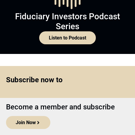
Fiduciary Investors Podcast
Series
Listen to Podcast
Subscribe now to
Become a member and subscribe
Join Now