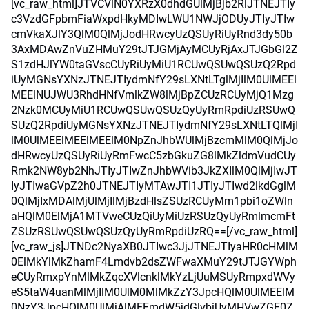
[vc_raw_html]JTVCVlN0YXRzX0dhdGUlMjBjb2RlJTNEJTIy
c3VzdGFpbmFiaWxpdHkyMDIwLWU1NWJjODUyJTIyJTIw
cmVkaXJlY3QlM0QlMjJodHRwcyUzQSUyRiUyRnd3dy50b
3AxMDAwZnVuZHMuY29tJTJGMjAyMCUyRjAxJTJGbGl2Z
S1zdHJlYW0taGVscCUyRiUyMiU1RCUwQSUwQSUzQ2Rpd
iUyMGNsYXNzJTNEJTIydmNfY29sLXNtLTglMjIlM0UlMEEl
MEElNUJWU3RhdHNfVmlkZW8lMjBpZCUzRCUyMjQ1Mzg
2Nzk0MCUyMiU1RCUwQSUwQSUzQyUyRmRpdiUzRSUwQ
SUzQ2RpdiUyMGNsYXNzJTNEJTIydmNfY29sLXNtLTQlMjI
lM0UlMEElMEElMEElM0NpZnJhbWUlMjBzcmMlM0QlMjJo
dHRwcyUzQSUyRiUyRmFwcC5zbGkuZG8lMkZldmVudCUy
Rmk2NW8yb2NhJTIyJTIwZnJhbWVib3JkZXIlM0QlMjIwJT
IyJTIwaGVpZ2h0JTNEJTIyMTAwJTI1JTIyJTIwd2lkdGglM
0QlMjIxMDAlMjUlMjIlMjBzdHlsZSUzRCUyMm1pbi1oZWln
aHQlM0ElMjA1MTVweCUzQiUyMiUzRSUzQyUyRmlmcmFt
ZSUzRSUwQSUwQSUzQyUyRmRpdiUzRQ==[/vc_raw_html]
[vc_raw_js]JTNDc2NyaXB0JTIwc3JjJTNEJTIyaHR0cHMlM
0ElMkYlMkZhamF4Lmdvb2dsZWFwaXMuY29tJTJGYWph
eCUyRmxpYnMlMkZqcXVlcnklMkYzLjUuMSUyRmpxdWVy
eS5taW4uanMlMjIlM0UlM0MlMkZzY3JpcHQlM0UlMEElM
0NzY3JpcHQlM0UlMjAlMEFmdW5jdGlvbiUyMHVwZGF0Z