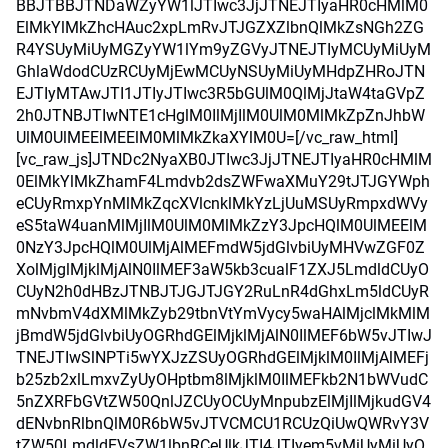
BBJTBBJTNDaWZyYW1lJTIwc3JjJTNEJTIyaHR0cHMlM0
ElMkYlMkZhcHAuc2xpLmRvJTJGZXZlbnQlMkZsNGh2ZG
R4YSUyMiUyMGZyYW1lYm9yZGVyJTNEJTIyMCUyMiUyM
GhlaWdodCUzRCUyMjEwMCUyNSUyMiUyMHdpZHRoJTN
EJTIyMTAwJTI1JTIyJTIwc3R5bGUlM0QlMjJtaW4taGVpZ
2h0JTNBJTIwNTE1cHglM0IlMjIlM0UlM0MlMkZpZnJhbW
UlM0UlMEElMEElM0MlMkZkaXYlM0U=[/vc_raw_html]
[vc_raw_js]JTNDc2NyaXB0JTIwc3JjJTNEJTIyaHR0cHMlM
0ElMkYlMkZhamF4Lmdvb2dsZWFwaXMuY29tJTJGYWph
eCUyRmxpYnMlMkZqcXVlcnklMkYzLjUuMSUyRmpxdWVy
eS5taW4uanMlMjIlM0UlM0MlMkZzY3JpcHQlM0UlMEElM
0NzY3JpcHQlM0UlMjAlMEFmdW5jdGlvbiUyMHVwZGF0Z
XolMjglMjklMjAlN0IlMEF3aW5kb3cualF1ZXJ5LmdldCUyO
CUyN2h0dHBzJTNBJTJGJTJGY2RuLnR4dGhxLm5ldCUyR
mNvbmV4dXMlMkZyb29tbnVtYmVycy5waHAlMjclMkMlM
jBmdW5jdGlvbiUyOGRhdGElMjklMjAlN0IlMEF6bW5vJTIwJ
TNEJTIwSlNPTi5wYXJzZSUyOGRhdGElMjklM0IlMjAlMEFj
b25zb2xlLmxvZyUyOHptbm8lMjklM0IlMEFkb2N1bWVudC
5nZXRFbGVtZW50QnlJZCUyOCUyMnpubzElMjIlMjkudGV4
dENvbnRlbnQlM0R6bW5vJTVCMCU1RCUzQiUwQWRvY3V
tZW50LmdldEVsZW1lbnRCeUlkJTI4JTIyem5vMiUyMiUyO