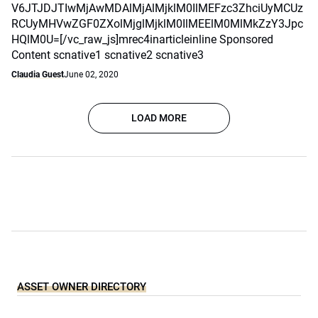
V6JTJDJTIwMjAwMDAlMjAlMjklM0IlMEFzc3ZhciUyMCUz
RCUyMHVwZGF0ZXolMjglMjklM0IlMEElM0MlMkZzY3Jpc
HQlM0U=[/vc_raw_js]mrec4inarticleinline Sponsored
Content scnative1 scnative2 scnative3
Claudia Guest
June 02, 2020
LOAD MORE
ASSET OWNER DIRECTORY