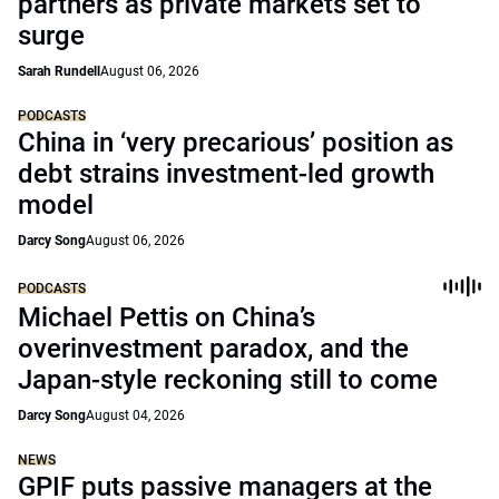
partners as private markets set to
surge
Sarah Rundell
August 06, 2026
PODCASTS
China in ‘very precarious’ position as
debt strains investment-led growth
model
Darcy Song
August 06, 2026
PODCASTS
Michael Pettis on China’s
overinvestment paradox, and the
Japan-style reckoning still to come
Darcy Song
August 04, 2026
NEWS
GPIF puts passive managers at the