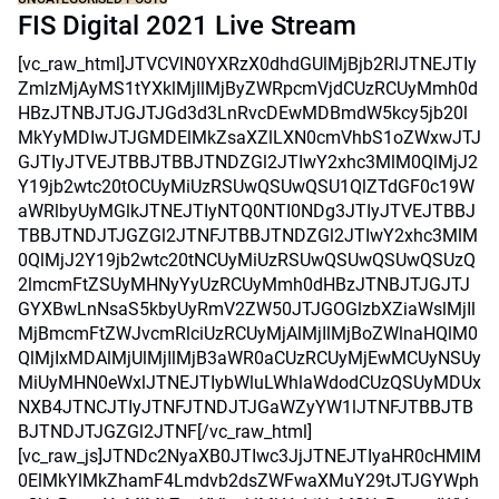
FIS Digital 2021 Live Stream
[vc_raw_html]JTVCVlN0YXRzX0dhdGUlMjBjb2RlJTNEJTIy
ZmlzMjAyMS1tYXklMjIlMjByZWRpcmVjdCUzRCUyMmh0d
HBzJTNBJTJGJTJGd3d3LnRvcDEwMDBmdW5kcy5jb20l
MkYyMDIwJTJGMDElMkZsaXZlLXN0cmVhbS1oZWxwJTJ
GJTIyJTVEJTBBJTBBJTNDZGl2JTIwY2xhc3MlM0QlMjJ2
Y19jb2wtc20tOCUyMiUzRSUwQSUwQSU1QlZTdGF0c19W
aWRlbyUyMGlkJTNEJTIyNTQ0NTI0NDg3JTIyJTVEJTBBJ
TBBJTNDJTJGZGl2JTNFJTBBJTNDZGl2JTIwY2xhc3MlM
0QlMjJ2Y19jb2wtc20tNCUyMiUzRSUwQSUwQSUwQSUzQ
2lmcmFtZSUyMHNyYyUzRCUyMmh0dHBzJTNBJTJGJTJ
GYXBwLnNsaS5kbyUyRmV2ZW50JTJGOGlzbXZiaWslMjIl
MjBmcmFtZWJvcmRlciUzRCUyMjAlMjIlMjBoZWlnaHQlM0
QlMjIxMDAlMjUlMjIlMjB3aWR0aCUzRCUyMjEwMCUyNSUy
MiUyMHN0eWxlJTNEJTIybWluLWhlaWdodCUzQSUyMDUx
NXB4JTNCJTIyJTNFJTNDJTJGaWZyYW1lJTNFJTBBJTB
BJTNDJTJGZGl2JTNF[/vc_raw_html]
[vc_raw_js]JTNDc2NyaXB0JTIwc3JjJTNEJTIyaHR0cHMlM
0ElMkYlMkZhamF4Lmdvb2dsZWFwaXMuY29tJTJGYWph