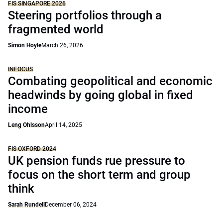
FIS SINGAPORE 2026
Steering portfolios through a
fragmented world
Simon Hoyle
March 26, 2026
INFOCUS
Combating geopolitical and economic
headwinds by going global in fixed
income
Leng Ohlsson
April 14, 2025
FIS OXFORD 2024
UK pension funds rue pressure to
focus on the short term and group
think
Sarah Rundell
December 06, 2024