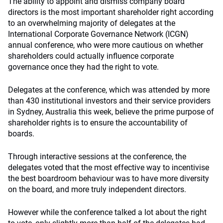
The ability to appoint and dismiss company board
directors is the most important shareholder right according
to an overwhelming majority of delegates at the
International Corporate Governance Network (ICGN)
annual conference, who were more cautious on whether
shareholders could actually influence corporate
governance once they had the right to vote.
Delegates at the conference, which was attended by more
than 430 institutional investors and their service providers
in Sydney, Australia this week, believe the prime purpose of
shareholder rights is to ensure the accountability of
boards.
Through interactive sessions at the conference, the
delegates voted that the most effective way to incentivise
the best boardroom behaviour was to have more diversity
on the board, and more truly independent directors.
However while the conference talked a lot about the right