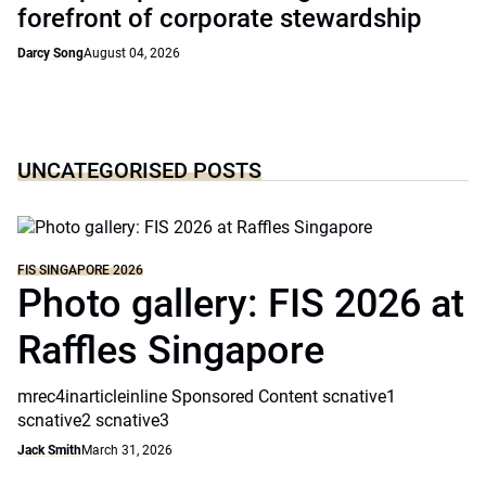
forefront of corporate stewardship
Darcy Song
August 04, 2026
UNCATEGORISED POSTS
FIS SINGAPORE 2026
Photo gallery: FIS 2026 at
Raffles Singapore
mrec4inarticleinline Sponsored Content scnative1
scnative2 scnative3
Jack Smith
March 31, 2026