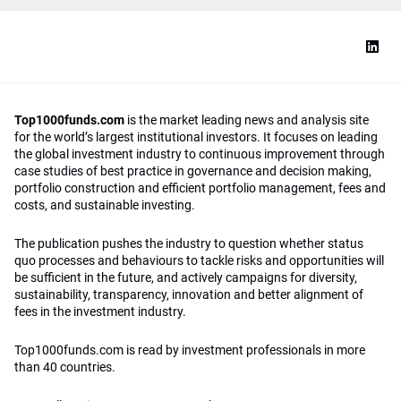
Top1000funds.com
is the market leading news and analysis site
for the world’s largest institutional investors. It focuses on leading
the global investment industry to continuous improvement through
case studies of best practice in governance and decision making,
portfolio construction and efficient portfolio management, fees and
costs, and sustainable investing.
The publication pushes the industry to question whether status
quo processes and behaviours to tackle risks and opportunities will
be sufficient in the future, and actively campaigns for diversity,
sustainability, transparency, innovation and better alignment of
fees in the investment industry.
Top1000funds.com is read by investment professionals in more
than 40 countries.