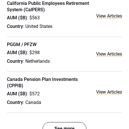
California Public Employees Retirement
System (CalPERS)
View Articles
AUM ($B)
: $563
Country
: United States
PGGM / PFZW
AUM ($B)
: $298
View Articles
Country
: Netherlands
Canada Pension Plan Investments
(CPPIB)
View Articles
AUM ($B)
: $572
Country
: Canada
See more