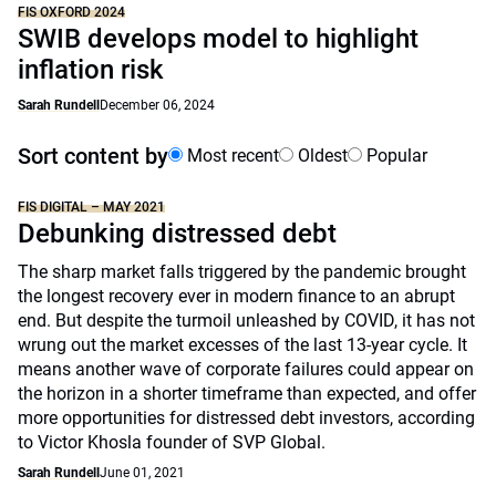
FIS OXFORD 2024
SWIB develops model to highlight
inflation risk
Sarah Rundell
December 06, 2024
Sort content by
Most recent
Oldest
Popular
FIS DIGITAL – MAY 2021
Debunking distressed debt
The sharp market falls triggered by the pandemic brought
the longest recovery ever in modern finance to an abrupt
end. But despite the turmoil unleashed by COVID, it has not
wrung out the market excesses of the last 13-year cycle. It
means another wave of corporate failures could appear on
the horizon in a shorter timeframe than expected, and offer
more opportunities for distressed debt investors, according
to Victor Khosla founder of SVP Global.
Sarah Rundell
June 01, 2021