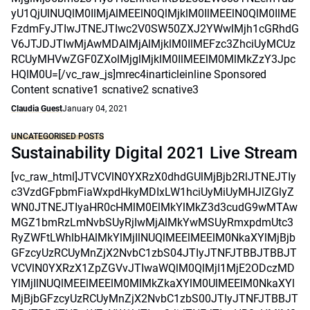
yU1QjUlNUQlM0IlMjAlMEElN0QlMjklM0IlMEElN0QlM0IlME
FzdmFyJTIwJTNEJTIwc2V0SW50ZXJ2YWwlMjh1cGRhdG
V6JTJDJTIwMjAwMDAlMjAlMjklM0IlMEFzc3ZhciUyMCUz
RCUyMHVwZGF0ZXolMjglMjklM0IlMEElM0MlMkZzY3Jpc
HQlM0U=[/vc_raw_js]mrec4inarticleinline Sponsored
Content scnative1 scnative2 scnative3
Claudia Guest
January 04, 2021
UNCATEGORISED POSTS
Sustainability Digital 2021 Live Stream
[vc_raw_html]JTVCVlN0YXRzX0dhdGUlMjBjb2RlJTNEJTIy
c3VzdGFpbmFiaWxpdHkyMDIxLW1hciUyMiUyMHJlZGlyZ
WN0JTNEJTIyaHR0cHMlM0ElMkYlMkZ3d3cudG9wMTAw
MGZ1bmRzLmNvbSUyRjIwMjAlMkYwMSUyRmxpdmUtc3
RyZWFtLWhlbHAlMkYlMjIlNUQlMEElMEElM0NkaXYlMjBjb
GFzcyUzRCUyMnZjX2NvbC1zbS04JTIyJTNFJTBBJTBBJT
VCVlN0YXRzX1ZpZGVvJTIwaWQlM0QlMjI1MjE2ODczMD
YlMjIlNUQlMEElMEElM0MlMkZkaXYlM0UlMEElM0NkaXYl
MjBjbGFzcyUzRCUyMnZjX2NvbC1zbS00JTIyJTNFJTBBJT