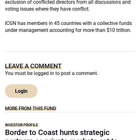
exclusion of conflicted directors from all discussions and
voting issues where they have conflict.
ICGN has members in 45 countries with a collective funds
under management accounting for more than $10 trillion.
LEAVE A COMMENT
You must be
logged in
to post a comment.
Login
MORE FROM THIS FUND
INVESTOR PROFILE
Border to Coast hunts strategic