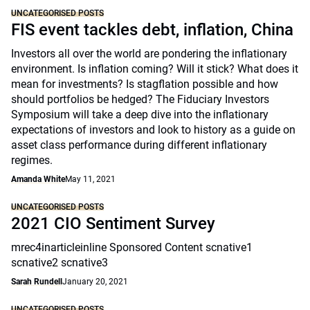
UNCATEGORISED POSTS
FIS event tackles debt, inflation, China
Investors all over the world are pondering the inflationary
environment. Is inflation coming? Will it stick? What does it
mean for investments? Is stagflation possible and how
should portfolios be hedged? The Fiduciary Investors
Symposium will take a deep dive into the inflationary
expectations of investors and look to history as a guide on
asset class performance during different inflationary
regimes.
Amanda White
May 11, 2021
UNCATEGORISED POSTS
2021 CIO Sentiment Survey
mrec4inarticleinline Sponsored Content scnative1
scnative2 scnative3
Sarah Rundell
January 20, 2021
UNCATEGORISED POSTS