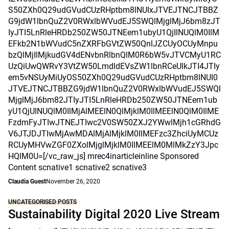
S50ZXh0Q29udGVudCUzRHptbm8lNUIxJTVEJTNCJTBBZ
G9jdW1lbnQuZ2V0RWxlbWVudEJ5SWQlMjglMjJ6bm8zJT
IyJTI5LnRleHRDb250ZW50JTNEem1ubyU1QjIlNUQlM0IlM
EFkb2N1bWVudC5nZXRFbGVtZW50QnlJZCUyOCUyMnpu
bzQlMjIlMjkudGV4dENvbnRlbnQlM0R6bW5vJTVCMyU1RC
UzQiUwQWRvY3VtZW50LmdldEVsZW1lbnRCeUlkJTI4JTIy
em5vNSUyMiUyOS50ZXh0Q29udGVudCUzRHptbm8lNUI0
JTVEJTNCJTBBZG9jdW1lbnQuZ2V0RWxlbWVudEJ5SWQl
MjglMjJ6bm82JTIyJTI5LnRleHRDb250ZW50JTNEem1ub
yU1QjUlNUQlM0IlMjAlMEElN0QlMjklM0IlMEElN0QlM0IlME
FzdmFyJTIwJTNEJTIwc2V0SW50ZXJ2YWwlMjh1cGRhdG
V6JTJDJTIwMjAwMDAlMjAlMjklM0IlMEFzc3ZhciUyMCUz
RCUyMHVwZGF0ZXolMjglMjklM0IlMEElM0MlMkZzY3Jpc
HQlM0U=[/vc_raw_js] mrec4inarticleinline Sponsored
Content scnative1 scnative2 scnative3
Claudia Guest
November 26, 2020
UNCATEGORISED POSTS
Sustainability Digital 2020 Live Stream