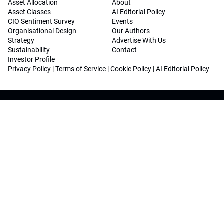
Asset Allocation
About
Asset Classes
AI Editorial Policy
CIO Sentiment Survey
Events
Organisational Design
Our Authors
Strategy
Advertise With Us
Sustainability
Contact
Investor Profile
Privacy Policy
|
Terms of Service
|
Cookie Policy
|
AI Editorial Policy