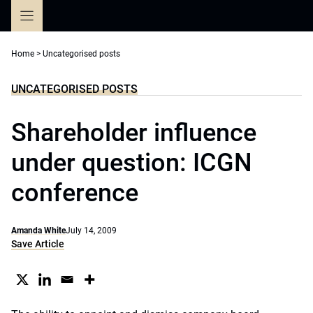
Skip
to
content
Home
>
Uncategorised posts
UNCATEGORISED POSTS
Shareholder influence
under question: ICGN
conference
Amanda White
July 14, 2009
Save Article