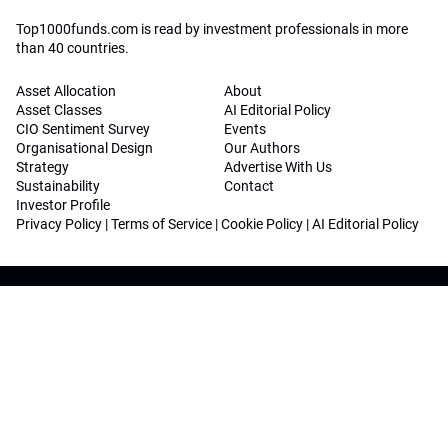
Top1000funds.com is read by investment professionals in more
than 40 countries.
Asset Allocation
About
Asset Classes
AI Editorial Policy
CIO Sentiment Survey
Events
Organisational Design
Our Authors
Strategy
Advertise With Us
Sustainability
Contact
Investor Profile
Privacy Policy
|
Terms of Service
|
Cookie Policy
|
AI Editorial Policy