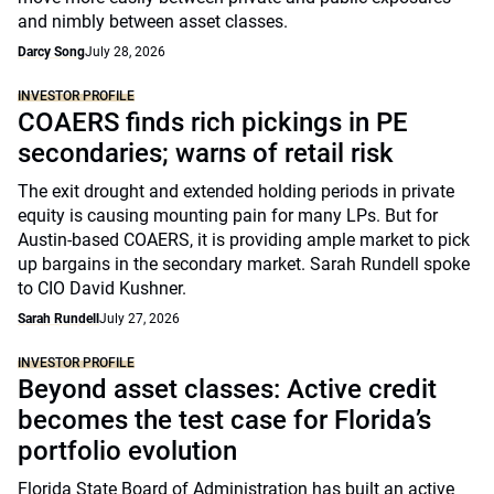
and nimbly between asset classes.
Darcy Song
July 28, 2026
INVESTOR PROFILE
COAERS finds rich pickings in PE
secondaries; warns of retail risk
The exit drought and extended holding periods in private
equity is causing mounting pain for many LPs. But for
Austin-based COAERS, it is providing ample market to pick
up bargains in the secondary market. Sarah Rundell spoke
to CIO David Kushner.
Sarah Rundell
July 27, 2026
INVESTOR PROFILE
Beyond asset classes: Active credit
becomes the test case for Florida’s
portfolio evolution
Florida State Board of Administration has built an active