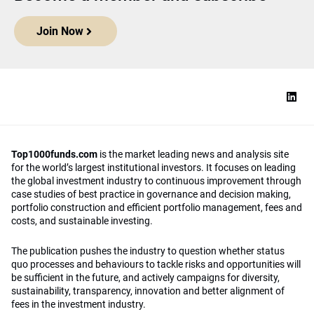
Join Now
Top1000funds.com
is the market leading news and analysis site
for the world’s largest institutional investors. It focuses on leading
the global investment industry to continuous improvement through
case studies of best practice in governance and decision making,
portfolio construction and efficient portfolio management, fees and
costs, and sustainable investing.
The publication pushes the industry to question whether status
quo processes and behaviours to tackle risks and opportunities will
be sufficient in the future, and actively campaigns for diversity,
sustainability, transparency, innovation and better alignment of
fees in the investment industry.