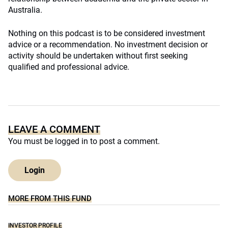
Australia.
Nothing on this podcast is to be considered investment
advice or a recommendation. No investment decision or
activity should be undertaken without first seeking
qualified and professional advice.
LEAVE A COMMENT
You must be
logged in
to post a comment.
Login
MORE FROM THIS FUND
INVESTOR PROFILE