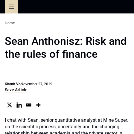
Skip
to
content
Home
Sean Anthonisz: Risk and
the rules of finance
Khanh Vo
November 27, 2019
Save Article
I chat with Sean, senior quantitative analyst at Mine Super,
on the scientific process, uncertainty and the changing
relationship between academia and the private sector in