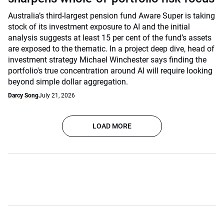
Australia’s third-largest pension fund Aware Super is taking
stock of its investment exposure to AI and the initial
analysis suggests at least 15 per cent of the fund’s assets
are exposed to the thematic. In a project deep dive, head of
investment strategy Michael Winchester says finding the
portfolio's true concentration around AI will require looking
beyond simple dollar aggregation.
Darcy Song
July 21, 2026
LOAD MORE