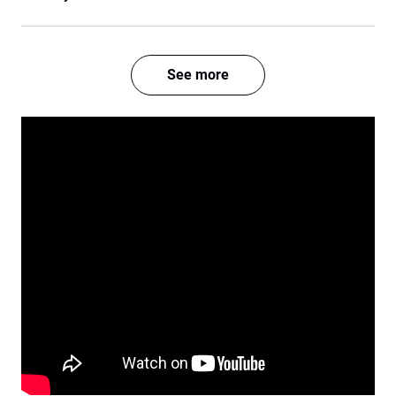
See more