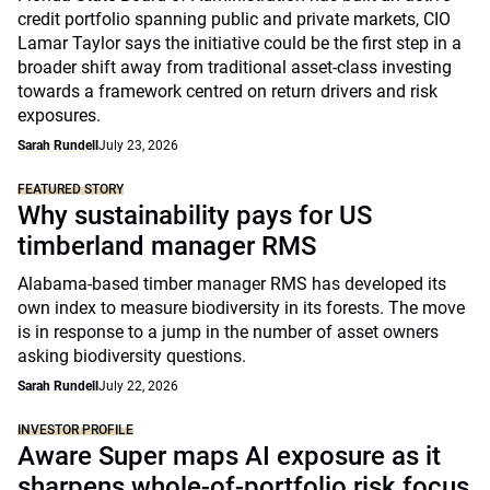
credit portfolio spanning public and private markets, CIO
Lamar Taylor says the initiative could be the first step in a
broader shift away from traditional asset-class investing
towards a framework centred on return drivers and risk
exposures.
Sarah Rundell
July 23, 2026
FEATURED STORY
Why sustainability pays for US
timberland manager RMS
Alabama-based timber manager RMS has developed its
own index to measure biodiversity in its forests. The move
is in response to a jump in the number of asset owners
asking biodiversity questions.
Sarah Rundell
July 22, 2026
INVESTOR PROFILE
Aware Super maps AI exposure as it
sharpens whole-of-portfolio risk focus