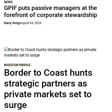
NEWS
GPIF puts passive managers at the
forefront of corporate stewardship
Darcy Song
August 04, 2026
INVESTOR PROFILE
Border to Coast hunts
strategic partners as
private markets set to
surge