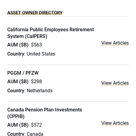
ASSET OWNER DIRECTORY
California Public Employees Retirement
System (CalPERS)
View Articles
AUM ($B)
: $563
Country
: United States
PGGM / PFZW
AUM ($B)
: $298
View Articles
Country
: Netherlands
Canada Pension Plan Investments
(CPPIB)
View Articles
AUM ($B)
: $572
Country
: Canada