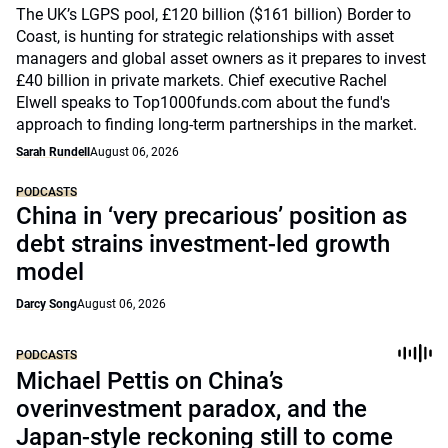
The UK’s LGPS pool, £120 billion ($161 billion) Border to
Coast, is hunting for strategic relationships with asset
managers and global asset owners as it prepares to invest
£40 billion in private markets. Chief executive Rachel
Elwell speaks to Top1000funds.com about the fund's
approach to finding long-term partnerships in the market.
Sarah Rundell
August 06, 2026
PODCASTS
China in ‘very precarious’ position as
debt strains investment-led growth
model
Darcy Song
August 06, 2026
PODCASTS
Michael Pettis on China’s
overinvestment paradox, and the
Japan-style reckoning still to come