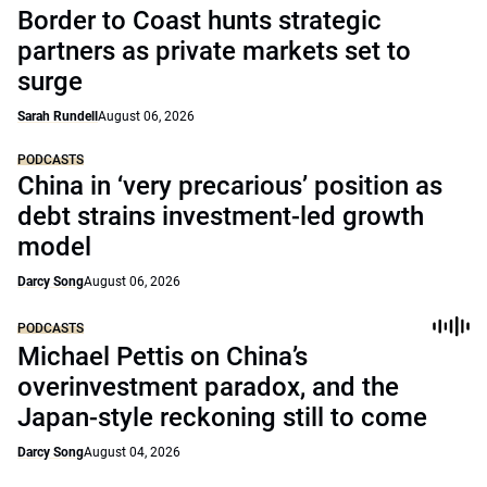
Border to Coast hunts strategic
partners as private markets set to
surge
Sarah Rundell
August 06, 2026
PODCASTS
China in ‘very precarious’ position as
debt strains investment-led growth
model
Darcy Song
August 06, 2026
PODCASTS
Michael Pettis on China’s
overinvestment paradox, and the
Japan-style reckoning still to come
Darcy Song
August 04, 2026