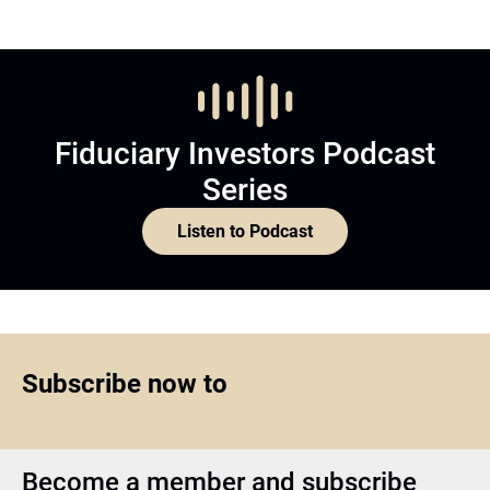
Fiduciary Investors Podcast
Series
Listen to Podcast
Subscribe now to
Become a member and subscribe