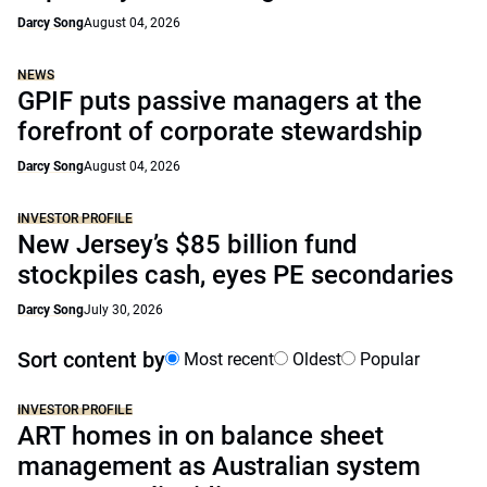
Darcy Song
August 04, 2026
NEWS
GPIF puts passive managers at the
forefront of corporate stewardship
Darcy Song
August 04, 2026
INVESTOR PROFILE
New Jersey’s $85 billion fund
stockpiles cash, eyes PE secondaries
Darcy Song
July 30, 2026
Sort content by
Most recent
Oldest
Popular
INVESTOR PROFILE
ART homes in on balance sheet
management as Australian system