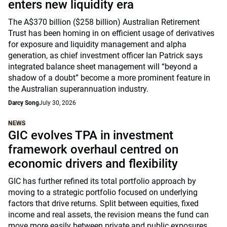
enters new liquidity era
The A$370 billion ($258 billion) Australian Retirement
Trust has been homing in on efficient usage of derivatives
for exposure and liquidity management and alpha
generation, as chief investment officer Ian Patrick says
integrated balance sheet management will “beyond a
shadow of a doubt” become a more prominent feature in
the Australian superannuation industry.
Darcy Song
July 30, 2026
NEWS
GIC evolves TPA in investment
framework overhaul centred on
economic drivers and flexibility
GIC has further refined its total portfolio approach by
moving to a strategic portfolio focused on underlying
factors that drive returns. Split between equities, fixed
income and real assets, the revision means the fund can
move more easily between private and public exposures