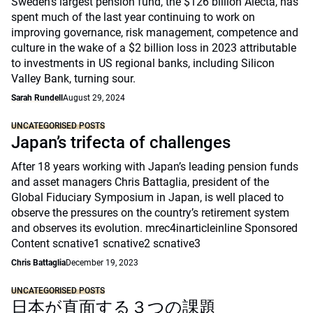
Sweden’s largest pension fund, the $126 billion Alecta, has
spent much of the last year continuing to work on
improving governance, risk management, competence and
culture in the wake of a $2 billion loss in 2023 attributable
to investments in US regional banks, including Silicon
Valley Bank, turning sour.
Sarah Rundell
August 29, 2024
UNCATEGORISED POSTS
Japan’s trifecta of challenges
After 18 years working with Japan’s leading pension funds
and asset managers Chris Battaglia, president of the
Global Fiduciary Symposium in Japan, is well placed to
observe the pressures on the country’s retirement system
and observes its evolution. mrec4inarticleinline Sponsored
Content scnative1 scnative2 scnative3
Chris Battaglia
December 19, 2023
UNCATEGORISED POSTS
日本が直面する３つの課題