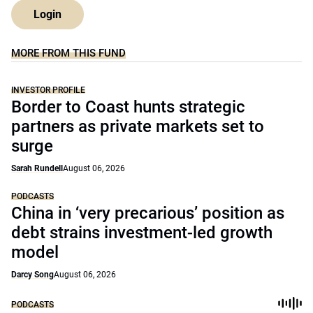
Login
MORE FROM THIS FUND
INVESTOR PROFILE
Border to Coast hunts strategic
partners as private markets set to
surge
Sarah Rundell
August 06, 2026
PODCASTS
China in ‘very precarious’ position as
debt strains investment-led growth
model
Darcy Song
August 06, 2026
PODCASTS