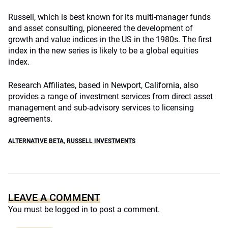
Russell, which is best known for its multi-manager funds
and asset consulting, pioneered the development of
growth and value indices in the US in the 1980s. The first
index in the new series is likely to be a global equities
index.
Research Affiliates, based in Newport, California, also
provides a range of investment services from direct asset
management and sub-advisory services to licensing
agreements.
ALTERNATIVE BETA
,
RUSSELL INVESTMENTS
LEAVE A COMMENT
You must be
logged in
to post a comment.