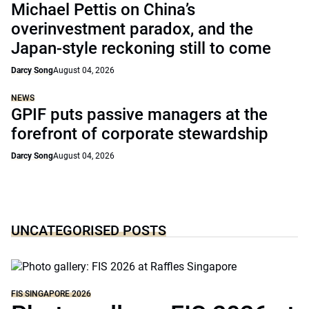
Michael Pettis on China’s
overinvestment paradox, and the
Japan-style reckoning still to come
Darcy Song
August 04, 2026
NEWS
GPIF puts passive managers at the
forefront of corporate stewardship
Darcy Song
August 04, 2026
UNCATEGORISED POSTS
FIS SINGAPORE 2026