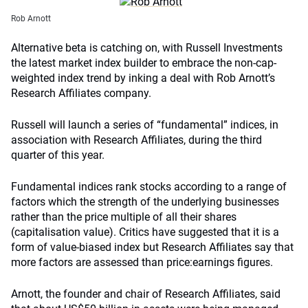
Rob Arnott
Alternative beta is catching on, with Russell Investments
the latest market index builder to embrace the non-cap-
weighted index trend by inking a deal with Rob Arnott’s
Research Affiliates company.
Russell will launch a series of “fundamental” indices, in
association with Research Affiliates, during the third
quarter of this year.
Fundamental indices rank stocks according to a range of
factors which the strength of the underlying businesses
rather than the price multiple of all their shares
(capitalisation value). Critics have suggested that it is a
form of value-biased index but Research Affiliates say that
more factors are assessed than price:earnings figures.
Arnott, the founder and chair of Research Affiliates, said