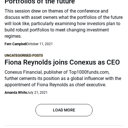
Portfolios of the future
This session drew on themes of the conference and
discuss with asset owners what the portfolios of the future
will look like, particularly examining how investors plan to
build robust portfolios to meet changing investment
regimes.
Fern Campbell
October 11, 2021
UNCATEGORISED POSTS
Fiona Reynolds joins Conexus as CEO
Conexus Financial, publisher of Top1000funds.com,
further cements its position as a global influencer with the
appointment of Fiona Reynolds as chief executive.
Amanda White
July 21, 2021
LOAD MORE