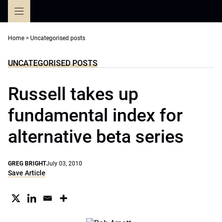
Skip
to
content
Home
>
Uncategorised posts
UNCATEGORISED POSTS
Russell takes up
fundamental index for
alternative beta series
GREG BRIGHT
July 03, 2010
Save Article