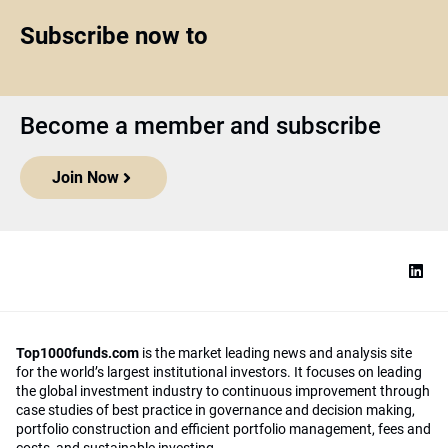
Subscribe now to
Become a member and subscribe
Join Now
Top1000funds.com
is the market leading news and analysis site
for the world’s largest institutional investors. It focuses on leading
the global investment industry to continuous improvement through
case studies of best practice in governance and decision making,
portfolio construction and efficient portfolio management, fees and