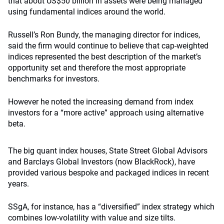
that about US$50 billion in assets were being managed
using fundamental indices around the world.
Russell’s Ron Bundy, the managing director for indices,
said the firm would continue to believe that cap-weighted
indices represented the best description of the market’s
opportunity set and therefore the most appropriate
benchmarks for investors.
However he noted the increasing demand from index
investors for a “more active” approach using alternative
beta.
The big quant index houses, State Street Global Advisors
and Barclays Global Investors (now BlackRock), have
provided various bespoke and packaged indices in recent
years.
SSgA, for instance, has a “diversified” index strategy which
combines low-volatility with value and size tilts.