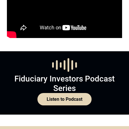
Fiduciary Investors Podcast
Series
Listen to Podcast