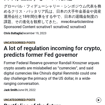
グローバル・フィデューシャリー・シンポジウム代表を務
めるクリス・バッタリア氏は、日本の大手年金基金や資産
運用会社と18年間仕事をする中で、日本の退職金制度の
課題、その進化を観察してきた。 mrec4inarticleinline
Sponsored Content scnative1 scnative2 scnative3
Chris Battaglia
December 19, 2023
UNCATEGORISED POSTS
A lot of regulation incoming for crypto,
predicts former Fed governor
Former Federal Reserve governor Randall Kroszner argues
crypto assets are mislabelled as “currencies”, and said
digital currencies like China’s digital Renminbi could one
day challenge the primacy of the US dollar, in a wide-
ranging conversation.
Jack Smith
June 09, 2022
UNCATEGORISED POSTS