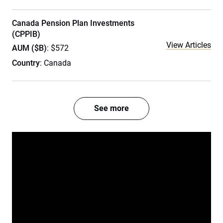
Canada Pension Plan Investments
(CPPIB)
View Articles
AUM ($B)
: $572
Country
: Canada
See more