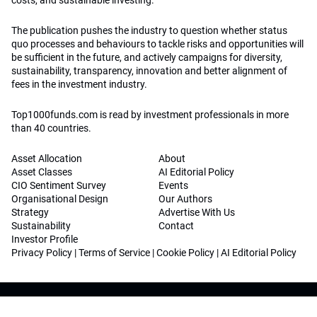
costs, and sustainable investing.
The publication pushes the industry to question whether status
quo processes and behaviours to tackle risks and opportunities will
be sufficient in the future, and actively campaigns for diversity,
sustainability, transparency, innovation and better alignment of
fees in the investment industry.
Top1000funds.com is read by investment professionals in more
than 40 countries.
Asset Allocation
About
Asset Classes
AI Editorial Policy
CIO Sentiment Survey
Events
Organisational Design
Our Authors
Strategy
Advertise With Us
Sustainability
Contact
Investor Profile
Privacy Policy
|
Terms of Service
|
Cookie Policy
|
AI Editorial Policy