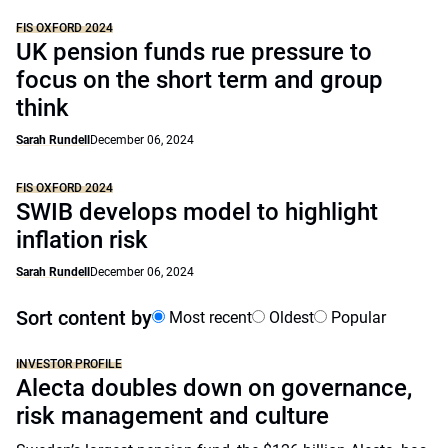
FIS OXFORD 2024
UK pension funds rue pressure to
focus on the short term and group
think
Sarah Rundell
December 06, 2024
FIS OXFORD 2024
SWIB develops model to highlight
inflation risk
Sarah Rundell
December 06, 2024
Sort content by
Most recent
Oldest
Popular
INVESTOR PROFILE
Alecta doubles down on governance,
risk management and culture