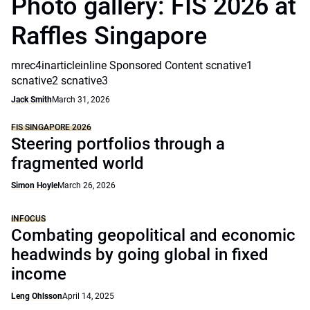
Photo gallery: FIS 2026 at
Raffles Singapore
mrec4inarticleinline Sponsored Content scnative1
scnative2 scnative3
Jack Smith
March 31, 2026
FIS SINGAPORE 2026
Steering portfolios through a
fragmented world
Simon Hoyle
March 26, 2026
INFOCUS
Combating geopolitical and economic
headwinds by going global in fixed
income
Leng Ohlsson
April 14, 2025