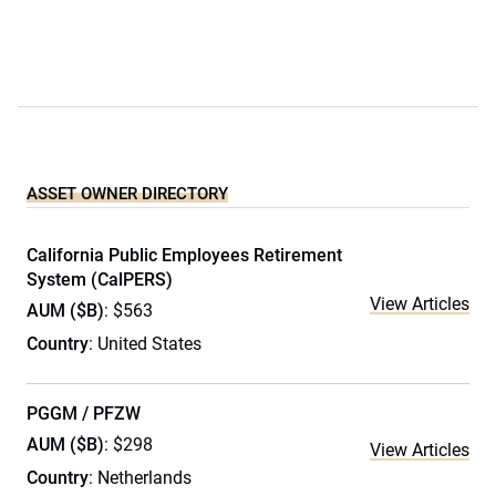
ASSET OWNER DIRECTORY
California Public Employees Retirement
System (CalPERS)
View Articles
AUM ($B)
: $563
Country
: United States
PGGM / PFZW
AUM ($B)
: $298
View Articles
Country
: Netherlands