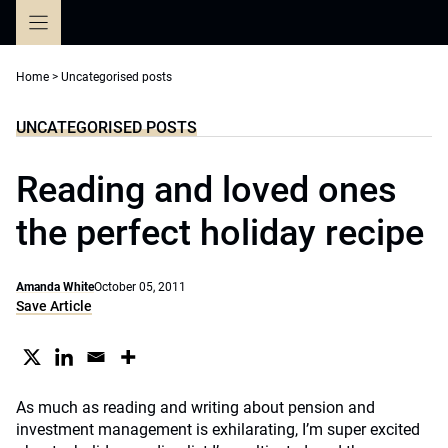
Skip
to
content
Home
>
Uncategorised posts
UNCATEGORISED POSTS
Reading and loved ones
the perfect holiday recipe
Amanda White
October 05, 2011
Save Article
As much as reading and writing about pension and
investment management is exhilarating, I’m super excited