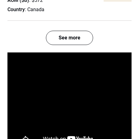
AUM ($B)
: $572
Country
: Canada
See more