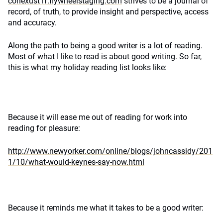
conexust1f.flywheelstaging.com
strives to be a journal of
record, of truth, to provide insight and perspective, access
and accuracy.
Along the path to being a good writer is a lot of reading.
Most of what I like to read is about good writing. So far,
this is what my holiday reading list looks like:
Because it will ease me out of reading for work into
reading for pleasure:
http://www.newyorker.com/online/blogs/johncassidy/201
1/10/what-would-keynes-say-now.html
Because it reminds me what it takes to be a good writer: