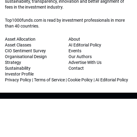
sustainability, transparency, innovation and better alignment of
fees in the investment industry.
Top1000funds.com is read by investment professionals in more
than 40 countries.
Asset Allocation
About
Asset Classes
AI Editorial Policy
CIO Sentiment Survey
Events
Organisational Design
Our Authors
Strategy
Advertise With Us
Sustainability
Contact
Investor Profile
Privacy Policy
|
Terms of Service
|
Cookie Policy
|
AI Editorial Policy