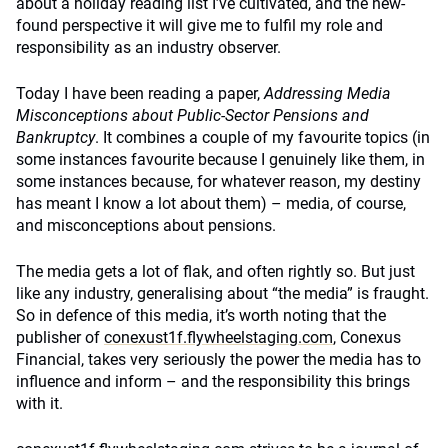
about a holiday reading list I’ve cultivated, and the new-
found perspective it will give me to fulfil my role and
responsibility as an industry observer.
Today I have been reading a paper,
Addressing Media
Misconceptions about Public-Sector Pensions and
Bankruptcy
. It combines a couple of my favourite topics (in
some instances favourite because I genuinely like them, in
some instances because, for whatever reason, my destiny
has meant I know a lot about them) – media, of course,
and misconceptions about pensions.
The media gets a lot of flak, and often rightly so. But just
like any industry, generalising about “the media” is fraught.
So in defence of this media, it’s worth noting that the
publisher of
conexust1f.flywheelstaging.com
, Conexus
Financial, takes very seriously the power the media has to
influence and inform – and the responsibility this brings
with it.