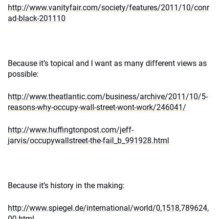
http://www.vanityfair.com/society/features/2011/10/conr
ad-black-201110
Because it’s topical and I want as many different views as
possible:
http://www.theatlantic.com/business/archive/2011/10/5-
reasons-why-occupy-wall-street-wont-work/246041/
http://www.huffingtonpost.com/jeff-
jarvis/occupywallstreet-the-fail_b_991928.html
Because it’s history in the making:
http://www.spiegel.de/international/world/0,1518,789624,
00.html