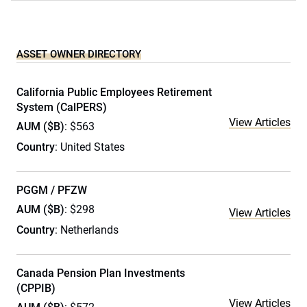
ASSET OWNER DIRECTORY
California Public Employees Retirement
System (CalPERS)
View Articles
AUM ($B)
: $563
Country
: United States
PGGM / PFZW
AUM ($B)
: $298
View Articles
Country
: Netherlands
Canada Pension Plan Investments
(CPPIB)
View Articles