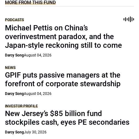
MORE FROM THIS FUND
PODCASTS
Michael Pettis on China’s
overinvestment paradox, and the
Japan-style reckoning still to come
Darcy Song
August 04, 2026
NEWS
GPIF puts passive managers at the
forefront of corporate stewardship
Darcy Song
August 04, 2026
INVESTOR PROFILE
New Jersey’s $85 billion fund
stockpiles cash, eyes PE secondaries
Darcy Song
July 30, 2026