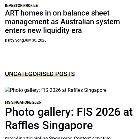
INVESTOR PROFILE
ART homes in on balance sheet
management as Australian system
enters new liquidity era
Darcy Song
July 30, 2026
UNCATEGORISED POSTS
FIS SINGAPORE 2026
Photo gallery: FIS 2026 at
Raffles Singapore
mrec4inarticleinline Sponsored Content scnative1