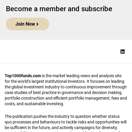
Become a member and subscribe
Join Now
Top1000funds.com
is the market leading news and analysis site
for the world’s largest institutional investors. It focuses on leading
the global investment industry to continuous improvement through
case studies of best practice in governance and decision making,
portfolio construction and efficient portfolio management, fees and
costs, and sustainable investing.
The publication pushes the industry to question whether status
quo processes and behaviours to tackle risks and opportunities will
be sufficient in the future, and actively campaigns for diversity,