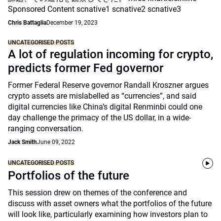
Sponsored Content scnative1 scnative2 scnative3
Chris Battaglia
December 19, 2023
UNCATEGORISED POSTS
A lot of regulation incoming for crypto,
predicts former Fed governor
Former Federal Reserve governor Randall Kroszner argues
crypto assets are mislabelled as “currencies”, and said
digital currencies like China’s digital Renminbi could one
day challenge the primacy of the US dollar, in a wide-
ranging conversation.
Jack Smith
June 09, 2022
UNCATEGORISED POSTS
Portfolios of the future
This session drew on themes of the conference and
discuss with asset owners what the portfolios of the future
will look like, particularly examining how investors plan to