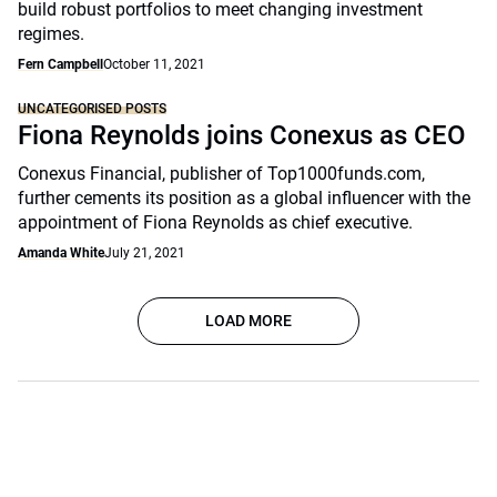
build robust portfolios to meet changing investment
regimes.
Fern Campbell
October 11, 2021
UNCATEGORISED POSTS
Fiona Reynolds joins Conexus as CEO
Conexus Financial, publisher of Top1000funds.com,
further cements its position as a global influencer with the
appointment of Fiona Reynolds as chief executive.
Amanda White
July 21, 2021
LOAD MORE