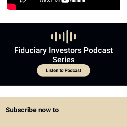
Fiduciary Investors Podcast
Series
Listen to Podcast
Subscribe now to