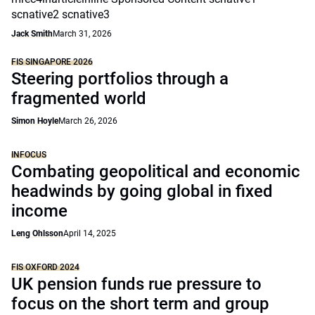
scnative2 scnative3
Jack Smith
March 31, 2026
FIS SINGAPORE 2026
Steering portfolios through a
fragmented world
Simon Hoyle
March 26, 2026
INFOCUS
Combating geopolitical and economic
headwinds by going global in fixed
income
Leng Ohlsson
April 14, 2025
FIS OXFORD 2024
UK pension funds rue pressure to
focus on the short term and group