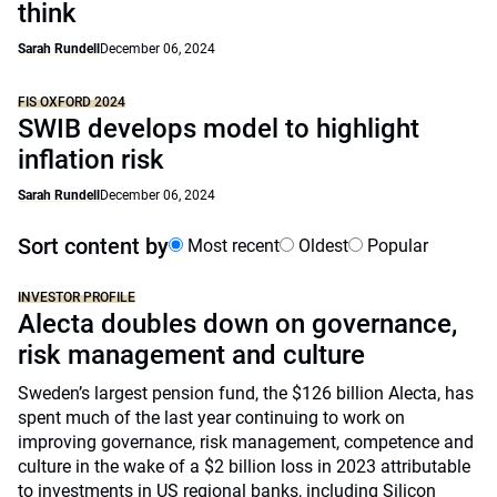
think
Sarah Rundell
December 06, 2024
FIS OXFORD 2024
SWIB develops model to highlight
inflation risk
Sarah Rundell
December 06, 2024
Sort content by
Most recent
Oldest
Popular
INVESTOR PROFILE
Alecta doubles down on governance,
risk management and culture
Sweden’s largest pension fund, the $126 billion Alecta, has
spent much of the last year continuing to work on
improving governance, risk management, competence and
culture in the wake of a $2 billion loss in 2023 attributable
to investments in US regional banks, including Silicon