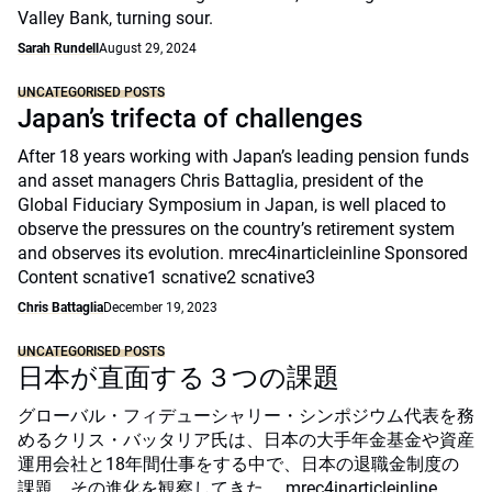
Valley Bank, turning sour.
Sarah Rundell
August 29, 2024
UNCATEGORISED POSTS
Japan’s trifecta of challenges
After 18 years working with Japan’s leading pension funds
and asset managers Chris Battaglia, president of the
Global Fiduciary Symposium in Japan, is well placed to
observe the pressures on the country’s retirement system
and observes its evolution. mrec4inarticleinline Sponsored
Content scnative1 scnative2 scnative3
Chris Battaglia
December 19, 2023
UNCATEGORISED POSTS
日本が直面する３つの課題
グローバル・フィデューシャリー・シンポジウム代表を務
めるクリス・バッタリア氏は、日本の大手年金基金や資産
運用会社と18年間仕事をする中で、日本の退職金制度の
課題、その進化を観察してきた。 mrec4inarticleinline