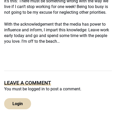
It’s this: There must be something wrong with the way we
live if I can’t stop working for one week! Being too busy is
not going to be my excuse for neglecting other priorities.
With the acknowledgement that the media has power to
influence and inform, I impart this knowledge: Leave work
early today and go and spend some time with the people
you love. I’m off to the beach…
LEAVE A COMMENT
You must be
logged in
to post a comment.
Login