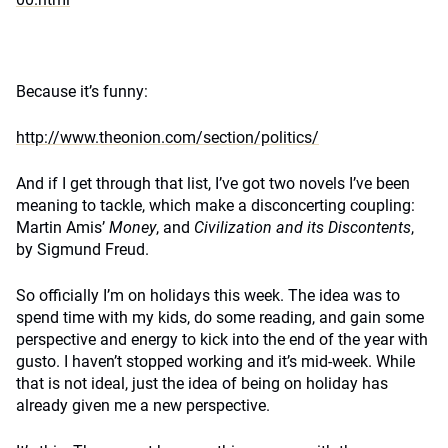
Because it’s funny:
http://www.theonion.com/section/politics/
And if I get through that list, I’ve got two novels I’ve been
meaning to tackle, which make a disconcerting coupling:
Martin Amis’
Money
, and
Civilization and its Discontents
,
by Sigmund Freud.
So officially I’m on holidays this week. The idea was to
spend time with my kids, do some reading, and gain some
perspective and energy to kick into the end of the year with
gusto. I haven’t stopped working and it’s mid-week. While
that is not ideal, just the idea of being on holiday has
already given me a new perspective.