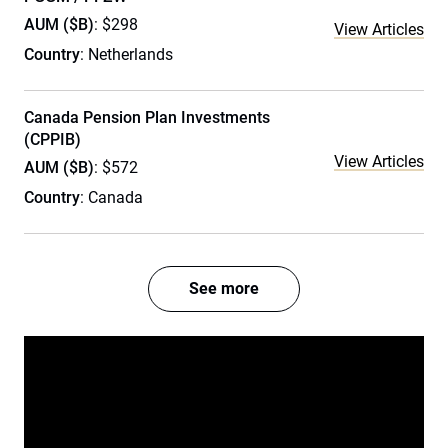
AUM ($B)
: $298
View Articles
Country
: Netherlands
Canada Pension Plan Investments
(CPPIB)
View Articles
AUM ($B)
: $572
Country
: Canada
See more