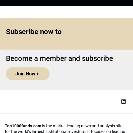
Subscribe now to
Become a member and subscribe
Join Now
Top1000funds.com
is the market leading news and analysis site
for the world’s largest institutional investors. It focuses on leading