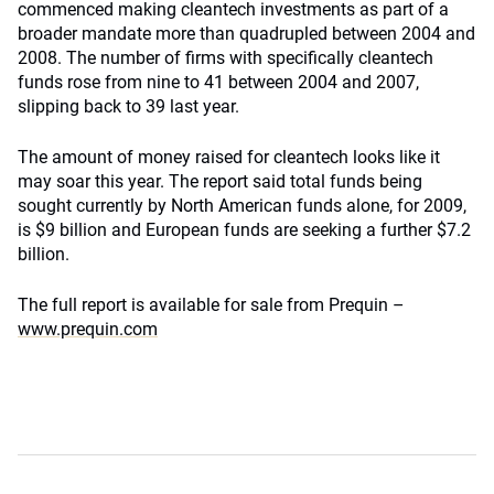
commenced making cleantech investments as part of a
broader mandate more than quadrupled between 2004 and
2008. The number of firms with specifically cleantech
funds rose from nine to 41 between 2004 and 2007,
slipping back to 39 last year.
The amount of money raised for cleantech looks like it
may soar this year. The report said total funds being
sought currently by North American funds alone, for 2009,
is $9 billion and European funds are seeking a further $7.2
billion.
The full report is available for sale from Prequin –
www.prequin.com