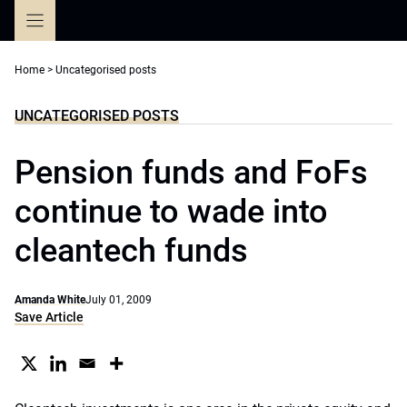
Skip
to
content
Home
>
Uncategorised posts
UNCATEGORISED POSTS
Pension funds and FoFs
continue to wade into
cleantech funds
Amanda White
July 01, 2009
Save Article