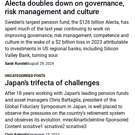
Alecta doubles down on governance,
risk management and culture
Sweden’s largest pension fund, the $126 billion Alecta, has
spent much of the last year continuing to work on
improving governance, risk management, competence and
culture in the wake of a $2 billion loss in 2023 attributable
to investments in US regional banks, including Silicon
Valley Bank, turning sour.
Sarah Rundell
August 29, 2024
UNCATEGORISED POSTS
Japan’s trifecta of challenges
After 18 years working with Japan’s leading pension funds
and asset managers Chris Battaglia, president of the
Global Fiduciary Symposium in Japan, is well placed to
observe the pressures on the country’s retirement system
and observes its evolution. mrec4inarticleinline Sponsored
Content scnative1 scnative2 scnative3
Chris Battaglia
December 19, 2023