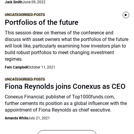
Jack Smith
June 09, 2022
UNCATEGORISED POSTS
Portfolios of the future
This session drew on themes of the conference and
discuss with asset owners what the portfolios of the future
will look like, particularly examining how investors plan to
build robust portfolios to meet changing investment
regimes.
Fern Campbell
October 11, 2021
UNCATEGORISED POSTS
Fiona Reynolds joins Conexus as CEO
Conexus Financial, publisher of Top1000funds.com,
further cements its position as a global influencer with the
appointment of Fiona Reynolds as chief executive.
Amanda White
July 21, 2021