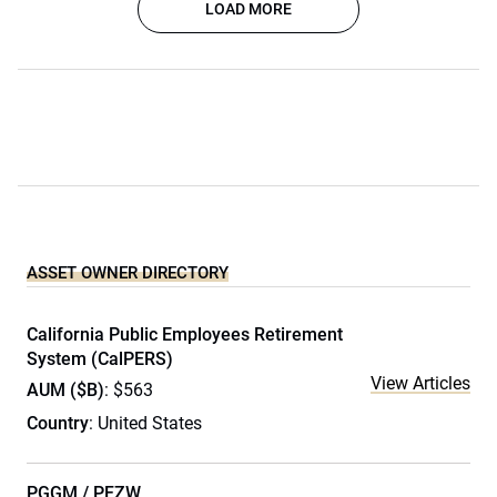
LOAD MORE
ASSET OWNER DIRECTORY
California Public Employees Retirement
System (CalPERS)
View Articles
AUM ($B)
: $563
Country
: United States
PGGM / PFZW