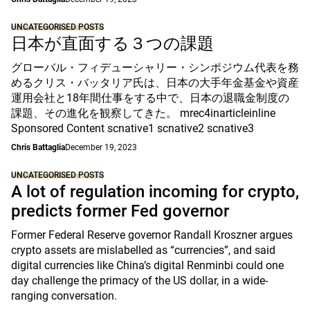
UNCATEGORISED POSTS
日本が直面する３つの課題
グローバル・フィデューシャリー・シンポジウム代表を務
めるクリス・バッタリア氏は、日本の大手年金基金や資産
運用会社と18年間仕事をする中で、日本の退職金制度の
課題、その進化を観察してきた。 mrec4inarticleinline
Sponsored Content scnative1 scnative2 scnative3
Chris Battaglia
December 19, 2023
UNCATEGORISED POSTS
A lot of regulation incoming for crypto,
predicts former Fed governor
Former Federal Reserve governor Randall Kroszner argues
crypto assets are mislabelled as “currencies”, and said
digital currencies like China’s digital Renminbi could one
day challenge the primacy of the US dollar, in a wide-
ranging conversation.