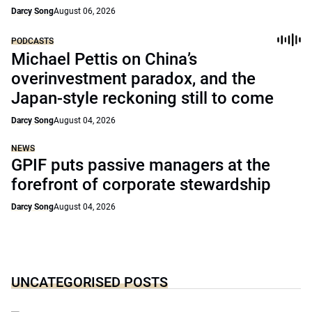
Darcy Song
August 06, 2026
PODCASTS
Michael Pettis on China’s
overinvestment paradox, and the
Japan-style reckoning still to come
Darcy Song
August 04, 2026
NEWS
GPIF puts passive managers at the
forefront of corporate stewardship
Darcy Song
August 04, 2026
UNCATEGORISED POSTS