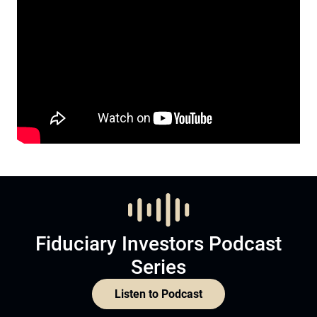
Fiduciary Investors Podcast
Series
Listen to Podcast