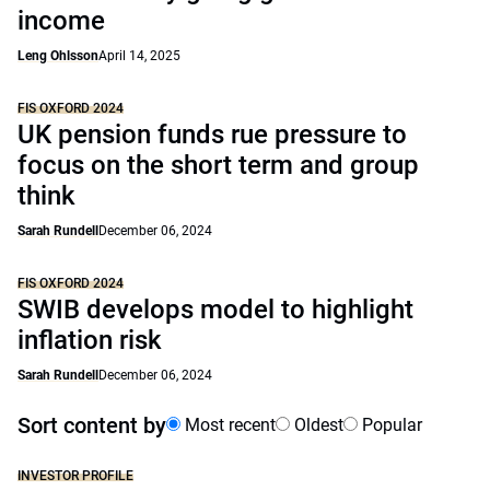
income
Leng Ohlsson
April 14, 2025
FIS OXFORD 2024
UK pension funds rue pressure to
focus on the short term and group
think
Sarah Rundell
December 06, 2024
FIS OXFORD 2024
SWIB develops model to highlight
inflation risk
Sarah Rundell
December 06, 2024
Sort content by
Most recent
Oldest
Popular
INVESTOR PROFILE