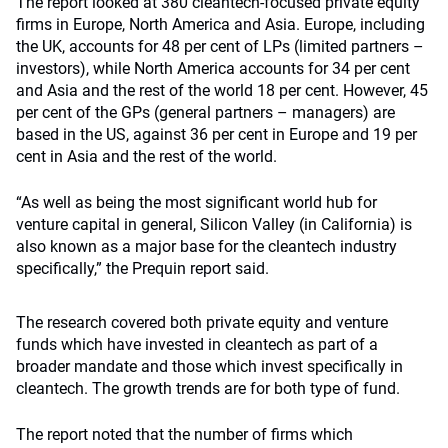
The report looked at 380 cleantech-focused private equity
firms in Europe, North America and Asia. Europe, including
the UK, accounts for 48 per cent of LPs (limited partners
–
investors), while North America accounts for 34 per cent
and Asia and the rest of the world 18 per cent. However, 45
per cent of the GPs (general partners – managers) are
based in the US, against 36 per cent in Europe and 19 per
cent in Asia and the rest of the world.
“As well as being the most significant world hub for
venture capital in general, Silicon Valley (in California) is
also known as a major base for the cleantech industry
specifically,” the Prequin report said.
The research covered both private equity and venture
funds which have invested in cleantech as part of a
broader mandate and those which invest specifically in
cleantech. The growth trends are for both type of fund.
The report noted that the number of firms which