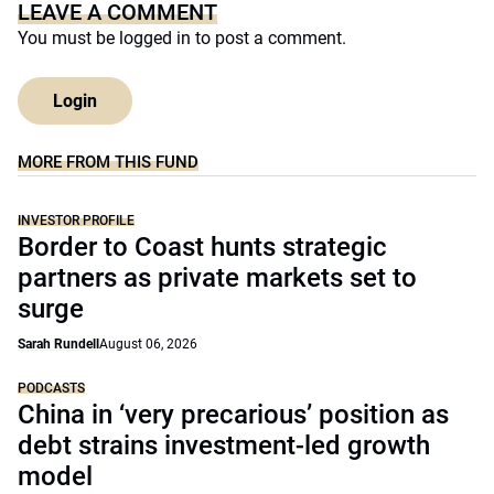
LEAVE A COMMENT
You must be
logged in
to post a comment.
Login
MORE FROM THIS FUND
INVESTOR PROFILE
Border to Coast hunts strategic
partners as private markets set to
surge
Sarah Rundell
August 06, 2026
PODCASTS
China in ‘very precarious’ position as
debt strains investment-led growth
model