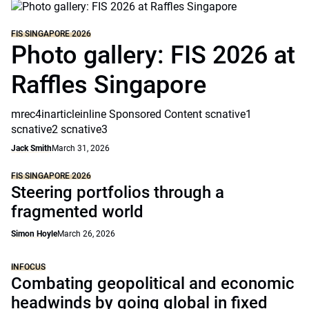
FIS SINGAPORE 2026
Photo gallery: FIS 2026 at
Raffles Singapore
mrec4inarticleinline Sponsored Content scnative1
scnative2 scnative3
Jack Smith
March 31, 2026
FIS SINGAPORE 2026
Steering portfolios through a
fragmented world
Simon Hoyle
March 26, 2026
INFOCUS
Combating geopolitical and economic
headwinds by going global in fixed