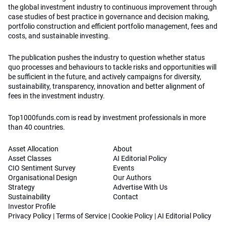
the global investment industry to continuous improvement through
case studies of best practice in governance and decision making,
portfolio construction and efficient portfolio management, fees and
costs, and sustainable investing.
The publication pushes the industry to question whether status
quo processes and behaviours to tackle risks and opportunities will
be sufficient in the future, and actively campaigns for diversity,
sustainability, transparency, innovation and better alignment of
fees in the investment industry.
Top1000funds.com is read by investment professionals in more
than 40 countries.
Asset Allocation
About
Asset Classes
AI Editorial Policy
CIO Sentiment Survey
Events
Organisational Design
Our Authors
Strategy
Advertise With Us
Sustainability
Contact
Investor Profile
Privacy Policy
|
Terms of Service
|
Cookie Policy
|
AI Editorial Policy