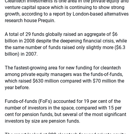
Cleantech investments is one area in the private equity and
venture capital space which is continuing to show strong
growth, according to a report by London-based alternatives
research house Prequin.
A total of 29 funds globally raised an aggregate of $6
billion in 2008
despite the deepening financial crisis
, while
the same number of funds raised only slightly more ($6.3
billion) in 2007.
The fastest-growing area for new funding for cleantech
among private equity managers was the funds-of-funds,
which raised $630 million compared with $70 million the
year before.
Funds-of-funds (FoFs) accounted for 19 per cent of the
number of investors in the space, compared with 15 per
cent for pension funds, but several of the most significant
investors by size are pension funds.