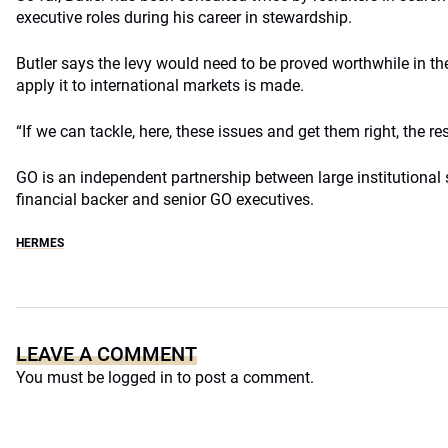
executive roles during his career in stewardship.
Butler says the levy would need to be proved worthwhile in th
apply it to international markets is made.
“If we can tackle, here, these issues and get them right, the re
GO is an independent partnership between large institutional 
financial backer and senior GO executives.
HERMES
LEAVE A COMMENT
You must be
logged in
to post a comment.