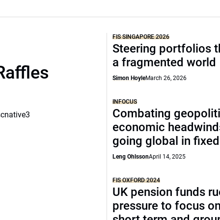
FIS SINGAPORE 2026
Steering portfolios 
a fragmented world
Raffles
Simon Hoyle
March 26, 2026
INFOCUS
Combating geopoliti
scnative3
economic headwind
going global in fixe
Leng Ohlsson
April 14, 2025
FIS OXFORD 2024
UK pension funds ru
pressure to focus on
short term and grou