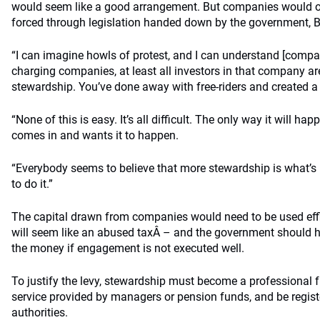
would seem like a good arrangement. But companies would on
forced through legislation handed down by the government, B
“I can imagine howls of protest, and I can understand [compani
charging companies, at least all investors in that company 
stewardship. You’ve done away with free-riders and created a
“None of this is easy. It’s all difficult. The only way it will ha
comes in and wants it to happen.
“Everybody seems to believe that more stewardship is what’s
to do it.”
The capital drawn from companies would need to be used effi
will seem like an abused taxÂ – and the government should h
the money if engagement is not executed well.
To justify the levy, stewardship must become a professional 
service provided by managers or pension funds, and be regist
authorities.