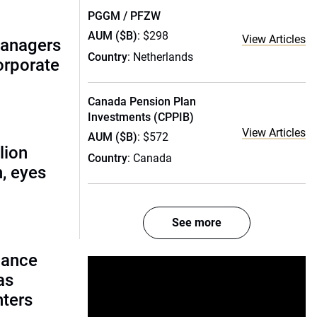
PGGM / PFZW
AUM ($B)
: $298
View Articles
managers
Country
: Netherlands
corporate
Canada Pension Plan
Investments (CPPIB)
View Articles
AUM ($B)
: $572
lion
Country
: Canada
, eyes
See more
lance
as
nters