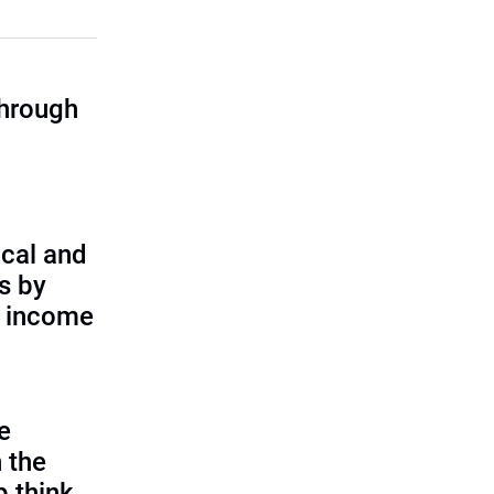
through
cal and
s by
d income
e
 the
p think