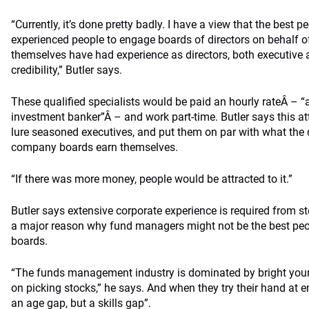
“Currently, it’s done pretty badly. I have a view that the best p
experienced people to engage boards of directors on behalf o
themselves have had experience as directors, both executive
credibility,” Butler says.
These qualified specialists would be paid an hourly rateÂ – “at
investment banker”Â – and work part-time. Butler says this 
lure seasoned executives, and put them on par with what the d
company boards earn themselves.
“If there was more money, people would be attracted to it.”
Butler says extensive corporate experience is required from st
a major reason why fund managers might not be the best p
boards.
“The funds management industry is dominated by bright you
on picking stocks,” he says. And when they try their hand at e
an age gap, but a skills gap”.