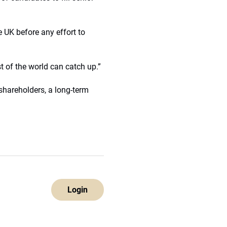
e UK before any effort to
st of the world can catch up.”
shareholders, a long-term
Login