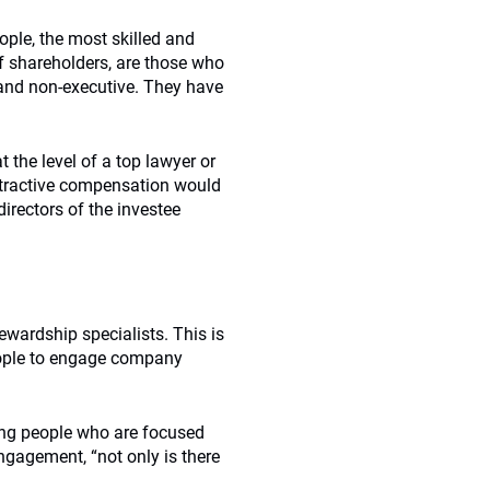
eople, the most skilled and
f shareholders, are those who
 and non-executive. They have
 the level of a top lawyer or
attractive compensation would
irectors of the investee
ewardship specialists. This is
eople to engage company
ng people who are focused
ngagement, “not only is there