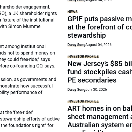
Darcy Song
August 04, 2026
 shareholder engagement,
NEWS
GO), a UK shareholder rights
GPIF puts passive 
ixture of the institutional
at the forefront of 
ke with Simon Mumme.
stewardship
Darcy Song
August 04, 2026
nt among institutional
unds not to spend money on
INVESTOR PROFILE
ey could free-ride,” says
New Jersey’s $85 bil
fore co-founding GO, says.
fund stockpiles cash
PE secondaries
ussion, as governments and
emonstrate how successful
Darcy Song
July 30, 2026
ility performance of
INVESTOR PROFILE
ART homes in on ba
 the ‘free-rider’
sheet management 
stewardship efforts of active
Australian system e
 the foundations right” for