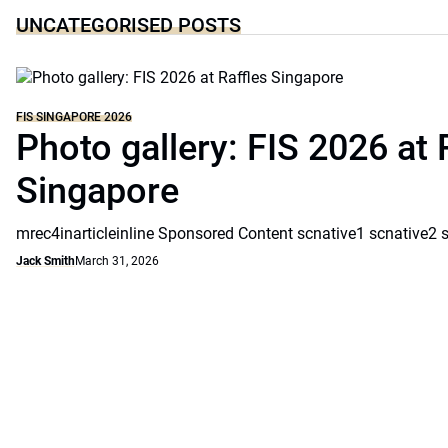
UNCATEGORISED POSTS
FIS SINGAPORE 2026
Photo gallery: FIS 2026 at 
Singapore
mrec4inarticleinline Sponsored Content scnative1 scnative2 
Jack Smith
March 31, 2026