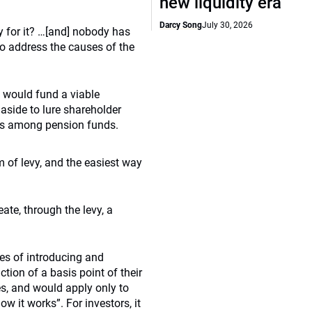
new liquidity era
Darcy Song
July 30, 2026
y for it? …[and] nobody has
to address the causes of the
 would fund a viable
 aside to lure shareholder
es among pension funds.
m of levy, and the easiest way
te, through the levy, a
ies of introducing and
tion of a basis point of their
es, and would apply only to
ow it works”. For investors, it