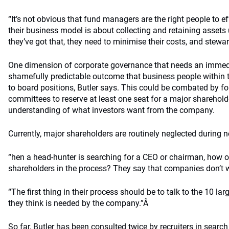
“It’s not obvious that fund managers are the right people to 
their business model is about collecting and retaining asse
they’ve got that, they need to minimise their costs, and stewar
One dimension of corporate governance that needs an immed
shamefully predictable outcome that business people within the
to board positions, Butler says. This could be combated by f
committees to reserve at least one seat for a major sharehol
understanding of what investors want from the company.
Currently, major shareholders are routinely neglected during 
“hen a head-hunter is searching for a CEO or chairman, how 
shareholders in the process? They say that companies don’t w
“The first thing in their process should be to talk to the 10 l
they think is needed by the company.”Â
So far, Butler has been consulted twice by recruiters in search 