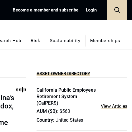
Become a member and subscribe
Login
earch Hub
Risk
Sustainability
Memberships
ASSET OWNER DIRECTORY
California Public Employees
ina’s
Retirement System
(CalPERS)
adox,
View Articles
AUM ($B)
: $563
Country
: United States
ome