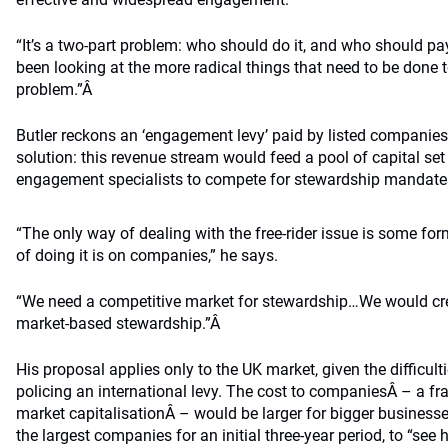
“It’s a two-part problem: who should do it, and who should pa
been looking at the more radical things that need to be done 
problem.”Â
Butler reckons an ‘engagement levy’ paid by listed companies
solution: this revenue stream would feed a pool of capital set
engagement specialists to compete for stewardship mandat
“The only way of dealing with the free-rider issue is some for
of doing it is on companies,” he says.
“We need a competitive market for stewardship…We would crea
market-based stewardship.”Â
His proposal applies only to the UK market, given the difficult
policing an international levy. The cost to companiesÂ – a frac
market capitalisationÂ – would be larger for bigger business
the largest companies for an initial three-year period, to “see h