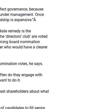
effect governance, because
ts under management. Once
dship is expensive.”Â
iate remedy is the
 ‘directors’ club’ are voted
orcing board nomination
der who would have a clearer
nomination votes, he says.
often do they engage with
ant to do it.
argest shareholders about what
of candidates to fill senior