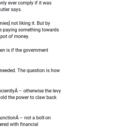
ly ever comply if it was
utler says.
es] not liking it. But by
are paying something towards
 pot of money.
ppen is if the government
 needed. The question is how
cientlyÂ – otherwise the levy
old the power to claw back
functionÂ – not a bolt-on
ered with financial