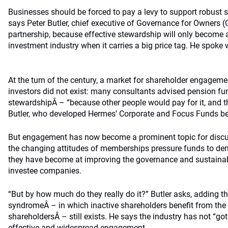
Businesses should be forced to pay a levy to support robust
says Peter Butler, chief executive of Governance for Owners (
partnership, because effective stewardship will only become a f
investment industry when it carries a big price tag. He spo
At the turn of the century, a market for shareholder engageme
investors did not exist: many consultants advised pension f
stewardshipÂ – “because other people would pay for it, and th
Butler, who developed Hermes’ Corporate and Focus Funds be
But engagement has now become a prominent topic for disc
the changing attitudes of memberships pressure funds to d
they have become at improving the governance and sustainab
investee companies.
“But by how much do they really do it?” Butler asks, adding that
syndromeÂ – in which inactive shareholders benefit from the 
shareholdersÂ – still exists. He says the industry has not “got
effective and widespread engagement.