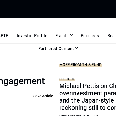
GPTB
Investor Profile
Events
Podcasts
Res
Partnered Content
MORE FROM THIS FUND
engagement
PODCASTS
Michael Pettis on Ch
overinvestment par
Save Article
and the Japan-style
reckoning still to c