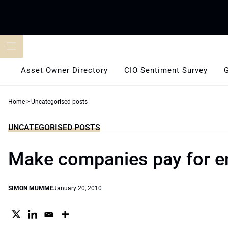
Skip
to
content
Asset Owner Directory
CIO Sentiment Survey
Home
>
Uncategorised posts
UNCATEGORISED POSTS
Make companies pay for 
SIMON MUMME
January 20, 2010