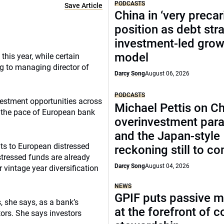
PODCASTS
Save Article
China in ‘very precar
position as debt str
investment-led grow
model
his year, while certain
ng to managing director of
Darcy Song
August 06, 2026
PODCASTS
vestment opportunities across
Michael Pettis on Ch
s the pace of European bank
overinvestment par
and the Japan-style
ts to European distressed
reckoning still to c
tressed funds are already
Darcy Song
August 04, 2026
r vintage year diversification
NEWS
GPIF puts passive 
, she says, as a bank’s
at the forefront of 
tors. She says investors