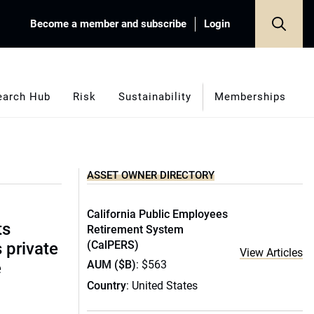
Become a member and subscribe
Login
earch Hub
Risk
Sustainability
Memberships
ASSET OWNER DIRECTORY
California Public Employees
ts
Retirement System
(CalPERS)
s private
View Articles
AUM ($B)
: $563
e
Country
: United States