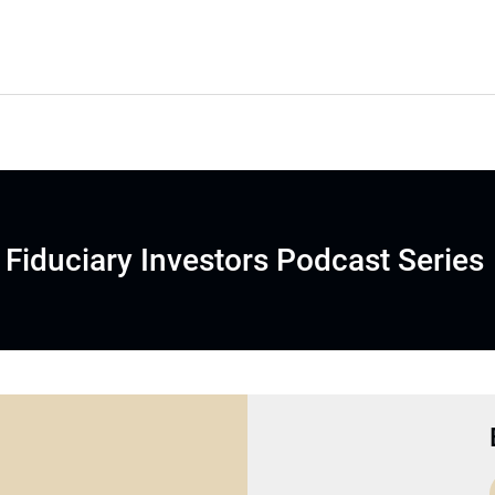
Fiduciary Investors Podcast Series