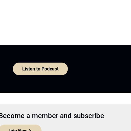
Listen to Podcast
Become a member and subscribe
Join Now