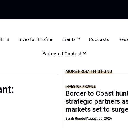
GPTB
Investor Profile
Events
Podcasts
Res
Partnered Content
MORE FROM THIS FUND
nt:
INVESTOR PROFILE
Border to Coast hun
strategic partners a
markets set to surg
Sarah Rundell
August 06, 2026