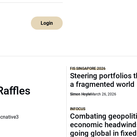
Login
FIS SINGAPORE 2026
Steering portfolios 
a fragmented world
Raffles
Simon Hoyle
March 26, 2026
INFOCUS
Combating geopoliti
scnative3
economic headwind
going global in fixe