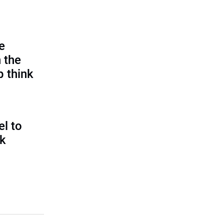
e
 the
p think
l to
sk