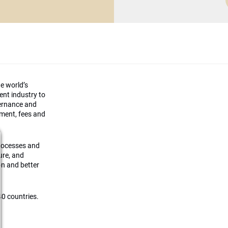
he world’s
ment industry to
vernance and
ement, fees and
processes and
ture, and
on and better
0 countries.