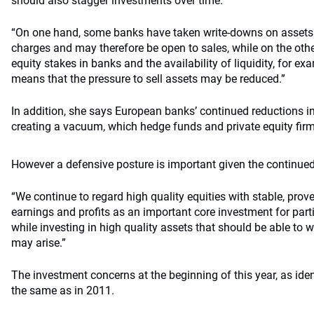
should also stagger investments over time.
“On one hand, some banks have taken write-downs on assets o
charges and may therefore be open to sales, while on the othe
equity stakes in banks and the availability of liquidity, for ex
means that the pressure to sell assets may be reduced.”
In addition, she says European banks’ continued reductions 
creating a vacuum, which hedge funds and private equity firms 
However a defensive posture is important given the continued
“We continue to regard high quality equities with stable, prov
earnings and profits as an important core investment for parti
while investing in high quality assets that should be able to 
may arise.”
The investment concerns at the beginning of this year, as ide
the same as in 2011.