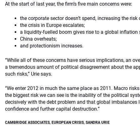
At the start of last year, the firm’s five main concerns were:
the corporate sector doesn’t spend, increasing the risk 
the crisis in Europe escalates;
a liquidity-fuelled boom gives rise to a global inflation 
China overheats;
and protectionism increases.
“While all of these concerns have serious implications, an over
a tremendous amount of political disagreement about the app
such risks,” Urie says.
“We enter 2012 in much the same place as 2011. Macro risks
the biggest risk we can see is the inability of the political sys
decisively with the debt problem and that global imbalances le
confidence and further capital destruction.”
CAMBRIDGE ASSOCIATES
,
EUROPEAN CRISIS
,
SANDRA URIE