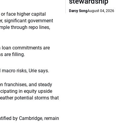
stewardship
Darcy Song
August 04, 2026
r face higher capital
r, significant government
ample through repo lines,
in loan commitments are
are filling.
 macro risks, Urie says.
en franchises, and steady
cipating in equity upside
weather potential storms that
ntified by Cambridge, remain