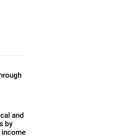
through
cal and
s by
d income