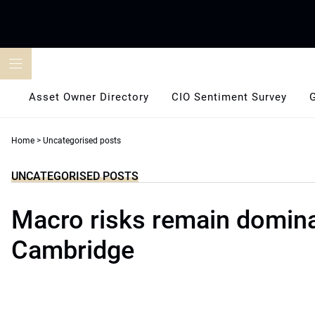
Skip
to
content
Asset Owner Directory
CIO Sentiment Survey
Home
>
Uncategorised posts
UNCATEGORISED POSTS
Macro risks remain domina
Cambridge