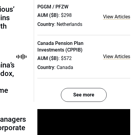
PGGM / PFZW
ious’
AUM ($B)
: $298
ains
View Articles
Country
: Netherlands
th
Canada Pension Plan
Investments (CPPIB)
View Articles
AUM ($B)
: $572
ina’s
Country
: Canada
adox,
ome
See more
managers
corporate