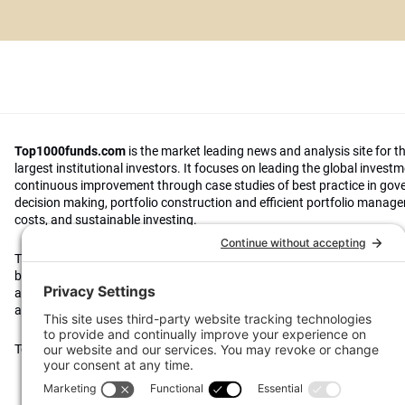
Top1000funds.com
is the market leading news and analysis site for t
largest institutional investors. It focuses on leading the global invest
continuous improvement through case studies of best practice in go
decision making, portfolio construction and efficient portfolio manag
costs, and sustainable investing.
The publication pushes the industry to question whether status quo 
behaviours to tackle risks and opportunities will be sufficient in the fu
actively campaigns for diversity, sustainability, transparency, innovati
alignment of fees in the investment industry.
Top1000funds.com is read by investment professionals in more than 4