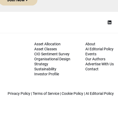
Asset Allocation
About
Asset Classes
AI Editorial Policy
CIO Sentiment Survey
Events
Organisational Design
Our Authors
Strategy
Advertise With Us
Sustainability
Contact
Investor Profile
Privacy Policy
|
Terms of Service
|
Cookie Policy
|
AI Editorial Policy