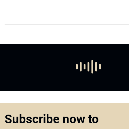
Subscribe now to