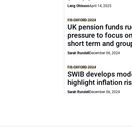
Leng Ohlsson
April 14, 2025
FIS OXFORD 2024
UK pension funds ru
pressure to focus on
short term and grou
Sarah Rundell
December 06, 2024
FIS OXFORD 2024
SWIB develops mode
highlight inflation ri
Sarah Rundell
December 06, 2024