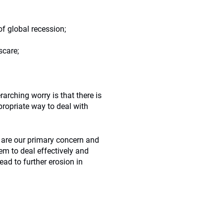
of global recession;
scare;
arching worry is that there is
ropriate way to deal with
 are our primary concern and
tem to deal effectively and
ad to further erosion in