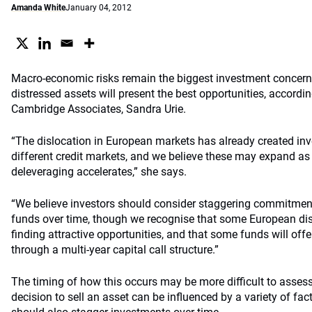
Amanda White
January 04, 2012
Macro-economic risks remain the biggest investment concern t
distressed assets will present the best opportunities, accordi
Cambridge Associates, Sandra Urie.
“The dislocation in European markets has already created in
different credit markets, and we believe these may expand a
deleveraging accelerates,” she says.
“We believe investors should consider staggering commitmen
funds over time, though we recognise that some European dis
finding attractive opportunities, and that some funds will offe
through a multi-year capital call structure.”
The timing of how this occurs may be more difficult to assess
decision to sell an asset can be influenced by a variety of fac