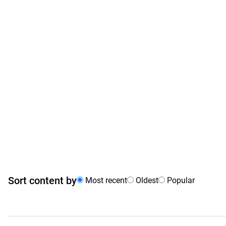
Sort content by
Most recent
Oldest
Popular