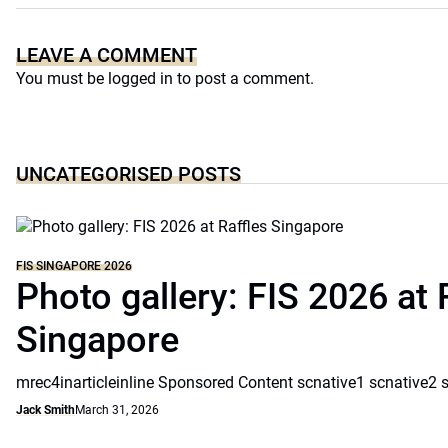
LEAVE A COMMENT
You must be
logged in
to post a comment.
UNCATEGORISED POSTS
FIS SINGAPORE 2026
Photo gallery: FIS 2026 at 
Singapore
mrec4inarticleinline Sponsored Content scnative1 scnative2 
Jack Smith
March 31, 2026