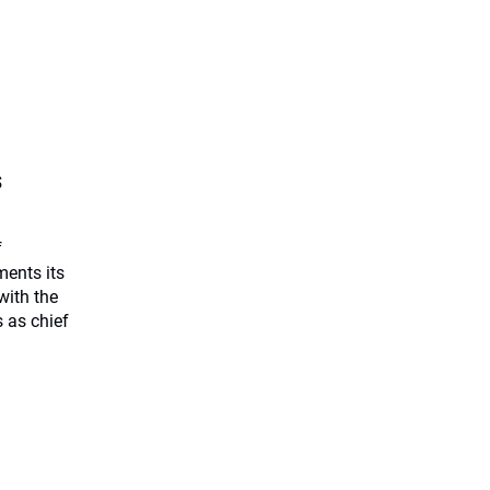
s
f
ents its
with the
 as chief