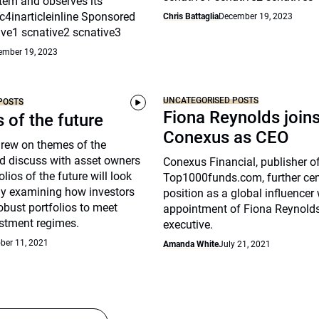
tem and observes its
c4inarticleinline Sponsored
Chris Battaglia
December 19, 2023
ive1 scnative2 scnative3
ember 19, 2023
UNCATEGORISED POSTS
POSTS
Fiona Reynolds join
s of the future
Conexus as CEO
drew on themes of the
d discuss with asset owners
Conexus Financial, publisher o
lios of the future will look
Top1000funds.com, further cem
arly examining how investors
position as a global influencer 
robust portfolios to meet
appointment of Fiona Reynolds
stment regimes.
executive.
ber 11, 2021
Amanda White
July 21, 2021