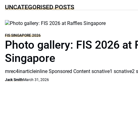
UNCATEGORISED POSTS
FIS SINGAPORE 2026
Photo gallery: FIS 2026 at 
Singapore
mrec4inarticleinline Sponsored Content scnative1 scnative2 
Jack Smith
March 31, 2026