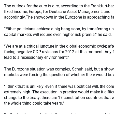
The outlook for the euro is dire, according to the Frankfurt-
fixed income, Europe, for Deutsche Asset Management, and in
accordingly.
The showdown in the Eurozone is approaching fa
“Either politicians achieve a big bang soon, by transferring un
capital markets will require even higher risk premia,” he said.
“We are at a critical juncture in the global economic cycle; aft
facing negative GDP revisions for 2012 at this moment. Any
lead to a recessionary environment.”
The Eurozone situation was complex, Schuh said, but a sh
markets were forcing the question of whether there would 
“I think that is unlikely; even if there was political will, the c
extremely high. The execution in practice would make it diffic
change to the treaty; there are 17 constitution countries tha
the whole thing could take years.”