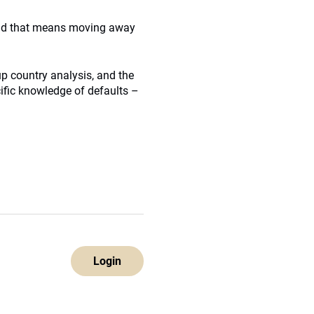
 “And that means moving away
p country analysis, and the
cific knowledge of defaults –
Login