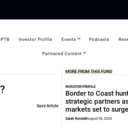
GPTB
Investor Profile
Events
Podcasts
Res
Partnered Content
MORE FROM THIS FUND
o?
INVESTOR PROFILE
Border to Coast hun
strategic partners a
Save Article
markets set to surg
Sarah Rundell
August 06, 2026