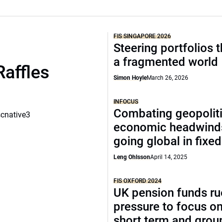
FIS SINGAPORE 2026
Steering portfolios 
a fragmented world
Raffles
Simon Hoyle
March 26, 2026
INFOCUS
Combating geopoliti
scnative3
economic headwind
going global in fixe
Leng Ohlsson
April 14, 2025
FIS OXFORD 2024
UK pension funds ru
pressure to focus on
short term and grou