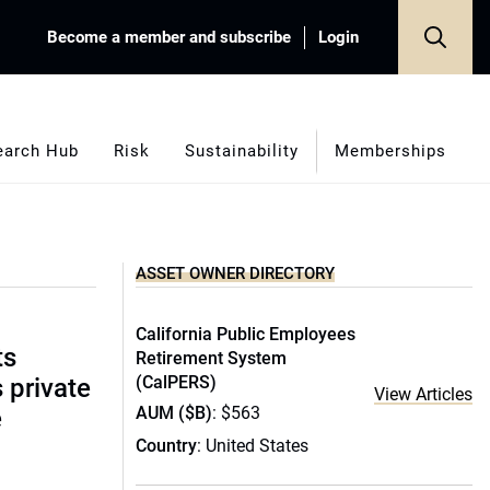
Become a member and subscribe
Login
earch Hub
Risk
Sustainability
Memberships
ASSET OWNER DIRECTORY
California Public Employees
ts
Retirement System
(CalPERS)
s private
View Articles
AUM ($B)
: $563
e
Country
: United States