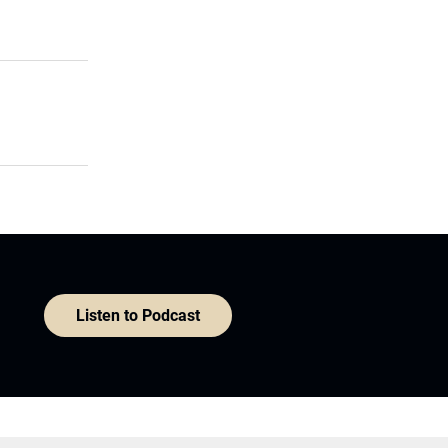
Listen to Podcast