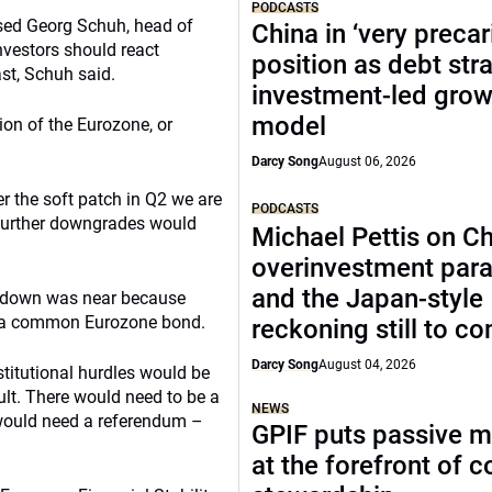
PODCASTS
based Georg Schuh, head of
China in ‘very precar
vestors should react
position as debt str
st, Schuh said.
investment-led grow
model
ion of the Eurozone, or
Darcy Song
August 06, 2026
er the soft patch in Q2 we are
PODCASTS
 further downgrades would
Michael Pettis on Ch
overinvestment par
and the Japan-style
owdown was near because
be a common Eurozone bond.
reckoning still to c
Darcy Song
August 04, 2026
onstitutional hurdles would be
ult. There would need to be a
NEWS
t would need a referendum –
GPIF puts passive 
at the forefront of 