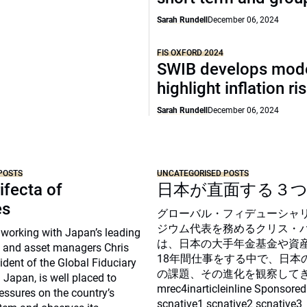
Sarah Rundell
December 06, 2024
FIS OXFORD 2024
SWIB develops mode
highlight inflation ri
Sarah Rundell
December 06, 2024
POSTS
UNCATEGORISED POSTS
ifecta of
日本が直面する３
es
グローバル・フィデューシャ
ジウム代表を務めるクリス・
 working with Japan’s leading
は、日本の大手年金基金や資
 and asset managers Chris
18年間仕事をする中で、日本
sident of the Global Fiduciary
の課題、その進化を観察して
Japan, is well placed to
mrec4inarticleinline Sponsored
essures on the country’s
scnative1 scnative2 scnative3