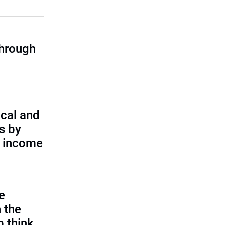
through
cal and
s by
d income
e
 the
p think