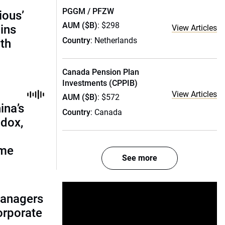
PGGM / PFZW
ious’
AUM ($B)
: $298
ains
View Articles
Country
: Netherlands
th
Canada Pension Plan
Investments (CPPIB)
View Articles
AUM ($B)
: $572
ina’s
Country
: Canada
adox,
ome
See more
managers
corporate