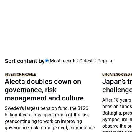
Sort content by
Most recent
Oldest
Popular
INVESTOR PROFILE
UNCATEGORISED 
Alecta doubles down on
Japan’s tr
governance, risk
challeng
management and culture
After 18 years
pension funds
Sweden’s largest pension fund, the $126
Battaglia, pre
billion Alecta, has spent much of the last
Symposium in 
year continuing to work on improving
observe the pr
governance, risk management, competence