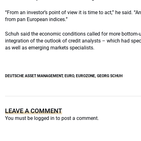
“From an investor’s point of view it is time to act,” he said.
from pan European indices.”
Schuh said the economic conditions called for more bottom-u
integration of the outlook of credit analysts – which had spe
as well as emerging markets specialists.
DEUTSCHE ASSET MANAGEMENT
,
EURO
,
EUROZONE
,
GEORG SCHUH
LEAVE A COMMENT
You must be
logged in
to post a comment.