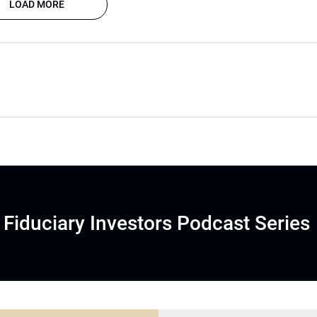
LOAD MORE
Fiduciary Investors Podcast Series