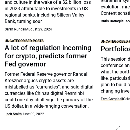
retirement sys
and culture in the wake of a $2 billion loss
evolution. mre
in 2023 attributable to investments in US
Content scnat
regional banks, including Silicon Valley
Bank, turning sour.
Chris Battaglia
Dec
Sarah Rundell
August 29, 2024
UNCATEGORISED POSTS
UNCATEGORISED 
A lot of regulation incoming
Portfolio
for crypto, predicts former
This session 
Fed governor
conference an
what the portfo
Former Federal Reserve governor Randall
like, particul
Kroszner argues crypto assets are
plan to build 
mislabelled as “currencies”, and said digital
changing inve
currencies like China’s digital Renminbi
could one day challenge the primacy of the
Fern Campbell
Octo
US dollar, in a wide-ranging conversation.
Jack Smith
June 09, 2022