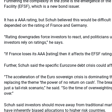
Furthering the complexity in the zone is the emergence of the
Facility (EFSF), which is a new bond issuer.
It has a AAA rating, but Schuh believed this would be difficult
depended on the rating of France and Germany.
“Rating downgrades force investors to react, and politician
investors rely on ratings,” he says.
“If France loses its AAA [rating] then it affects the EFSF rating
Further, Schuh said the specific Eurozone debt crisis could af
“The acceleration of the Euro sovereign crisis is dominating 
replacing the theme ‘the power of no return on cash’. The bre
just a tail-risk scenario,” he said. “So the time of overweighting
over.”
Schuh said investors should move away from traditional ma
have inherently biased allocations to higher risk countries.