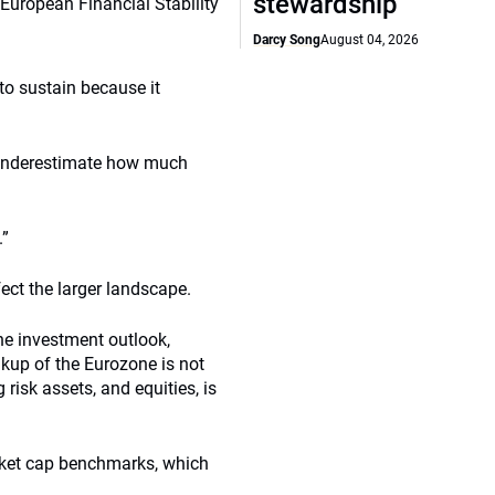
stewardship
 European Financial Stability
Darcy Song
August 04, 2026
 to sustain because it
s underestimate how much
.”
fect the larger landscape.
the investment outlook,
akup of the Eurozone is not
 risk assets, and equities, is
rket cap benchmarks, which