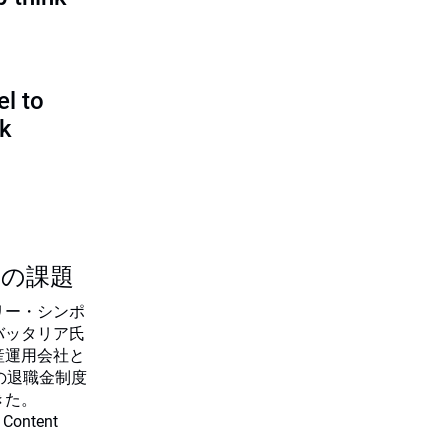
l to
sk
つの課題
リー・シンポ
バッタリア氏
産運用会社と
の退職金制度
きた。
 Content