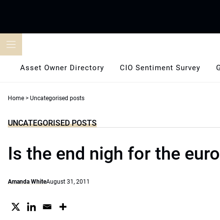
Skip
to
content
Asset Owner Directory
CIO Sentiment Survey
Home
>
Uncategorised posts
UNCATEGORISED POSTS
Is the end nigh for the eur
Amanda White
August 31, 2011