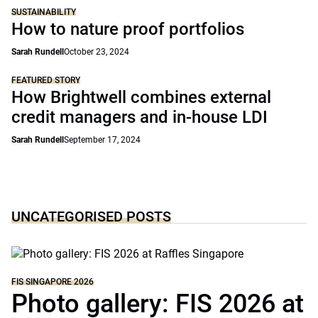
SUSTAINABILITY
How to nature proof portfolios
Sarah Rundell
October 23, 2024
FEATURED STORY
How Brightwell combines external
credit managers and in-house LDI
Sarah Rundell
September 17, 2024
UNCATEGORISED POSTS
FIS SINGAPORE 2026
Photo gallery: FIS 2026 at