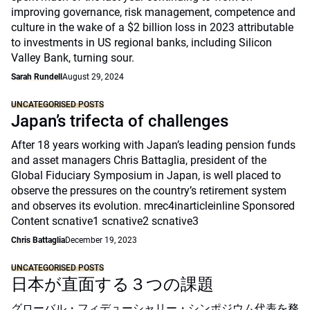
improving governance, risk management, competence and
culture in the wake of a $2 billion loss in 2023 attributable
to investments in US regional banks, including Silicon
Valley Bank, turning sour.
Sarah Rundell
August 29, 2024
UNCATEGORISED POSTS
Japan’s trifecta of challenges
After 18 years working with Japan’s leading pension funds
and asset managers Chris Battaglia, president of the
Global Fiduciary Symposium in Japan, is well placed to
observe the pressures on the country’s retirement system
and observes its evolution. mrec4inarticleinline Sponsored
Content scnative1 scnative2 scnative3
Chris Battaglia
December 19, 2023
UNCATEGORISED POSTS
日本が直面する３つの課題
グローバル・フィデューシャリー・シンポジウム代表を務