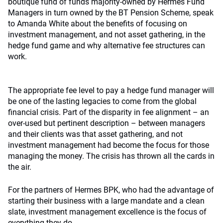
boutique fund of funds majority-owned by Hermes Fund
Managers in turn owned by the BT Pension Scheme, speak
to Amanda White about the benefits of focusing on
investment management, and not asset gathering, in the
hedge fund game and why alternative fee structures can
work.
The appropriate fee level to pay a hedge fund manager will
be one of the lasting legacies to come from the global
financial crisis. Part of the disparity in fee alignment – an
over-used but pertinent description – between managers
and their clients was that asset gathering, and not
investment management had become the focus for those
managing the money. The crisis has thrown all the cards in
the air.
For the partners of Hermes BPK, who had the advantage of
starting their business with a large mandate and a clean
slate, investment management excellence is the focus of
everything they do.