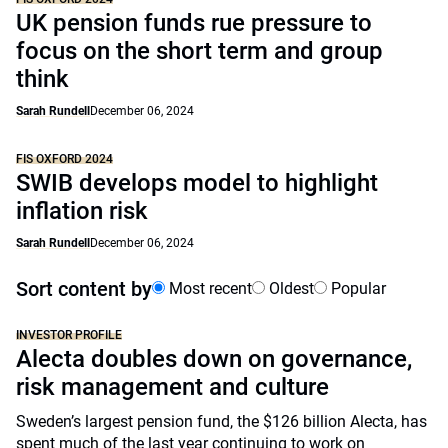
UK pension funds rue pressure to
focus on the short term and group
think
Sarah Rundell
December 06, 2024
FIS OXFORD 2024
SWIB develops model to highlight
inflation risk
Sarah Rundell
December 06, 2024
Sort content by
Most recent
Oldest
Popular
INVESTOR PROFILE
Alecta doubles down on governance,
risk management and culture
Sweden’s largest pension fund, the $126 billion Alecta, has
spent much of the last year continuing to work on