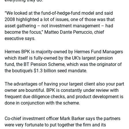
“We looked at the fund-of-hedge-fund model and said
2008 highlighted a lot of issues, one of those was that
asset gathering – not investment management – had
become the focus,” Matteo Dante Perruccio, chief
executive says.
Hermes BPK is majority-owned by Hermes Fund Managers
which itself is fully-owned by the UK’s largest pension
fund, the BT Pension Scheme, which was the originator of
the boutique’s $1.3 billion seed mandate.
The advantages of having your largest client also your part
owner are bountiful. BPK is constantly under review with
frequent due diligence checks, and product development is
done in conjunction with the scheme.
Co-chief investment officer Mark Barker says the partners
were very fortunate to put together the firm and its