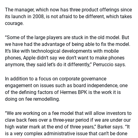
The manager, which now has three product offerings since
its launch in 2008, is not afraid to be different, which takes
courage.
“Some of the large players are stuck in the old model. But
we have had the advantage of being able to fix the model.
It’s like with technological developments with mobile
phones, Apple didn’t say we don’t want to make phones
anymore, they said let’s do it differently,” Perruccio says.
In addition to a focus on corporate governance
engagement on issues such as board independence, one
of the defining factors of Hermes BPK is the work it is
doing on fee remodelling.
“We are working on a fee model that will allow investors to
claw back fees over a three-year period if we are under our
high water mark at the end of three years,” Barker says. “It
is a very complex administrative issue that can’t be done