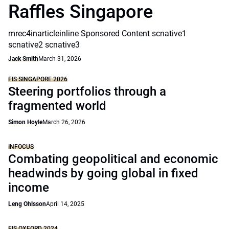
Raffles Singapore
mrec4inarticleinline Sponsored Content scnative1
scnative2 scnative3
Jack Smith
March 31, 2026
FIS SINGAPORE 2026
Steering portfolios through a
fragmented world
Simon Hoyle
March 26, 2026
INFOCUS
Combating geopolitical and economic
headwinds by going global in fixed
income
Leng Ohlsson
April 14, 2025
FIS OXFORD 2024