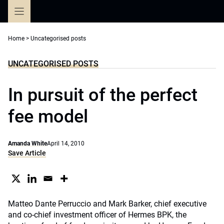
Skip
to
content
Home
>
Uncategorised posts
UNCATEGORISED POSTS
In pursuit of the perfect
fee model
Amanda White
April 14, 2010
Save Article
Matteo Dante Perruccio and Mark Barker, chief executive
and co-chief investment officer of Hermes BPK, the