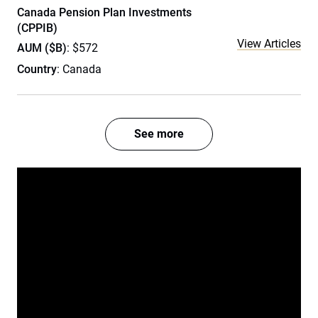
Canada Pension Plan Investments
(CPPIB)
View Articles
AUM ($B)
: $572
Country
: Canada
See more