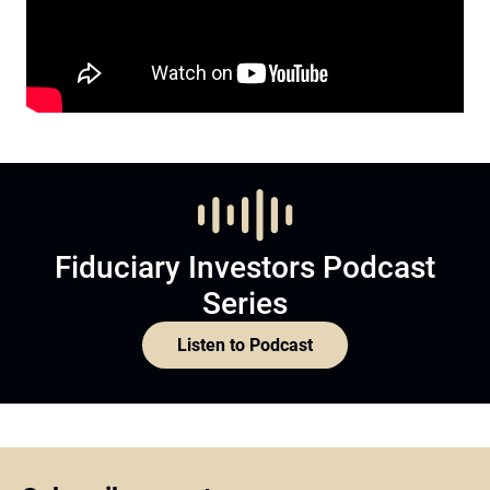
Fiduciary Investors Podcast
Series
Listen to Podcast