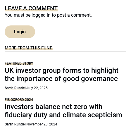
LEAVE A COMMENT
You must be
logged in
to post a comment.
Login
MORE FROM THIS FUND
FEATURED STORY
UK investor group forms to highlight
the importance of good governance
Sarah Rundell
July 22, 2025
FIS OXFORD 2024
Investors balance net zero with
fiduciary duty and climate scepticism
Sarah Rundell
November 28, 2024