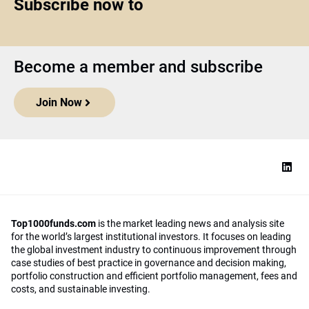
Subscribe now to
Become a member and subscribe
Join Now
Top1000funds.com
is the market leading news and analysis site
for the world’s largest institutional investors. It focuses on leading
the global investment industry to continuous improvement through
case studies of best practice in governance and decision making,
portfolio construction and efficient portfolio management, fees and
costs, and sustainable investing.