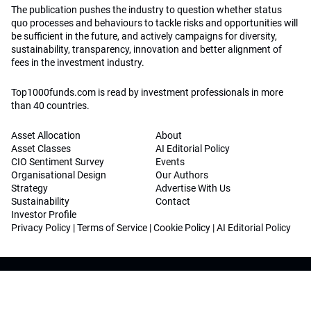
The publication pushes the industry to question whether status
quo processes and behaviours to tackle risks and opportunities will
be sufficient in the future, and actively campaigns for diversity,
sustainability, transparency, innovation and better alignment of
fees in the investment industry.
Top1000funds.com is read by investment professionals in more
than 40 countries.
Asset Allocation
About
Asset Classes
AI Editorial Policy
CIO Sentiment Survey
Events
Organisational Design
Our Authors
Strategy
Advertise With Us
Sustainability
Contact
Investor Profile
Privacy Policy
|
Terms of Service
|
Cookie Policy
|
AI Editorial Policy