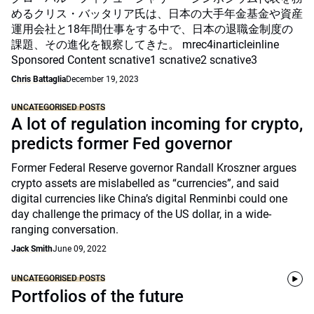
めるクリス・バッタリア氏は、日本の大手年金基金や資産
運用会社と18年間仕事をする中で、日本の退職金制度の
課題、その進化を観察してきた。 mrec4inarticleinline
Sponsored Content scnative1 scnative2 scnative3
Chris Battaglia
December 19, 2023
UNCATEGORISED POSTS
A lot of regulation incoming for crypto,
predicts former Fed governor
Former Federal Reserve governor Randall Kroszner argues
crypto assets are mislabelled as “currencies”, and said
digital currencies like China’s digital Renminbi could one
day challenge the primacy of the US dollar, in a wide-
ranging conversation.
Jack Smith
June 09, 2022
UNCATEGORISED POSTS
Portfolios of the future