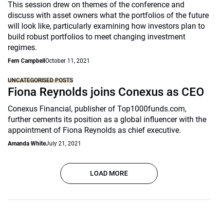
This session drew on themes of the conference and
discuss with asset owners what the portfolios of the future
will look like, particularly examining how investors plan to
build robust portfolios to meet changing investment
regimes.
Fern Campbell
October 11, 2021
UNCATEGORISED POSTS
Fiona Reynolds joins Conexus as CEO
Conexus Financial, publisher of Top1000funds.com,
further cements its position as a global influencer with the
appointment of Fiona Reynolds as chief executive.
Amanda White
July 21, 2021
LOAD MORE