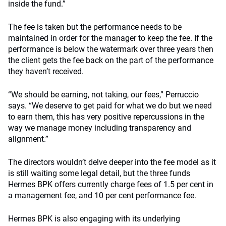
inside the fund.”
The fee is taken but the performance needs to be
maintained in order for the manager to keep the fee. If the
performance is below the watermark over three years then
the client gets the fee back on the part of the performance
they haven’t received.
“We should be earning, not taking, our fees,” Perruccio
says. “We deserve to get paid for what we do but we need
to earn them, this has very positive repercussions in the
way we manage money including transparency and
alignment.”
The directors wouldn’t delve deeper into the fee model as it
is still waiting some legal detail, but the three funds
Hermes BPK offers currently charge fees of 1.5 per cent in
a management fee, and 10 per cent performance fee.
Hermes BPK is also engaging with its underlying