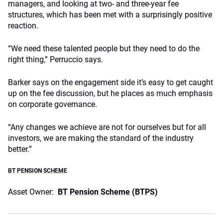
managers, and looking at two- and three-year fee
structures, which has been met with a surprisingly positive
reaction.
“We need these talented people but they need to do the
right thing,” Perruccio says.
Barker says on the engagement side it’s easy to get caught
up on the fee discussion, but he places as much emphasis
on corporate governance.
“Any changes we achieve are not for ourselves but for all
investors, we are making the standard of the industry
better.”
BT PENSION SCHEME
Asset Owner:
BT Pension Scheme (BTPS)