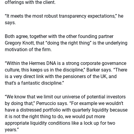
offerings with the client.
“It meets the most robust transparency expectations,” he
says.
Both agree, together with the other founding partner
Gregory Knott, that “doing the right thing” is the underlying
motivation of the firm.
“Within the Hermes DNA is a strong corporate governance
culture, this keeps us in the discipline,” Barker says. “There
is a very direct link with the pensioners of the UK, and
that’s a fantastic discipline.”
“We know that we limit our universe of potential investors
by doing that,” Perruccio says. “For example we wouldn’t
have a distressed portfolio with quarterly liquidity because
it is not the right thing to do, we would put more
appropriate liquidity conditions like a lock up for two
years.”