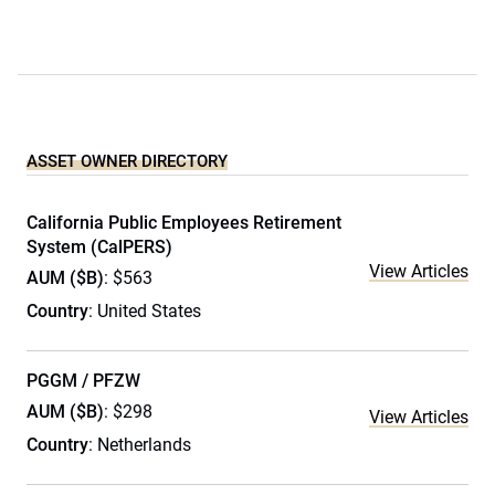
ASSET OWNER DIRECTORY
California Public Employees Retirement
System (CalPERS)
View Articles
AUM ($B)
: $563
Country
: United States
PGGM / PFZW
AUM ($B)
: $298
View Articles
Country
: Netherlands