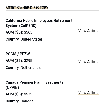
ASSET OWNER DIRECTORY
California Public Employees Retirement
System (CalPERS)
View Articles
AUM ($B)
: $563
Country
: United States
PGGM / PFZW
AUM ($B)
: $298
View Articles
Country
: Netherlands
Canada Pension Plan Investments
(CPPIB)
View Articles
AUM ($B)
: $572
Country
: Canada