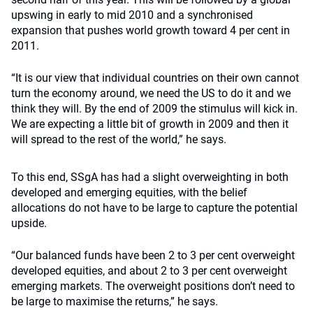
upswing in early to mid 2010 and a synchronised
expansion that pushes world growth toward 4 per cent in
2011.
“It is our view that individual countries on their own cannot
turn the economy around, we need the US to do it and we
think they will. By the end of 2009 the stimulus will kick in.
We are expecting a little bit of growth in 2009 and then it
will spread to the rest of the world,” he says.
To this end, SSgA has had a slight overweighting in both
developed and emerging equities, with the belief
allocations do not have to be large to capture the potential
upside.
“Our balanced funds have been 2 to 3 per cent overweight
developed equities, and about 2 to 3 per cent overweight
emerging markets. The overweight positions don’t need to
be large to maximise the returns,” he says.