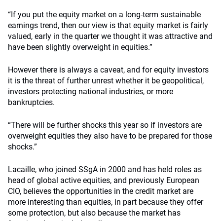
“If you put the equity market on a long-term sustainable
earnings trend, then our view is that equity market is fairly
valued, early in the quarter we thought it was attractive and
have been slightly overweight in equities.”
However there is always a caveat, and for equity investors
it is the threat of further unrest whether it be geopolitical,
investors protecting national industries, or more
bankruptcies.
“There will be further shocks this year so if investors are
overweight equities they also have to be prepared for those
shocks.”
Lacaille, who joined SSgA in 2000 and has held roles as
head of global active equities, and previously European
CIO, believes the opportunities in the credit market are
more interesting than equities, in part because they offer
some protection, but also because the market has