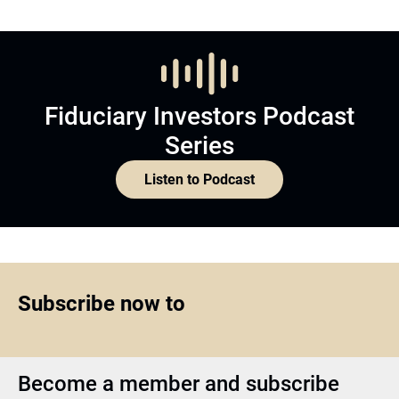
Fiduciary Investors Podcast
Series
Listen to Podcast
Subscribe now to
Become a member and subscribe