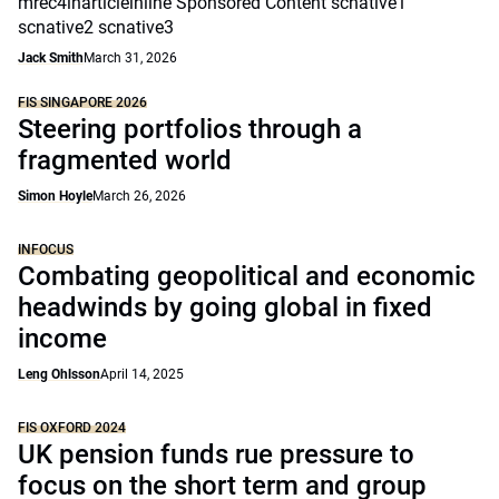
mrec4inarticleinline Sponsored Content scnative1
scnative2 scnative3
Jack Smith
March 31, 2026
FIS SINGAPORE 2026
Steering portfolios through a
fragmented world
Simon Hoyle
March 26, 2026
INFOCUS
Combating geopolitical and economic
headwinds by going global in fixed
income
Leng Ohlsson
April 14, 2025
FIS OXFORD 2024
UK pension funds rue pressure to
focus on the short term and group