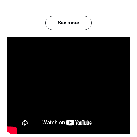
See more