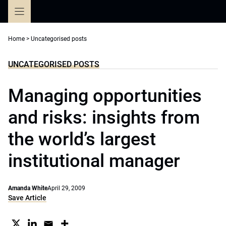
Skip
to
content
Home
>
Uncategorised posts
UNCATEGORISED POSTS
Managing opportunities
and risks: insights from
the world’s largest
institutional manager
Amanda White
April 29, 2009
Save Article