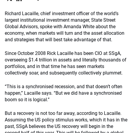
Richard Lacaille, chief investment officer of the world’s
largest institutional investment manager, State Street
Global Advisors, spoke with Amanda White about the
economy, when markets will turn and the asset allocation
and strategies that will best take advantage of that.
Since October 2008 Rick Lacaille has been CIO at SSgA,
overseeing $1.4 trillion in assets and literally thousands of
portfolios, and in that time he has seen markets
collectively soar, and subsequently collectively plummet.
“This is a synchronised recession, and that doesn’t often
happen,” Lacaille says. “But we did have a synchronised
boom so it is logical.”
But a recovery is not too far away, according to Lacaille.
Assuming the US policy stimulus works, which it has in the
past, SSgA believes the US recovery will begin in the
second half of this year. This will be followed by a global