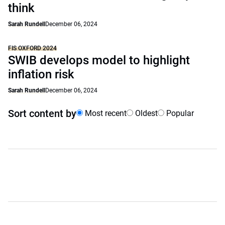
think
Sarah Rundell
December 06, 2024
FIS OXFORD 2024
SWIB develops model to highlight
inflation risk
Sarah Rundell
December 06, 2024
Sort content by
Most recent
Oldest
Popular