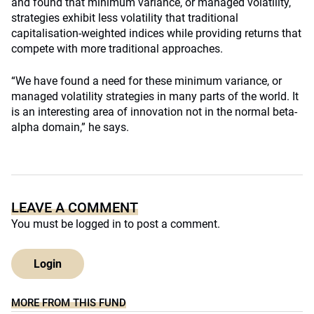
and found that minimum variance, or managed volatility,
strategies exhibit less volatility that traditional
capitalisation-weighted indices while providing returns that
compete with more traditional approaches.
“We have found a need for these minimum variance, or
managed volatility strategies in many parts of the world. It
is an interesting area of innovation not in the normal beta-
alpha domain,” he says.
LEAVE A COMMENT
You must be
logged in
to post a comment.
Login
MORE FROM THIS FUND