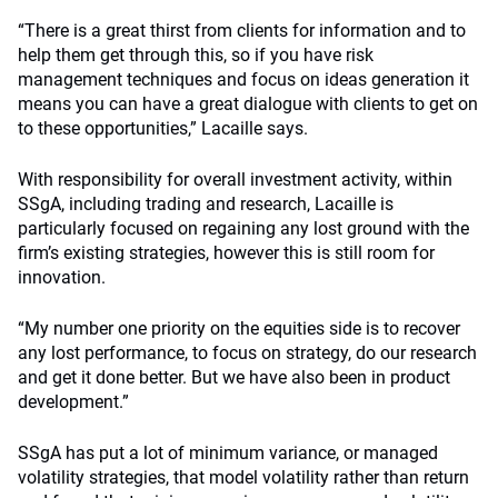
“There is a great thirst from clients for information and to
help them get through this, so if you have risk
management techniques and focus on ideas generation it
means you can have a great dialogue with clients to get on
to these opportunities,” Lacaille says.
With responsibility for overall investment activity, within
SSgA, including trading and research, Lacaille is
particularly focused on regaining any lost ground with the
firm’s existing strategies, however this is still room for
innovation.
“My number one priority on the equities side is to recover
any lost performance, to focus on strategy, do our research
and get it done better. But we have also been in product
development.”
SSgA has put a lot of minimum variance, or managed
volatility strategies, that model volatility rather than return