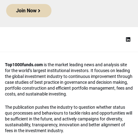
Join Now
Top1000funds.com
is the market leading news and analysis site
for the world’s largest institutional investors. It focuses on leading
the global investment industry to continuous improvement through
case studies of best practice in governance and decision making,
portfolio construction and efficient portfolio management, fees and
costs, and sustainable investing.
The publication pushes the industry to question whether status
quo processes and behaviours to tackle risks and opportunities will
be sufficient in the future, and actively campaigns for diversity,
sustainability, transparency, innovation and better alignment of
fees in the investment industry.