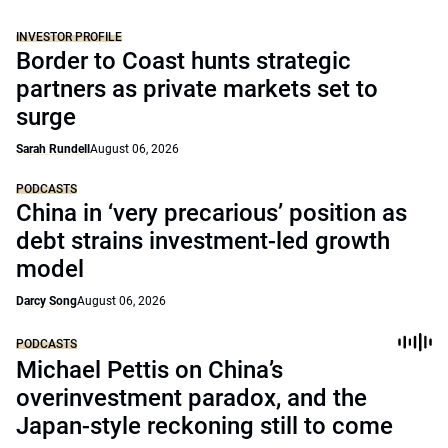
INVESTOR PROFILE
Border to Coast hunts strategic
partners as private markets set to
surge
Sarah Rundell
August 06, 2026
PODCASTS
China in ‘very precarious’ position as
debt strains investment-led growth
model
Darcy Song
August 06, 2026
PODCASTS
Michael Pettis on China’s
overinvestment paradox, and the
Japan-style reckoning still to come