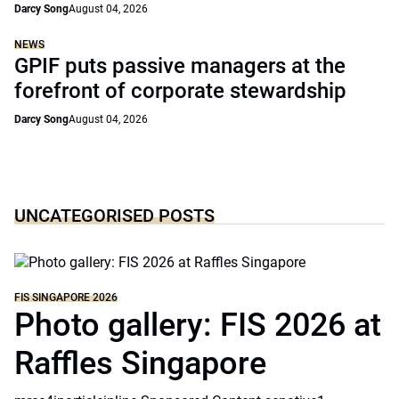
Darcy Song
August 04, 2026
NEWS
GPIF puts passive managers at the
forefront of corporate stewardship
Darcy Song
August 04, 2026
UNCATEGORISED POSTS
FIS SINGAPORE 2026
Photo gallery: FIS 2026 at
Raffles Singapore