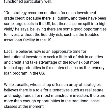
functioned particularly well.
“Our strategy recommendations focus on investment
grade credit, because there is liquidity, and there have been
some large deals in the US, but there is some spill into high
yield,” he says, believing there are some good opportunities
to invest, without the liquidity risk, such as the troubled
asset loan facility in the US.
Lacaille believes now is an appropriate time for
institutional investors to seek a little bit of risk in equities
and credit and take advantage of the low-risk but more
tactical opportunities in fixed interest such as the treasury
loan program in the US.
While Lacaille, whose shop offers an array of strategies,
believes there is a role for alternatives such as real estate
and hedge funds, for most mainstream investors there are
more than enough opportunities in the traditional asset
classes at the moment.