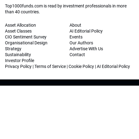
Top1000funds.com is read by investment professionals in more
than 40 countries.
Asset Allocation
About
Asset Classes
AI Editorial Policy
CIO Sentiment Survey
Events
Organisational Design
Our Authors
Strategy
Advertise With Us
Sustainability
Contact
Investor Profile
Privacy Policy
|
Terms of Service
|
Cookie Policy
|
AI Editorial Policy