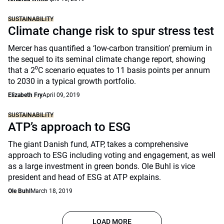
SUSTAINABILITY
Climate change risk to spur stress test
Mercer has quantified a ‘low-carbon transition’ premium in
the sequel to its seminal climate change report, showing
that a 2⁰C scenario equates to 11 basis points per annum
to 2030 in a typical growth portfolio.
Elizabeth Fry
April 09, 2019
SUSTAINABILITY
ATP’s approach to ESG
The giant Danish fund, ATP, takes a comprehensive
approach to ESG including voting and engagement, as well
as a large investment in green bonds. Ole Buhl is vice
president and head of ESG at ATP explains.
Ole Buhl
March 18, 2019
LOAD MORE