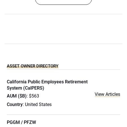
ASSET OWNER DIRECTORY
California Public Employees Retirement
System (CalPERS)
View Articles
AUM ($B)
: $563
Country
: United States
PGGM / PFZW