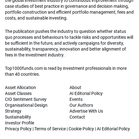
the global investment industry to continuous improvement through
case studies of best practice in governance and decision making,
portfolio construction and efficient portfolio management, fees and
costs, and sustainable investing.
The publication pushes the industry to question whether status
quo processes and behaviours to tackle risks and opportunities will
be sufficient in the future, and actively campaigns for diversity,
sustainability, transparency, innovation and better alignment of
fees in the investment industry.
Top1000funds.com is read by investment professionals in more
than 40 countries.
Asset Allocation
About
Asset Classes
AI Editorial Policy
CIO Sentiment Survey
Events
Organisational Design
Our Authors
Strategy
Advertise With Us
Sustainability
Contact
Investor Profile
Privacy Policy
|
Terms of Service
|
Cookie Policy
|
AI Editorial Policy