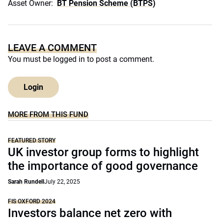
Asset Owner:
BT Pension Scheme (BTPS)
LEAVE A COMMENT
You must be
logged in
to post a comment.
Login
MORE FROM THIS FUND
FEATURED STORY
UK investor group forms to highlight
the importance of good governance
Sarah Rundell
July 22, 2025
FIS OXFORD 2024
Investors balance net zero with