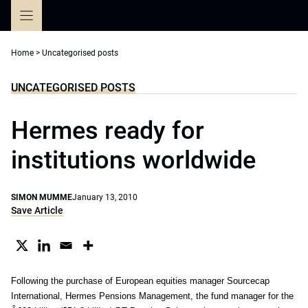
Skip
to
content
Home
>
Uncategorised posts
UNCATEGORISED POSTS
Hermes ready for
institutions worldwide
SIMON MUMME
January 13, 2010
Save Article
Following the purchase of European equities manager Sourcecap
International, Hermes Pensions Management, the fund manager for the