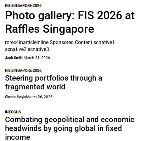
FIS SINGAPORE 2026
Photo gallery: FIS 2026 at
Raffles Singapore
mrec4inarticleinline Sponsored Content scnative1
scnative2 scnative3
Jack Smith
March 31, 2026
FIS SINGAPORE 2026
Steering portfolios through a
fragmented world
Simon Hoyle
March 26, 2026
INFOCUS
Combating geopolitical and economic
headwinds by going global in fixed
income