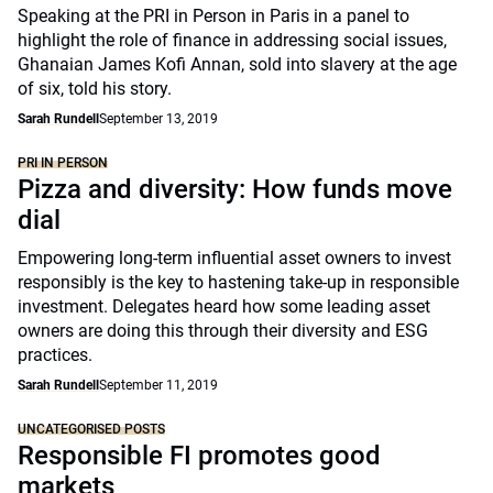
Speaking at the PRI in Person in Paris in a panel to
highlight the role of finance in addressing social issues,
Ghanaian James Kofi Annan, sold into slavery at the age
of six, told his story.
Sarah Rundell
September 13, 2019
PRI IN PERSON
Pizza and diversity: How funds move
dial
Empowering long-term influential asset owners to invest
responsibly is the key to hastening take-up in responsible
investment. Delegates heard how some leading asset
owners are doing this through their diversity and ESG
practices.
Sarah Rundell
September 11, 2019
UNCATEGORISED POSTS
Responsible FI promotes good
markets