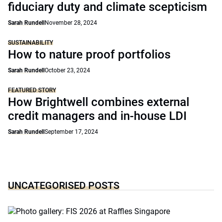
fiduciary duty and climate scepticism
Sarah Rundell
November 28, 2024
SUSTAINABILITY
How to nature proof portfolios
Sarah Rundell
October 23, 2024
FEATURED STORY
How Brightwell combines external
credit managers and in-house LDI
Sarah Rundell
September 17, 2024
UNCATEGORISED POSTS