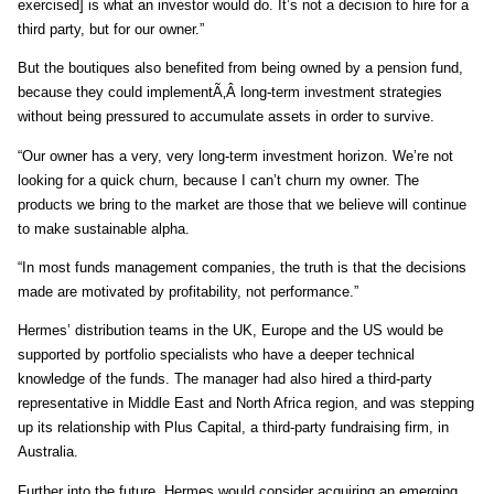
exercised] is what an investor would do. It’s not a decision to hire for a
third party, but for our owner.”
But the boutiques also benefited from being owned by a pension fund,
because they could implementÃ‚Â long-term investment strategies
without being pressured to accumulate assets in order to survive.
“Our owner has a very, very long-term investment horizon. We’re not
looking for a quick churn, because I can’t churn my owner. The
products we bring to the market are those that we believe will continue
to make sustainable alpha.
“In most funds management companies, the truth is that the decisions
made are motivated by profitability, not performance.”
Hermes’ distribution teams in the UK, Europe and the US would be
supported by portfolio specialists who have a deeper technical
knowledge of the funds. The manager had also hired a third-party
representative in Middle East and North Africa region, and was stepping
up its relationship with Plus Capital, a third-party fundraising firm, in
Australia.
Further into the future, Hermes would consider acquiring an emerging