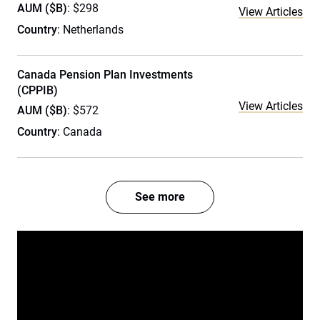
AUM ($B)
: $298
View Articles
Country
: Netherlands
Canada Pension Plan Investments
(CPPIB)
View Articles
AUM ($B)
: $572
Country
: Canada
See more