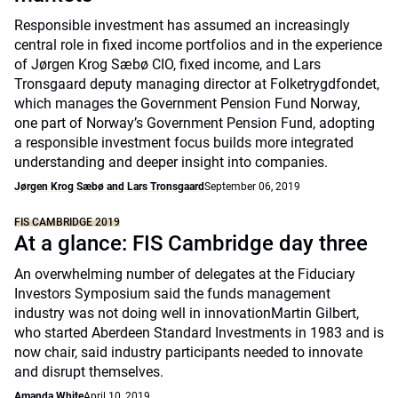
Responsible investment has assumed an increasingly
central role in fixed income portfolios and in the experience
of Jørgen Krog Sæbø CIO, fixed income, and Lars
Tronsgaard deputy managing director at Folketrygdfondet,
which manages the Government Pension Fund Norway,
one part of Norway’s Government Pension Fund, adopting
a responsible investment focus builds more integrated
understanding and deeper insight into companies.
Jørgen Krog Sæbø and Lars Tronsgaard
September 06, 2019
FIS CAMBRIDGE 2019
At a glance: FIS Cambridge day three
An overwhelming number of delegates at the Fiduciary
Investors Symposium said the funds management
industry was not doing well in innovationMartin Gilbert,
who started Aberdeen Standard Investments in 1983 and is
now chair, said industry participants needed to innovate
and disrupt themselves.
Amanda White
April 10, 2019