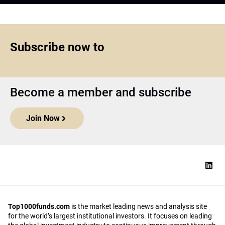
Subscribe now to
Become a member and subscribe
Join Now
Top1000funds.com
is the market leading news and analysis site
for the world’s largest institutional investors. It focuses on leading