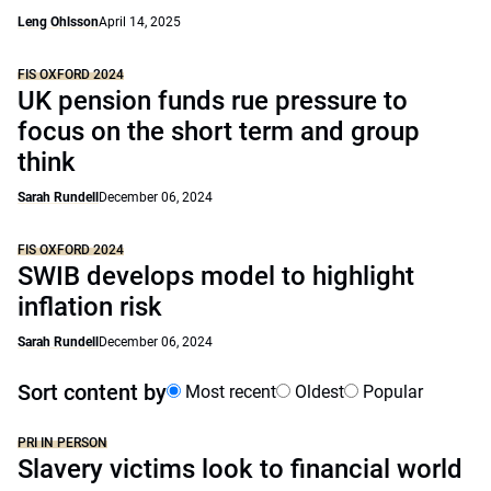
Leng Ohlsson
April 14, 2025
FIS OXFORD 2024
UK pension funds rue pressure to
focus on the short term and group
think
Sarah Rundell
December 06, 2024
FIS OXFORD 2024
SWIB develops model to highlight
inflation risk
Sarah Rundell
December 06, 2024
Sort content by
Most recent
Oldest
Popular
PRI IN PERSON
Slavery victims look to financial world