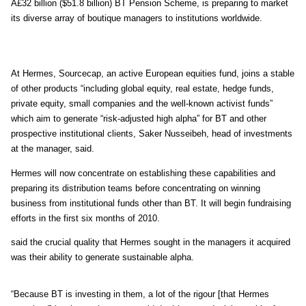
Â£32 billion ($51.8 billion) BT Pension Scheme, is preparing to market
its diverse array of boutique managers to institutions worldwide.
At Hermes, Sourcecap, an active European equities fund, joins a stable
of other products “including global equity, real estate, hedge funds,
private equity, small companies and the well-known activist funds”
which aim to generate “risk-adjusted high alpha” for BT and other
prospective institutional clients, Saker Nusseibeh, head of investments
at the manager, said.
Hermes will now concentrate on establishing these capabilities and
preparing its distribution teams before concentrating on winning
business from institutional funds other than BT. It will begin fundraising
efforts in the first six months of 2010.
said the crucial quality that Hermes sought in the managers it acquired
was their ability to generate sustainable alpha.
“Because BT is investing in them, a lot of the rigour [that Hermes