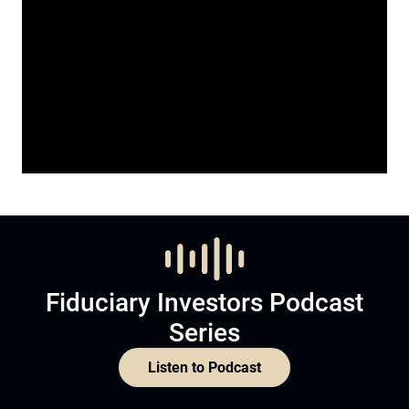
Fiduciary Investors Podcast
Series
Listen to Podcast