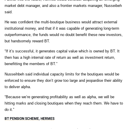
market debt manager, and also a frontier markets manager, Nusseibeh
said.
He was confident the multi-boutique business would attract external
institutional money, and that if it was capable of generating long-term
outperformance, the funds would no doubt benefit these new investors,
but handsomely reward BT.
“If it’s successful, it generates capital value which is owned by BT. It
then has a high internal rate of return as well as investment return,
benefitting the members of BT.”
Nusseihbeh said individual capacity limits for the boutiques would be
enforced to ensure they don’t grow too large and jeopardise their ability
to deliver alpha.
“Because we’re generating profitability as well as alpha, we will be
hitting marks and closing boutiques when they reach them. We have to
do it.”
BT PENSION SCHEME
,
HERMES