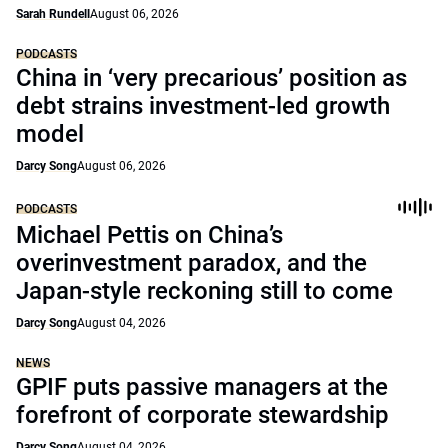
Sarah Rundell
August 06, 2026
PODCASTS
China in ‘very precarious’ position as
debt strains investment-led growth
model
Darcy Song
August 06, 2026
PODCASTS
Michael Pettis on China’s
overinvestment paradox, and the
Japan-style reckoning still to come
Darcy Song
August 04, 2026
NEWS
GPIF puts passive managers at the
forefront of corporate stewardship
Darcy Song
August 04, 2026