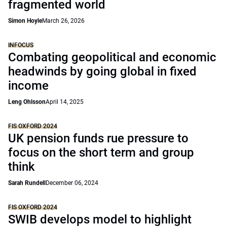
fragmented world
Simon Hoyle
March 26, 2026
INFOCUS
Combating geopolitical and economic
headwinds by going global in fixed
income
Leng Ohlsson
April 14, 2025
FIS OXFORD 2024
UK pension funds rue pressure to
focus on the short term and group
think
Sarah Rundell
December 06, 2024
FIS OXFORD 2024
SWIB develops model to highlight