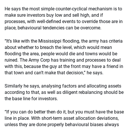
He says the most simple counter-cyclical mechanism is to
make sure investors buy low and sell high, and if
processes, with well-defined events to override those are in
place, behavioural tendencies can be overcome.
“It’s like with the Mississippi flooding, the army has criteria
about whether to breach the level, which would mean
flooding the area, people would die and towns would be
ruined. The Army Corp has training and processes to deal
with this, because the guy at the front may have a friend in
that town and can’t make that decision,” he says.
Similarly he says, analysing factors and allocating assets
according to that, as well as diligent rebalancing should be
the base line for investors.
“If you can do better then do it, but you must have the base
line in place. With short-term asset allocation deviations,
unless they are done properly behavioural biases always