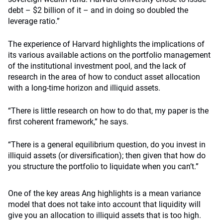
debt – $2 billion of it – and in doing so doubled the
leverage ratio.”
The experience of Harvard highlights the implications of
its various available actions on the portfolio management
of the institutional investment pool, and the lack of
research in the area of how to conduct asset allocation
with a long-time horizon and illiquid assets.
“There is little research on how to do that, my paper is the
first coherent framework,” he says.
“There is a general equilibrium question, do you invest in
illiquid assets (or diversification); then given that how do
you structure the portfolio to liquidate when you can’t.”
One of the key areas Ang highlights is a mean variance
model that does not take into account that liquidity will
give you an allocation to illiquid assets that is too high.