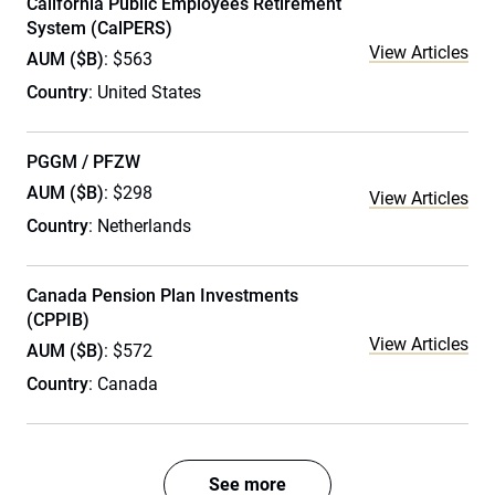
California Public Employees Retirement
System (CalPERS)
View Articles
AUM ($B)
: $563
Country
: United States
PGGM / PFZW
AUM ($B)
: $298
View Articles
Country
: Netherlands
Canada Pension Plan Investments
(CPPIB)
View Articles
AUM ($B)
: $572
Country
: Canada
See more