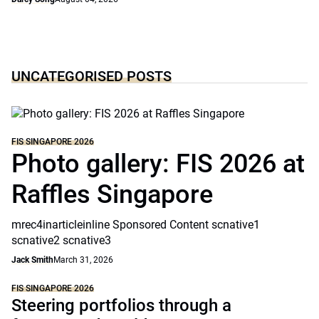
UNCATEGORISED POSTS
FIS SINGAPORE 2026
Photo gallery: FIS 2026 at
Raffles Singapore
mrec4inarticleinline Sponsored Content scnative1
scnative2 scnative3
Jack Smith
March 31, 2026
FIS SINGAPORE 2026
Steering portfolios through a