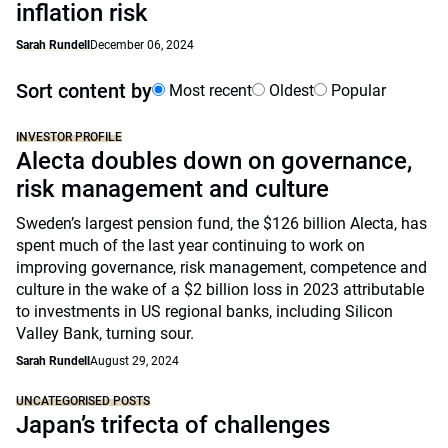
inflation risk
Sarah Rundell
December 06, 2024
Sort content by
Most recent
Oldest
Popular
INVESTOR PROFILE
Alecta doubles down on governance,
risk management and culture
Sweden’s largest pension fund, the $126 billion Alecta, has
spent much of the last year continuing to work on
improving governance, risk management, competence and
culture in the wake of a $2 billion loss in 2023 attributable
to investments in US regional banks, including Silicon
Valley Bank, turning sour.
Sarah Rundell
August 29, 2024
UNCATEGORISED POSTS
Japan’s trifecta of challenges