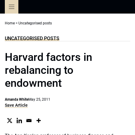
Skip
to
content
Home
>
Uncategorised posts
UNCATEGORISED POSTS
Harvard factors in
rebalancing to
endowment
Amanda White
May 25, 2011
Save Article