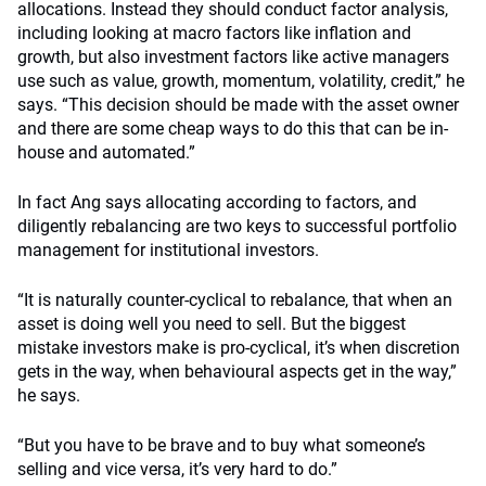
allocations. Instead they should conduct factor analysis,
including looking at macro factors like inflation and
growth, but also investment factors like active managers
use such as value, growth, momentum, volatility, credit,” he
says. “This decision should be made with the asset owner
and there are some cheap ways to do this that can be in-
house and automated.”
In fact Ang says allocating according to factors, and
diligently rebalancing are two keys to successful portfolio
management for institutional investors.
“It is naturally counter-cyclical to rebalance, that when an
asset is doing well you need to sell. But the biggest
mistake investors make is pro-cyclical, it’s when discretion
gets in the way, when behavioural aspects get in the way,”
he says.
“But you have to be brave and to buy what someone’s
selling and vice versa, it’s very hard to do.”