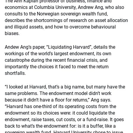
The Ann Kaplan professor of business, finance and
economics at Columbia University, Andrew Ang, who also
consults to the Norwegian sovereign wealth fund,
describes the shortcomings of research on asset allocation
and illiquid assets, and how to overcome behavioural
biases.
Andew Ang’s paper, “Liquidating Harvard”, details the
workings of the world’s largest endowment, its own
catastrophe during the recent financial crisis, and
importantly the choices it faced to meet the return
shortfalls.
“I looked at Harvard, that’s a big name, but many have the
same problems. The endowment model didn’t work
because it didn’t have a floor for returns,” Ang says.
“Harvard has one-third of its operating costs from the
endowment so its choices were: it could liquidate the
endowment, raise taxes, cut costs, or a fund-raise. It goes
back to what’s the endowment for: is it a buffer, like a
sovereign wealth fund. Harvard University chose to issue