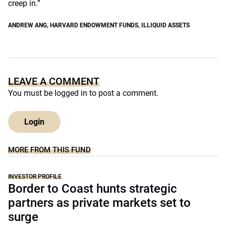
creep in.”
ANDREW ANG
,
HARVARD ENDOWMENT FUNDS
,
ILLIQUID ASSETS
LEAVE A COMMENT
You must be
logged in
to post a comment.
Login
MORE FROM THIS FUND
INVESTOR PROFILE
Border to Coast hunts strategic
partners as private markets set to
surge