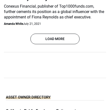
Conexus Financial, publisher of Top1000funds.com,
further cements its position as a global influencer with the
appointment of Fiona Reynolds as chief executive.
Amanda White
July 21, 2021
LOAD MORE
ASSET OWNER DIRECTORY