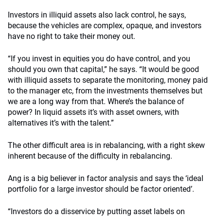
Investors in illiquid assets also lack control, he says,
because the vehicles are complex, opaque, and investors
have no right to take their money out.
“If you invest in equities you do have control, and you
should you own that capital,” he says. “It would be good
with illiquid assets to separate the monitoring, money paid
to the manager etc, from the investments themselves but
we are a long way from that. Where’s the balance of
power? In liquid assets it’s with asset owners, with
alternatives it’s with the talent.”
The other difficult area is in rebalancing, with a right skew
inherent because of the difficulty in rebalancing.
Ang is a big believer in factor analysis and says the ‘ideal
portfolio for a large investor should be factor oriented’.
“Investors do a disservice by putting asset labels on