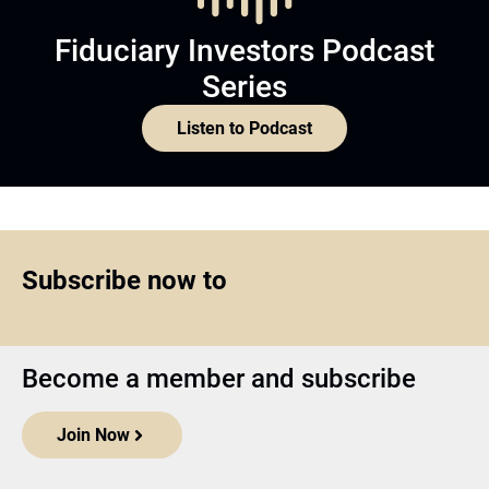
Fiduciary Investors Podcast
Series
Listen to Podcast
Subscribe now to
Become a member and subscribe
Join Now