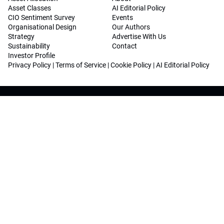
Asset Classes
AI Editorial Policy
CIO Sentiment Survey
Events
Organisational Design
Our Authors
Strategy
Advertise With Us
Sustainability
Contact
Investor Profile
Privacy Policy
|
Terms of Service
|
Cookie Policy
|
AI Editorial Policy