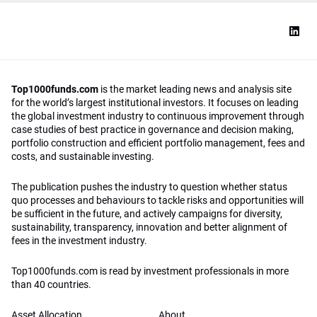
Top1000funds.com
is the market leading news and analysis site
for the world’s largest institutional investors. It focuses on leading
the global investment industry to continuous improvement through
case studies of best practice in governance and decision making,
portfolio construction and efficient portfolio management, fees and
costs, and sustainable investing.
The publication pushes the industry to question whether status
quo processes and behaviours to tackle risks and opportunities will
be sufficient in the future, and actively campaigns for diversity,
sustainability, transparency, innovation and better alignment of
fees in the investment industry.
Top1000funds.com is read by investment professionals in more
than 40 countries.
Asset Allocation
About