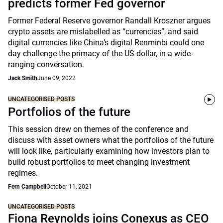
predicts former Fed governor
Former Federal Reserve governor Randall Kroszner argues
crypto assets are mislabelled as “currencies”, and said
digital currencies like China’s digital Renminbi could one
day challenge the primacy of the US dollar, in a wide-
ranging conversation.
Jack Smith
June 09, 2022
UNCATEGORISED POSTS
Portfolios of the future
This session drew on themes of the conference and
discuss with asset owners what the portfolios of the future
will look like, particularly examining how investors plan to
build robust portfolios to meet changing investment
regimes.
Fern Campbell
October 11, 2021
UNCATEGORISED POSTS
Fiona Reynolds joins Conexus as CEO