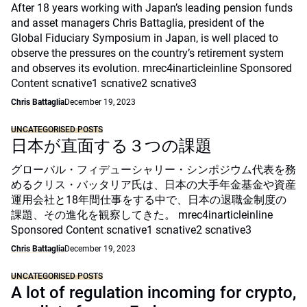
After 18 years working with Japan’s leading pension funds
and asset managers Chris Battaglia, president of the
Global Fiduciary Symposium in Japan, is well placed to
observe the pressures on the country’s retirement system
and observes its evolution. mrec4inarticleinline Sponsored
Content scnative1 scnative2 scnative3
Chris Battaglia
December 19, 2023
UNCATEGORISED POSTS
日本が直面する３つの課題
グローバル・フィデューシャリー・シンポジウム代表を務
めるクリス・バッタリア氏は、日本の大手年金基金や資産
運用会社と18年間仕事をする中で、日本の退職金制度の
課題、その進化を観察してきた。 mrec4inarticleinline
Sponsored Content scnative1 scnative2 scnative3
Chris Battaglia
December 19, 2023
UNCATEGORISED POSTS
A lot of regulation incoming for crypto,