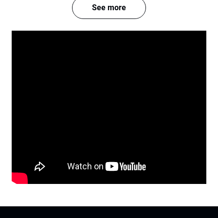
See more