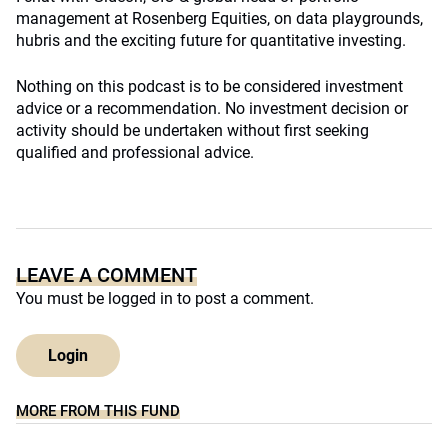
management at Rosenberg Equities, on data playgrounds,
hubris and the exciting future for quantitative investing.
Nothing on this podcast is to be considered investment
advice or a recommendation. No investment decision or
activity should be undertaken without first seeking
qualified and professional advice.
LEAVE A COMMENT
You must be
logged in
to post a comment.
Login
MORE FROM THIS FUND