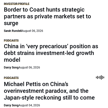
INVESTOR PROFILE
Border to Coast hunts strategic
partners as private markets set to
surge
Sarah Rundell
August 06, 2026
PODCASTS
China in ‘very precarious’ position as
debt strains investment-led growth
model
Darcy Song
August 06, 2026
PODCASTS
Michael Pettis on China’s
overinvestment paradox, and the
Japan-style reckoning still to come
Darcy Song
August 04, 2026