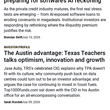
preparing for software’s AI reckoning
As the private credit industry matures, the first real stress
tests are emerging – from AI-exposed software loans to
eroding covenants in megadeals. Institutional investors are
responding by rethinking where the illiquidity premium
justifies the risk.
Brendan Swift
July 10, 2026
INVESTOR PROFILE
The Austin advantage: Texas Teachers
talks optimism, innovation and growth
Jase Auby, TRS's celebrated CIO, explains why TPA doesn't
fit with its culture; why community push back on data
centres could turn out to be an investor advantage, and
argues the case for continuing to invest in fossil fuels.
Top1000funds.com sat down with the CIO in his Austin
office for an all-encompassing conversation.
Sarah Rundell
July 09, 2026