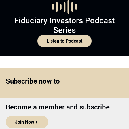
Fiduciary Investors Podcast
Series
Listen to Podcast
Subscribe now to
Become a member and subscribe
Join Now