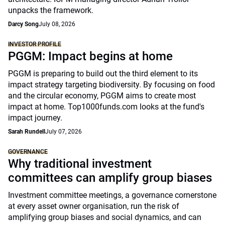
unpacks the framework.
Darcy Song
July 08, 2026
INVESTOR PROFILE
PGGM: Impact begins at home
PGGM is preparing to build out the third element to its
impact strategy targeting biodiversity. By focusing on food
and the circular economy, PGGM aims to create most
impact at home. Top1000funds.com looks at the fund's
impact journey.
Sarah Rundell
July 07, 2026
GOVERNANCE
Why traditional investment
committees can amplify group biases
Investment committee meetings, a governance cornerstone
at every asset owner organisation, run the risk of
amplifying group biases and social dynamics, and can