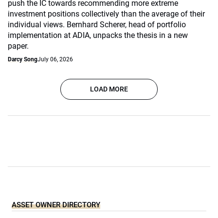
push the IC towards recommending more extreme
investment positions collectively than the average of their
individual views. Bernhard Scherer, head of portfolio
implementation at ADIA, unpacks the thesis in a new
paper.
Darcy Song
July 06, 2026
LOAD MORE
ASSET OWNER DIRECTORY