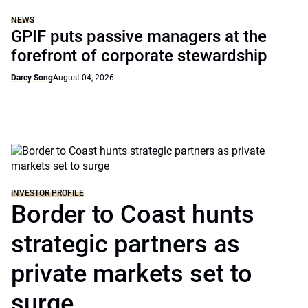
NEWS
GPIF puts passive managers at the
forefront of corporate stewardship
Darcy Song
August 04, 2026
INVESTOR PROFILE
Border to Coast hunts
strategic partners as
private markets set to
surge