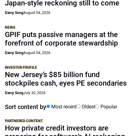
Japan-style reckoning still to come
Darcy Song
August 04, 2026
NEWS
GPIF puts passive managers at the
forefront of corporate stewardship
Darcy Song
August 04, 2026
INVESTOR PROFILE
New Jersey’s $85 billion fund
stockpiles cash, eyes PE secondaries
Darcy Song
July 30, 2026
Sort content by
Most recent
Oldest
Popular
PARTNERED CONTENT
How private credit investors are