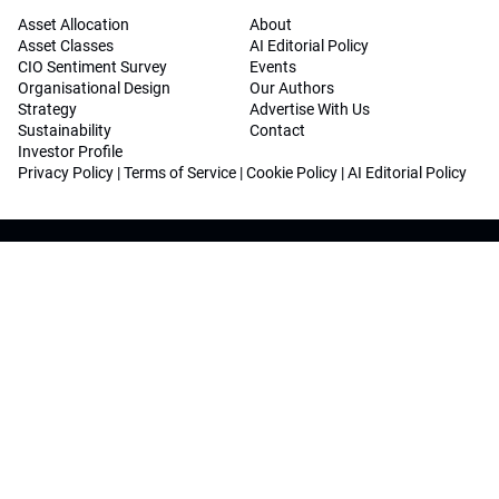
Asset Allocation
About
Asset Classes
AI Editorial Policy
CIO Sentiment Survey
Events
Organisational Design
Our Authors
Strategy
Advertise With Us
Sustainability
Contact
Investor Profile
Privacy Policy
|
Terms of Service
|
Cookie Policy
|
AI Editorial Policy