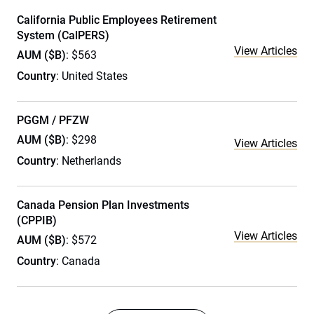
California Public Employees Retirement
System (CalPERS)
View Articles
AUM ($B)
: $563
Country
: United States
PGGM / PFZW
AUM ($B)
: $298
View Articles
Country
: Netherlands
Canada Pension Plan Investments
(CPPIB)
View Articles
AUM ($B)
: $572
Country
: Canada