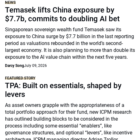
NEWS
Temasek lifts China exposure by
$7.7b, commits to doubling AI bet
Singaporean sovereign wealth fund Temasek saw its
exposure to China surge by $7.7 billion in the last reporting
period as valuations rebounded in the world’s second-
largest economy. It is also planning to more than double its
exposure to the AI value chain within the next five years.
Darcy Song
July 09, 2026
FEATURED STORY
TPA: Built on essentials, shaped by
levers
As asset owners grapple with the appropriateness of a
total portfolio approach for their fund, new ICPM research
has outlined building blocks to be considered in the
process including some essential “enablers”, like
governance structures, and optional “levers”, like incentive
architecture. ICPM managing director Adrian Trollor