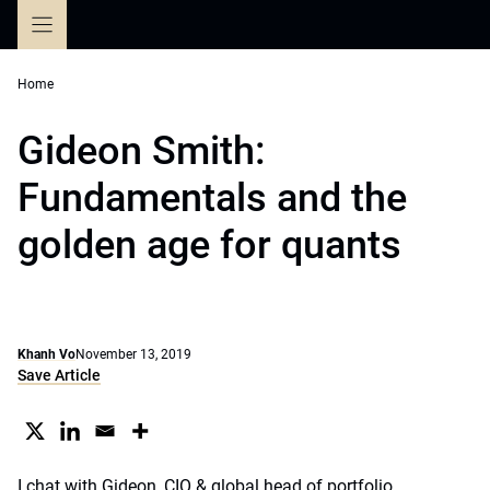
Skip
to
content
Home
Gideon Smith:
Fundamentals and the
golden age for quants
Khanh Vo
November 13, 2019
Save Article
I chat with Gideon, CIO & global head of portfolio