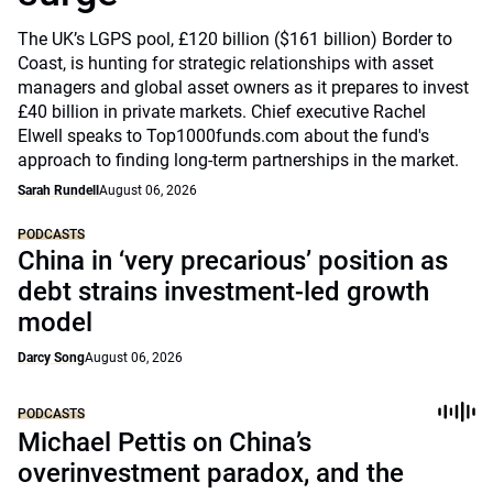
The UK’s LGPS pool, £120 billion ($161 billion) Border to
Coast, is hunting for strategic relationships with asset
managers and global asset owners as it prepares to invest
£40 billion in private markets. Chief executive Rachel
Elwell speaks to Top1000funds.com about the fund's
approach to finding long-term partnerships in the market.
Sarah Rundell
August 06, 2026
PODCASTS
China in ‘very precarious’ position as
debt strains investment-led growth
model
Darcy Song
August 06, 2026
PODCASTS
Michael Pettis on China’s
overinvestment paradox, and the