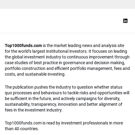
Top1000funds.com
is the market leading news and analysis site
for the world’s largest institutional investors. It focuses on leading
the global investment industry to continuous improvement through
case studies of best practice in governance and decision making,
portfolio construction and efficient portfolio management, fees and
costs, and sustainable investing.
The publication pushes the industry to question whether status
quo processes and behaviours to tackle risks and opportunities will
be sufficient in the future, and actively campaigns for diversity,
sustainability, transparency, innovation and better alignment of
fees in the investment industry.
Top1000funds.com is read by investment professionals in more
than 40 countries.