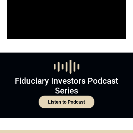
Fiduciary Investors Podcast
Series
Listen to Podcast