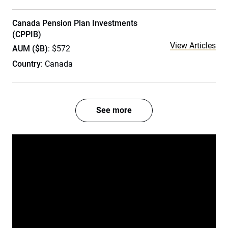
Canada Pension Plan Investments
(CPPIB)
View Articles
AUM ($B)
: $572
Country
: Canada
See more