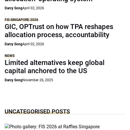
Darcy Song
April 02, 2026
FIS SINGAPORE 2026
GIC, OPTrust on how TPA reshapes
allocation process, accountability
Darcy Song
April 02, 2026
NEWS
Limited alternatives keep global
capital anchored to the US
Darcy Song
November 26, 2025
UNCATEGORISED POSTS