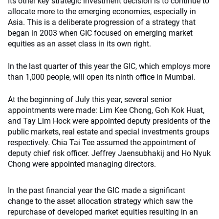
Its other key strategic investment decision is to continue to
allocate more to the emerging economies, especially in
Asia. This is a deliberate progression of a strategy that
began in 2003 when GIC focused on emerging market
equities as an asset class in its own right.
In the last quarter of this year the GIC, which employs more
than 1,000 people, will open its ninth office in Mumbai.
At the beginning of July this year, several senior
appointments were made: Lim Kee Chong, Goh Kok Huat,
and Tay Lim Hock were appointed deputy presidents of the
public markets, real estate and special investments groups
respectively. Chia Tai Tee assumed the appointment of
deputy chief risk officer. Jeffrey Jaensubhakij and Ho Nyuk
Chong were appointed managing directors.
In the past financial year the GIC made a significant
change to the asset allocation strategy which saw the
repurchase of developed market equities resulting in an