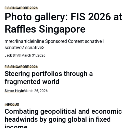
FIS SINGAPORE 2026
Photo gallery: FIS 2026 at
Raffles Singapore
mrec4inarticleinline Sponsored Content scnative1
scnative2 scnative3
Jack Smith
March 31, 2026
FIS SINGAPORE 2026
Steering portfolios through a
fragmented world
Simon Hoyle
March 26, 2026
INFOCUS
Combating geopolitical and economic
headwinds by going global in fixed
income