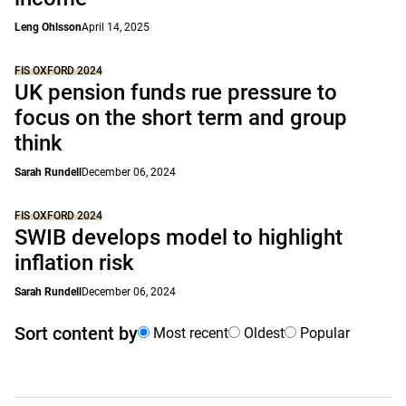
Leng Ohlsson
April 14, 2025
FIS OXFORD 2024
UK pension funds rue pressure to
focus on the short term and group
think
Sarah Rundell
December 06, 2024
FIS OXFORD 2024
SWIB develops model to highlight
inflation risk
Sarah Rundell
December 06, 2024
Sort content by
Most recent
Oldest
Popular