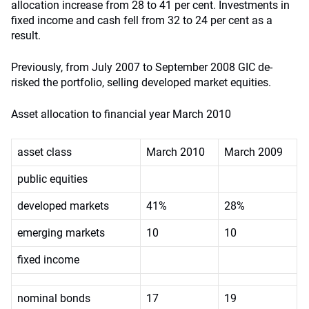
allocation increase from 28 to 41 per cent. Investments in
fixed income and cash fell from 32 to 24 per cent as a
result.
Previously, from July 2007 to September 2008 GIC de-
risked the portfolio, selling developed market equities.
Asset allocation to financial year March 2010
asset class
March 2010
March 2009
public equities
developed markets
41%
28%
emerging markets
10
10
fixed income
nominal bonds
17
19