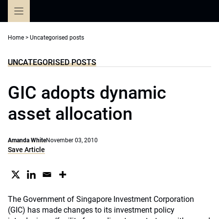
Skip
to
content
Home
>
Uncategorised posts
UNCATEGORISED POSTS
GIC adopts dynamic
asset allocation
Amanda White
November 03, 2010
Save Article
The Government of Singapore Investment Corporation
(GIC) has made changes to its investment policy