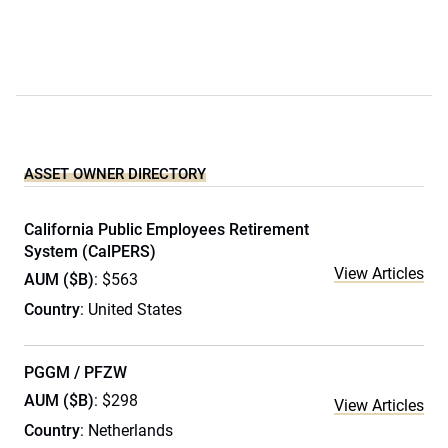
ASSET OWNER DIRECTORY
California Public Employees Retirement
System (CalPERS)
View Articles
AUM ($B)
: $563
Country
: United States
PGGM / PFZW
AUM ($B)
: $298
View Articles
Country
: Netherlands