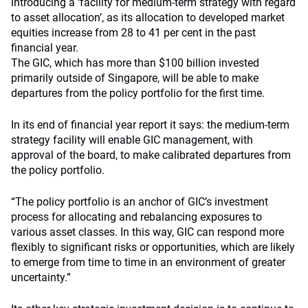
introducing a ‘facility for medium-term strategy with regard
to asset allocation’, as its allocation to developed market
equities increase from 28 to 41 per cent in the past
financial year.
The GIC, which has more than $100 billion invested
primarily outside of Singapore, will be able to make
departures from the policy portfolio for the first time.
In its end of financial year report it says: the medium-term
strategy facility will enable GIC management, with
approval of the board, to make calibrated departures from
the policy portfolio.
“The policy portfolio is an anchor of GIC’s investment
process for allocating and rebalancing exposures to
various asset classes. In this way, GIC can respond more
flexibly to significant risks or opportunities, which are likely
to emerge from time to time in an environment of greater
uncertainty.”