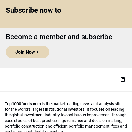
Subscribe now to
Become a member and subscribe
Join Now
Top1000funds.com
is the market leading news and analysis site
for the world’s largest institutional investors. It focuses on leading
the global investment industry to continuous improvement through
case studies of best practice in governance and decision making,
portfolio construction and efficient portfolio management, fees and
costs, and sustainable investing.