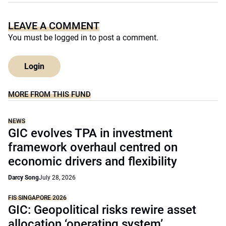
LEAVE A COMMENT
You must be
logged in
to post a comment.
Login
MORE FROM THIS FUND
NEWS
GIC evolves TPA in investment
framework overhaul centred on
economic drivers and flexibility
Darcy Song
July 28, 2026
FIS SINGAPORE 2026
GIC: Geopolitical risks rewire asset
allocation ‘operating system’