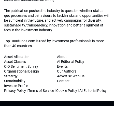
The publication pushes the industry to question whether status
quo processes and behaviours to tackle risks and opportunities will
be sufficient in the future, and actively campaigns for diversity,
sustainability, transparency, innovation and better alignment of
fees in the investment industry.
Top1000funds.com is read by investment professionals in more
than 40 countries.
Asset Allocation
About
Asset Classes
AI Editorial Policy
CIO Sentiment Survey
Events
Organisational Design
Our Authors
Strategy
Advertise With Us
Sustainability
Contact
Investor Profile
Privacy Policy
|
Terms of Service
|
Cookie Policy
|
AI Editorial Policy