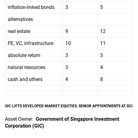
inflation-linked bonds
3
5
alternatives
real estate
9
12
PE, VC, infrastructure
10
11
absolute return
3
3
natural resources
3
4
cash and others
4
8
GIC LIFTS DEVELOPED MARKET EQUITIES
,
SENIOR APPOINTMENTS AT GIC
Asset Owner:
Government of Singapore Investment
Corporation (GIC)