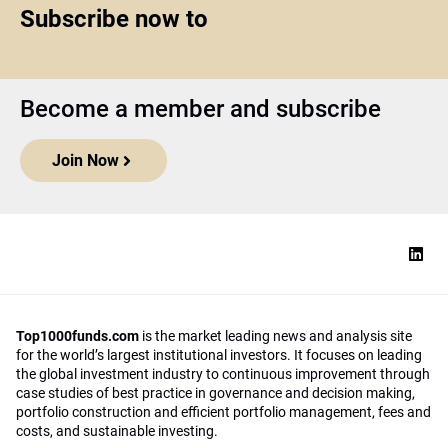
Subscribe now to
Become a member and subscribe
Join Now
Top1000funds.com
is the market leading news and analysis site
for the world’s largest institutional investors. It focuses on leading
the global investment industry to continuous improvement through
case studies of best practice in governance and decision making,
portfolio construction and efficient portfolio management, fees and
costs, and sustainable investing.