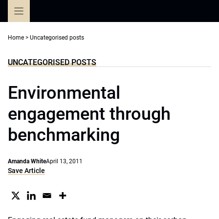
Skip
to
content
Home
>
Uncategorised posts
UNCATEGORISED POSTS
Environmental
engagement through
benchmarking
Amanda White
April 13, 2011
Save Article