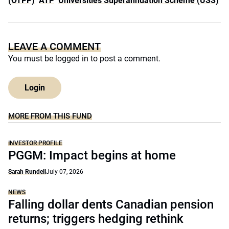
(OTPP)
ATP
Universities Superannuation Scheme (USS)
LEAVE A COMMENT
You must be
logged in
to post a comment.
Login
MORE FROM THIS FUND
INVESTOR PROFILE
PGGM: Impact begins at home
Sarah Rundell
July 07, 2026
NEWS
Falling dollar dents Canadian pension
returns; triggers hedging rethink