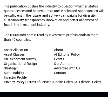
The publication pushes the industry to question whether status
quo processes and behaviours to tackle risks and opportunities will
be sufficient in the future, and actively campaigns for diversity,
sustainability, transparency, innovation and better alignment of
fees in the investment industry.
Top1000funds.com is read by investment professionals in more
than 40 countries.
Asset Allocation
About
Asset Classes
AI Editorial Policy
CIO Sentiment Survey
Events
Organisational Design
Our Authors
Strategy
Advertise With Us
Sustainability
Contact
Investor Profile
Privacy Policy
|
Terms of Service
|
Cookie Policy
|
AI Editorial Policy