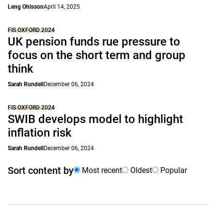
Leng Ohlsson
April 14, 2025
FIS OXFORD 2024
UK pension funds rue pressure to
focus on the short term and group
think
Sarah Rundell
December 06, 2024
FIS OXFORD 2024
SWIB develops model to highlight
inflation risk
Sarah Rundell
December 06, 2024
Sort content by
Most recent
Oldest
Popular