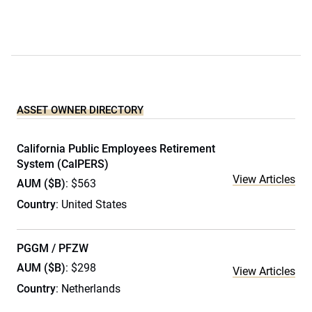
ASSET OWNER DIRECTORY
California Public Employees Retirement
System (CalPERS)
View Articles
AUM ($B)
: $563
Country
: United States
PGGM / PFZW
AUM ($B)
: $298
View Articles
Country
: Netherlands