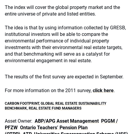
The index will cover the global property market and the
entire universe of private and listed entities.
The idea is that by using information collected by GRESB,
institutional investors will be able to compare the
environmental performance of individual property
investments with their environmental real estate targets,
and that benchmarking will serve as a catalyst for
environmental engagement in real estate.
The results of the first survey are expected in September.
For more information on the 2011 survey,
click here
.
CARBON FOOTPRINT
,
GLOBAL REAL ESTATE SUSTAINABILITY
BENCHMARK
,
REAL ESTATE FUND MANAGERS
Asset Owner:
ABP/APG Asset Management
PGGM /
PFZW
Ontario Teachers’ Pension Plan