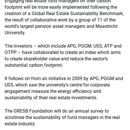
Engaging real estate fund managers on their carbon
footprint will be more easily implemented following the
creation of a Global Real Estate Sustainability Benchmark,
the result of collaborative work by a group of 11 of the
world’s largest pension asset managers and Maastricht
University.
The investors – which include APG, PGGM, USS, ATP and
OTPP – have collaborated to create an index which aims
to create shareholder value and reduce the sector’s
substantial carbon footprint.
It follows on from an initiative in 2009 by APG, PGGM and
USS, which saw the university’s centre for corporate
engagement measure the energy efficiency and
sustainability of their real estate investments.
The GRESB Foundation will do an annual survey to
scrutinise the sustainability of fund managers in the real
estate industry.