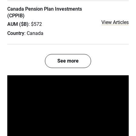
Canada Pension Plan Investments
(CPPIB)
View Articles
AUM ($B)
: $572
Country
: Canada
See more