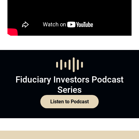
Fiduciary Investors Podcast
Series
Listen to Podcast