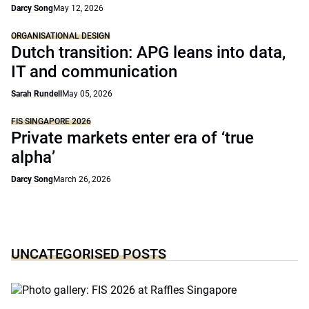
Darcy Song
May 12, 2026
ORGANISATIONAL DESIGN
Dutch transition: APG leans into data,
IT and communication
Sarah Rundell
May 05, 2026
FIS SINGAPORE 2026
Private markets enter era of ‘true
alpha’
Darcy Song
March 26, 2026
UNCATEGORISED POSTS