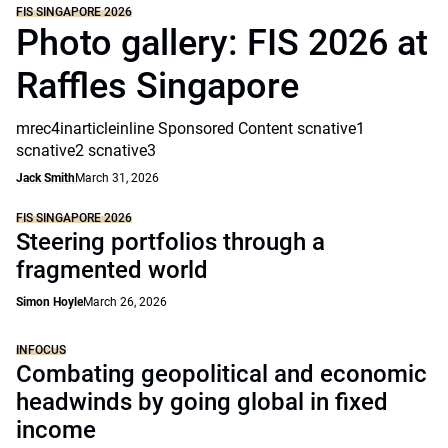
FIS SINGAPORE 2026
Photo gallery: FIS 2026 at
Raffles Singapore
mrec4inarticleinline Sponsored Content scnative1
scnative2 scnative3
Jack Smith
March 31, 2026
FIS SINGAPORE 2026
Steering portfolios through a
fragmented world
Simon Hoyle
March 26, 2026
INFOCUS
Combating geopolitical and economic
headwinds by going global in fixed
income