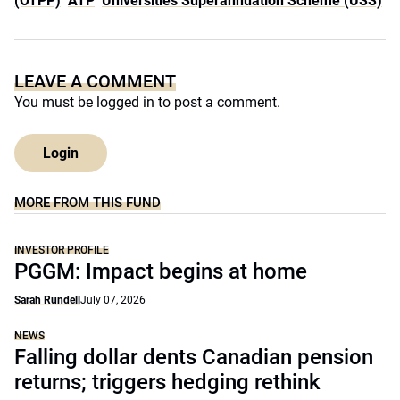
(OTPP)
ATP
Universities Superannuation Scheme (USS)
LEAVE A COMMENT
You must be
logged in
to post a comment.
Login
MORE FROM THIS FUND
INVESTOR PROFILE
PGGM: Impact begins at home
Sarah Rundell
July 07, 2026
NEWS
Falling dollar dents Canadian pension
returns; triggers hedging rethink