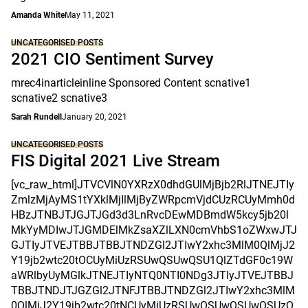
Amanda White
May 11, 2021
UNCATEGORISED POSTS
2021 CIO Sentiment Survey
mrec4inarticleinline Sponsored Content scnative1
scnative2 scnative3
Sarah Rundell
January 20, 2021
UNCATEGORISED POSTS
FIS Digital 2021 Live Stream
[vc_raw_html]JTVCVlN0YXRzX0dhdGUlMjBjb2RlJTNEJTIy
ZmlzMjAyMS1tYXklMjIlMjByZWRpcmVjdCUzRCUyMmh0d
HBzJTNBJTJGJTJGd3d3LnRvcDEwMDBmdW5kcy5jb20l
MkYyMDIwJTJGMDElMkZsaXZlLXN0cmVhbS1oZWxwJTJ
GJTIyJTVEJTBBJTBBJTNDZGl2JTIwY2xhc3MlM0QlMjJ2
Y19jb2wtc20tOCUyMiUzRSUwQSUwQSU1QlZTdGF0c19W
aWRlbyUyMGlkJTNEJTIyNTQ0NTI0NDg3JTIyJTVEJTBBJ
TBBJTNDJTJGZGl2JTNFJTBBJTNDZGl2JTIwY2xhc3MlM
0QlMjJ2Y19jb2wtc20tNCUyMiUzRSUwQSUwQSUwQSUzQ