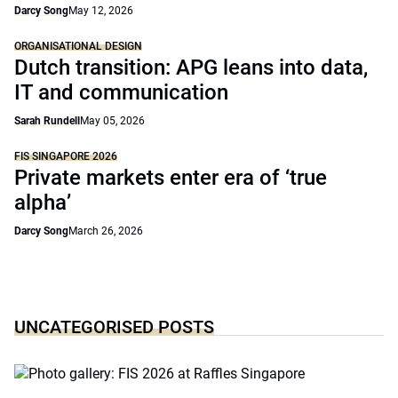
Darcy Song
May 12, 2026
ORGANISATIONAL DESIGN
Dutch transition: APG leans into data,
IT and communication
Sarah Rundell
May 05, 2026
FIS SINGAPORE 2026
Private markets enter era of ‘true
alpha’
Darcy Song
March 26, 2026
UNCATEGORISED POSTS