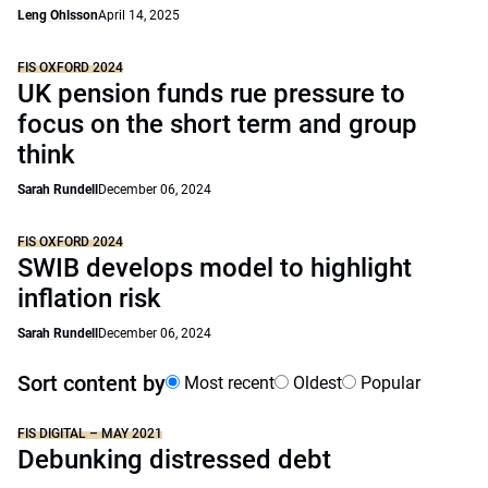
Leng Ohlsson
April 14, 2025
FIS OXFORD 2024
UK pension funds rue pressure to
focus on the short term and group
think
Sarah Rundell
December 06, 2024
FIS OXFORD 2024
SWIB develops model to highlight
inflation risk
Sarah Rundell
December 06, 2024
Sort content by
Most recent
Oldest
Popular
FIS DIGITAL – MAY 2021
Debunking distressed debt