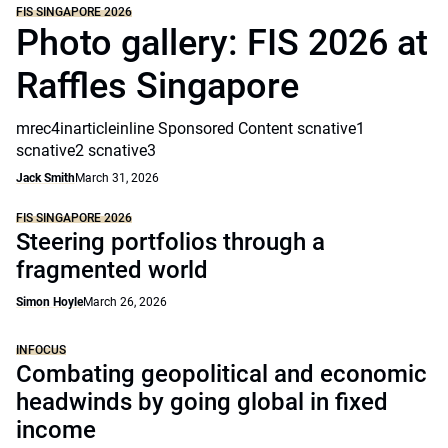
FIS SINGAPORE 2026
Photo gallery: FIS 2026 at
Raffles Singapore
mrec4inarticleinline Sponsored Content scnative1
scnative2 scnative3
Jack Smith
March 31, 2026
FIS SINGAPORE 2026
Steering portfolios through a
fragmented world
Simon Hoyle
March 26, 2026
INFOCUS
Combating geopolitical and economic
headwinds by going global in fixed
income