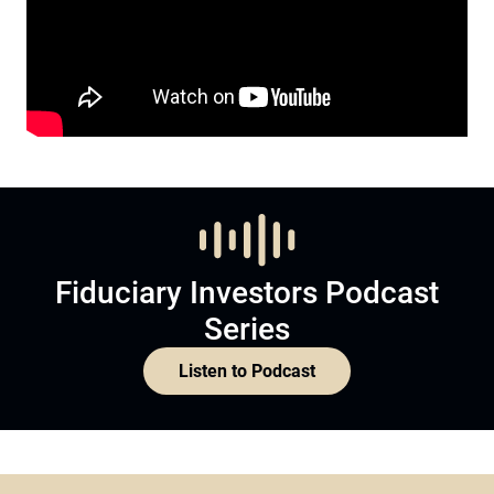
Fiduciary Investors Podcast
Series
Listen to Podcast