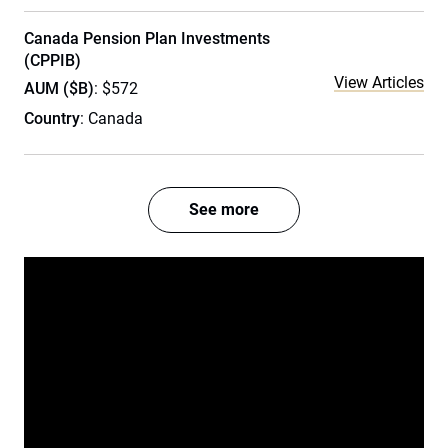
Canada Pension Plan Investments
(CPPIB)
View Articles
AUM ($B)
: $572
Country
: Canada
See more