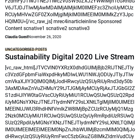
FzdmFyJTIwJTNEJTIwc2V0SW50ZXJ2YWwlMjh1cGRhdG
V6JTJDJTIwMjAwMDAlMjAlMjklM0IlMEFzc3ZhciUyMCUz
RCUyMHVwZGF0ZXolMjglMjklM0IlMEElM0MlMkZzY3Jpc
HQlM0U=[/vc_raw_js] mrec4inarticleinline Sponsored
Content scnative1 scnative2 scnative3
Claudia Guest
November 26, 2020
UNCATEGORISED POSTS
Sustainability Digital 2020 Live Stream
[vc_raw_html]JTVCVlN0YXRzX0dhdGUlMjBjb2RlJTNEJTIy
c3VzdGFpbmFiaWxpdHkyMDIwLWU1NWJjODUyJTIyJTIw
cmVkaXJlY3QlM0QlMjJodHRwcyUzQSUyRiUyRnd3dy50b
3AxMDAwZnVuZHMuY29tJTJGMjAyMCUyRjAxJTJGbGl2Z
S1zdHJlYW0taGVscCUyRiUyMiU1RCUwQSUwQSUzQ2Rpd
iUyMGNsYXNzJTNEJTIydmNfY29sLXNtLTglMjIlM0UlMEEl
MEElNUJWU3RhdHNfVmlkZW8lMjBpZCUzRCUyMjQ1Mzg
2Nzk0MCUyMiU1RCUwQSUwQSUzQyUyRmRpdiUzRSUwQ
SUzQ2RpdiUyMGNsYXNzJTNEJTIydmNfY29sLXNtLTQlMjI
lM0UlMEElMEElMEElM0NpZnJhbWUlMjBzcmMlM0QlMjJo
dHRwcyUzQSUyRiUyRmFwcC5zbGkuZG8lMkZldmVudCUy