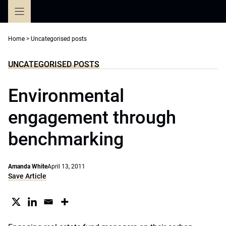
Skip
to
content
Home
>
Uncategorised posts
UNCATEGORISED POSTS
Environmental
engagement through
benchmarking
Amanda White
April 13, 2011
Save Article