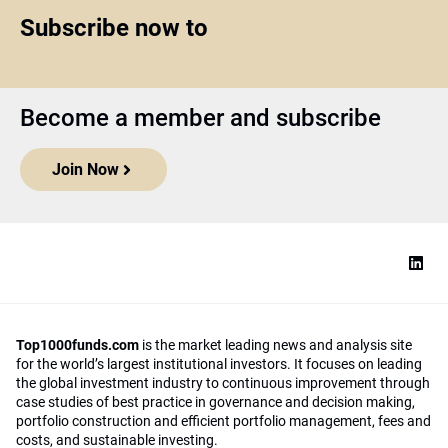
Subscribe now to
Become a member and subscribe
Join Now
Top1000funds.com
is the market leading news and analysis site
for the world’s largest institutional investors. It focuses on leading
the global investment industry to continuous improvement through
case studies of best practice in governance and decision making,
portfolio construction and efficient portfolio management, fees and
costs, and sustainable investing.