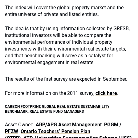
The index will cover the global property market and the
entire universe of private and listed entities.
The idea is that by using information collected by GRESB,
institutional investors will be able to compare the
environmental performance of individual property
investments with their environmental real estate targets,
and that benchmarking will serve as a catalyst for
environmental engagement in real estate.
The results of the first survey are expected in September.
For more information on the 2011 survey,
click here
.
CARBON FOOTPRINT
,
GLOBAL REAL ESTATE SUSTAINABILITY
BENCHMARK
,
REAL ESTATE FUND MANAGERS
Asset Owner:
ABP/APG Asset Management
PGGM /
PFZW
Ontario Teachers’ Pension Plan