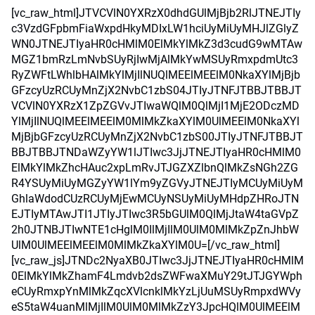
[vc_raw_html]JTVCVlN0YXRzX0dhdGUlMjBjb2RlJTNEJTIy
c3VzdGFpbmFiaWxpdHkyMDIxLW1hciUyMiUyMHJlZGlyZ
WN0JTNEJTIyaHR0cHMlM0ElMkYlMkZ3d3cudG9wMTAw
MGZ1bmRzLmNvbSUyRjIwMjAlMkYwMSUyRmxpdmUtc3
RyZWFtLWhlbHAlMkYlMjIlNUQlMEElMEElM0NkaXYlMjBjb
GFzcyUzRCUyMnZjX2NvbC1zbS04JTIyJTNFJTBBJTBBJT
VCVlN0YXRzX1ZpZGVvJTIwaWQlM0QlMjI1MjE2ODczMD
YlMjIlNUQlMEElMEElM0MlMkZkaXYlM0UlMEElM0NkaXYl
MjBjbGFzcyUzRCUyMnZjX2NvbC1zbS00JTIyJTNFJTBBJT
BBJTBBJTNDaWZyYW1lJTIwc3JjJTNEJTIyaHR0cHMlM0
ElMkYlMkZhcHAuc2xpLmRvJTJGZXZlbnQlMkZsNGh2ZG
R4YSUyMiUyMGZyYW1lYm9yZGVyJTNEJTIyMCUyMiUyM
GhlaWdodCUzRCUyMjEwMCUyNSUyMiUyMHdpZHRoJTN
EJTIyMTAwJTI1JTIyJTIwc3R5bGUlM0QlMjJtaW4taGVpZ
2h0JTNBJTIwNTE1cHglM0IlMjIlM0UlM0MlMkZpZnJhbW
UlM0UlMEElMEElM0MlMkZkaXYlM0U=[/vc_raw_html]
[vc_raw_js]JTNDc2NyaXB0JTIwc3JjJTNEJTIyaHR0cHMlM
0ElMkYlMkZhamF4Lmdvb2dsZWFwaXMuY29tJTJGYWph
eCUyRmxpYnMlMkZqcXVlcnklMkYzLjUuMSUyRmpxdWVy
eS5taW4uanMlMjIlM0UlM0MlMkZzY3JpcHQlM0UlMEElM