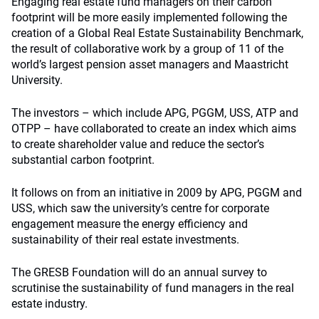
Engaging real estate fund managers on their carbon
footprint will be more easily implemented following the
creation of a Global Real Estate Sustainability Benchmark,
the result of collaborative work by a group of 11 of the
world’s largest pension asset managers and Maastricht
University.
The investors – which include APG, PGGM, USS, ATP and
OTPP – have collaborated to create an index which aims
to create shareholder value and reduce the sector’s
substantial carbon footprint.
It follows on from an initiative in 2009 by APG, PGGM and
USS, which saw the university’s centre for corporate
engagement measure the energy efficiency and
sustainability of their real estate investments.
The GRESB Foundation will do an annual survey to
scrutinise the sustainability of fund managers in the real
estate industry.