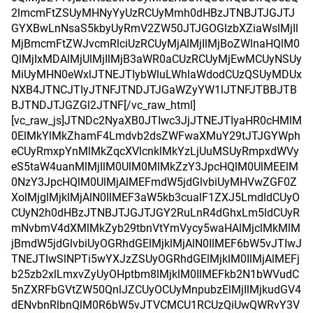
2lmcmFtZSUyMHNyYyUzRCUyMmh0dHBzJTNBJTJGJTJ
GYXBwLnNsaS5kbyUyRmV2ZW50JTJGOGlzbXZiaWslMjIl
MjBmcmFtZWJvcmRlciUzRCUyMjAlMjIlMjBoZWlnaHQlM0
QlMjIxMDAlMjUlMjIlMjB3aWR0aCUzRCUyMjEwMCUyNSUy
MiUyMHN0eWxlJTNEJTIybWluLWhlaWdodCUzQSUyMDUx
NXB4JTNCJTIyJTNFJTNDJTJGaWZyYW1lJTNFJTBBJTB
BJTNDJTJGZGl2JTNF[/vc_raw_html]
[vc_raw_js]JTNDc2NyaXB0JTIwc3JjJTNEJTIyaHR0cHMlM
0ElMkYlMkZhamF4Lmdvb2dsZWFwaXMuY29tJTJGYWph
eCUyRmxpYnMlMkZqcXVlcnklMkYzLjUuMSUyRmpxdWVy
eS5taW4uanMlMjIlM0UlM0MlMkZzY3JpcHQlM0UlMEElM
0NzY3JpcHQlM0UlMjAlMEFmdW5jdGlvbiUyMHVwZGF0Z
XolMjglMjklMjAlN0IlMEF3aW5kb3cualF1ZXJ5LmdldCUyO
CUyN2h0dHBzJTNBJTJGJTJGY2RuLnR4dGhxLm5ldCUyR
mNvbmV4dXMlMkZyb29tbnVtYmVycy5waHAlMjclMkMlM
jBmdW5jdGlvbiUyOGRhdGElMjklMjAlN0IlMEF6bW5vJTIwJ
TNEJTIwSlNPTi5wYXJzZSUyOGRhdGElMjklM0IlMjAlMEFj
b25zb2xlLmxvZyUyOHptbm8lMjklM0IlMEFkb2N1bWVudC
5nZXRFbGVtZW50QnlJZCUyOCUyMnpubzElMjIlMjkudGV4
dENvbnRlbnQlM0R6bW5vJTVCMCU1RCUzQiUwQWRvY3V