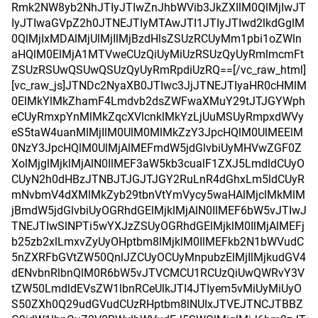
Rmk2NW8yb2NhJTIyJTIwZnJhbWVib3JkZXIlM0QlMjIwJT
IyJTIwaGVpZ2h0JTNEJTIyMTAwJTI1JTIyJTIwd2lkdGglM
0QlMjIxMDAlMjUlMjIlMjBzdHlsZSUzRCUyMm1pbi1oZWln
aHQlM0ElMjA1MTVweCUzQiUyMiUzRSUzQyUyRmlmcmFt
ZSUzRSUwQSUwQSUzQyUyRmRpdiUzRQ==[/vc_raw_html]
[vc_raw_js]JTNDc2NyaXB0JTIwc3JjJTNEJTIyaHR0cHMlM
0ElMkYlMkZhamF4Lmdvb2dsZWFwaXMuY29tJTJGYWph
eCUyRmxpYnMlMkZqcXVlcnklMkYzLjUuMSUyRmpxdWVy
eS5taW4uanMlMjIlM0UlM0MlMkZzY3JpcHQlM0UlMEElM
0NzY3JpcHQlM0UlMjAlMEFmdW5jdGlvbiUyMHVwZGF0Z
XolMjglMjklMjAlN0IlMEF3aW5kb3cualF1ZXJ5LmdldCUyO
CUyN2h0dHBzJTNBJTJGJTJGY2RuLnR4dGhxLm5ldCUyR
mNvbmV4dXMlMkZyb29tbnVtYmVycy5waHAlMjclMkMlM
jBmdW5jdGlvbiUyOGRhdGElMjklMjAlN0IlMEF6bW5vJTIwJ
TNEJTIwSlNPTi5wYXJzZSUyOGRhdGElMjklM0IlMjAlMEFj
b25zb2xlLmxvZyUyOHptbm8lMjklM0IlMEFkb2N1bWVudC
5nZXRFbGVtZW50QnlJZCUyOCUyMnpubzElMjIlMjkudGV4
dENvbnRlbnQlM0R6bW5vJTVCMCU1RCUzQiUwQWRvY3V
tZW50LmdldEVsZW1lbnRCeUlkJTI4JTIyem5vMiUyMiUyO
S50ZXh0Q29udGVudCUzRHptbm8lNUIxJTVEJTNCJTBBZ