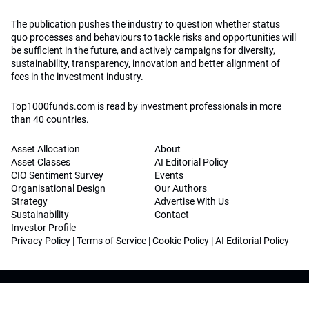
The publication pushes the industry to question whether status
quo processes and behaviours to tackle risks and opportunities will
be sufficient in the future, and actively campaigns for diversity,
sustainability, transparency, innovation and better alignment of
fees in the investment industry.
Top1000funds.com is read by investment professionals in more
than 40 countries.
Asset Allocation
About
Asset Classes
AI Editorial Policy
CIO Sentiment Survey
Events
Organisational Design
Our Authors
Strategy
Advertise With Us
Sustainability
Contact
Investor Profile
Privacy Policy
|
Terms of Service
|
Cookie Policy
|
AI Editorial Policy