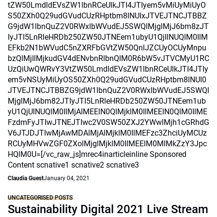
tZW50LmdldEVsZW1lbnRCeUlkJTI4JTIyem5vMiUyMiUyO
S50ZXh0Q29udGVudCUzRHptbm8lNUIxJTVEJTNCJTBBZ
G9jdW1lbnQuZ2V0RWxlbWVudEJ5SWQlMjglMjJ6bm8zJT
IyJTI5LnRleHRDb250ZW50JTNEem1ubyU1QjIlNUQlM0IlM
EFkb2N1bWVudC5nZXRFbGVtZW50QnlJZCUyOCUyMnpu
bzQlMjIlMjkudGV4dENvbnRlbnQlM0R6bW5vJTVCMyU1RC
UzQiUwQWRvY3VtZW50LmdldEVsZW1lbnRCeUlkJTI4JTIy
em5vNSUyMiUyOS50ZXh0Q29udGVudCUzRHptbm8lNUI0
JTVEJTNCJTBBZG9jdW1lbnQuZ2V0RWxlbWVudEJ5SWQl
MjglMjJ6bm82JTIyJTI5LnRleHRDb250ZW50JTNEem1ub
yU1QjUlNUQlM0IlMjAlMEElN0QlMjklM0IlMEElN0QlM0IlME
FzdmFyJTIwJTNEJTIwc2V0SW50ZXJ2YWwlMjh1cGRhdG
V6JTJDJTIwMjAwMDAlMjAlMjklM0IlMEFzc3ZhciUyMCUz
RCUyMHVwZGF0ZXolMjglMjklM0IlMEElM0MlMkZzY3Jpc
HQlM0U=[/vc_raw_js]mrec4inarticleinline Sponsored
Content scnative1 scnative2 scnative3
Claudia Guest
January 04, 2021
UNCATEGORISED POSTS
Sustainability Digital 2021 Live Stream