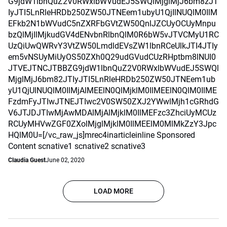
G9jdW1lbnQuZ2V0RWxlbWVudEJ5SWQlMjglMjJ6bm8zJT
IyJTI5LnRleHRDb250ZW50JTNEem1ubyU1QjIlNUQlM0IlM
EFkb2N1bWVudC5nZXRFbGVtZW50QnlJZCUyOCUyMnpu
bzQlMjIlMjkudGV4dENvbnRlbnQlM0R6bW5vJTVCMyU1RC
UzQiUwQWRvY3VtZW50LmdldEVsZW1lbnRCeUlkJTI4JTIy
em5vNSUyMiUyOS50ZXh0Q29udGVudCUzRHptbm8lNUI0
JTVEJTNCJTBBZG9jdW1lbnQuZ2V0RWxlbWVudEJ5SWQl
MjglMjJ6bm82JTIyJTI5LnRleHRDb250ZW50JTNEem1ub
yU1QjUlNUQlM0IlMjAlMEElN0QlMjklM0IlMEElN0QlM0IlME
FzdmFyJTIwJTNEJTIwc2V0SW50ZXJ2YWwlMjh1cGRhdG
V6JTJDJTIwMjAwMDAlMjAlMjklM0IlMEFzc3ZhciUyMCUz
RCUyMHVwZGF0ZXolMjglMjklM0IlMEElM0MlMkZzY3Jpc
HQlM0U=[/vc_raw_js]mrec4inarticleinline Sponsored
Content scnative1 scnative2 scnative3
Claudia Guest
June 02, 2020
LOAD MORE