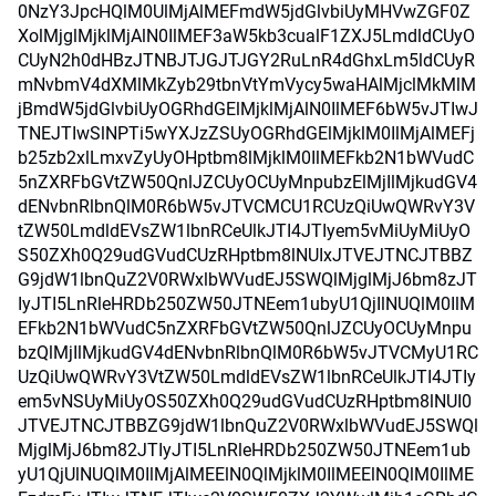
0NzY3JpcHQlM0UlMjAlMEFmdW5jdGlvbiUyMHVwZGF0Z
XolMjglMjklMjAlN0IlMEF3aW5kb3cualF1ZXJ5LmdldCUyO
CUyN2h0dHBzJTNBJTJGJTJGY2RuLnR4dGhxLm5ldCUyR
mNvbmV4dXMlMkZyb29tbnVtYmVycy5waHAlMjclMkMlM
jBmdW5jdGlvbiUyOGRhdGElMjklMjAlN0IlMEF6bW5vJTIwJ
TNEJTIwSlNPTi5wYXJzZSUyOGRhdGElMjklM0IlMjAlMEFj
b25zb2xlLmxvZyUyOHptbm8lMjklM0IlMEFkb2N1bWVudC
5nZXRFbGVtZW50QnlJZCUyOCUyMnpubzElMjIlMjkudGV4
dENvbnRlbnQlM0R6bW5vJTVCMCU1RCUzQiUwQWRvY3V
tZW50LmdldEVsZW1lbnRCeUlkJTI4JTIyem5vMiUyMiUyO
S50ZXh0Q29udGVudCUzRHptbm8lNUIxJTVEJTNCJTBBZ
G9jdW1lbnQuZ2V0RWxlbWVudEJ5SWQlMjglMjJ6bm8zJT
IyJTI5LnRleHRDb250ZW50JTNEem1ubyU1QjIlNUQlM0IlM
EFkb2N1bWVudC5nZXRFbGVtZW50QnlJZCUyOCUyMnpu
bzQlMjIlMjkudGV4dENvbnRlbnQlM0R6bW5vJTVCMyU1RC
UzQiUwQWRvY3VtZW50LmdldEVsZW1lbnRCeUlkJTI4JTIy
em5vNSUyMiUyOS50ZXh0Q29udGVudCUzRHptbm8lNUI0
JTVEJTNCJTBBZG9jdW1lbnQuZ2V0RWxlbWVudEJ5SWQl
MjglMjJ6bm82JTIyJTI5LnRleHRDb250ZW50JTNEem1ub
yU1QjUlNUQlM0IlMjAlMEElN0QlMjklM0IlMEElN0QlM0IlME