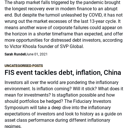
The sharp market falls triggered by the pandemic brought
the longest recovery ever in modern finance to an abrupt
end. But despite the turmoil unleashed by COVID, it has not
wrung out the market excesses of the last 13-year cycle. It
means another wave of corporate failures could appear on
the horizon in a shorter timeframe than expected, and offer
more opportunities for distressed debt investors, according
to Victor Khosla founder of SVP Global.
Sarah Rundell
June 01, 2021
UNCATEGORISED POSTS
FIS event tackles debt, inflation, China
Investors all over the world are pondering the inflationary
environment. Is inflation coming? Will it stick? What does it
mean for investments? Is stagflation possible and how
should portfolios be hedged? The Fiduciary Investors
Symposium will take a deep dive into the inflationary
expectations of investors and look to history as a guide on
asset class performance during different inflationary
regimes.