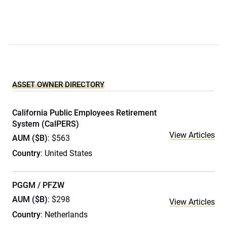
ASSET OWNER DIRECTORY
California Public Employees Retirement
System (CalPERS)
View Articles
AUM ($B)
: $563
Country
: United States
PGGM / PFZW
AUM ($B)
: $298
View Articles
Country
: Netherlands