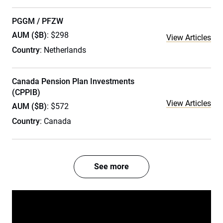
PGGM / PFZW
AUM ($B)
: $298
View Articles
Country
: Netherlands
Canada Pension Plan Investments
(CPPIB)
View Articles
AUM ($B)
: $572
Country
: Canada
See more