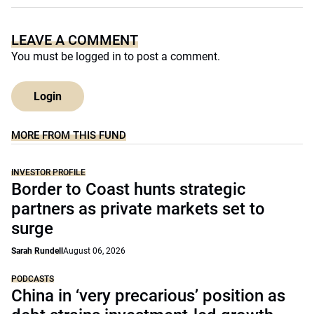
LEAVE A COMMENT
You must be
logged in
to post a comment.
Login
MORE FROM THIS FUND
INVESTOR PROFILE
Border to Coast hunts strategic
partners as private markets set to
surge
Sarah Rundell
August 06, 2026
PODCASTS
China in ‘very precarious’ position as