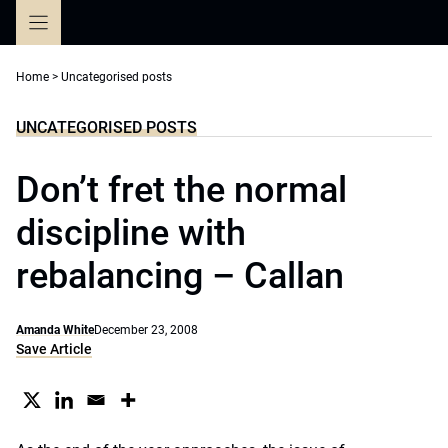
Skip
to
content
Home
>
Uncategorised posts
UNCATEGORISED POSTS
Don’t fret the normal
discipline with
rebalancing – Callan
Amanda White
December 23, 2008
Save Article