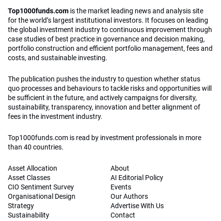
Top1000funds.com
is the market leading news and analysis site
for the world’s largest institutional investors. It focuses on leading
the global investment industry to continuous improvement through
case studies of best practice in governance and decision making,
portfolio construction and efficient portfolio management, fees and
costs, and sustainable investing.
The publication pushes the industry to question whether status
quo processes and behaviours to tackle risks and opportunities will
be sufficient in the future, and actively campaigns for diversity,
sustainability, transparency, innovation and better alignment of
fees in the investment industry.
Top1000funds.com is read by investment professionals in more
than 40 countries.
Asset Allocation
About
Asset Classes
AI Editorial Policy
CIO Sentiment Survey
Events
Organisational Design
Our Authors
Strategy
Advertise With Us
Sustainability
Contact