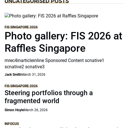
UNCATEGORISED POSTS
FIS SINGAPORE 2026
Photo gallery: FIS 2026 at
Raffles Singapore
mrec4inarticleinline Sponsored Content scnative1
scnative2 scnative3
Jack Smith
March 31, 2026
FIS SINGAPORE 2026
Steering portfolios through a
fragmented world
Simon Hoyle
March 26, 2026
INFOCUS