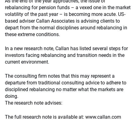
As the end of the year approaches, the issue of
rebalancing for pension funds – a vexed one in the market
volatility of the past year – is becoming more acute. US-
based adviser Callan Associates is advising clients to
depart from the normal disciplines around rebalancing in
these extreme conditions.
In a new research note, Callan has listed several steps for
investors facing rebalancing and transition needs in the
current environment.
The consulting firm notes that this may represent a
departure from traditional consulting advice to adhere to
disciplined rebalancing no matter what the markets are
doing.
The research note advises:
The full research note is available at: www.callan.com