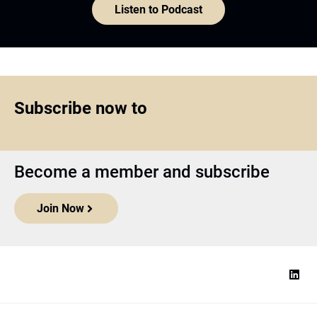
Listen to Podcast
Subscribe now to
Become a member and subscribe
Join Now