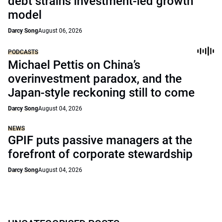
debt strains investment-led growth
model
Darcy Song
August 06, 2026
PODCASTS
Michael Pettis on China’s
overinvestment paradox, and the
Japan-style reckoning still to come
Darcy Song
August 04, 2026
NEWS
GPIF puts passive managers at the
forefront of corporate stewardship
Darcy Song
August 04, 2026