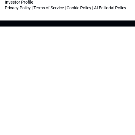
Investor Profile
Privacy Policy
|
Terms of Service
|
Cookie Policy
|
AI Editorial Policy