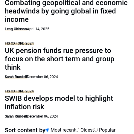
Combating geopolitical and economic
headwinds by going global in fixed
income
Leng Ohlsson
April 14, 2025
FIS OXFORD 2024
UK pension funds rue pressure to
focus on the short term and group
think
Sarah Rundell
December 06, 2024
FIS OXFORD 2024
SWIB develops model to highlight
inflation risk
Sarah Rundell
December 06, 2024
Sort content by
Most recent
Oldest
Popular