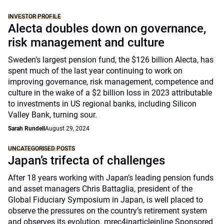
INVESTOR PROFILE
Alecta doubles down on governance,
risk management and culture
Sweden’s largest pension fund, the $126 billion Alecta, has
spent much of the last year continuing to work on
improving governance, risk management, competence and
culture in the wake of a $2 billion loss in 2023 attributable
to investments in US regional banks, including Silicon
Valley Bank, turning sour.
Sarah Rundell
August 29, 2024
UNCATEGORISED POSTS
Japan’s trifecta of challenges
After 18 years working with Japan’s leading pension funds
and asset managers Chris Battaglia, president of the
Global Fiduciary Symposium in Japan, is well placed to
observe the pressures on the country’s retirement system
and observes its evolution. mrec4inarticleinline Sponsored