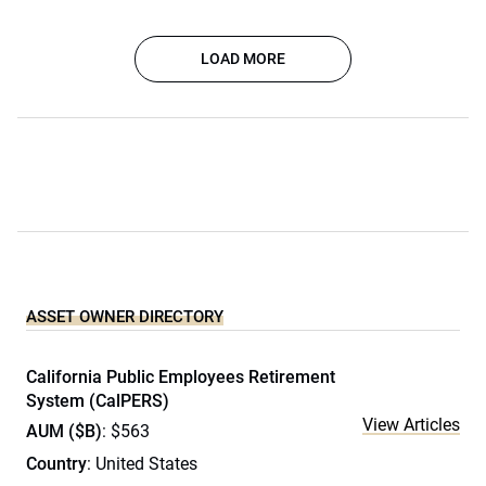
LOAD MORE
ASSET OWNER DIRECTORY
California Public Employees Retirement
System (CalPERS)
View Articles
AUM ($B)
: $563
Country
: United States