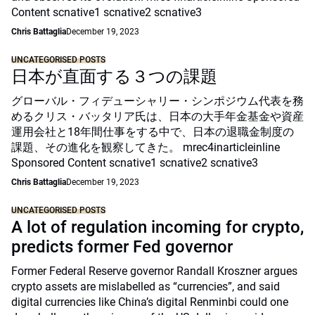
Content scnative1 scnative2 scnative3
Chris Battaglia
December 19, 2023
UNCATEGORISED POSTS
日本が直面する３つの課題
グローバル・フィデューシャリー・シンポジウム代表を務
めるクリス・バッタリア氏は、日本の大手年金基金や資産
運用会社と18年間仕事をする中で、日本の退職金制度の
課題、その進化を観察してきた。 mrec4inarticleinline
Sponsored Content scnative1 scnative2 scnative3
Chris Battaglia
December 19, 2023
UNCATEGORISED POSTS
A lot of regulation incoming for crypto,
predicts former Fed governor
Former Federal Reserve governor Randall Kroszner argues
crypto assets are mislabelled as “currencies”, and said
digital currencies like China’s digital Renminbi could one