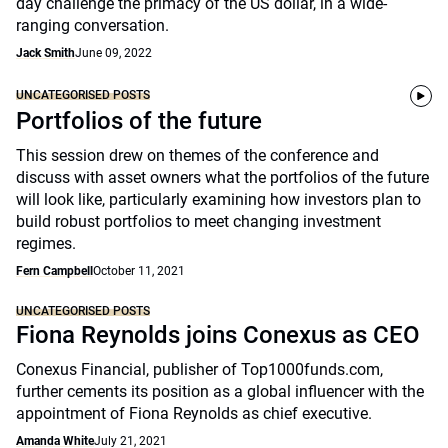
day challenge the primacy of the US dollar, in a wide-
ranging conversation.
Jack Smith
June 09, 2022
UNCATEGORISED POSTS
Portfolios of the future
This session drew on themes of the conference and
discuss with asset owners what the portfolios of the future
will look like, particularly examining how investors plan to
build robust portfolios to meet changing investment
regimes.
Fern Campbell
October 11, 2021
UNCATEGORISED POSTS
Fiona Reynolds joins Conexus as CEO
Conexus Financial, publisher of Top1000funds.com,
further cements its position as a global influencer with the
appointment of Fiona Reynolds as chief executive.
Amanda White
July 21, 2021