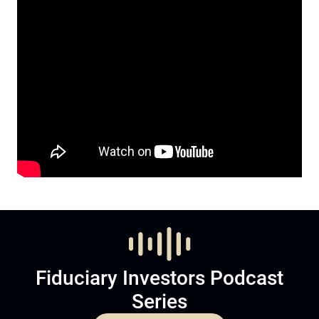
Fiduciary Investors Podcast
Series