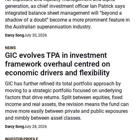
generation, as chief investment officer Ian Patrick says
integrated balance sheet management will “beyond a
shadow of a doubt” become a more prominent feature in
the Australian superannuation industry.
Darcy Song
July 30, 2026
NEWS
GIC evolves TPA in investment
framework overhaul centred on
economic drivers and flexibility
GIC has further refined its total portfolio approach by
moving to a strategic portfolio focused on underlying
factors that drive returns. Split between equities, fixed
income and real assets, the revision means the fund can
move more easily between private and public exposures
and nimbly between asset classes.
Darcy Song
July 28, 2026
INVESTOR PROFILE