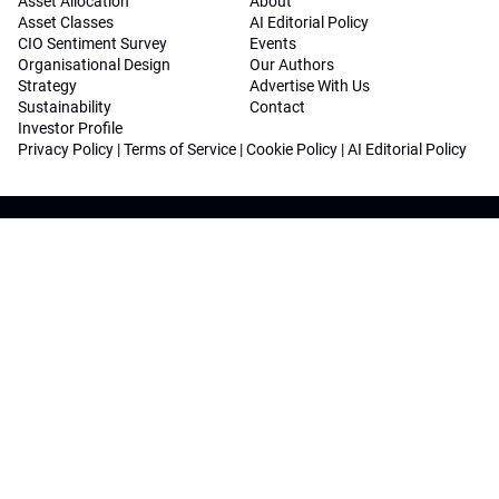
Asset Allocation
About
Asset Classes
AI Editorial Policy
CIO Sentiment Survey
Events
Organisational Design
Our Authors
Strategy
Advertise With Us
Sustainability
Contact
Investor Profile
Privacy Policy
|
Terms of Service
|
Cookie Policy
|
AI Editorial Policy