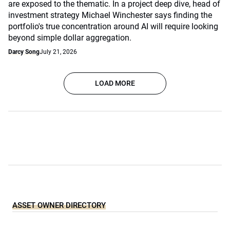
are exposed to the thematic. In a project deep dive, head of
investment strategy Michael Winchester says finding the
portfolio's true concentration around AI will require looking
beyond simple dollar aggregation.
Darcy Song
July 21, 2026
LOAD MORE
ASSET OWNER DIRECTORY