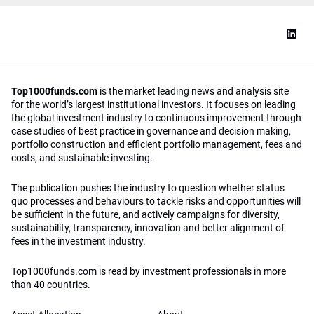
Top1000funds.com
is the market leading news and analysis site
for the world’s largest institutional investors. It focuses on leading
the global investment industry to continuous improvement through
case studies of best practice in governance and decision making,
portfolio construction and efficient portfolio management, fees and
costs, and sustainable investing.
The publication pushes the industry to question whether status
quo processes and behaviours to tackle risks and opportunities will
be sufficient in the future, and actively campaigns for diversity,
sustainability, transparency, innovation and better alignment of
fees in the investment industry.
Top1000funds.com is read by investment professionals in more
than 40 countries.