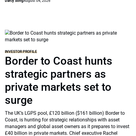
Darcy Song
August 04, 2026
INVESTOR PROFILE
Border to Coast hunts
strategic partners as
private markets set to
surge
The UK’s LGPS pool, £120 billion ($161 billion) Border to
Coast, is hunting for strategic relationships with asset
managers and global asset owners as it prepares to invest
£40 billion in private markets. Chief executive Rachel