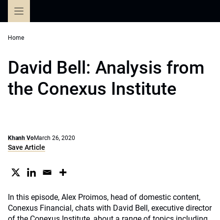
Skip
to
content
Home
David Bell: Analysis from
the Conexus Institute
Khanh Vo
March 26, 2020
Save Article
In this episode, Alex Proimos, head of domestic content,
Conexus Financial, chats with David Bell, executive director
of the Conexus Institute, about a range of topics including