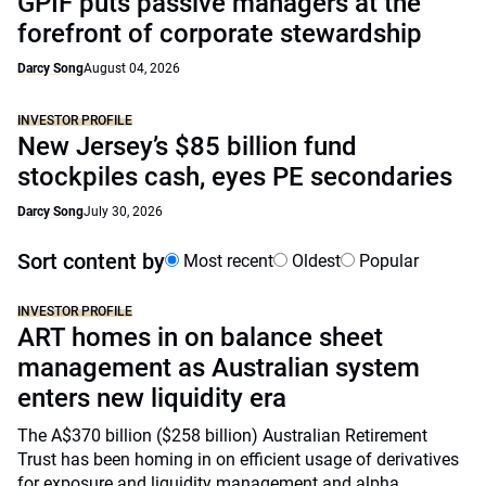
GPIF puts passive managers at the
forefront of corporate stewardship
Darcy Song
August 04, 2026
INVESTOR PROFILE
New Jersey’s $85 billion fund
stockpiles cash, eyes PE secondaries
Darcy Song
July 30, 2026
Sort content by
Most recent
Oldest
Popular
INVESTOR PROFILE
ART homes in on balance sheet
management as Australian system
enters new liquidity era
The A$370 billion ($258 billion) Australian Retirement
Trust has been homing in on efficient usage of derivatives
for exposure and liquidity management and alpha