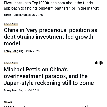
Elwell speaks to Top1000funds.com about the fund's
approach to finding long-term partnerships in the market.
Sarah Rundell
August 06, 2026
PODCASTS
China in ‘very precarious’ position as
debt strains investment-led growth
model
Darcy Song
August 06, 2026
PODCASTS
Michael Pettis on China’s
overinvestment paradox, and the
Japan-style reckoning still to come
Darcy Song
August 04, 2026
NEWS