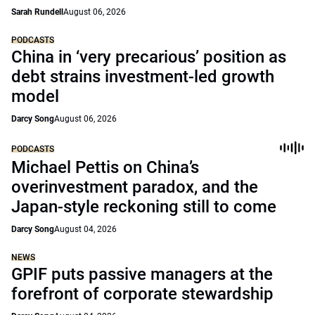
Sarah Rundell
August 06, 2026
PODCASTS
China in ‘very precarious’ position as
debt strains investment-led growth
model
Darcy Song
August 06, 2026
PODCASTS
Michael Pettis on China’s
overinvestment paradox, and the
Japan-style reckoning still to come
Darcy Song
August 04, 2026
NEWS
GPIF puts passive managers at the
forefront of corporate stewardship