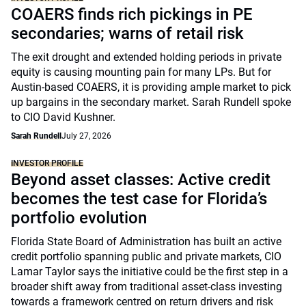
COAERS finds rich pickings in PE
secondaries; warns of retail risk
The exit drought and extended holding periods in private
equity is causing mounting pain for many LPs. But for
Austin-based COAERS, it is providing ample market to pick
up bargains in the secondary market. Sarah Rundell spoke
to CIO David Kushner.
Sarah Rundell
July 27, 2026
INVESTOR PROFILE
Beyond asset classes: Active credit
becomes the test case for Florida’s
portfolio evolution
Florida State Board of Administration has built an active
credit portfolio spanning public and private markets, CIO
Lamar Taylor says the initiative could be the first step in a
broader shift away from traditional asset-class investing
towards a framework centred on return drivers and risk