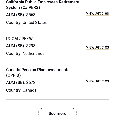
California Public Employees Retirement
System (CalPERS)
View Articles
AUM ($B)
: $563
Country
: United States
PGGM / PFZW
AUM ($B)
: $298
View Articles
Country
: Netherlands
Canada Pension Plan Investments
(CPPIB)
View Articles
AUM ($B)
: $572
Country
: Canada
See more