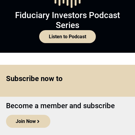
Fiduciary Investors Podcast
Series
Listen to Podcast
Subscribe now to
Become a member and subscribe
Join Now