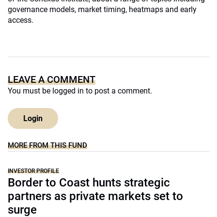
governance models, market timing, heatmaps and early
access.
LEAVE A COMMENT
You must be
logged in
to post a comment.
Login
MORE FROM THIS FUND
INVESTOR PROFILE
Border to Coast hunts strategic
partners as private markets set to
surge