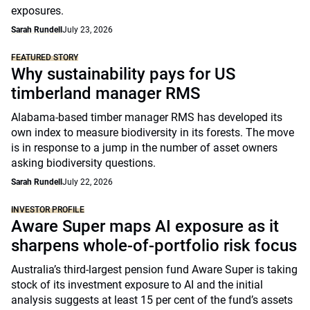
exposures.
Sarah Rundell
July 23, 2026
FEATURED STORY
Why sustainability pays for US
timberland manager RMS
Alabama-based timber manager RMS has developed its
own index to measure biodiversity in its forests. The move
is in response to a jump in the number of asset owners
asking biodiversity questions.
Sarah Rundell
July 22, 2026
INVESTOR PROFILE
Aware Super maps AI exposure as it
sharpens whole-of-portfolio risk focus
Australia’s third-largest pension fund Aware Super is taking
stock of its investment exposure to AI and the initial
analysis suggests at least 15 per cent of the fund’s assets