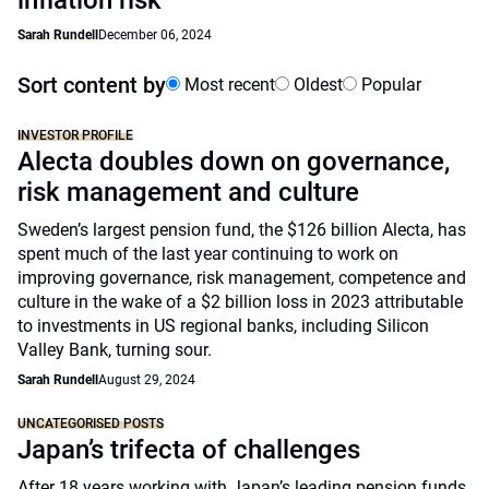
inflation risk
Sarah Rundell
December 06, 2024
Sort content by
Most recent
Oldest
Popular
INVESTOR PROFILE
Alecta doubles down on governance,
risk management and culture
Sweden’s largest pension fund, the $126 billion Alecta, has
spent much of the last year continuing to work on
improving governance, risk management, competence and
culture in the wake of a $2 billion loss in 2023 attributable
to investments in US regional banks, including Silicon
Valley Bank, turning sour.
Sarah Rundell
August 29, 2024
UNCATEGORISED POSTS
Japan’s trifecta of challenges
After 18 years working with Japan’s leading pension funds