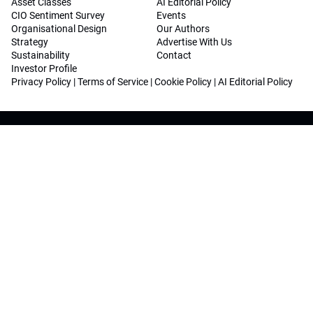
Asset Classes
AI Editorial Policy
CIO Sentiment Survey
Events
Organisational Design
Our Authors
Strategy
Advertise With Us
Sustainability
Contact
Investor Profile
Privacy Policy
|
Terms of Service
|
Cookie Policy
|
AI Editorial Policy