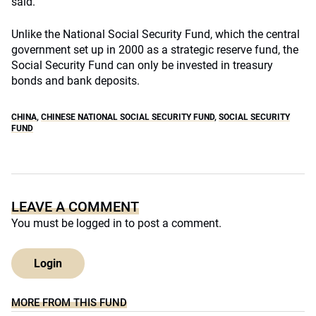
said.
Unlike the National Social Security Fund, which the central
government set up in 2000 as a strategic reserve fund, the
Social Security Fund can only be invested in treasury
bonds and bank deposits.
CHINA
,
CHINESE NATIONAL SOCIAL SECURITY FUND
,
SOCIAL SECURITY
FUND
LEAVE A COMMENT
You must be
logged in
to post a comment.
Login
MORE FROM THIS FUND