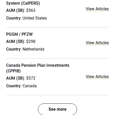
System (CalPERS)
View Articles
AUM ($B)
: $563
Country
: United States
PGGM / PFZW
AUM ($B)
: $298
View Articles
Country
: Netherlands
Canada Pension Plan Investments
(CPPIB)
View Articles
AUM ($B)
: $572
Country
: Canada
See more