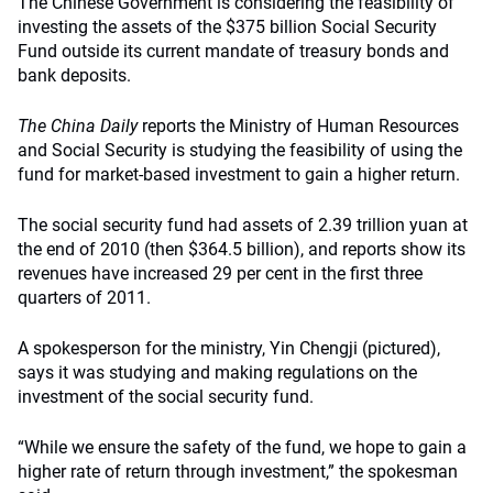
The Chinese Government is considering the feasibility of
investing the assets of the $375 billion Social Security
Fund outside its current mandate of treasury bonds and
bank deposits.
The China Daily
reports the Ministry of Human Resources
and Social Security is studying the feasibility of using the
fund for market-based investment to gain a higher return.
The social security fund had assets of 2.39 trillion yuan at
the end of 2010 (then $364.5 billion), and reports show its
revenues have increased 29 per cent in the first three
quarters of 2011.
A spokesperson for the ministry, Yin Chengji (pictured),
says it was studying and making regulations on the
investment of the social security fund.
“While we ensure the safety of the fund, we hope to gain a
higher rate of return through investment,” the spokesman