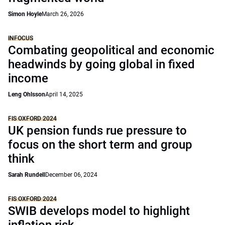
Simon Hoyle
March 26, 2026
INFOCUS
Combating geopolitical and economic
headwinds by going global in fixed
income
Leng Ohlsson
April 14, 2025
FIS OXFORD 2024
UK pension funds rue pressure to
focus on the short term and group
think
Sarah Rundell
December 06, 2024
FIS OXFORD 2024
SWIB develops model to highlight