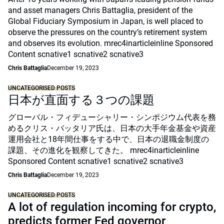
and asset managers Chris Battaglia, president of the
Global Fiduciary Symposium in Japan, is well placed to
observe the pressures on the country’s retirement system
and observes its evolution. mrec4inarticleinline Sponsored
Content scnative1 scnative2 scnative3
Chris Battaglia
December 19, 2023
UNCATEGORISED POSTS
日本が直面する３つの課題
グローバル・フィデューシャリー・シンポジウム代表を務
めるクリス・バッタリア氏は、日本の大手年金基金や資産
運用会社と18年間仕事をする中で、日本の退職金制度の
課題、その進化を観察してきた。 mrec4inarticleinline
Sponsored Content scnative1 scnative2 scnative3
Chris Battaglia
December 19, 2023
UNCATEGORISED POSTS
A lot of regulation incoming for crypto,
predicts former Fed governor