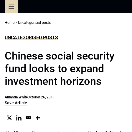
Skip
to
content
Home
>
Uncategorised posts
UNCATEGORISED POSTS
Chinese social security
fund looks to expand
investment horizons
Amanda White
October 26, 2011
Save Article