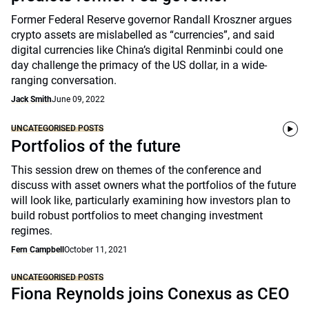
Former Federal Reserve governor Randall Kroszner argues
crypto assets are mislabelled as “currencies”, and said
digital currencies like China’s digital Renminbi could one
day challenge the primacy of the US dollar, in a wide-
ranging conversation.
Jack Smith
June 09, 2022
UNCATEGORISED POSTS
Portfolios of the future
This session drew on themes of the conference and
discuss with asset owners what the portfolios of the future
will look like, particularly examining how investors plan to
build robust portfolios to meet changing investment
regimes.
Fern Campbell
October 11, 2021
UNCATEGORISED POSTS
Fiona Reynolds joins Conexus as CEO