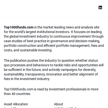
Top1000funds.com
is the market leading news and analysis site
for the world’s largest institutional investors. It focuses on leading
the global investment industry to continuous improvement through
case studies of best practice in governance and decision making,
portfolio construction and efficient portfolio management, fees and
costs, and sustainable investing.
The publication pushes the industry to question whether status
quo processes and behaviours to tackle risks and opportunities will
be sufficient in the future, and actively campaigns for diversity,
sustainability, transparency, innovation and better alignment of
fees in the investment industry.
Top1000funds.com is read by investment professionals in more
than 40 countries.
Asset Allocation
About