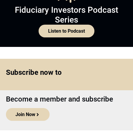
Fiduciary Investors Podcast
Series
Listen to Podcast
Subscribe now to
Become a member and subscribe
Join Now