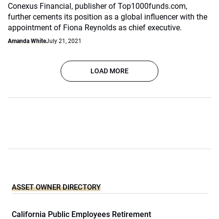
Conexus Financial, publisher of Top1000funds.com,
further cements its position as a global influencer with the
appointment of Fiona Reynolds as chief executive.
Amanda White
July 21, 2021
LOAD MORE
ASSET OWNER DIRECTORY
California Public Employees Retirement