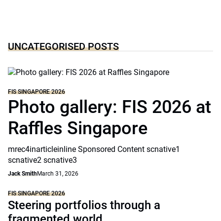
UNCATEGORISED POSTS
FIS SINGAPORE 2026
Photo gallery: FIS 2026 at
Raffles Singapore
mrec4inarticleinline Sponsored Content scnative1
scnative2 scnative3
Jack Smith
March 31, 2026
FIS SINGAPORE 2026
Steering portfolios through a
fragmented world