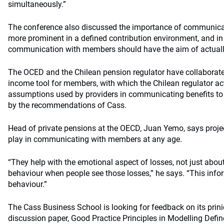
simultaneously.”
The conference also discussed the importance of communica
more prominent in a defined contribution environment, and in 
communication with members should have the aim of actually
The OCED and the Chilean pension regulator have collaborated
income tool for members, with which the Chilean regulator ac
assumptions used by providers in communicating benefits t
by the recommendations of Cass.
Head of private pensions at the OECD, Juan Yemo, says project
play in communicating with members at any age.
“They help with the emotional aspect of losses, not just about v
behaviour when people see those losses,” he says. “This inf
behaviour.”
The Cass Business School is looking for feedback on its prini
discussion paper, Good Practice Principles in Modelling Defi