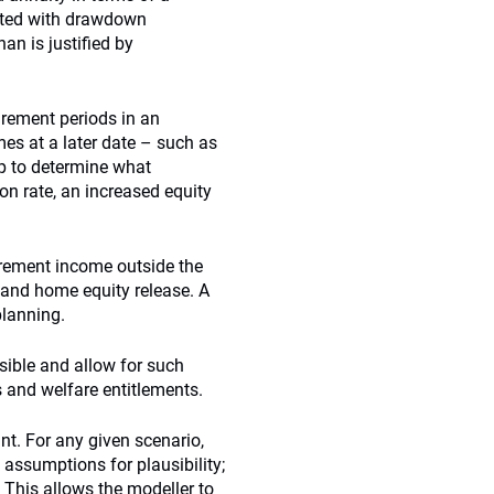
iated with drawdown
han is justified by
irement periods in an
es at a later date – such as
elp to determine what
on rate, an increased equity
irement income outside the
and home equity release. A
planning.
sible and allow for such
s and welfare entitlements.
nt. For any given scenario,
assumptions for plausibility;
 This allows the modeller to