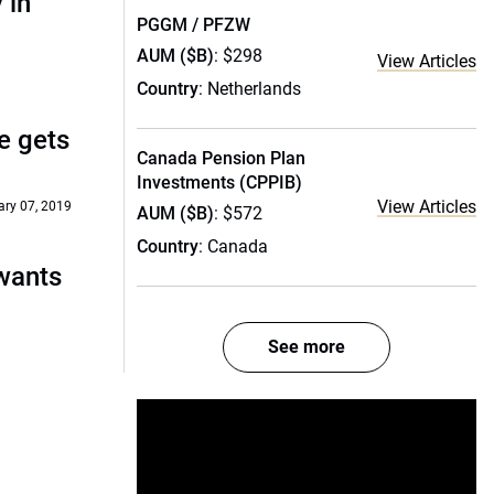
 in
PGGM / PFZW
AUM ($B)
: $298
View Articles
Country
: Netherlands
re gets
Canada Pension Plan
Investments (CPPIB)
View Articles
ry 07, 2019
AUM ($B)
: $572
Country
: Canada
wants
See more