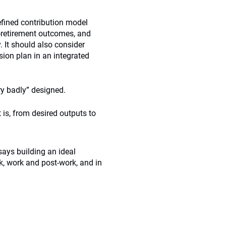
efined contribution model
-retirement outcomes, and
. It should also consider
ion plan in an integrated
ry badly” designed.
 is, from desired outputs to
says building an ideal
k, work and post-work, and in