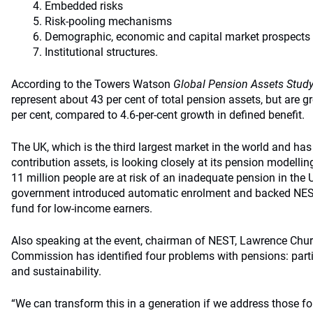
Embedded risks
Risk-pooling mechanisms
Demographic, economic and capital market prospects
Institutional structures.
According to the Towers Watson
Global Pension Assets Stud
represent about 43 per cent of total pension assets, but are g
per cent, compared to 4.6-per-cent growth in defined benefit.
The UK, which is the third largest market in the world and has
contribution assets, is looking closely at its pension modelling
11 million people are at risk of an inadequate pension in the 
government introduced automatic enrolment and backed NEST,
fund for low-income earners.
Also speaking at the event, chairman of NEST, Lawrence Chur
Commission has identified four problems with pensions: parti
and sustainability.
“We can transform this in a generation if we address those fo