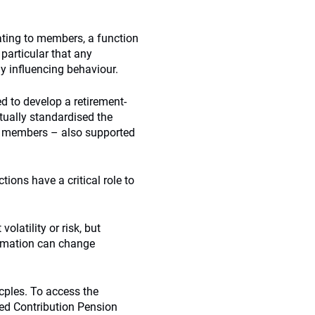
ting to members, a function
particular that any
 influencing behaviour.
 to develop a retirement-
tually standardised the
o members – also supported
ions have a critical role to
olatility or risk, but
ormation can change
cples. To access the
ned Contribution Pension