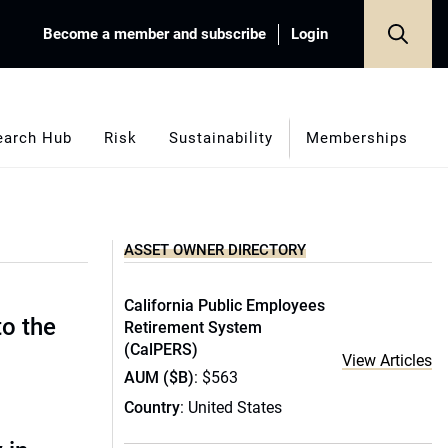
Become a member and subscribe
Login
earch Hub
Risk
Sustainability
Memberships
ASSET OWNER DIRECTORY
California Public Employees
to the
Retirement System
(CalPERS)
View Articles
AUM ($B)
: $563
Country
: United States