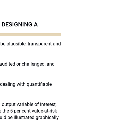
 DESIGNING A
be plausible, transparent and
 audited or challenged, and
dealing with quantifiable
 output variable of interest,
the 5 per cent value-at-risk
uld be illustrated graphically