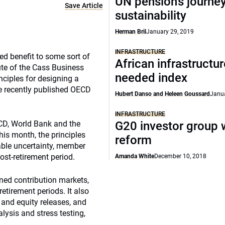
UN pension’s journey
Save Article
sustainability
Herman Bril
January 29, 2019
INFRASTRUCTURE
ed benefit to some sort of
African infrastructu
ute of the Cass Business
needed index
nciples for designing a
he recently published OECD
Hubert Danso and Heleen Goussard
Janua
INFRASTRUCTURE
ECD, World Bank and the
G20 investor group 
his month, the principles
reform
iable uncertainty, member
post-retirement period.
Amanda White
December 10, 2018
ned contribution markets,
etirement periods. It also
and equity releases, and
lysis and stress testing,