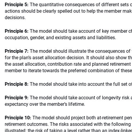
Principle 5:
The quantitative consequences of different sets
actions should be clearly spelled out to help the member mak
decisions.
Principle 6:
The model should take account of key member cha
occupation, gender, and existing assets and liabilities.
Principle 7:
The model should illustrate the consequences of t
for the plan’s asset allocation decision. It should also show
the asset allocation, contribution rate and planned retirement
member to iterate towards the preferred combination of these
Principle 8:
The model should take into account the full set o
Principle 9:
The model should take account of longevity risk a
expectancy over the member’s lifetime.
Principle 10:
The model should project both at-retirement pe
retirement outcomes. The risks associated with the following 
illustrated: the risk of taking a level rather than an index-link