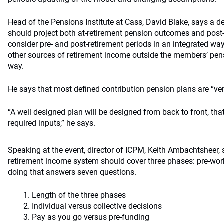
Head of the Pensions Institute at Cass, David Blake, says a d
should project both at-retirement pension outcomes and post
consider pre- and post-retirement periods in an integrated way
other sources of retirement income outside the members’ pens
way.
He says that most defined contribution pension plans are “ve
“A well designed plan will be designed from back to front, that
required inputs,” he says.
Speaking at the event, director of ICPM, Keith Ambachtsheer, 
retirement income system should cover three phases: pre-wor
doing that answers seven questions.
Length of the three phases
Individual versus collective decisions
Pay as you go versus pre-funding