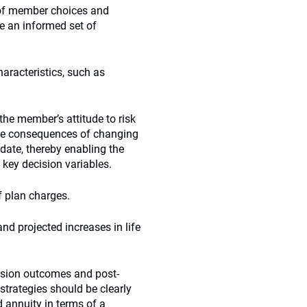
 of member choices and
e an informed set of
racteristics, such as
he member’s attitude to risk
 the consequences of changing
 date, thereby enabling the
 key decision variables.
f plan charges.
nd projected increases in life
nsion outcomes and post-
strategies should be clearly
ed annuity in terms of a