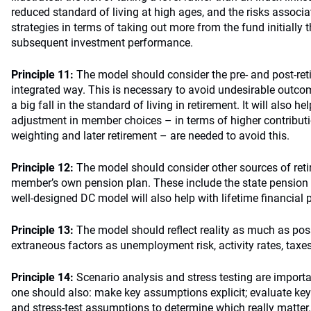
reduced standard of living at high ages, and the risks assoc
strategies in terms of taking out more from the fund initially t
subsequent investment performance.
Principle 11:
The model should consider the pre- and post-ret
integrated way. This is necessary to avoid undesirable outcom
a big fall in the standard of living in retirement. It will also h
adjustment in member choices – in terms of higher contributi
weighting and later retirement – are needed to avoid this.
Principle 12:
The model should consider other sources of ret
member’s own pension plan. These include the state pension 
well-designed DC model will also help with lifetime financial 
Principle 13:
The model should reflect reality as much as pos
extraneous factors as unemployment risk, activity rates, taxe
Principle 14:
Scenario analysis and stress testing are importa
one should also: make key assumptions explicit; evaluate key 
and stress-test assumptions to determine which really matter.