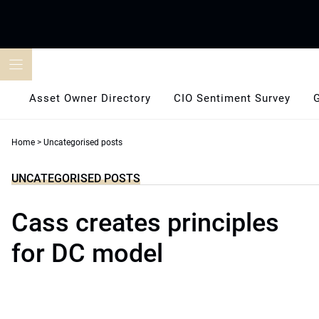
Skip
to
content
Asset Owner Directory
CIO Sentiment Survey
Home
>
Uncategorised posts
UNCATEGORISED POSTS
Cass creates principles
for DC model