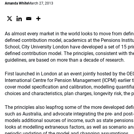
Amanda White
March 27, 2013
As almost every market in the world looks to move from defin
defined contribution model, academics at the Pensions Instit
School, City University London have developed a set of 15 pri
defined contribution model. The principles, consistent with t
guidelines, are based on more than a decade of research.
First launched in London at an event jointly hosted by the O
International Centre for Pension Management (ICPM) earlier t
cover model specification and calibration, modelling quantif
choices and characteristics, plan charges, longevity risk, the 
The principles also leapfrog some of the more developed defi
such as Australia, and advocate integrating the pre- and post-r
models additional sources of income, such as state pensions 
looks at modelling extraneous factors, as well as scenario ana
periodic updating of the model and changing assumptions.