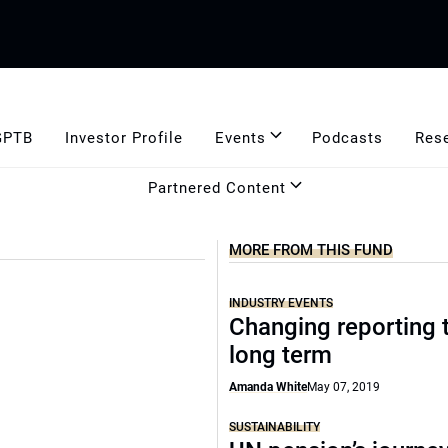
GPTB
Investor Profile
Events
Podcasts
Res
Partnered Content
MORE FROM THIS FUND
INDUSTRY EVENTS
Changing reporting 
long term
Amanda White
May 07, 2019
SUSTAINABILITY