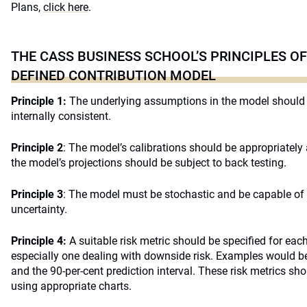
Plans,
click here
.
THE CASS BUSINESS SCHOOL’S PRINCIPLES OF
DEFINED CONTRIBUTION MODEL
Principle 1:
The underlying assumptions in the model should 
internally consistent.
Principle 2
: The model’s calibrations should be appropriately
the model’s projections should be subject to back testing.
Principle 3
: The model must be stochastic and be capable of 
uncertainty.
Principle 4:
A suitable risk metric should be specified for each
especially one dealing with downside risk. Examples would be 
and the 90-per-cent prediction interval. These risk metrics sho
using appropriate charts.