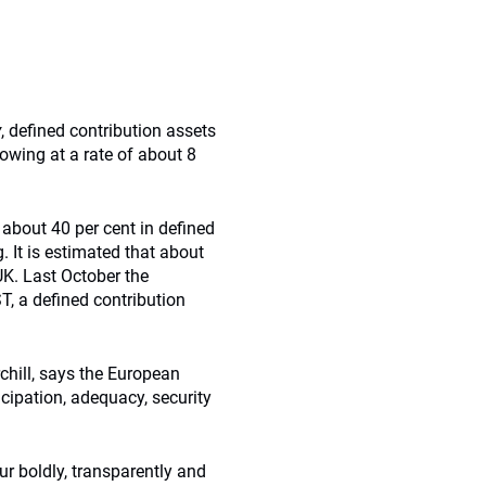
y
, defined contribution assets
rowing at a rate of about 8
 about 40 per cent in defined
. It is estimated that about
UK. Last October the
 a defined contribution
chill, says the European
cipation, adequacy, security
ur boldly, transparently and