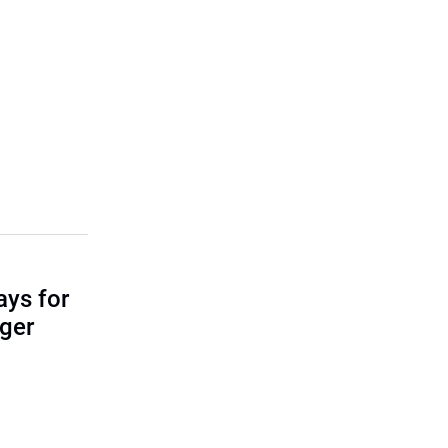
ays for
ger