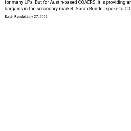
for many LPs. But for Austin-based COAERS, it is providing a
bargains in the secondary market. Sarah Rundell spoke to CI
Sarah Rundell
July 27, 2026