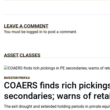
LEAVE A COMMENT
You must be
logged in
to post a comment.
ASSET CLASSES
INVESTOR PROFILE
COAERS finds rich pickings
secondaries; warns of retai
The exit drought and extended holding periods in private equ