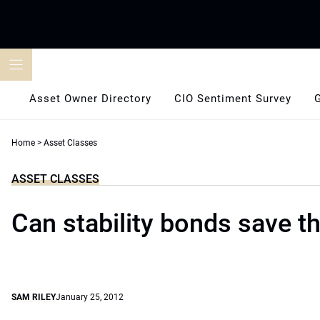
Skip
to
content
Asset Owner Directory
CIO Sentiment Survey
Home
>
Asset Classes
ASSET CLASSES
Can stability bonds save t
SAM RILEY
January 25, 2012