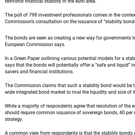
reinforce financial stability in the euro area.
The poll of 798 investment professionals comes in the conte
Commission’s consultation on the issuance of “stability bond
The bonds are seen as creating a new way for governments to 
European Commission says.
In a Green Paper outlining various potential models for a sta
says that the bonds will potentially offer a “safe and liquid” 
savers and financial institutions.
The Commission claims that such a stability bond would be th
wide integrated bond market to rival the liquidity and size of 
While a majority of respondents agree that resolution of the e
should require common issuance of sovereign bonds, 40 per c
strategy.
A common view from respondents is that the stability bonds c