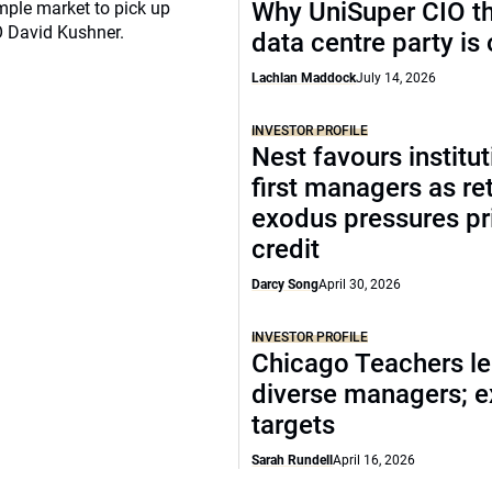
Why UniSuper CIO th
mple market to pick up
O David Kushner.
data centre party is
Lachlan Maddock
July 14, 2026
INVESTOR PROFILE
Nest favours institut
first managers as ret
exodus pressures pr
credit
Darcy Song
April 30, 2026
INVESTOR PROFILE
Chicago Teachers le
diverse managers; 
targets
Sarah Rundell
April 16, 2026