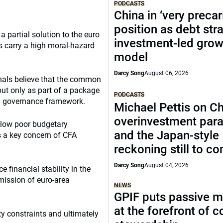
PODCASTS
China in ‘very precar
position as debt str
a partial solution to the euro
investment-led grow
s carry a high moral-hazard
model
Darcy Song
August 06, 2026
nals believe that the common
 but only as part of a package
PODCASTS
on governance framework.
Michael Pettis on Ch
overinvestment par
llow poor budgetary
and the Japan-style
is a key concern of CFA
reckoning still to c
Darcy Song
August 04, 2026
e financial stability in the
smission of euro-area
NEWS
GPIF puts passive 
at the forefront of 
ty constraints and ultimately