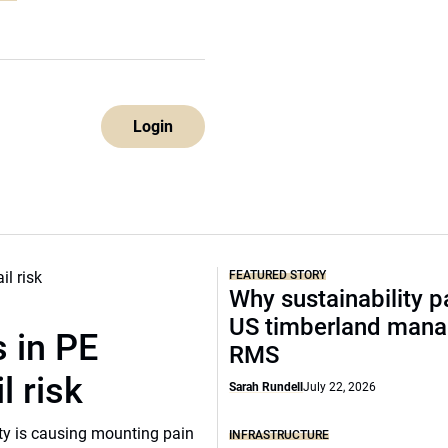
Login
FEATURED STORY
Why sustainability p
US timberland mana
 in PE
RMS
l risk
Sarah Rundell
July 22, 2026
ity is causing mounting pain
INFRASTRUCTURE