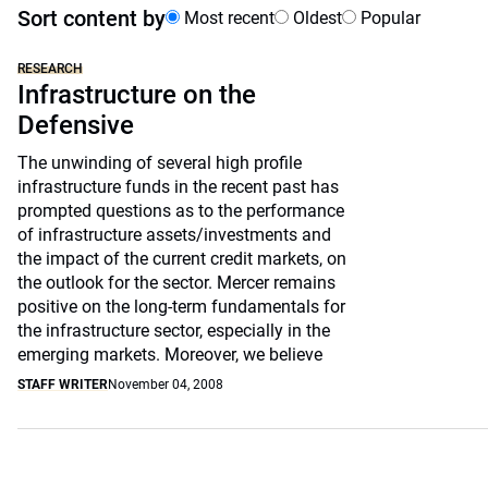
Sort content by
Most recent
Oldest
Popular
RESEARCH
Infrastructure on the
Defensive
The unwinding of several high profile
infrastructure funds in the recent past has
prompted questions as to the performance
of infrastructure assets/investments and
the impact of the current credit markets, on
the outlook for the sector. Mercer remains
positive on the long-term fundamentals for
the infrastructure sector, especially in the
emerging markets. Moreover, we believe
STAFF WRITER
November 04, 2008