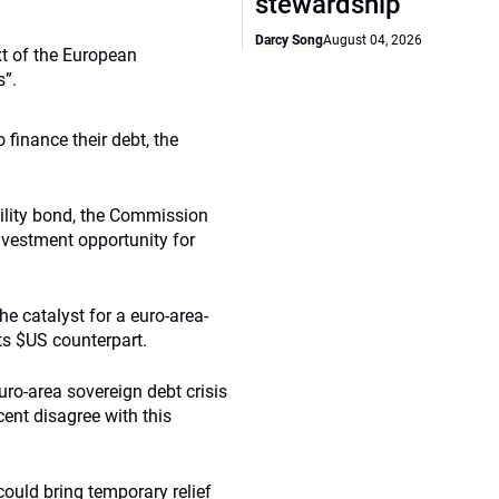
stewardship
Darcy Song
August 04, 2026
xt of the European
s”.
finance their debt, the
bility bond, the Commission
investment opportunity for
e catalyst for a euro-area-
its $US counterpart.
uro-area sovereign debt crisis
ent disagree with this
ould bring temporary relief