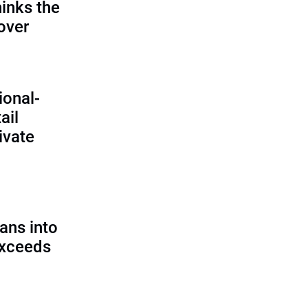
inks the
 over
ional-
ail
ivate
ans into
exceeds