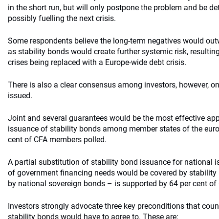
in the short run, but will only postpone the problem and be det
possibly fuelling the next crisis.
Some respondents believe the long-term negatives would outw
as stability bonds would create further systemic risk, resultin
crises being replaced with a Europe-wide debt crisis.
There is also a clear consensus among investors, however, o
issued.
Joint and several guarantees would be the most effective a
issuance of stability bonds among member states of the euro 
cent of CFA members polled.
A partial substitution of stability bond issuance for national
of government financing needs would be covered by stability 
by national sovereign bonds – is supported by 64 per cent o
Investors strongly advocate three key preconditions that coun
stability bonds would have to agree to. These are: