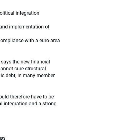
litical integration
n and implementation of
compliance with a euro-area
, says the new financial
cannot cure structural
lic debt, in many member
ould therefore have to be
l integration and a strong
NDS