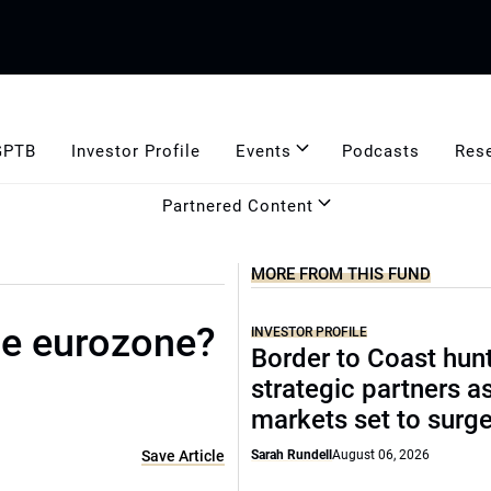
GPTB
Investor Profile
Events
Podcasts
Res
Partnered Content
MORE FROM THIS FUND
he eurozone?
INVESTOR PROFILE
Border to Coast hun
strategic partners a
markets set to surg
Save Article
Sarah Rundell
August 06, 2026