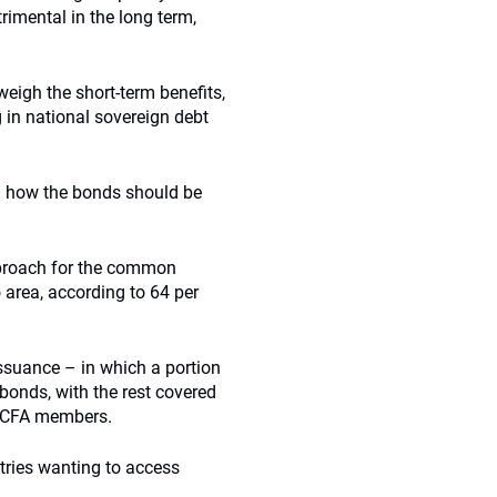
rimental in the long term,
eigh the short-term benefits,
g in national sovereign debt
n how the bonds should be
pproach for the common
area, according to 64 per
 issuance – in which a portion
bonds, with the rest covered
f CFA members.
tries wanting to access