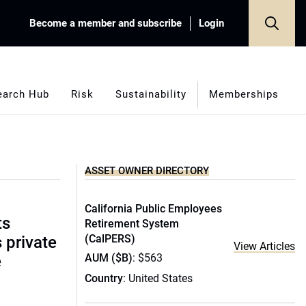
Become a member and subscribe
Login
earch Hub
Risk
Sustainability
Memberships
ASSET OWNER DIRECTORY
California Public Employees
ts
Retirement System
(CalPERS)
s private
View Articles
AUM ($B)
: $563
e
Country
: United States