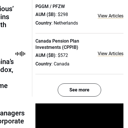
PGGM / PFZW
ious’
AUM ($B)
: $298
ains
View Articles
Country
: Netherlands
th
Canada Pension Plan
Investments (CPPIB)
View Articles
AUM ($B)
: $572
ina’s
Country
: Canada
adox,
ome
See more
managers
corporate