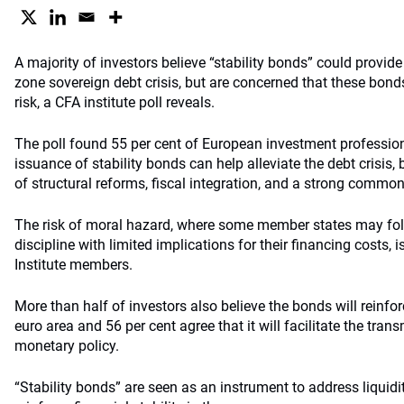
A majority of investors believe “stability bonds” could provide 
zone sovereign debt crisis, but are concerned that these bond
risk, a CFA institute poll reveals.
The poll found 55 per cent of European investment professio
issuance of stability bonds can help alleviate the debt crisis,
of structural reforms, fiscal integration, and a strong comm
The risk of moral hazard, where some member states may fo
discipline with limited implications for their financing costs, 
Institute members.
More than half of investors also believe the bonds will reinforc
euro area and 56 per cent agree that it will facilitate the tran
monetary policy.
“Stability bonds” are seen as an instrument to address liquidi