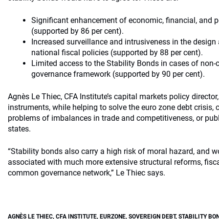
Significant enhancement of economic, financial, and po
(supported by 86 per cent).
Increased surveillance and intrusiveness in the desig
national fiscal policies (supported by 88 per cent).
Limited access to the Stability Bonds in cases of non-
governance framework (supported by 90 per cent).
Agnès Le Thiec, CFA Institute’s capital markets policy director
instruments, while helping to solve the euro zone debt crisis, 
problems of imbalances in trade and competitiveness, or pub
states.
“Stability bonds also carry a high risk of moral hazard, and w
associated with much more extensive structural reforms, fisca
common governance network,” Le Thiec says.
AGNÈS LE THIEC
,
CFA INSTITUTE
,
EURZONE
,
SOVEREIGN DEBT
,
STABILITY BO