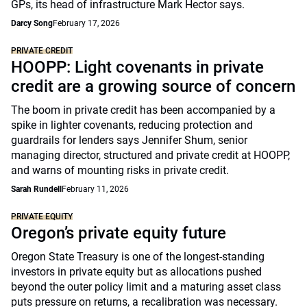
GPs, its head of infrastructure Mark Hector says.
Darcy Song
February 17, 2026
PRIVATE CREDIT
HOOPP: Light covenants in private
credit are a growing source of concern
The boom in private credit has been accompanied by a
spike in lighter covenants, reducing protection and
guardrails for lenders says Jennifer Shum, senior
managing director, structured and private credit at HOOPP,
and warns of mounting risks in private credit.
Sarah Rundell
February 11, 2026
PRIVATE EQUITY
Oregon’s private equity future
Oregon State Treasury is one of the longest-standing
investors in private equity but as allocations pushed
beyond the outer policy limit and a maturing asset class
puts pressure on returns, a recalibration was necessary.