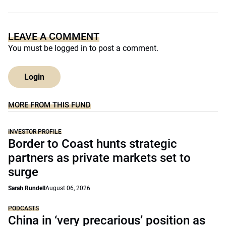
LEAVE A COMMENT
You must be
logged in
to post a comment.
Login
MORE FROM THIS FUND
INVESTOR PROFILE
Border to Coast hunts strategic
partners as private markets set to
surge
Sarah Rundell
August 06, 2026
PODCASTS
China in ‘very precarious’ position as