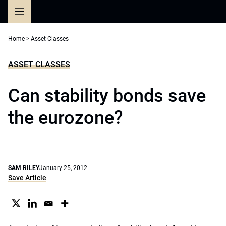
Skip
to
content
Home
>
Asset Classes
ASSET CLASSES
Can stability bonds save
the eurozone?
SAM RILEY
January 25, 2012
Save Article