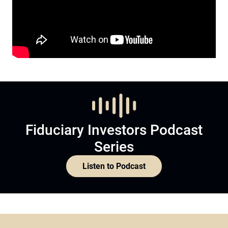
Fiduciary Investors Podcast
Series
Listen to Podcast