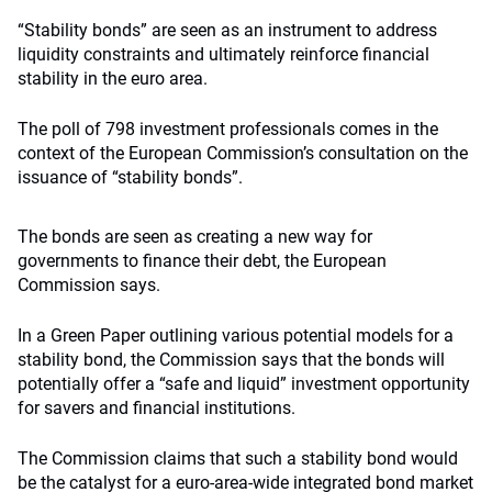
“Stability bonds” are seen as an instrument to address
liquidity constraints and ultimately reinforce financial
stability in the euro area.
The poll of 798 investment professionals comes in the
context of the European Commission’s consultation on the
issuance of “stability bonds”.
The bonds are seen as creating a new way for
governments to finance their debt, the European
Commission says.
In a Green Paper outlining various potential models for a
stability bond, the Commission says that the bonds will
potentially offer a “safe and liquid” investment opportunity
for savers and financial institutions.
The Commission claims that such a stability bond would
be the catalyst for a euro-area-wide integrated bond market