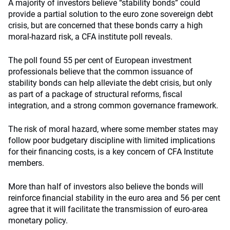
A majority of investors believe “stability bonds” could
provide a partial solution to the euro zone sovereign debt
crisis, but are concerned that these bonds carry a high
moral-hazard risk, a CFA institute poll reveals.
The poll found 55 per cent of European investment
professionals believe that the common issuance of
stability bonds can help alleviate the debt crisis, but only
as part of a package of structural reforms, fiscal
integration, and a strong common governance framework.
The risk of moral hazard, where some member states may
follow poor budgetary discipline with limited implications
for their financing costs, is a key concern of CFA Institute
members.
More than half of investors also believe the bonds will
reinforce financial stability in the euro area and 56 per cent
agree that it will facilitate the transmission of euro-area
monetary policy.