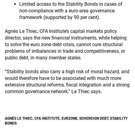
Limited access to the Stability Bonds in cases of
non-compliance with a euro-area governance
framework (supported by 90 per cent).
Agnès Le Thiec, CFA Institute’s capital markets policy
director, says the new financial instruments, while helping
to solve the euro zone debt crisis, cannot cure structural
problems of imbalances in trade and competitiveness, or
public debt, in many member states.
“Stability bonds also carry a high risk of moral hazard, and
would therefore have to be associated with much more
extensive structural reforms, fiscal integration and a strong
common governance network,” Le Thiec says.
AGNÈS LE THIEC
,
CFA INSTITUTE
,
EURZONE
,
SOVEREIGN DEBT
,
STABILITY
BONDS