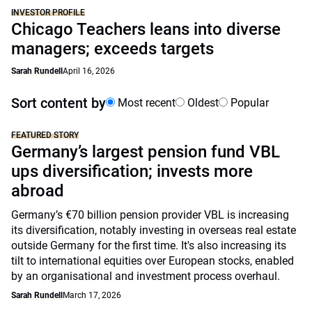
INVESTOR PROFILE
Chicago Teachers leans into diverse
managers; exceeds targets
Sarah Rundell
April 16, 2026
Sort content by
Most recent
Oldest
Popular
FEATURED STORY
Germany’s largest pension fund VBL
ups diversification; invests more
abroad
Germany’s €70 billion pension provider VBL is increasing
its diversification, notably investing in overseas real estate
outside Germany for the first time. It's also increasing its
tilt to international equities over European stocks, enabled
by an organisational and investment process overhaul.
Sarah Rundell
March 17, 2026