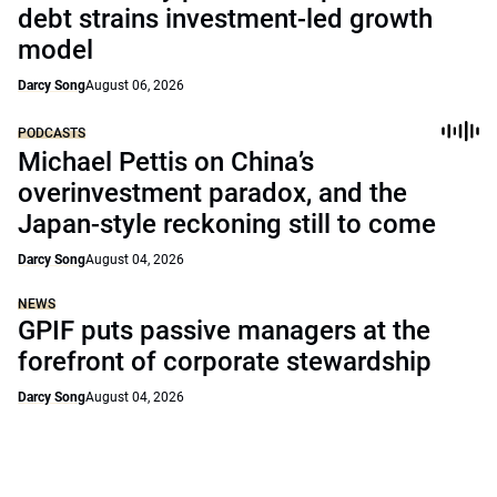
debt strains investment-led growth
model
Darcy Song
August 06, 2026
PODCASTS
Michael Pettis on China’s
overinvestment paradox, and the
Japan-style reckoning still to come
Darcy Song
August 04, 2026
NEWS
GPIF puts passive managers at the
forefront of corporate stewardship
Darcy Song
August 04, 2026