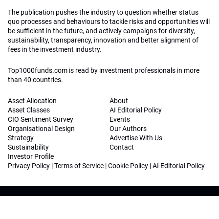
The publication pushes the industry to question whether status
quo processes and behaviours to tackle risks and opportunities will
be sufficient in the future, and actively campaigns for diversity,
sustainability, transparency, innovation and better alignment of
fees in the investment industry.
Top1000funds.com is read by investment professionals in more
than 40 countries.
Asset Allocation
About
Asset Classes
AI Editorial Policy
CIO Sentiment Survey
Events
Organisational Design
Our Authors
Strategy
Advertise With Us
Sustainability
Contact
Investor Profile
Privacy Policy
|
Terms of Service
|
Cookie Policy
|
AI Editorial Policy