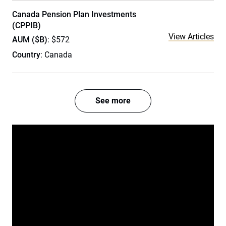
Canada Pension Plan Investments
(CPPIB)
View Articles
AUM ($B)
: $572
Country
: Canada
See more