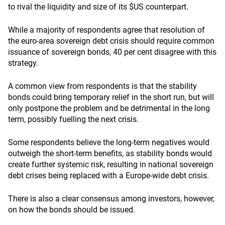
to rival the liquidity and size of its $US counterpart.
While a majority of respondents agree that resolution of
the euro-area sovereign debt crisis should require common
issuance of sovereign bonds, 40 per cent disagree with this
strategy.
A common view from respondents is that the stability
bonds could bring temporary relief in the short run, but will
only postpone the problem and be detrimental in the long
term, possibly fuelling the next crisis.
Some respondents believe the long-term negatives would
outweigh the short-term benefits, as stability bonds would
create further systemic risk, resulting in national sovereign
debt crises being replaced with a Europe-wide debt crisis.
There is also a clear consensus among investors, however,
on how the bonds should be issued.