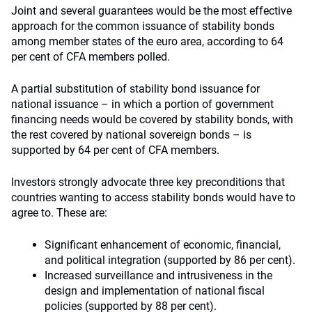
Joint and several guarantees would be the most effective
approach for the common issuance of stability bonds
among member states of the euro area, according to 64
per cent of CFA members polled.
A partial substitution of stability bond issuance for
national issuance – in which a portion of government
financing needs would be covered by stability bonds, with
the rest covered by national sovereign bonds – is
supported by 64 per cent of CFA members.
Investors strongly advocate three key preconditions that
countries wanting to access stability bonds would have to
agree to. These are:
Significant enhancement of economic, financial,
and political integration (supported by 86 per cent).
Increased surveillance and intrusiveness in the
design and implementation of national fiscal
policies (supported by 88 per cent).