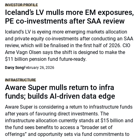
INVESTOR PROFILE
Iceland’s LV mulls more EM exposures,
PE co-investments after SAA review
Iceland’s LV is eyeing more emerging markets allocation
and private equity co-investments after conducting an SAA
review, which will be finalised in the first half of 2026. CIO
Arne Vagn Olsen says the shift is designed to make the
$11 billion pension fund future-ready.
Darcy Song
February 26, 2026
INFRASTRUCTURE
Aware Super mulls return to infra
funds; builds AI-driven data edge
Aware Super is considering a return to infrastructure funds
after years of favouring direct investments. The
infrastructure allocation currently stands at $15 billion and
the fund sees benefits to access a “broader set of
offerings” and opportunity sets via fund commitments to