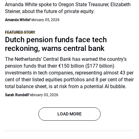
Amanda White spoke to Oregon State Treasurer, Elizabeth
Steiner, about the future of private equity.
Amanda White
February 05, 2026
FEATURED STORY
Dutch pension funds face tech
reckoning, warns central bank
The Netherlands' Central Bank has warned the country's
pension funds that their €150 billion ($177 billion)
investments in tech companies, representing almost 43 per
cent of their listed equities portfolios and 8 per cent of their
total balance sheet, is at risk from a potential AI bubble.
Sarah Rundell
February 03, 2026
LOAD MORE