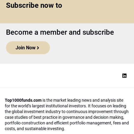
Subscribe now to
Become a member and subscribe
Join Now
Top1000funds.com
is the market leading news and analysis site
for the world’s largest institutional investors. It focuses on leading
the global investment industry to continuous improvement through
case studies of best practice in governance and decision making,
portfolio construction and efficient portfolio management, fees and
costs, and sustainable investing.