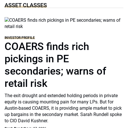
ASSET CLASSES
INVESTOR PROFILE
COAERS finds rich
pickings in PE
secondaries; warns of
retail risk
The exit drought and extended holding periods in private
equity is causing mounting pain for many LPs. But for
Austin-based COAERS, it is providing ample market to pick
up bargains in the secondary market. Sarah Rundell spoke
to CIO David Kushner.