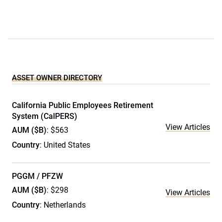
ASSET OWNER DIRECTORY
California Public Employees Retirement
System (CalPERS)
View Articles
AUM ($B)
: $563
Country
: United States
PGGM / PFZW
AUM ($B)
: $298
View Articles
Country
: Netherlands