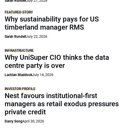
Sarah Rundell
July 27, 2026
FEATURED STORY
Why sustainability pays for US
timberland manager RMS
Sarah Rundell
July 22, 2026
INFRASTRUCTURE
Why UniSuper CIO thinks the data
centre party is over
Lachlan Maddock
July 14, 2026
INVESTOR PROFILE
Nest favours institutional-first
managers as retail exodus pressures
private credit
Darcy Song
April 30, 2026