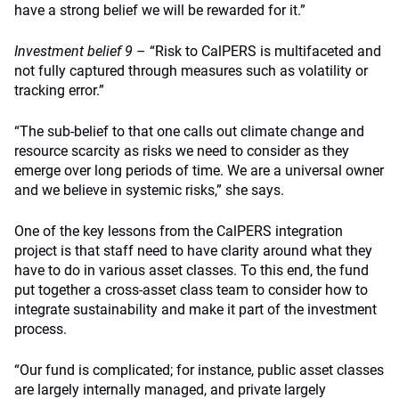
have a strong belief we will be rewarded for it.”
Investment belief 9
– “Risk to CalPERS is multifaceted and
not fully captured through measures such as volatility or
tracking error.”
“The sub-belief to that one calls out climate change and
resource scarcity as risks we need to consider as they
emerge over long periods of time. We are a universal owner
and we believe in systemic risks,” she says.
One of the key lessons from the CalPERS integration
project is that staff need to have clarity around what they
have to do in various asset classes. To this end, the fund
put together a cross-asset class team to consider how to
integrate sustainability and make it part of the investment
process.
“Our fund is complicated; for instance, public asset classes
are largely internally managed, and private largely