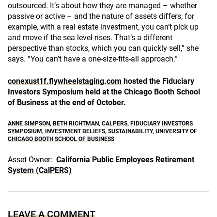
outsourced. It’s about how they are managed – whether
passive or active – and the nature of assets differs; for
example, with a real estate investment, you can’t pick up
and move if the sea level rises. That’s a different
perspective than stocks, which you can quickly sell,” she
says. “You can’t have a one-size-fits-all approach.”
conexust1f.flywheelstaging.com
hosted the Fiduciary
Investors Symposium held at the Chicago Booth School
of Business at the end of October.
ANNE SIMPSON
,
BETH RICHTMAN
,
CALPERS
,
FIDUCIARY INVESTORS
SYMPOSIUM
,
INVESTMENT BELIEFS
,
SUSTAINABILITY
,
UNIVERSITY OF
CHICAGO BOOTH SCHOOL OF BUSINESS
Asset Owner:
California Public Employees Retirement
System (CalPERS)
LEAVE A COMMENT