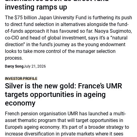
investing ramps up
The $75 billion Japan University Fund is furthering its push
to direct fund selection in alternatives alongside the fund-
of-funds approach it has favoured so far. Naoya Sugimoto,
co-CIO and head of global investment, says it’s a “natural
direction” in the fund’s journey as the young endowment
looks to take more control of the manager selection
process.
Darcy Song
July 21, 2026
INVESTOR PROFILE
Silver is the new gold: France’s UMR
targets opportunities in ageing
economy
French pension organisation UMR has launched a multi-
asset thematic program that will target opportunities in
Europe’s ageing economy. It’s part of a broader strategy to
increase diversification in private markets where it sees