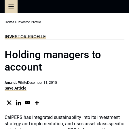
Skip
to
content
Home
>
Investor Profile
INVESTOR PROFILE
Holding managers to
account
Amanda White
December 11, 2015
Save Article
CalPERS has integrated sustainability into its investment
strategy and implementation, and uses asset class-specific