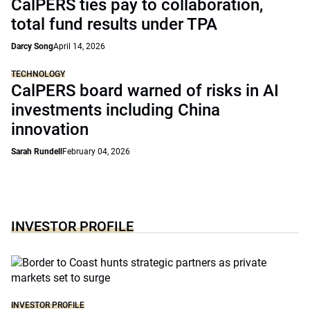
CalPERS ties pay to collaboration,
total fund results under TPA
Darcy Song
April 14, 2026
TECHNOLOGY
CalPERS board warned of risks in AI
investments including China
innovation
Sarah Rundell
February 04, 2026
INVESTOR PROFILE
INVESTOR PROFILE