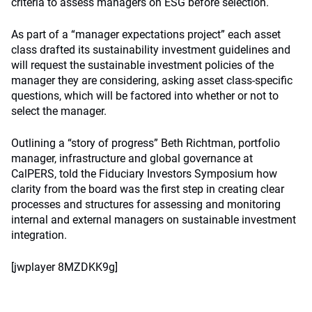
criteria to assess managers on ESG before selection.
As part of a “manager expectations project” each asset
class drafted its sustainability investment guidelines and
will request the sustainable investment policies of the
manager they are considering, asking asset class-specific
questions, which will be factored into whether or not to
select the manager.
Outlining a “story of progress” Beth Richtman, portfolio
manager, infrastructure and global governance at
CalPERS, told the Fiduciary Investors Symposium how
clarity from the board was the first step in creating clear
processes and structures for assessing and monitoring
internal and external managers on sustainable investment
integration.
[jwplayer 8MZDKK9g]