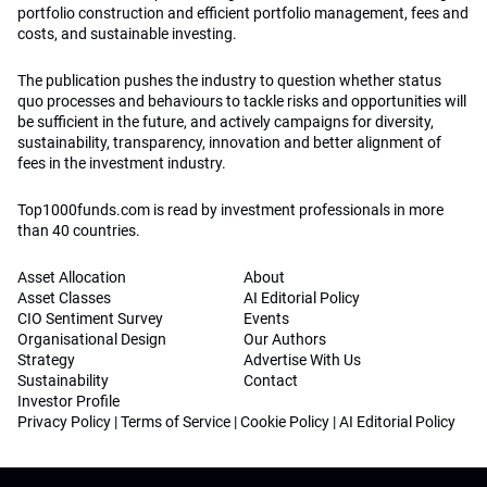
portfolio construction and efficient portfolio management, fees and
costs, and sustainable investing.
The publication pushes the industry to question whether status
quo processes and behaviours to tackle risks and opportunities will
be sufficient in the future, and actively campaigns for diversity,
sustainability, transparency, innovation and better alignment of
fees in the investment industry.
Top1000funds.com is read by investment professionals in more
than 40 countries.
Asset Allocation
About
Asset Classes
AI Editorial Policy
CIO Sentiment Survey
Events
Organisational Design
Our Authors
Strategy
Advertise With Us
Sustainability
Contact
Investor Profile
Privacy Policy
|
Terms of Service
|
Cookie Policy
|
AI Editorial Policy