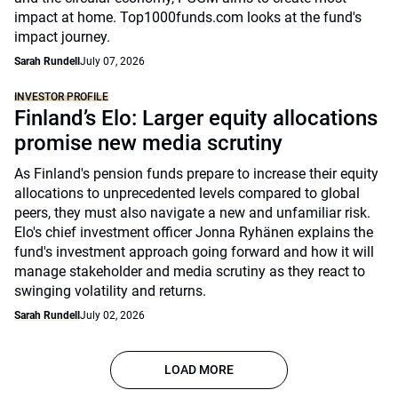
impact at home. Top1000funds.com looks at the fund's
impact journey.
Sarah Rundell
July 07, 2026
INVESTOR PROFILE
Finland’s Elo: Larger equity allocations
promise new media scrutiny
As Finland's pension funds prepare to increase their equity
allocations to unprecedented levels compared to global
peers, they must also navigate a new and unfamiliar risk.
Elo's chief investment officer Jonna Ryhänen explains the
fund's investment approach going forward and how it will
manage stakeholder and media scrutiny as they react to
swinging volatility and returns.
Sarah Rundell
July 02, 2026
LOAD MORE