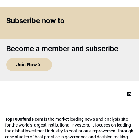
Subscribe now to
Become a member and subscribe
Join Now
Top1000funds.com
is the market leading news and analysis site
for the world’s largest institutional investors. It focuses on leading
the global investment industry to continuous improvement through
case studies of best practice in governance and decision making,