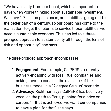
“We have clarity from our board, which is important to
have when you’re thinking about sustainable investment.
We have 1.7 million pensioners, and liabilities going out for
the better part of a century, so our board has come to the
realisation, to get the returns to service those liabilities, we
need a sustainable economy. This has led to a three-
pronged approach to sustainability all through the lens of
risk and opportunity,” she says.
The three-pronged approach encompasses:
Engagement:
For example, CalPERS is currently
actively engaging with fossil fuel companies and
asking them to consider the resilience of their
business model in a “2 degree Celsius” scenario.
Advocacy:
Richtman says CalPERS has been very
vocal on the path to Paris, pushing for a price on
carbon. “If that is achieved, we want our companies
to have a plan for that,” she says.