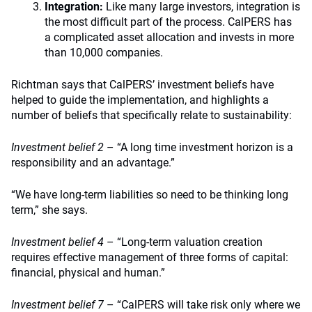
Integration:
Like many large investors, integration is
the most difficult part of the process. CalPERS has
a complicated asset allocation and invests in more
than 10,000 companies.
Richtman says that CalPERS’ investment beliefs have
helped to guide the implementation, and highlights a
number of beliefs that specifically relate to sustainability:
Investment belief 2
– “A long time investment horizon is a
responsibility and an advantage.”
“We have long-term liabilities so need to be thinking long
term,” she says.
Investment belief 4
– “Long-term valuation creation
requires effective management of three forms of capital:
financial, physical and human.”
Investment belief 7
– “CalPERS will take risk only where we