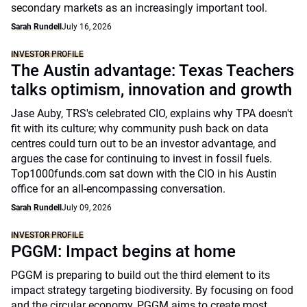
secondary markets as an increasingly important tool.
Sarah Rundell
July 16, 2026
INVESTOR PROFILE
The Austin advantage: Texas Teachers
talks optimism, innovation and growth
Jase Auby, TRS's celebrated CIO, explains why TPA doesn't
fit with its culture; why community push back on data
centres could turn out to be an investor advantage, and
argues the case for continuing to invest in fossil fuels.
Top1000funds.com sat down with the CIO in his Austin
office for an all-encompassing conversation.
Sarah Rundell
July 09, 2026
INVESTOR PROFILE
PGGM: Impact begins at home
PGGM is preparing to build out the third element to its
impact strategy targeting biodiversity. By focusing on food
and the circular economy, PGGM aims to create most