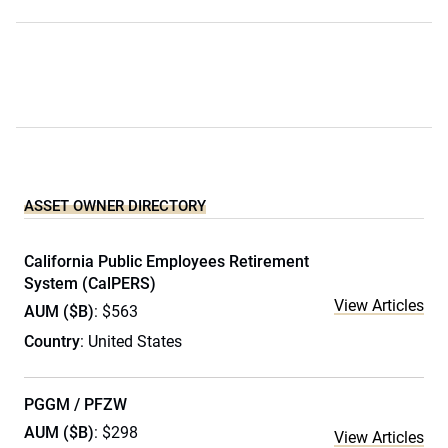
ASSET OWNER DIRECTORY
California Public Employees Retirement
System (CalPERS)
View Articles
AUM ($B)
: $563
Country
: United States
PGGM / PFZW
AUM ($B)
: $298
View Articles