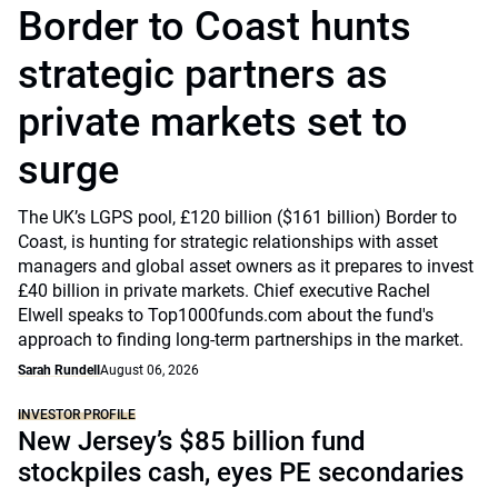
Border to Coast hunts
strategic partners as
private markets set to
surge
The UK’s LGPS pool, £120 billion ($161 billion) Border to
Coast, is hunting for strategic relationships with asset
managers and global asset owners as it prepares to invest
£40 billion in private markets. Chief executive Rachel
Elwell speaks to Top1000funds.com about the fund's
approach to finding long-term partnerships in the market.
Sarah Rundell
August 06, 2026
INVESTOR PROFILE
New Jersey’s $85 billion fund
stockpiles cash, eyes PE secondaries