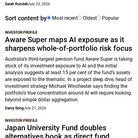
Sarah Rundell
July 23, 2026
Sort content by
Most recent
Oldest
Popular
INVESTOR PROFILE
Aware Super maps AI exposure as it
sharpens whole-of-portfolio risk focus
Australia’s third-largest pension fund Aware Super is taking
stock of its investment exposure to AI and the initial
analysis suggests at least 15 per cent of the fund’s assets
are exposed to the thematic. In a project deep dive, head of
investment strategy Michael Winchester says finding the
portfolio's true concentration around AI will require looking
beyond simple dollar aggregation.
Darcy Song
July 21, 2026
INVESTOR PROFILE
Japan University Fund doubles
alternatives book as direct fund