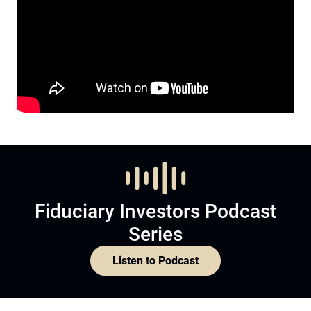
Fiduciary Investors Podcast
Series
Listen to Podcast