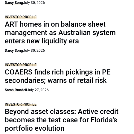
Darcy Song
July 30, 2026
INVESTOR PROFILE
ART homes in on balance sheet
management as Australian system
enters new liquidity era
Darcy Song
July 30, 2026
INVESTOR PROFILE
COAERS finds rich pickings in PE
secondaries; warns of retail risk
Sarah Rundell
July 27, 2026
INVESTOR PROFILE
Beyond asset classes: Active credit
becomes the test case for Florida’s
portfolio evolution