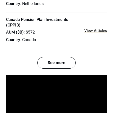
Country
: Netherlands
Canada Pension Plan Investments
(CPPIB)
View Articles
AUM ($B)
: $572
Country
: Canada
See more