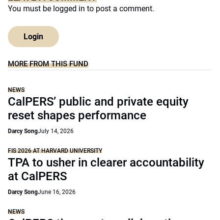
You must be
logged in
to post a comment.
Login
MORE FROM THIS FUND
NEWS
CalPERS’ public and private equity
reset shapes performance
Darcy Song
July 14, 2026
FIS 2026 AT HARVARD UNIVERSITY
TPA to usher in clearer accountability
at CalPERS
Darcy Song
June 16, 2026
NEWS