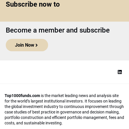
Subscribe now to
Become a member and subscribe
Join Now
Top1000funds.com
is the market leading news and analysis site
for the world’s largest institutional investors. It focuses on leading
the global investment industry to continuous improvement through
case studies of best practice in governance and decision making,
portfolio construction and efficient portfolio management, fees and
costs, and sustainable investing.