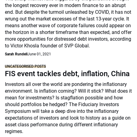
the longest recovery ever in modern finance to an abrupt
end. But despite the turmoil unleashed by COVID, it has not
wrung out the market excesses of the last 13-year cycle. It
means another wave of corporate failures could appear on
the horizon in a shorter timeframe than expected, and offer
more opportunities for distressed debt investors, according
to Victor Khosla founder of SVP Global.
Sarah Rundell
June 01, 2021
UNCATEGORISED POSTS
FIS event tackles debt, inflation, China
Investors all over the world are pondering the inflationary
environment. Is inflation coming? Will it stick? What does it
mean for investments? Is stagflation possible and how
should portfolios be hedged? The Fiduciary Investors
Symposium will take a deep dive into the inflationary
expectations of investors and look to history as a guide on
asset class performance during different inflationary
regimes.