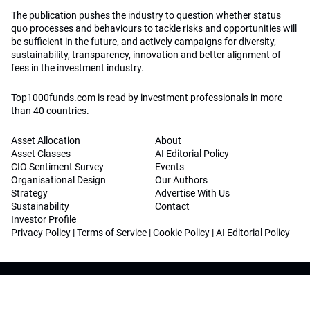
The publication pushes the industry to question whether status
quo processes and behaviours to tackle risks and opportunities will
be sufficient in the future, and actively campaigns for diversity,
sustainability, transparency, innovation and better alignment of
fees in the investment industry.
Top1000funds.com is read by investment professionals in more
than 40 countries.
Asset Allocation
About
Asset Classes
AI Editorial Policy
CIO Sentiment Survey
Events
Organisational Design
Our Authors
Strategy
Advertise With Us
Sustainability
Contact
Investor Profile
Privacy Policy
|
Terms of Service
|
Cookie Policy
|
AI Editorial Policy