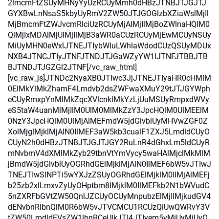
2lmcmFtZSUyMHNyYyUzRCUyMmh0dHBzJTNBJTJGJTJ
GYXBwLnNsaS5kbyUyRmV2ZW50JTJGOGlzbXZiaWslMjIl
MjBmcmFtZWJvcmRlciUzRCUyMjAlMjIlMjBoZWlnaHQlM0
QlMjIxMDAlMjUlMjIlMjB3aWR0aCUzRCUyMjEwMCUyNSUy
MiUyMHN0eWxlJTNEJTIybWluLWhlaWdodCUzQSUyMDUx
NXB4JTNCJTIyJTNFJTNDJTJGaWZyYW1lJTNFJTBBJTB
BJTNDJTJGZGl2JTNF[/vc_raw_html]
[vc_raw_js]JTNDc2NyaXB0JTIwc3JjJTNEJTIyaHR0cHMlM
0ElMkYlMkZhamF4Lmdvb2dsZWFwaXMuY29tJTJGYWph
eCUyRmxpYnMlMkZqcXVlcnklMkYzLjUuMSUyRmpxdWVy
eS5taW4uanMlMjIlM0UlM0MlMkZzY3JpcHQlM0UlMEElM
0NzY3JpcHQlM0UlMjAlMEFmdW5jdGlvbiUyMHVwZGF0Z
XolMjglMjklMjAlN0IlMEF3aW5kb3cualF1ZXJ5LmdldCUyO
CUyN2h0dHBzJTNBJTJGJTJGY2RuLnR4dGhxLm5ldCUyR
mNvbmV4dXMlMkZyb29tbnVtYmVycy5waHAlMjclMkMlM
jBmdW5jdGlvbiUyOGRhdGElMjklMjAlN0IlMEF6bW5vJTIwJ
TNEJTIwSlNPTi5wYXJzZSUyOGRhdGElMjklM0IlMjAlMEFj
b25zb2xlLmxvZyUyOHptbm8lMjklM0IlMEFkb2N1bWVudC
5nZXRFbGVtZW50QnlJZCUyOCUyMnpubzElMjIlMjkudGV4
dENvbnRlbnQlM0R6bW5vJTVCMCU1RCUzQiUwQWRvY3V
tZW50LmdldEVsZW1lbnRCeUlkJTI4JTIyem5vMiUyMiUyO