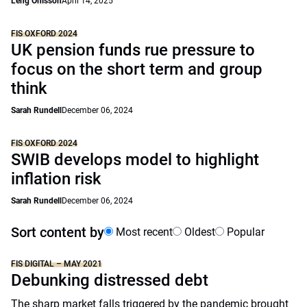
Leng Ohlsson
April 14, 2025
FIS OXFORD 2024
UK pension funds rue pressure to
focus on the short term and group
think
Sarah Rundell
December 06, 2024
FIS OXFORD 2024
SWIB develops model to highlight
inflation risk
Sarah Rundell
December 06, 2024
Sort content by
Most recent
Oldest
Popular
FIS DIGITAL – MAY 2021
Debunking distressed debt
The sharp market falls triggered by the pandemic brought