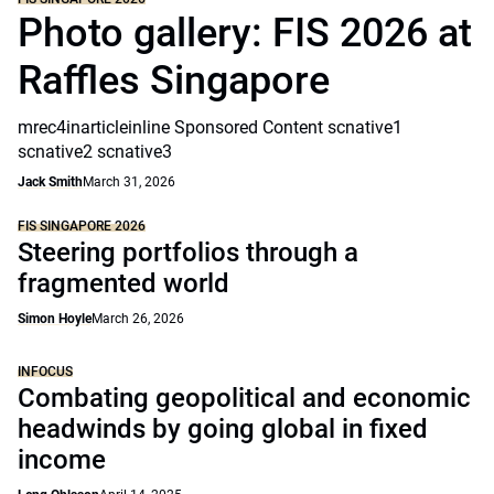
Photo gallery: FIS 2026 at
Raffles Singapore
mrec4inarticleinline Sponsored Content scnative1
scnative2 scnative3
Jack Smith
March 31, 2026
FIS SINGAPORE 2026
Steering portfolios through a
fragmented world
Simon Hoyle
March 26, 2026
INFOCUS
Combating geopolitical and economic
headwinds by going global in fixed
income