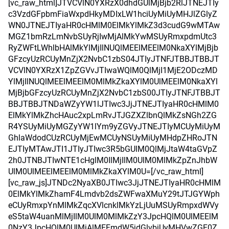
[vc_raw_html]JTVCVlN0YXRzX0dhdGUlMjBjb2RlJTNEJTIy
c3VzdGFpbmFiaWxpdHkyMDIxLW1hciUyMiUyMHJlZGlyZ
WN0JTNEJTIyaHR0cHMlM0ElMkYlMkZ3d3cudG9wMTAw
MGZ1bmRzLmNvbSUyRjIwMjAlMkYwMSUyRmxpdmUtc3
RyZWFtLWhlbHAlMkYlMjIlNUQlMEElMEElM0NkaXYlMjBjb
GFzcyUzRCUyMnZjX2NvbC1zbS04JTIyJTNFJTBBJTBBJT
VCVlN0YXRzX1ZpZGVvJTIwaWQlM0QlMjI1MjE2ODczMD
YlMjIlNUQlMEElMEElM0MlMkZkaXYlM0UlMEElM0NkaXYl
MjBjbGFzcyUzRCUyMnZjX2NvbC1zbS00JTIyJTNFJTBBJT
BBJTBBJTNDaWZyYW1lJTIwc3JjJTNEJTIyaHR0cHMlM0
ElMkYlMkZhcHAuc2xpLmRvJTJGZXZlbnQlMkZsNGh2ZG
R4YSUyMiUyMGZyYW1lYm9yZGVyJTNEJTIyMCUyMiUyM
GhlaWdodCUzRCUyMjEwMCUyNSUyMiUyMHdpZHRoJTN
EJTIyMTAwJTI1JTIyJTIwc3R5bGUlM0QlMjJtaW4taGVpZ
2h0JTNBJTIwNTE1cHglM0IlMjIlM0UlM0MlMkZpZnJhbW
UlM0UlMEElMEElM0MlMkZkaXYlM0U=[/vc_raw_html]
[vc_raw_js]JTNDc2NyaXB0JTIwc3JjJTNEJTIyaHR0cHMlM
0ElMkYlMkZhamF4Lmdvb2dsZWFwaXMuY29tJTJGYWph
eCUyRmxpYnMlMkZqcXVlcnklMkYzLjUuMSUyRmpxdWVy
eS5taW4uanMlMjIlM0UlM0MlMkZzY3JpcHQlM0UlMEElM
0NzY3JpcHQlM0UlMjAlMEFmdW5jdGlvbiUyMHVwZGF0Z