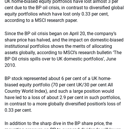
UK home-biased equity portfolios have lost almost 3 per
cent due to the BP oil crisis, in contrast to diversified global
equity portfolios which have lost only 0.33 per cent,
according to a MSCI research paper.
Since the BP oil crisis began on April 20, the company’s
share price has halved, and the impact on domestic-biased
institutional portfolios shows the merits of allocating
assets globally, according to MSCI’s research bulletin ‘The
BP Oil crisis spills over to UK domestic portfolios’, June
2010.
BP stock represented about 6 per cent of a UK home-
biased equity portfolio (70 per cent UK/30 per cent All
Country World Index), and such a large position would
have led to a loss of about 2.9 per cent in such portfolios,
in contrast to a more globally diversified position’s loss of
0.33 per cent.
In addition to the sharp dive in the BP share price, the