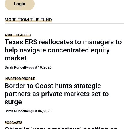
Login
MORE FROM THIS FUND
ASSET CLASSES
Texas ERS reallocates to managers to
help navigate concentrated equity
market
Sarah Rundell
August 10, 2026
INVESTOR PROFILE
Border to Coast hunts strategic
partners as private markets set to
surge
Sarah Rundell
August 06, 2026
PODCASTS