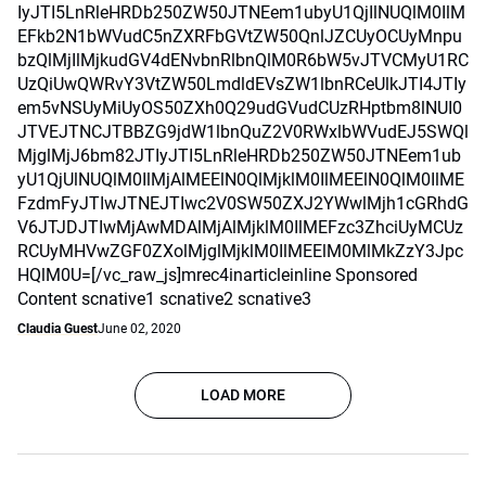
IyJTI5LnRleHRDb250ZW50JTNEem1ubyU1QjIlNUQlM0IlM
EFkb2N1bWVudC5nZXRFbGVtZW50QnlJZCUyOCUyMnpu
bzQlMjIlMjkudGV4dENvbnRlbnQlM0R6bW5vJTVCMyU1RC
UzQiUwQWRvY3VtZW50LmdldEVsZW1lbnRCeUlkJTI4JTIy
em5vNSUyMiUyOS50ZXh0Q29udGVudCUzRHptbm8lNUI0
JTVEJTNCJTBBZG9jdW1lbnQuZ2V0RWxlbWVudEJ5SWQl
MjglMjJ6bm82JTIyJTI5LnRleHRDb250ZW50JTNEem1ub
yU1QjUlNUQlM0IlMjAlMEElN0QlMjklM0IlMEElN0QlM0IlME
FzdmFyJTIwJTNEJTIwc2V0SW50ZXJ2YWwlMjh1cGRhdG
V6JTJDJTIwMjAwMDAlMjAlMjklM0IlMEFzc3ZhciUyMCUz
RCUyMHVwZGF0ZXolMjglMjklM0IlMEElM0MlMkZzY3Jpc
HQlM0U=[/vc_raw_js]mrec4inarticleinline Sponsored
Content scnative1 scnative2 scnative3
Claudia Guest
June 02, 2020
LOAD MORE