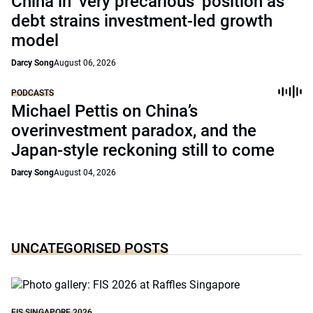
China in ‘very precarious’ position as
debt strains investment-led growth
model
Darcy Song
August 06, 2026
PODCASTS
Michael Pettis on China’s
overinvestment paradox, and the
Japan-style reckoning still to come
Darcy Song
August 04, 2026
UNCATEGORISED POSTS
FIS SINGAPORE 2026