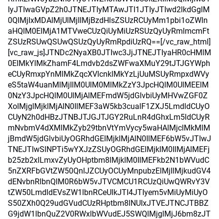
IyJTIwaGVpZ2h0JTNEJTIyMTAwJTI1JTIyJTIwd2lkdGglM
0QlMjIxMDAlMjUlMjIlMjBzdHlsZSUzRCUyMm1pbi1oZWln
aHQlM0ElMjA1MTVweCUzQiUyMiUzRSUzQyUyRmlmcmFt
ZSUzRSUwQSUwQSUzQyUyRmRpdiUzRQ==[/vc_raw_html]
[vc_raw_js]JTNDc2NyaXB0JTIwc3JjJTNEJTIyaHR0cHMlM
0ElMkYlMkZhamF4Lmdvb2dsZWFwaXMuY29tJTJGYWph
eCUyRmxpYnMlMkZqcXVlcnklMkYzLjUuMSUyRmpxdWVy
eS5taW4uanMlMjIlM0UlM0MlMkZzY3JpcHQlM0UlMEElM
0NzY3JpcHQlM0UlMjAlMEFmdW5jdGlvbiUyMHVwZGF0Z
XolMjglMjklMjAlN0IlMEF3aW5kb3cualF1ZXJ5LmdldCUyO
CUyN2h0dHBzJTNBJTJGJTJGY2RuLnR4dGhxLm5ldCUyR
mNvbmV4dXMlMkZyb29tbnVtYmVycy5waHAlMjclMkMlM
jBmdW5jdGlvbiUyOGRhdGElMjklMjAlN0IlMEF6bW5vJTIwJ
TNEJTIwSlNPTi5wYXJzZSUyOGRhdGElMjklM0IlMjAlMEFj
b25zb2xlLmxvZyUyOHptbm8lMjklM0IlMEFkb2N1bWVudC
5nZXRFbGVtZW50QnlJZCUyOCUyMnpubzElMjIlMjkudGV4
dENvbnRlbnQlM0R6bW5vJTVCMCU1RCUzQiUwQWRvY3V
tZW50LmdldEVsZW1lbnRCeUlkJTI4JTIyem5vMiUyMiUyO
S50ZXh0Q29udGVudCUzRHptbm8lNUIxJTVEJTNCJTBBZ
G9jdW1lbnQuZ2V0RWxlbWVudEJ5SWQlMjglMjJ6bm8zJT