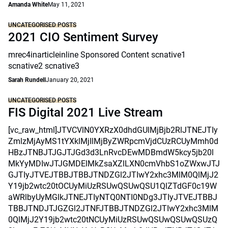
Amanda White
May 11, 2021
UNCATEGORISED POSTS
2021 CIO Sentiment Survey
mrec4inarticleinline Sponsored Content scnative1
scnative2 scnative3
Sarah Rundell
January 20, 2021
UNCATEGORISED POSTS
FIS Digital 2021 Live Stream
[vc_raw_html]JTVCVlN0YXRzX0dhdGUlMjBjb2RlJTNEJTIy
ZmlzMjAyMS1tYXklMjIlMjByZWRpcmVjdCUzRCUyMmh0d
HBzJTNBJTJGJTJGd3d3LnRvcDEwMDBmdW5kcy5jb20l
MkYyMDIwJTJGMDElMkZsaXZlLXN0cmVhbS1oZWxwJTJ
GJTIyJTVEJTBBJTBBJTNDZGl2JTIwY2xhc3MlM0QlMjJ2
Y19jb2wtc20tOCUyMiUzRSUwQSUwQSU1QlZTdGF0c19W
aWRlbyUyMGlkJTNEJTIyNTQ0NTI0NDg3JTIyJTVEJTBBJ
TBBJTNDJTJGZGl2JTNFJTBBJTNDZGl2JTIwY2xhc3MlM
0QlMjJ2Y19jb2wtc20tNCUyMiUzRSUwQSUwQSUwQSUzQ