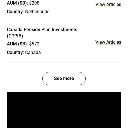
AUM ($B)
: $298
View Articles
Country
: Netherlands
Canada Pension Plan Investments
(CPPIB)
View Articles
AUM ($B)
: $572
Country
: Canada
See more