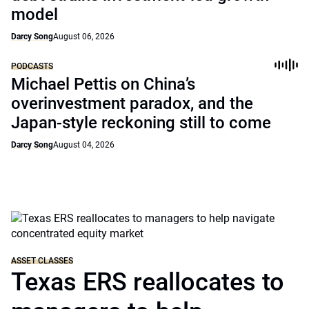
model
Darcy Song
August 06, 2026
PODCASTS
Michael Pettis on China’s
overinvestment paradox, and the
Japan-style reckoning still to come
Darcy Song
August 04, 2026
ASSET CLASSES
Texas ERS reallocates to