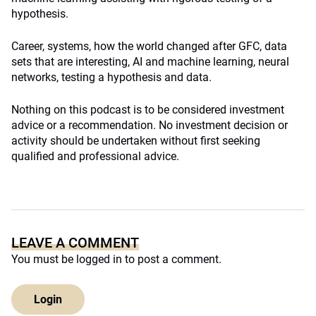
hypothesis.
Career, systems, how the world changed after GFC, data
sets that are interesting, AI and machine learning, neural
networks, testing a hypothesis and data.
Nothing on this podcast is to be considered investment
advice or a recommendation. No investment decision or
activity should be undertaken without first seeking
qualified and professional advice.
LEAVE A COMMENT
You must be
logged in
to post a comment.
Login