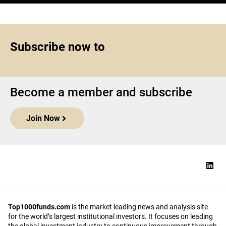
Subscribe now to
Become a member and subscribe
Join Now
Top1000funds.com
is the market leading news and analysis site
for the world’s largest institutional investors. It focuses on leading