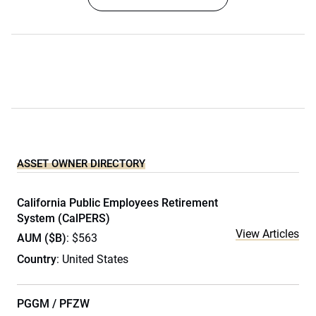
ASSET OWNER DIRECTORY
California Public Employees Retirement
System (CalPERS)
View Articles
AUM ($B)
: $563
Country
: United States
PGGM / PFZW