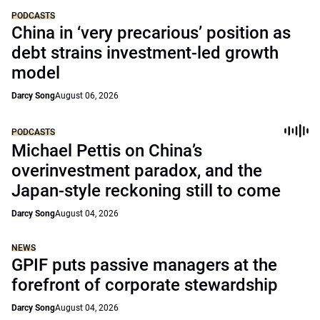
PODCASTS
China in ‘very precarious’ position as
debt strains investment-led growth
model
Darcy Song
August 06, 2026
PODCASTS
Michael Pettis on China’s
overinvestment paradox, and the
Japan-style reckoning still to come
Darcy Song
August 04, 2026
NEWS
GPIF puts passive managers at the
forefront of corporate stewardship
Darcy Song
August 04, 2026