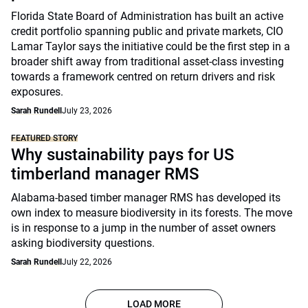
Florida State Board of Administration has built an active
credit portfolio spanning public and private markets, CIO
Lamar Taylor says the initiative could be the first step in a
broader shift away from traditional asset-class investing
towards a framework centred on return drivers and risk
exposures.
Sarah Rundell
July 23, 2026
FEATURED STORY
Why sustainability pays for US
timberland manager RMS
Alabama-based timber manager RMS has developed its
own index to measure biodiversity in its forests. The move
is in response to a jump in the number of asset owners
asking biodiversity questions.
Sarah Rundell
July 22, 2026
LOAD MORE