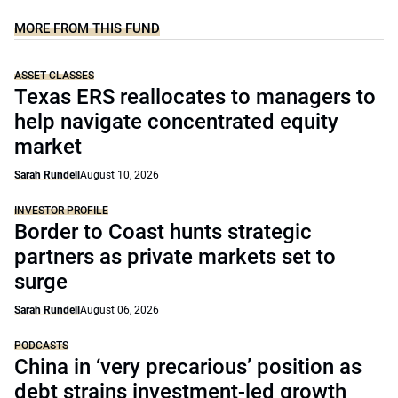
MORE FROM THIS FUND
ASSET CLASSES
Texas ERS reallocates to managers to
help navigate concentrated equity
market
Sarah Rundell
August 10, 2026
INVESTOR PROFILE
Border to Coast hunts strategic
partners as private markets set to
surge
Sarah Rundell
August 06, 2026
PODCASTS
China in ‘very precarious’ position as
debt strains investment-led growth