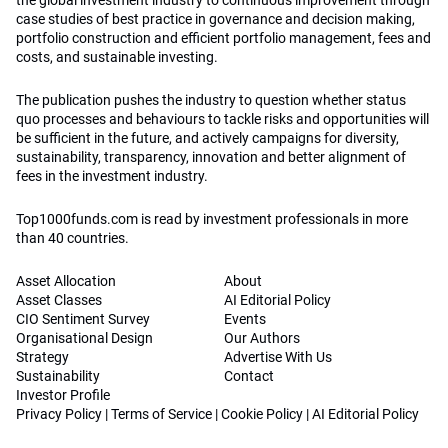
the global investment industry to continuous improvement through
case studies of best practice in governance and decision making,
portfolio construction and efficient portfolio management, fees and
costs, and sustainable investing.
The publication pushes the industry to question whether status
quo processes and behaviours to tackle risks and opportunities will
be sufficient in the future, and actively campaigns for diversity,
sustainability, transparency, innovation and better alignment of
fees in the investment industry.
Top1000funds.com is read by investment professionals in more
than 40 countries.
Asset Allocation
About
Asset Classes
AI Editorial Policy
CIO Sentiment Survey
Events
Organisational Design
Our Authors
Strategy
Advertise With Us
Sustainability
Contact
Investor Profile
Privacy Policy
|
Terms of Service
|
Cookie Policy
|
AI Editorial Policy