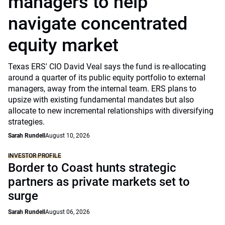
managers to help
navigate concentrated
equity market
Texas ERS' CIO David Veal says the fund is re-allocating
around a quarter of its public equity portfolio to external
managers, away from the internal team. ERS plans to
upsize with existing fundamental mandates but also
allocate to new incremental relationships with diversifying
strategies.
Sarah Rundell
August 10, 2026
INVESTOR PROFILE
Border to Coast hunts strategic
partners as private markets set to
surge
Sarah Rundell
August 06, 2026