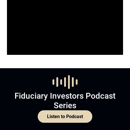
Fiduciary Investors Podcast
Series
Listen to Podcast