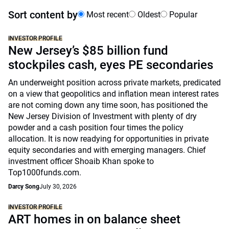
Sort content by
Most recent
Oldest
Popular
INVESTOR PROFILE
New Jersey’s $85 billion fund
stockpiles cash, eyes PE secondaries
An underweight position across private markets, predicated
on a view that geopolitics and inflation mean interest rates
are not coming down any time soon, has positioned the
New Jersey Division of Investment with plenty of dry
powder and a cash position four times the policy
allocation. It is now readying for opportunities in private
equity secondaries and with emerging managers. Chief
investment officer Shoaib Khan spoke to
Top1000funds.com.
Darcy Song
July 30, 2026
INVESTOR PROFILE
ART homes in on balance sheet