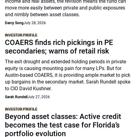
income and real assets, the revision means the fund can
move more easily between private and public exposures
and nimbly between asset classes.
Darcy Song
July 28, 2026
INVESTOR PROFILE
COAERS finds rich pickings in PE
secondaries; warns of retail risk
The exit drought and extended holding periods in private
equity is causing mounting pain for many LPs. But for
Austin-based COAERS, it is providing ample market to pick
up bargains in the secondary market. Sarah Rundell spoke
to CIO David Kushner.
Sarah Rundell
July 27, 2026
INVESTOR PROFILE
Beyond asset classes: Active credit
becomes the test case for Florida’s
portfolio evolution