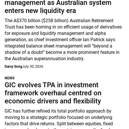
management as Australian system
enters new liquidity era
The A$370 billion ($258 billion) Australian Retirement
Trust has been homing in on efficient usage of derivatives
for exposure and liquidity management and alpha
generation, as chief investment officer Ian Patrick says
integrated balance sheet management will “beyond a
shadow of a doubt” become a more prominent feature in
the Australian superannuation industry.
Darcy Song
July 30, 2026
NEWS
GIC evolves TPA in investment
framework overhaul centred on
economic drivers and flexibility
GIC has further refined its total portfolio approach by
moving to a strategic portfolio focused on underlying
factors that drive returns. Split between equities, fixed