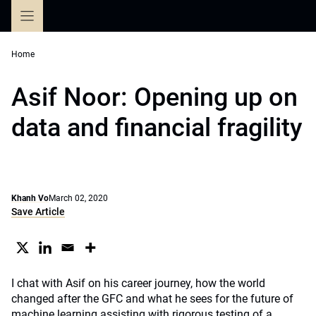
Skip
to
content
Home
Asif Noor: Opening up on
data and financial fragility
Khanh Vo
March 02, 2020
Save Article
I chat with Asif on his career journey, how the world
changed after the GFC and what he sees for the future of
machine learning assisting with rigorous testing of a