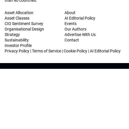
than 40 countries.
Asset Allocation
About
Asset Classes
AI Editorial Policy
CIO Sentiment Survey
Events
Organisational Design
Our Authors
Strategy
Advertise With Us
Sustainability
Contact
Investor Profile
Privacy Policy
|
Terms of Service
|
Cookie Policy
|
AI Editorial Policy