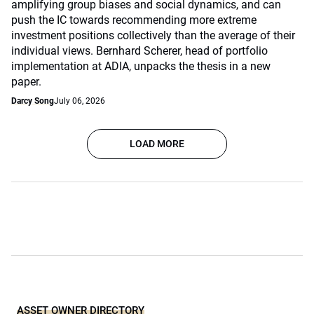
amplifying group biases and social dynamics, and can
push the IC towards recommending more extreme
investment positions collectively than the average of their
individual views. Bernhard Scherer, head of portfolio
implementation at ADIA, unpacks the thesis in a new
paper.
Darcy Song
July 06, 2026
LOAD MORE
ASSET OWNER DIRECTORY