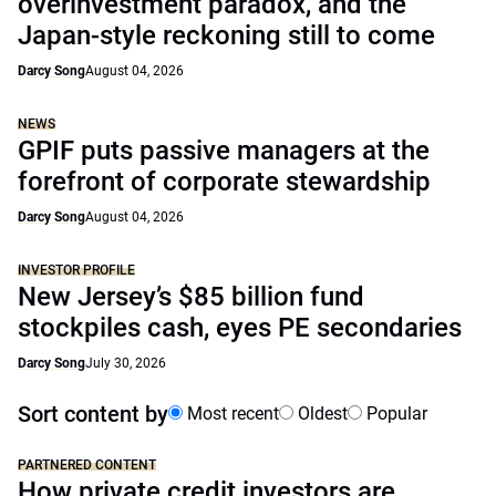
overinvestment paradox, and the
Japan-style reckoning still to come
Darcy Song
August 04, 2026
NEWS
GPIF puts passive managers at the
forefront of corporate stewardship
Darcy Song
August 04, 2026
INVESTOR PROFILE
New Jersey’s $85 billion fund
stockpiles cash, eyes PE secondaries
Darcy Song
July 30, 2026
Sort content by
Most recent
Oldest
Popular
PARTNERED CONTENT
How private credit investors are