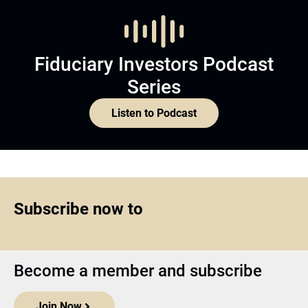
Fiduciary Investors Podcast
Series
Listen to Podcast
Subscribe now to
Become a member and subscribe
Join Now