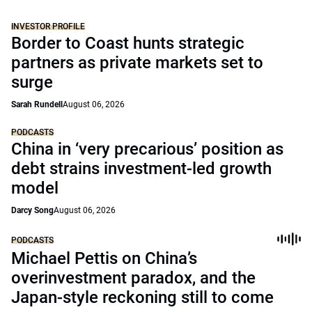
INVESTOR PROFILE
Border to Coast hunts strategic
partners as private markets set to
surge
Sarah Rundell
August 06, 2026
PODCASTS
China in ‘very precarious’ position as
debt strains investment-led growth
model
Darcy Song
August 06, 2026
PODCASTS
Michael Pettis on China’s
overinvestment paradox, and the
Japan-style reckoning still to come