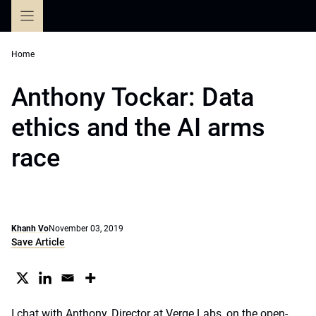
Skip
to
content
Home
Anthony Tockar: Data
ethics and the AI arms
race
Khanh Vo
November 03, 2019
Save Article
I chat with Anthony, Director at Verge Labs, on the open-