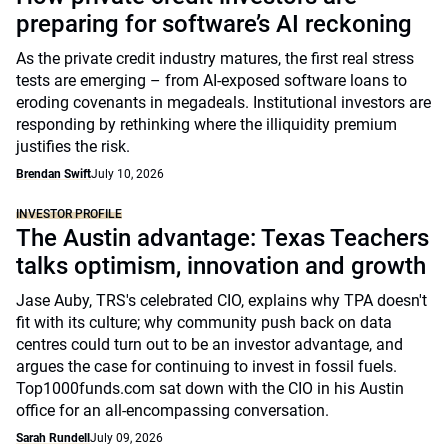
preparing for software’s AI reckoning
As the private credit industry matures, the first real stress
tests are emerging – from AI-exposed software loans to
eroding covenants in megadeals. Institutional investors are
responding by rethinking where the illiquidity premium
justifies the risk.
Brendan Swift
July 10, 2026
INVESTOR PROFILE
The Austin advantage: Texas Teachers
talks optimism, innovation and growth
Jase Auby, TRS's celebrated CIO, explains why TPA doesn't
fit with its culture; why community push back on data
centres could turn out to be an investor advantage, and
argues the case for continuing to invest in fossil fuels.
Top1000funds.com sat down with the CIO in his Austin
office for an all-encompassing conversation.
Sarah Rundell
July 09, 2026