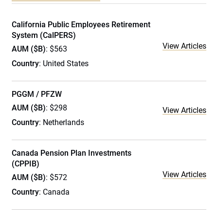
California Public Employees Retirement
System (CalPERS)
View Articles
AUM ($B)
: $563
Country
: United States
PGGM / PFZW
AUM ($B)
: $298
View Articles
Country
: Netherlands
Canada Pension Plan Investments
(CPPIB)
View Articles
AUM ($B)
: $572
Country
: Canada