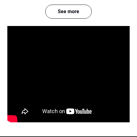
See more