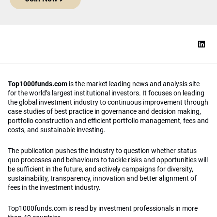
Top1000funds.com
is the market leading news and analysis site
for the world’s largest institutional investors. It focuses on leading
the global investment industry to continuous improvement through
case studies of best practice in governance and decision making,
portfolio construction and efficient portfolio management, fees and
costs, and sustainable investing.
The publication pushes the industry to question whether status
quo processes and behaviours to tackle risks and opportunities will
be sufficient in the future, and actively campaigns for diversity,
sustainability, transparency, innovation and better alignment of
fees in the investment industry.
Top1000funds.com is read by investment professionals in more