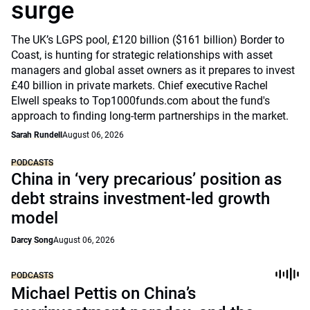
surge
The UK’s LGPS pool, £120 billion ($161 billion) Border to
Coast, is hunting for strategic relationships with asset
managers and global asset owners as it prepares to invest
£40 billion in private markets. Chief executive Rachel
Elwell speaks to Top1000funds.com about the fund's
approach to finding long-term partnerships in the market.
Sarah Rundell
August 06, 2026
PODCASTS
China in ‘very precarious’ position as
debt strains investment-led growth
model
Darcy Song
August 06, 2026
PODCASTS
Michael Pettis on China’s