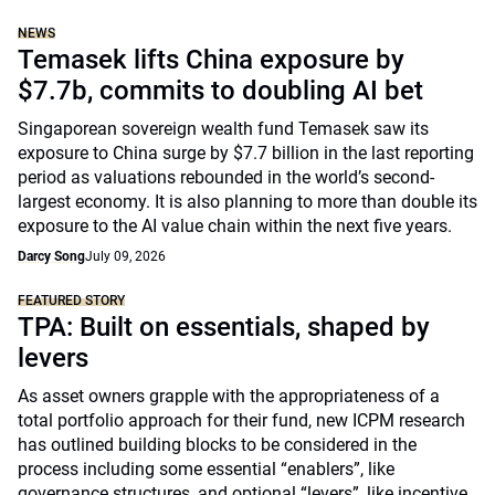
NEWS
Temasek lifts China exposure by
$7.7b, commits to doubling AI bet
Singaporean sovereign wealth fund Temasek saw its
exposure to China surge by $7.7 billion in the last reporting
period as valuations rebounded in the world’s second-
largest economy. It is also planning to more than double its
exposure to the AI value chain within the next five years.
Darcy Song
July 09, 2026
FEATURED STORY
TPA: Built on essentials, shaped by
levers
As asset owners grapple with the appropriateness of a
total portfolio approach for their fund, new ICPM research
has outlined building blocks to be considered in the
process including some essential “enablers”, like
governance structures, and optional “levers”, like incentive