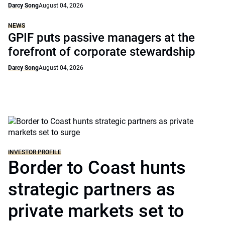
Darcy Song
August 04, 2026
NEWS
GPIF puts passive managers at the
forefront of corporate stewardship
Darcy Song
August 04, 2026
INVESTOR PROFILE
Border to Coast hunts
strategic partners as
private markets set to