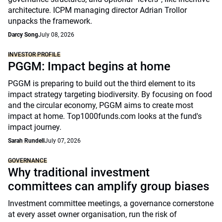
architecture. ICPM managing director Adrian Trollor
unpacks the framework.
Darcy Song
July 08, 2026
INVESTOR PROFILE
PGGM: Impact begins at home
PGGM is preparing to build out the third element to its
impact strategy targeting biodiversity. By focusing on food
and the circular economy, PGGM aims to create most
impact at home. Top1000funds.com looks at the fund's
impact journey.
Sarah Rundell
July 07, 2026
GOVERNANCE
Why traditional investment
committees can amplify group biases
Investment committee meetings, a governance cornerstone
at every asset owner organisation, run the risk of