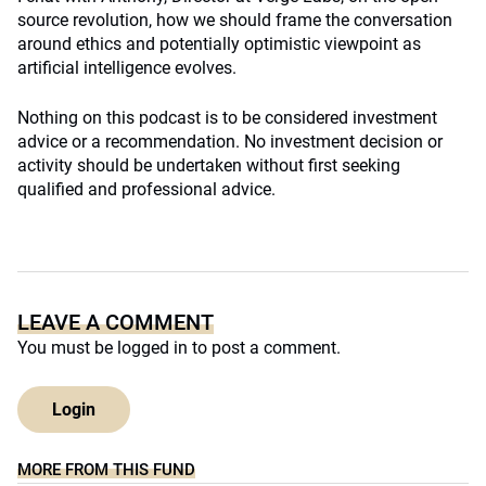
source revolution, how we should frame the conversation
around ethics and potentially optimistic viewpoint as
artificial intelligence evolves.
Nothing on this podcast is to be considered investment
advice or a recommendation. No investment decision or
activity should be undertaken without first seeking
qualified and professional advice.
LEAVE A COMMENT
You must be
logged in
to post a comment.
Login
MORE FROM THIS FUND