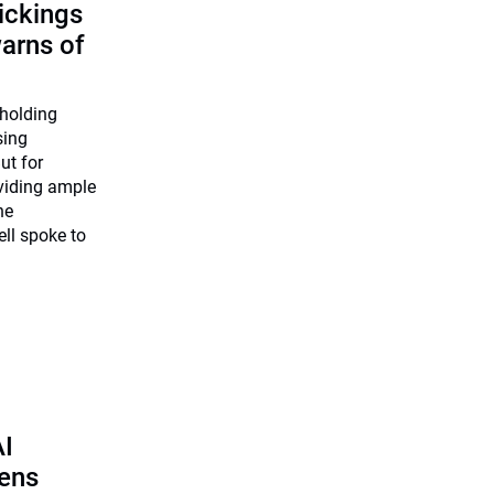
ickings
warns of
 holding
sing
ut for
viding ample
he
ll spoke to
AI
pens