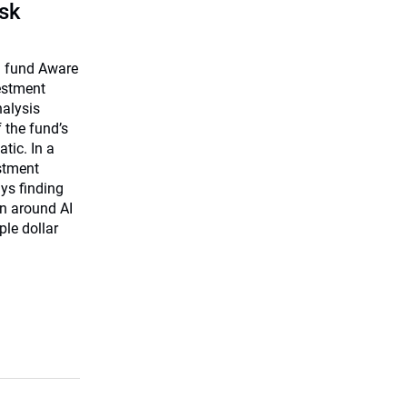
isk
on fund Aware
vestment
nalysis
f the fund’s
tic. In a
estment
ys finding
on around AI
ple dollar