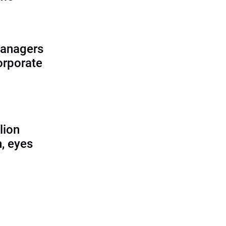
managers
corporate
lion
, eyes