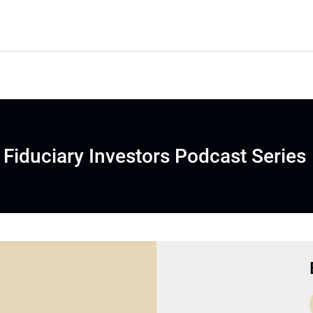
Fiduciary Investors Podcast Series