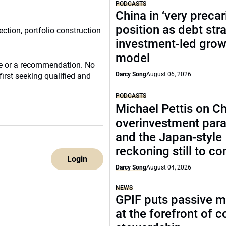
PODCASTS
China in ‘very precar
position as debt str
ection, portfolio construction
investment-led grow
model
ce or a recommendation. No
Darcy Song
August 06, 2026
irst seeking qualified and
PODCASTS
Michael Pettis on Ch
overinvestment par
and the Japan-style
reckoning still to c
Login
Darcy Song
August 04, 2026
NEWS
GPIF puts passive 
at the forefront of 