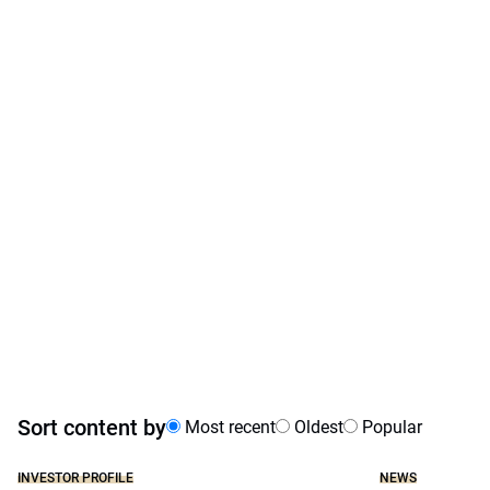
Sort content by
Most recent
Oldest
Popular
INVESTOR PROFILE
NEWS