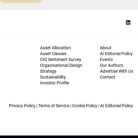
Asset Allocation
About
Asset Classes
AI Editorial Policy
CIO Sentiment Survey
Events
Organisational Design
Our Authors
Strategy
Advertise With Us
Sustainability
Contact
Investor Profile
Privacy Policy
|
Terms of Service
|
Cookie Policy
|
AI Editorial Policy