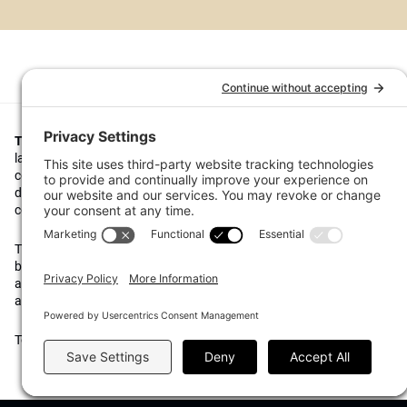
Top1000funds.com
is the market leading news and analysis site for t
largest institutional investors. It focuses on leading the global invest
continuous improvement through case studies of best practice in go
decision making, portfolio construction and efficient portfolio manag
costs, and sustainable investing.
The publication pushes the industry to question whether status quo 
behaviours to tackle risks and opportunities will be sufficient in the fu
actively campaigns for diversity, sustainability, transparency, innovati
alignment of fees in the investment industry.
Top1000funds.com is read by investment professionals in more than 4