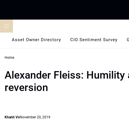
Skip
to
content
Asset Owner Directory
CIO Sentiment Survey
Home
Alexander Fleiss: Humilit
reversion
Khanh Vo
November 20, 2019