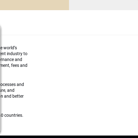
he world’s
ment industry to
vernance and
ement, fees and
processes and
ture, and
on and better
0 countries.