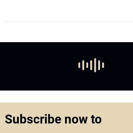
Subscribe now to