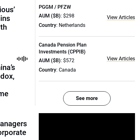
PGGM / PFZW
ious’
AUM ($B)
: $298
ains
View Articles
Country
: Netherlands
th
Canada Pension Plan
Investments (CPPIB)
View Articles
AUM ($B)
: $572
ina’s
Country
: Canada
adox,
ome
See more
managers
corporate