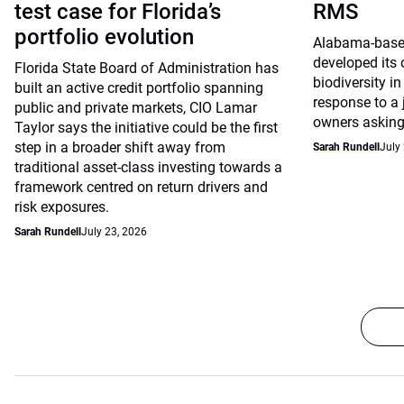
test case for Florida’s
RMS
portfolio evolution
Alabama-base
developed its
Florida State Board of Administration has
biodiversity in
built an active credit portfolio spanning
response to a
public and private markets, CIO Lamar
owners asking 
Taylor says the initiative could be the first
step in a broader shift away from
Sarah Rundell
July
traditional asset-class investing towards a
framework centred on return drivers and
risk exposures.
Sarah Rundell
July 23, 2026