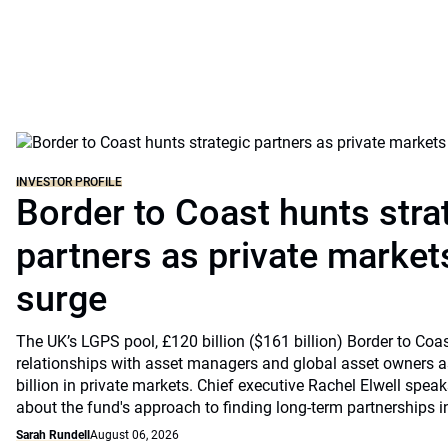
INVESTOR PROFILE
Border to Coast hunts stra
partners as private markets
surge
The UK’s LGPS pool, £120 billion ($161 billion) Border to Coast
relationships with asset managers and global asset owners as
billion in private markets. Chief executive Rachel Elwell sp
about the fund's approach to finding long-term partnerships i
Sarah Rundell
August 06, 2026