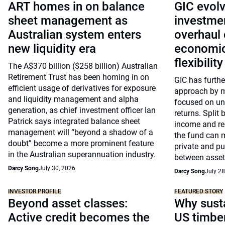
ART homes in on balance
GIC evolv
sheet management as
investme
Australian system enters
overhaul 
new liquidity era
economic
flexibility
The A$370 billion ($258 billion) Australian
Retirement Trust has been homing in on
GIC has further
efficient usage of derivatives for exposure
approach by mo
and liquidity management and alpha
focused on und
generation, as chief investment officer Ian
returns. Split 
Patrick says integrated balance sheet
income and rea
management will “beyond a shadow of a
the fund can 
doubt” become a more prominent feature
private and p
in the Australian superannuation industry.
between asset
Darcy Song
July 30, 2026
Darcy Song
July 28
INVESTOR PROFILE
FEATURED STORY
Beyond asset classes:
Why susta
Active credit becomes the
US timbe