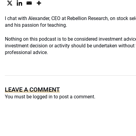
I chat with Alexander, CEO at Rebellion Research, on stock sel
and his passion for teaching.
Nothing on this podcast is to be considered investment advi
investment decision or activity should be undertaken without f
professional advice.
LEAVE A COMMENT
You must be
logged in
to post a comment.