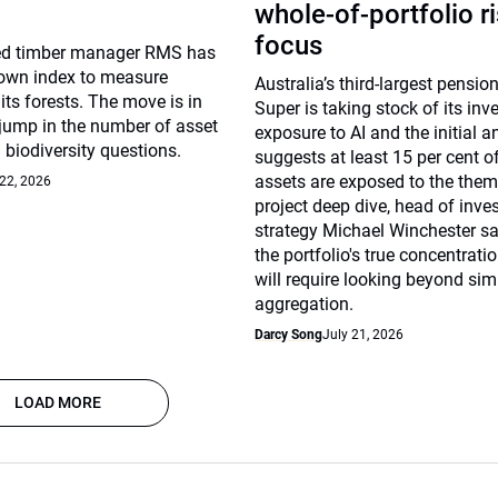
whole-of-portfolio r
focus
d timber manager RMS has
 own index to measure
Australia’s third-largest pensi
 its forests. The move is in
Super is taking stock of its in
 jump in the number of asset
exposure to AI and the initial a
biodiversity questions.
suggests at least 15 per cent o
assets are exposed to the thema
 22, 2026
project deep dive, head of inv
strategy Michael Winchester sa
the portfolio's true concentrati
will require looking beyond sim
aggregation.
Darcy Song
July 21, 2026
LOAD MORE