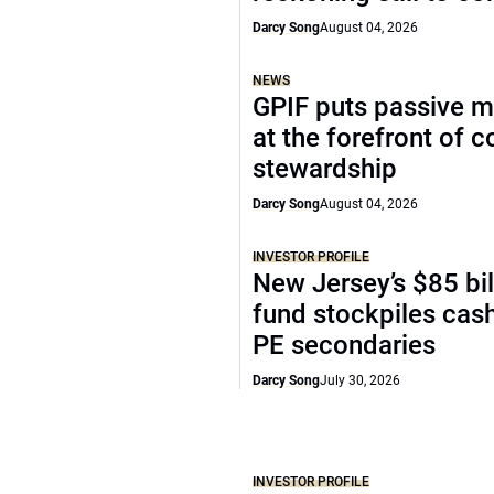
Darcy Song
August 04, 2026
NEWS
GPIF puts passive 
at the forefront of 
stewardship
Darcy Song
August 04, 2026
INVESTOR PROFILE
New Jersey’s $85 bil
fund stockpiles cash
PE secondaries
Darcy Song
July 30, 2026
INVESTOR PROFILE