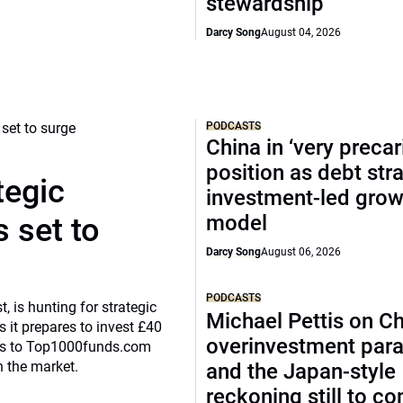
stewardship
Darcy Song
August 04, 2026
PODCASTS
China in ‘very precar
position as debt str
tegic
investment-led grow
model
 set to
Darcy Song
August 06, 2026
PODCASTS
, is hunting for strategic
Michael Pettis on Ch
 it prepares to invest £40
overinvestment par
eaks to Top1000funds.com
n the market.
and the Japan-style
reckoning still to c