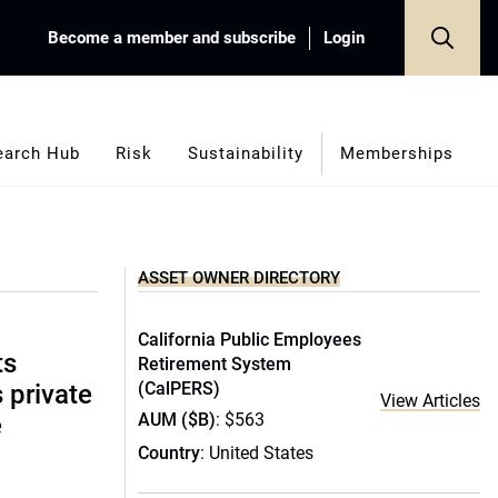
Become a member and subscribe
Login
earch Hub
Risk
Sustainability
Memberships
ASSET OWNER DIRECTORY
California Public Employees
ts
Retirement System
(CalPERS)
s private
View Articles
AUM ($B)
: $563
e
Country
: United States