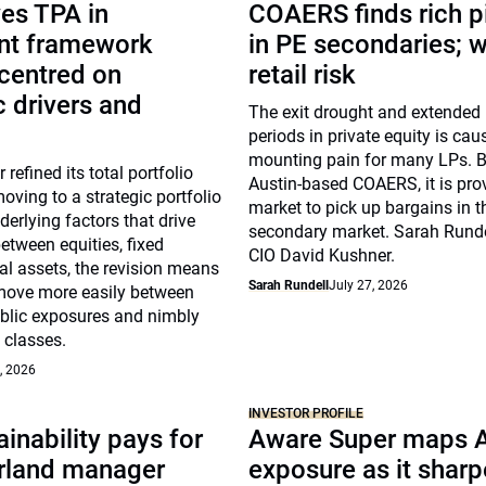
es TPA in
COAERS finds rich p
nt framework
in PE secondaries; 
centred on
retail risk
 drivers and
The exit drought and extended
periods in private equity is cau
mounting pain for many LPs. B
 refined its total portfolio
Austin-based COAERS, it is pro
ving to a strategic portfolio
market to pick up bargains in t
erlying factors that drive
secondary market. Sarah Runde
between equities, fixed
CIO David Kushner.
l assets, the revision means
Sarah Rundell
July 27, 2026
move more easily between
ublic exposures and nimbly
 classes.
, 2026
INVESTOR PROFILE
inability pays for
Aware Super maps 
rland manager
exposure as it shar