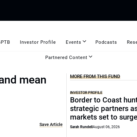
GPTB
Investor Profile
Events
Podcasts
Res
Partnered Content
y and mean
MORE FROM THIS FUND
INVESTOR PROFILE
Border to Coast hun
strategic partners a
markets set to surg
Save Article
Sarah Rundell
August 06, 2026