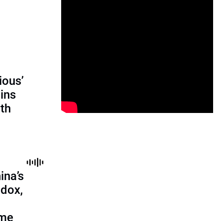
ious’
ains
th
ina’s
adox,
ome