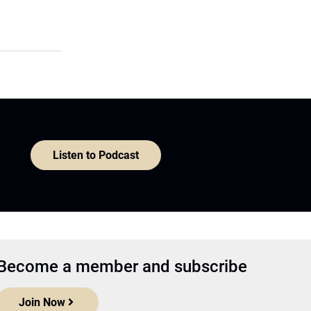
Listen to Podcast
Become a member and subscribe
Join Now