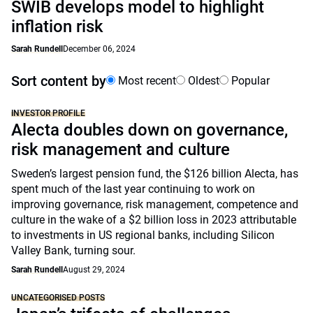
SWIB develops model to highlight
inflation risk
Sarah Rundell
December 06, 2024
Sort content by
Most recent
Oldest
Popular
INVESTOR PROFILE
Alecta doubles down on governance,
risk management and culture
Sweden’s largest pension fund, the $126 billion Alecta, has
spent much of the last year continuing to work on
improving governance, risk management, competence and
culture in the wake of a $2 billion loss in 2023 attributable
to investments in US regional banks, including Silicon
Valley Bank, turning sour.
Sarah Rundell
August 29, 2024
UNCATEGORISED POSTS