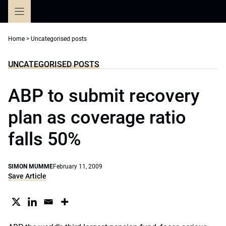
Skip
to
content
Home
>
Uncategorised posts
UNCATEGORISED POSTS
ABP to submit recovery
plan as coverage ratio
falls 50%
SIMON MUMME
February 11, 2009
Save Article