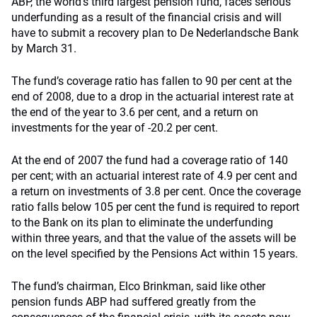
ABP, the world’s third largest pension fund, faces serious
underfunding as a result of the financial crisis and will
have to submit a recovery plan to De Nederlandsche Bank
by March 31.
The fund’s coverage ratio has fallen to 90 per cent at the
end of 2008, due to a drop in the actuarial interest rate at
the end of the year to 3.6 per cent, and a return on
investments for the year of -20.2 per cent.
At the end of 2007 the fund had a coverage ratio of 140
per cent; with an actuarial interest rate of 4.9 per cent and
a return on investments of 3.8 per cent. Once the coverage
ratio falls below 105 per cent the fund is required to report
to the Bank on its plan to eliminate the underfunding
within three years, and that the value of the assets will be
on the level specified by the Pensions Act within 15 years.
The fund’s chairman, Elco Brinkman, said like other
pension funds ABP had suffered greatly from the