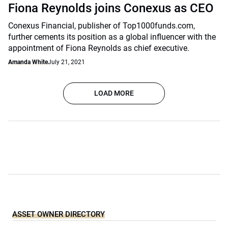
Fiona Reynolds joins Conexus as CEO
Conexus Financial, publisher of Top1000funds.com,
further cements its position as a global influencer with the
appointment of Fiona Reynolds as chief executive.
Amanda White
July 21, 2021
LOAD MORE
ASSET OWNER DIRECTORY