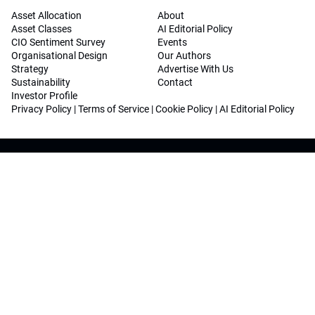
Asset Allocation
About
Asset Classes
AI Editorial Policy
CIO Sentiment Survey
Events
Organisational Design
Our Authors
Strategy
Advertise With Us
Sustainability
Contact
Investor Profile
Privacy Policy
|
Terms of Service
|
Cookie Policy
|
AI Editorial Policy