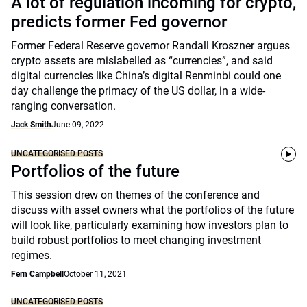
A lot of regulation incoming for crypto,
predicts former Fed governor
Former Federal Reserve governor Randall Kroszner argues
crypto assets are mislabelled as “currencies”, and said
digital currencies like China’s digital Renminbi could one
day challenge the primacy of the US dollar, in a wide-
ranging conversation.
Jack Smith
June 09, 2022
UNCATEGORISED POSTS
Portfolios of the future
This session drew on themes of the conference and
discuss with asset owners what the portfolios of the future
will look like, particularly examining how investors plan to
build robust portfolios to meet changing investment
regimes.
Fern Campbell
October 11, 2021
UNCATEGORISED POSTS