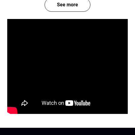
See more