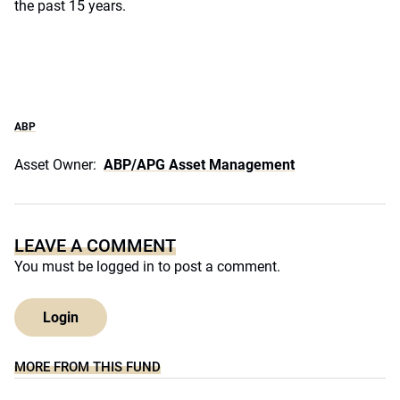
the past 15 years.
ABP
Asset Owner:
ABP/APG Asset Management
LEAVE A COMMENT
You must be
logged in
to post a comment.
Login
MORE FROM THIS FUND