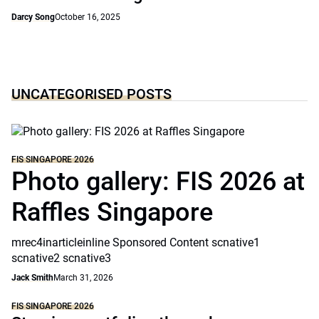
Darcy Song
October 16, 2025
UNCATEGORISED POSTS
FIS SINGAPORE 2026
Photo gallery: FIS 2026 at
Raffles Singapore
mrec4inarticleinline Sponsored Content scnative1
scnative2 scnative3
Jack Smith
March 31, 2026
FIS SINGAPORE 2026