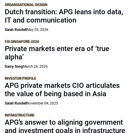
ORGANISATIONAL DESIGN
Dutch transition: APG leans into data,
IT and communication
Sarah Rundell
May 05, 2026
FIS SINGAPORE 2026
Private markets enter era of ‘true
alpha’
Darcy Song
March 26, 2026
INVESTOR PROFILE
APG private markets CIO articulates
the value of being based in Asia
Sarah Rundell
November 04, 2025
INFRASTRUCTURE
APG’s answer to aligning government
and investment goals in infrastructure