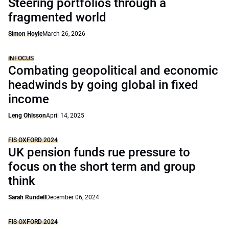
Steering portfolios through a
fragmented world
Simon Hoyle
March 26, 2026
INFOCUS
Combating geopolitical and economic
headwinds by going global in fixed
income
Leng Ohlsson
April 14, 2025
FIS OXFORD 2024
UK pension funds rue pressure to
focus on the short term and group
think
Sarah Rundell
December 06, 2024
FIS OXFORD 2024