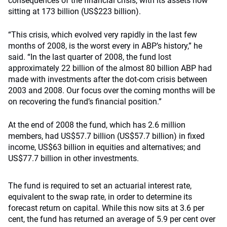
consequences of the financial crisis, with its assets now
sitting at 173 billion (US$223 billion).
“This crisis, which evolved very rapidly in the last few
months of 2008, is the worst every in ABP’s history,” he
said. “In the last quarter of 2008, the fund lost
approximately 22 billion of the almost 80 billion ABP had
made with investments after the dot-com crisis between
2003 and 2008. Our focus over the coming months will be
on recovering the fund’s financial position.”
At the end of 2008 the fund, which has 2.6 million
members, had US$57.7 billion (US$57.7 billion) in fixed
income, US$63 billion in equities and alternatives; and
US$77.7 billion in other investments.
The fund is required to set an actuarial interest rate,
equivalent to the swap rate, in order to determine its
forecast return on capital. While this now sits at 3.6 per
cent, the fund has returned an average of 5.9 per cent over