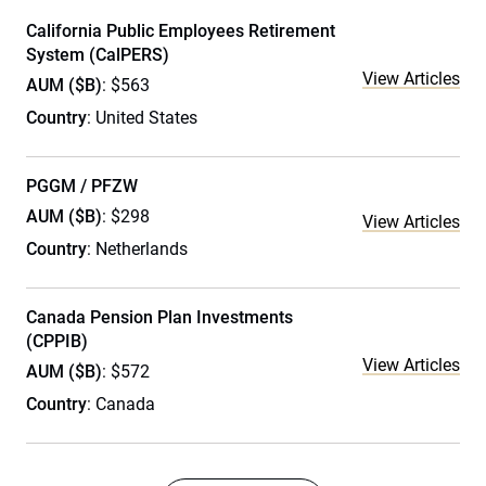
California Public Employees Retirement
System (CalPERS)
View Articles
AUM ($B)
: $563
Country
: United States
PGGM / PFZW
AUM ($B)
: $298
View Articles
Country
: Netherlands
Canada Pension Plan Investments
(CPPIB)
View Articles
AUM ($B)
: $572
Country
: Canada