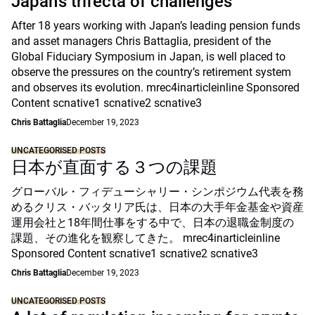
Japan’s trifecta of challenges
After 18 years working with Japan’s leading pension funds
and asset managers Chris Battaglia, president of the
Global Fiduciary Symposium in Japan, is well placed to
observe the pressures on the country’s retirement system
and observes its evolution. mrec4inarticleinline Sponsored
Content scnative1 scnative2 scnative3
Chris Battaglia
December 19, 2023
UNCATEGORISED POSTS
日本が直面する３つの課題
グローバル・フィデューシャリー・シンポジウム代表を務
めるクリス・バッタリア氏は、日本の大手年金基金や資産
運用会社と18年間仕事をする中で、日本の退職金制度の
課題、その進化を観察してきた。 mrec4inarticleinline
Sponsored Content scnative1 scnative2 scnative3
Chris Battaglia
December 19, 2023
UNCATEGORISED POSTS