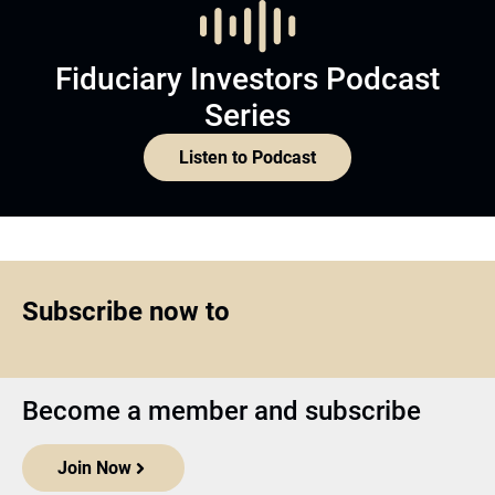
Fiduciary Investors Podcast
Series
Listen to Podcast
Subscribe now to
Become a member and subscribe
Join Now