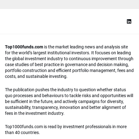
Top1000funds.com
is the market leading news and analysis site
for the world’s largest institutional investors. It focuses on leading
the global investment industry to continuous improvement through
case studies of best practice in governance and decision making,
portfolio construction and efficient portfolio management, fees and
costs, and sustainable investing.
The publication pushes the industry to question whether status
quo processes and behaviours to tackle risks and opportunities will
be sufficient in the future, and actively campaigns for diversity,
sustainability, transparency, innovation and better alignment of
fees in the investment industry.
Top1000funds.com is read by investment professionals in more
than 40 countries.