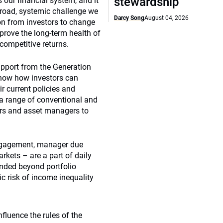
stewardship
 our financial system, and it
 broad, systemic challenge we
Darcy Song
August 04, 2026
ion from investors to change
prove the long-term health of
 competitive returns.
upport from the Generation
how how investors can
r current policies and
a range of conventional and
ers and asset managers to
engagement, manager due
rkets – are a part of daily
tended beyond portfolio
 risk of income inequality
fluence the rules of the