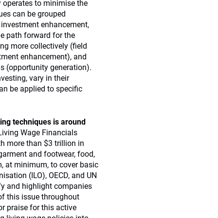
 operates to minimise the
ques can be grouped
ng, investment enhancement,
e path forward for the
ng more collectively (field
stment enhancement), and
s (opportunity generation).
esting, vary in their
an be applied to specific
ting techniques is around
Living Wage Financials
th more than $3 trillion in
garment and footwear, food,
m, at minimum, to cover basic
nisation (ILO), OECD, and UN
fy and highlight companies
of this issue throughout
r praise for this active