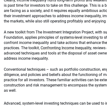
Clearly, income inequality hurts long-term profits and weakens
is past time for investors to take on this challenge. This is a
are facing as a society, and it requires equally ambitious act
their investment approaches to address income inequality, im
the markets, while also still operating profitably and enjoying
A new toolkit from The Investment Integration Project, with s
Foundation, applies principles of
systems-level investing
to s
confront income inequality and take actions that enhance thei
practices. The toolkit,
Confronting Income Inequality,
reviews 
advanced techniques and tools at the disposal of asset own
address income inequality.
Conventional techniques – such as portfolio construction, 
diligence, and policies and beliefs about the functioning of ma
practice for all investors. These familiar activities can be ex
construction and risk management to encompass the systemic
as well.
Advanced, system-level investing techniques can be used to in