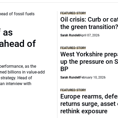
FEATURED STORY
Oil crisis: Curb or ca
the green transition
f as
Sarah Rundell
April 07, 2026
 ahead of
FEATURED STORY
West Yorkshire prep
up the pressure on S
 performance, as the
BP
ed billions in value-add
 strategy. Head of
Sarah Rundell
February 10, 2026
 an interview with
FEATURED STORY
Europe rearms, def
returns surge, asset
rethink exposure