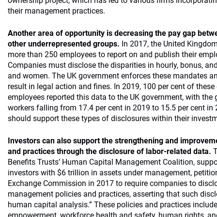
ownership project, which has led to various firms incorporatin
their management practices.
Another area of opportunity is decreasing the pay gap be
other underrepresented groups.
In 2017, the United Kingdo
more than 250 employees to report on and publish their empl
Companies must disclose the disparities in hourly, bonus, a
and women. The UK government enforces these mandates and
result in legal action and fines. In 2019, 100 per cent of the
employees reported this data to the UK government, with the 
workers falling from 17.4 per cent in 2019 to 15.5 per cent in
should support these types of disclosures within their investm
Investors can also support the strengthening and improveme
and practices through the disclosure of labor-related data.
T
Benefits Trusts’ Human Capital Management Coalition, suppor
investors with $6 trillion in assets under management, petitio
Exchange Commission in 2017 to require companies to discl
management policies and practices, asserting that such disc
human capital analysis.” These policies and practices includ
empowerment, workforce health and safety, human rights, a