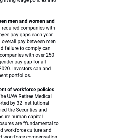
g living wage policies into
tween men and women and
m required companies with
oyee pay gaps each year.
nd overall pay between men
 failure to comply can
se companies with over 250
gender pay gap for all
 2020. Investors can and
ent portfolios.
nt of workforce policies
he UAW Retiree Medical
ted by 32 institutional
ned the Securities and
osure human capital
losures are “fundamental to
ed workforce culture and
nd workforce compensation