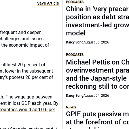
PODCASTS
Save Article
China in ‘very precar
position as debt str
investment-led grow
model
 frequent and deeper
l challenges and issues
Darcy Song
August 06, 2026
 the economic impact of
PODCASTS
Michael Pettis on Ch
althiest 20 per cent of
overinvestment par
ent lower in the subsequent
and the Japan-style
ry’s poorest 20 per cent of
reckoning still to c
Darcy Song
August 04, 2026
wth. The wage gap between
ent in lost GDP each year
. By
NEWS
countries would add 0.6 per
GPIF puts passive 
at the forefront of 