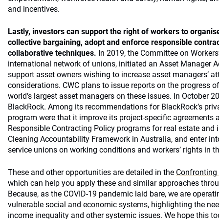
and incentives.
Lastly, investors can
support the right of workers to organi
collective bargaining, adopt and enforce responsible contract
collaborative techniques.
In 2019, the Committee on Workers’
international network of unions, initiated an Asset Manager Acc
support asset owners wishing to increase asset managers’ att
considerations. CWC plans to issue reports on the progress of 
world’s largest asset managers on these issues. In October 202
BlackRock. Among its recommendations for BlackRock’s priva
program were that it improve its project-specific agreements 
Responsible Contracting Policy programs for real estate and in
Cleaning Accountability Framework in Australia, and enter int
service unions on working conditions and workers’ rights in th
These and other opportunities are detailed in the
Confronting
which can help you apply these and similar approaches throug
Because, as the COVID-19 pandemic laid bare, we are operat
vulnerable social and economic systems, highlighting the need
income inequality and other systemic issues. We hope this too