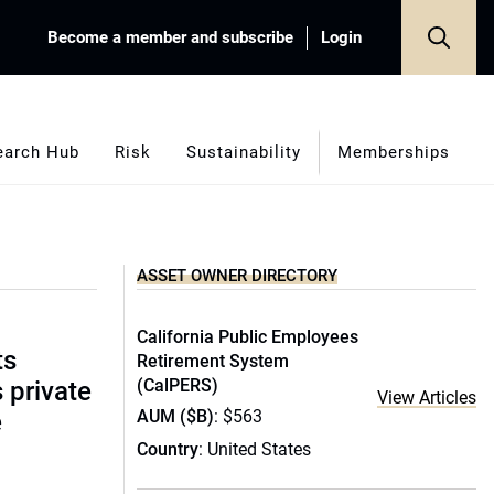
Become a member and subscribe
Login
earch Hub
Risk
Sustainability
Memberships
ASSET OWNER DIRECTORY
California Public Employees
ts
Retirement System
(CalPERS)
s private
View Articles
AUM ($B)
: $563
e
Country
: United States