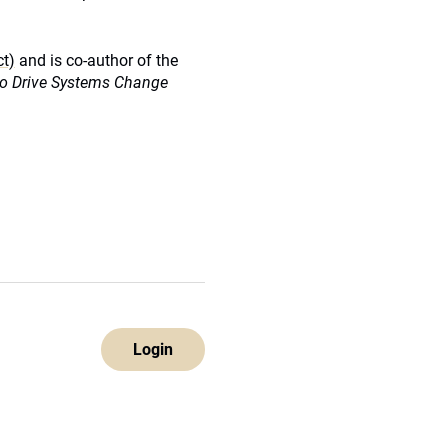
ct)
and is co-author of the
 to Drive Systems Change
Login