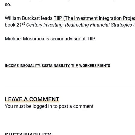
so.
William Burckart leads
TIIP (The Investment Integration Proje
st
book
21
Century Investing: Redirecting Financial Strategies
Michael Musuraca is senior advisor at TIIP
INCOME INEQUALITY
,
SUSTAINABILITY
,
TIIP
,
WORKERS RIGHTS
LEAVE A COMMENT
You must be
logged in
to post a comment.