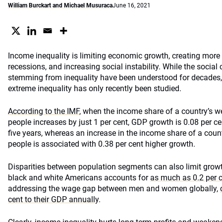
William Burckart and Michael Musuraca
June 16, 2021
Income inequality is limiting economic growth, creating more
recessions, and increasing social instability. While the socia
stemming from inequality have been understood for decades,
extreme inequality has only recently been studied.
According to the IMF
, when the income share of a country’s we
people increases by just 1 per cent, GDP growth is 0.08 per c
five years, whereas an increase in the income share of a count
people is associated with 0.38 per cent higher growth.
Disparities between population segments can also limit gro
black and white Americans accounts for
as much as 0.2 per c
addressing the wage gap between men and women globally,
cent to their GDP annually
.