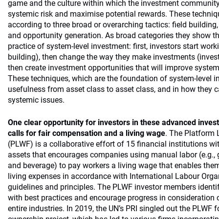
game and the culture within which the investment community
systemic risk and maximise potential rewards. These techni
according to three broad or overarching tactics: field buildi
and opportunity generation. As broad categories they show th
practice of system-level investment: first, investors start worki
building), then change the way they make investments (inve
then create investment opportunities that will improve system
These techniques, which are the foundation of system-level inv
usefulness from asset class to asset class, and in how they c
systemic issues.
One clear opportunity for investors in these advanced inves
calls for fair compensation and a living wage
. The Platform 
(PLWF) is a collaborative effort of 15 financial institutions wi
assets that encourages companies using manual labor (e.g., 
and beverage) to pay workers a living wage that enables the
living expenses in accordance with International Labour Orga
guidelines and principles. The PLWF investor members identi
with best practices and encourage progress in consideration 
entire industries. In 2019, the UN’s PRI singled out the PLWF fo