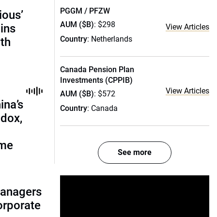
PGGM / PFZW
ious’
AUM ($B)
: $298
ains
View Articles
Country
: Netherlands
th
Canada Pension Plan
Investments (CPPIB)
View Articles
AUM ($B)
: $572
ina’s
Country
: Canada
adox,
ome
See more
managers
corporate