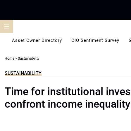
Skip
to
content
Asset Owner Directory
CIO Sentiment Survey
Home
>
Sustainability
SUSTAINABILITY
Time for institutional inves
confront income inequality