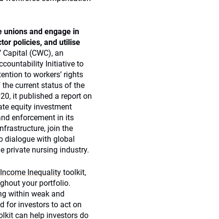
se unions and engage in
or policies, and utilise
 Capital (CWC), an
ountability Initiative to
ention to workers’ rights
the current status of the
0, it published a report on
te equity investment
and enforcement in its
frastructure, join the
o dialogue with global
e private nursing industry.
 Income Inequality
toolkit,
hout your portfolio.
ing within weak and
 for investors to act on
lkit can help investors do