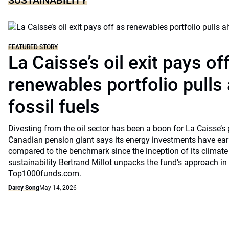
SUSTAINABILITY
FEATURED STORY
La Caisse’s oil exit pays of
renewables portfolio pulls
fossil fuels
Divesting from the oil sector has been a boon for La Caisse’s
Canadian pension giant says its energy investments have earn
compared to the benchmark since the inception of its climate
sustainability Bertrand Millot unpacks the fund’s approach in
Top1000funds.com.
Darcy Song
May 14, 2026