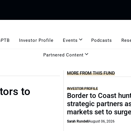
GPTB
Investor Profile
Events
Podcasts
Res
Partnered Content
MORE FROM THIS FUND
tors to
INVESTOR PROFILE
Border to Coast hun
strategic partners a
markets set to surg
Sarah Rundell
August 06, 2026