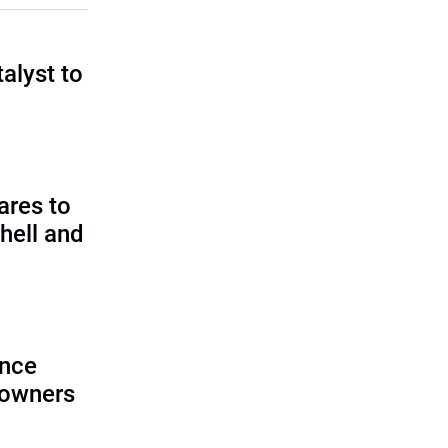
talyst to
?
ares to
hell and
ence
 owners