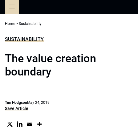
Skip
to
content
Home
>
Sustainability
SUSTAINABILITY
The value creation
boundary
Tim Hodgson
May 24, 2019
Save Article