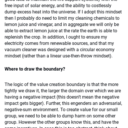
free input of solar energy, and the ability to costlessly
dump excess heat into the universe. If I adopt this mindset
then I probably do need to limit my cleaning chemicals to
lemon juice and vinegar, and in aggregate we will only be
able to extract lemon juice at the rate the earth is able to
replenish the crop. In addition, I ought to ensure my
electricity comes from renewable sources, and that my
vacuum cleaner was designed with a circular economy
mindset (rather than a linear use-then-throw mindset).
Where to draw the boundary?
The logic of the value creation boundary is that the more
tightly we draw it, the larger the domain over which we are
having a negative impact (this doesn’t mean the negative
impact gets bigger). Further, this engenders an adversarial,
negative-sum environment. To create value for our small
group, we need to be able to dump harm on some other
group. However the other groups know this, and have the