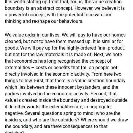
It is worth stating up front that, for us, the value creation
boundary is an abstract concept. However, we believe it is
a powerful concept, with the potential to re-wire our
thinking and re-shape our behaviours.
We value order in our lives. We will pay to have our homes
cleaned, but not to have them messed up. It is similar for
goods. We will pay up for the highly-ordered final product,
but not for the raw materials it is made of. Next, we note
that economics has long recognised the concept of
externalities – costs or benefits that fall on people not
directly involved in the economic activity. From here two
things follow. First, that there is a value creation boundary
which lies between these innocent bystanders, and the
parties involved in the economic activity. Second, that
value is created inside the boundary and destroyed outside
it. In other words, the externalities are, in aggregate,
negative. Several questions spring to mind: who are the
insiders, and who are the outsiders? Where should we draw
the boundary, and are there consequences to that
decision?