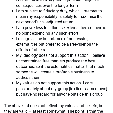
consequences over the longer-term
I am subject to fiduciary duty, which I interpret to
mean my responsibility is solely to maximise the
next period’s risk-adjusted return
I am powerless to influence externalities so there is
no point expending any such effort
I recognise the importance of addressing
externalities but prefer to be a free-rider on the
efforts of others
My ideology does not support this action. I believe
unconstrained free markets produce the best
outcomes, so if the externalities matter that much
someone will create a profitable business to
address them
My values do not support this action. I care
passionately about my group [ie clients / members]
but have no regard for anyone outside this group.
The above list does not reflect my values and beliefs, but
they are valid – at least somewhat. The point is that the