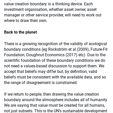
value creation boundary is a thinking device. Each
investment organisation, whether asset owner, asset
manager or other service provider, will need to work out
where to draw their own.
Back to the planet
There is a growing recognition of the validity of ecological
boundary conditions (eg Rockström et al (2009), Future-Fit
Foundation, Doughnut Economics (2017) etc). Due to the
scientific foundation of these boundary conditions we do
not need a values-based discussion to support them. We
accept that beliefs may differ but, by definition, valid
beliefs must be consistent with the available data, and so
the range of disagreement is constrained.
If we return to people, then drawing the value creation
boundary around the atmosphere includes all of humanity.
We are saying that value must be created for all humans,
not just subsets. This is the UN’s sustainable development