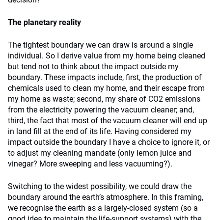
The planetary reality
The tightest boundary we can draw is around a single
individual. So I derive value from my home being cleaned
but tend not to think about the impact outside my
boundary. These impacts include, first, the production of
chemicals used to clean my home, and their escape from
my home as waste; second, my share of CO2 emissions
from the electricity powering the vacuum cleaner; and,
third, the fact that most of the vacuum cleaner will end up
in land fill at the end of its life. Having considered my
impact outside the boundary I have a choice to ignore it, or
to adjust my cleaning mandate (only lemon juice and
vinegar? More sweeping and less vacuuming?).
Switching to the widest possibility, we could draw the
boundary around the earth’s atmosphere. In this framing,
we recognise the earth as a largely-closed system (so a
good idea to maintain the life-support systems) with the