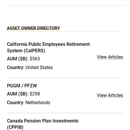
ASSET OWNER DIRECTORY
California Public Employees Retirement
System (CalPERS)
View Articles
AUM ($B)
: $563
Country
: United States
PGGM / PFZW
AUM ($B)
: $298
View Articles
Country
: Netherlands
Canada Pension Plan Investments
(CPPIB)