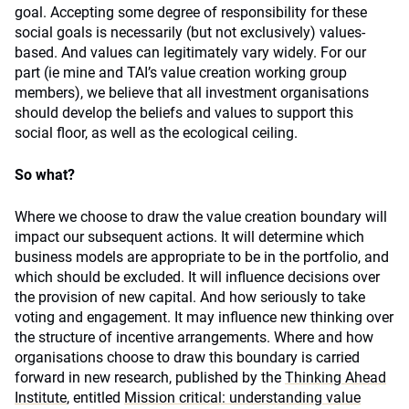
goal. Accepting some degree of responsibility for these
social goals is necessarily (but not exclusively) values-
based. And values can legitimately vary widely. For our
part (ie mine and TAI’s value creation working group
members), we believe that all investment organisations
should develop the beliefs and values to support this
social floor, as well as the ecological ceiling.
So what?
Where we choose to draw the value creation boundary will
impact our subsequent actions. It will determine which
business models are appropriate to be in the portfolio, and
which should be excluded. It will influence decisions over
the provision of new capital. And how seriously to take
voting and engagement. It may influence new thinking over
the structure of incentive arrangements. Where and how
organisations choose to draw this boundary is carried
forward in new research, published by the
Thinking Ahead
Institute
, entitled
Mission critical: understanding value