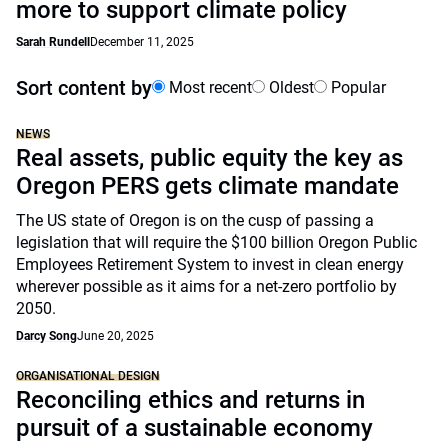
more to support climate policy
Sarah Rundell
December 11, 2025
Sort content by
Most recent
Oldest
Popular
NEWS
Real assets, public equity the key as
Oregon PERS gets climate mandate
The US state of Oregon is on the cusp of passing a
legislation that will require the $100 billion Oregon Public
Employees Retirement System to invest in clean energy
wherever possible as it aims for a net-zero portfolio by
2050.
Darcy Song
June 20, 2025
ORGANISATIONAL DESIGN
Reconciling ethics and returns in
pursuit of a sustainable economy