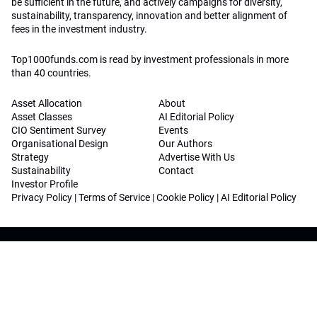
be sufficient in the future, and actively campaigns for diversity,
sustainability, transparency, innovation and better alignment of
fees in the investment industry.
Top1000funds.com is read by investment professionals in more
than 40 countries.
Asset Allocation
About
Asset Classes
AI Editorial Policy
CIO Sentiment Survey
Events
Organisational Design
Our Authors
Strategy
Advertise With Us
Sustainability
Contact
Investor Profile
Privacy Policy
|
Terms of Service
|
Cookie Policy
|
AI Editorial Policy