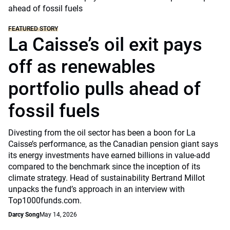
FEATURED STORY
La Caisse’s oil exit pays
off as renewables
portfolio pulls ahead of
fossil fuels
Divesting from the oil sector has been a boon for La
Caisse’s performance, as the Canadian pension giant says
its energy investments have earned billions in value-add
compared to the benchmark since the inception of its
climate strategy. Head of sustainability Bertrand Millot
unpacks the fund’s approach in an interview with
Top1000funds.com.
Darcy Song
May 14, 2026