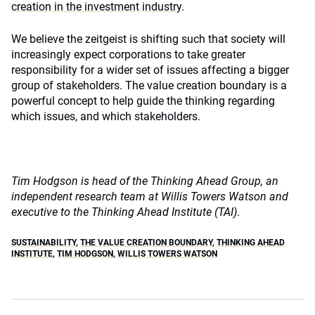
creation in the investment industry
.
We believe the zeitgeist is shifting such that society will
increasingly expect corporations to take greater
responsibility for a wider set of issues affecting a bigger
group of stakeholders. The value creation boundary is a
powerful concept to help guide the thinking regarding
which issues, and which stakeholders.
Tim Hodgson is head of the Thinking Ahead Group, an
independent research team at Willis Towers Watson and
executive to the Thinking Ahead Institute (TAI)
.
SUSTAINABILITY
,
THE VALUE CREATION BOUNDARY
,
THINKING AHEAD
INSTITUTE
,
TIM HODGSON
,
WILLIS TOWERS WATSON