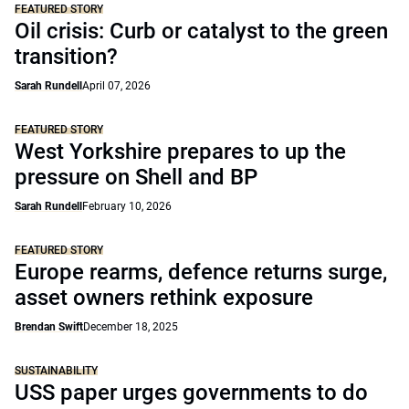
FEATURED STORY
Oil crisis: Curb or catalyst to the green
transition?
Sarah Rundell
April 07, 2026
FEATURED STORY
West Yorkshire prepares to up the
pressure on Shell and BP
Sarah Rundell
February 10, 2026
FEATURED STORY
Europe rearms, defence returns surge,
asset owners rethink exposure
Brendan Swift
December 18, 2025
SUSTAINABILITY
USS paper urges governments to do