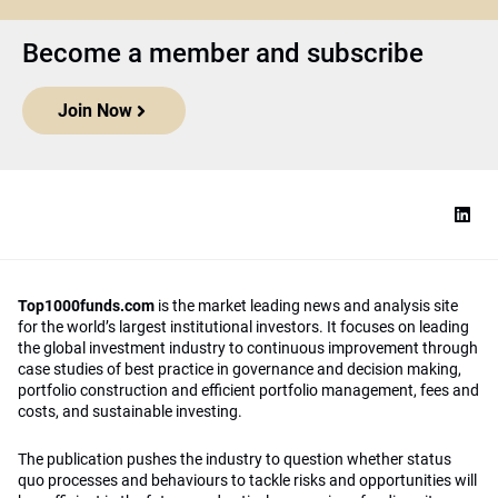
Become a member and subscribe
Join Now
Top1000funds.com
is the market leading news and analysis site
for the world’s largest institutional investors. It focuses on leading
the global investment industry to continuous improvement through
case studies of best practice in governance and decision making,
portfolio construction and efficient portfolio management, fees and
costs, and sustainable investing.
The publication pushes the industry to question whether status
quo processes and behaviours to tackle risks and opportunities will