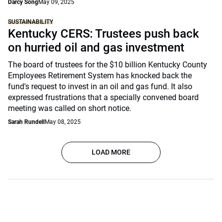
Darcy Song
May 09, 2025
SUSTAINABILITY
Kentucky CERS: Trustees push back
on hurried oil and gas investment
The board of trustees for the $10 billion Kentucky County
Employees Retirement System has knocked back the
fund's request to invest in an oil and gas fund. It also
expressed frustrations that a specially convened board
meeting was called on short notice.
Sarah Rundell
May 08, 2025
LOAD MORE