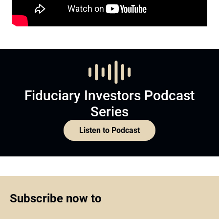
Fiduciary Investors Podcast
Series
Listen to Podcast
Subscribe now to