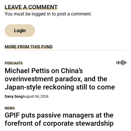
LEAVE A COMMENT
You must be
logged in
to post a comment.
Login
MORE FROM THIS FUND
PODCASTS
Michael Pettis on China’s
overinvestment paradox, and the
Japan-style reckoning still to come
Darcy Song
August 04, 2026
NEWS
GPIF puts passive managers at the
forefront of corporate stewardship