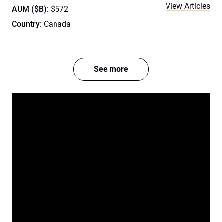
View Articles
AUM ($B)
: $572
Country
: Canada
See more