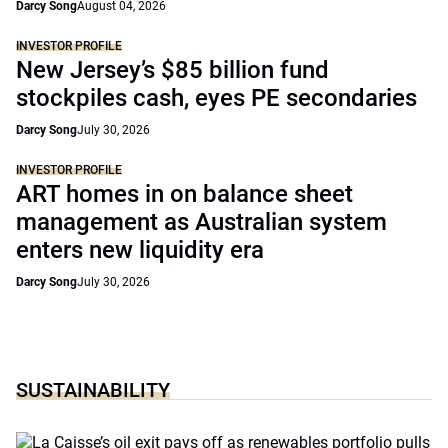
Darcy Song
August 04, 2026
INVESTOR PROFILE
New Jersey’s $85 billion fund
stockpiles cash, eyes PE secondaries
Darcy Song
July 30, 2026
INVESTOR PROFILE
ART homes in on balance sheet
management as Australian system
enters new liquidity era
Darcy Song
July 30, 2026
SUSTAINABILITY