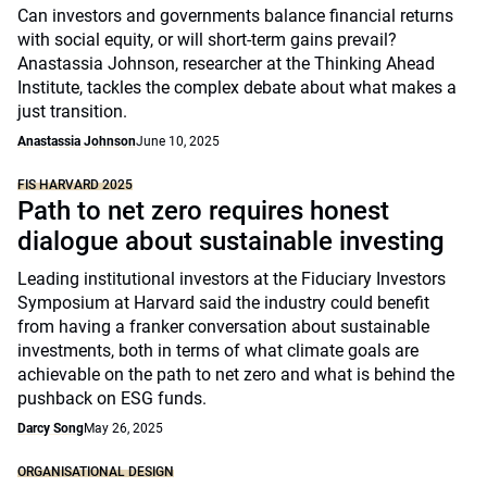
Can investors and governments balance financial returns
with social equity, or will short-term gains prevail?
Anastassia Johnson, researcher at the Thinking Ahead
Institute, tackles the complex debate about what makes a
just transition.
Anastassia Johnson
June 10, 2025
FIS HARVARD 2025
Path to net zero requires honest
dialogue about sustainable investing
Leading institutional investors at the Fiduciary Investors
Symposium at Harvard said the industry could benefit
from having a franker conversation about sustainable
investments, both in terms of what climate goals are
achievable on the path to net zero and what is behind the
pushback on ESG funds.
Darcy Song
May 26, 2025
ORGANISATIONAL DESIGN