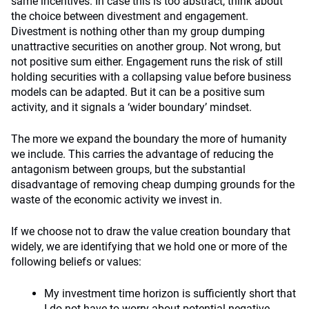
same incentives. In case this is too abstract, think about
the choice between divestment and engagement.
Divestment is nothing other than my group dumping
unattractive securities on another group. Not wrong, but
not positive sum either. Engagement runs the risk of still
holding securities with a collapsing value before business
models can be adapted. But it can be a positive sum
activity, and it signals a ‘wider boundary’ mindset.
The more we expand the boundary the more of humanity
we include. This carries the advantage of reducing the
antagonism between groups, but the substantial
disadvantage of removing cheap dumping grounds for the
waste of the economic activity we invest in.
If we choose not to draw the value creation boundary that
widely, we are identifying that we hold one or more of the
following beliefs or values:
My investment time horizon is sufficiently short that
I do not have to worry about potential negative