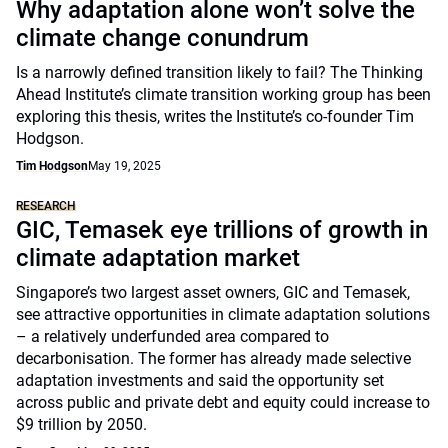
Why adaptation alone won’t solve the
climate change conundrum
Is a narrowly defined transition likely to fail? The Thinking
Ahead Institute’s climate transition working group has been
exploring this thesis, writes the Institute’s co-founder Tim
Hodgson.
Tim Hodgson
May 19, 2025
RESEARCH
GIC, Temasek eye trillions of growth in
climate adaptation market
Singapore’s two largest asset owners, GIC and Temasek,
see attractive opportunities in climate adaptation solutions
– a relatively underfunded area compared to
decarbonisation. The former has already made selective
adaptation investments and said the opportunity set
across public and private debt and equity could increase to
$9 trillion by 2050.