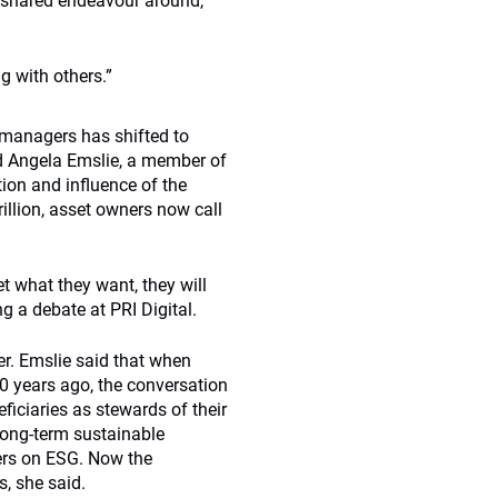
 shared endeavour around,
g with others.”
 managers has shifted to
d Angela Emslie, a member of
ion and influence of the
illion, asset owners now call
t what they want, they will
 a debate at PRI Digital.
er. Emslie said that when
 years ago, the conversation
ficiaries as stewards of their
long-term sustainable
ers on ESG. Now the
s, she said.