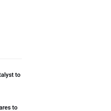
talyst to
?
ares to