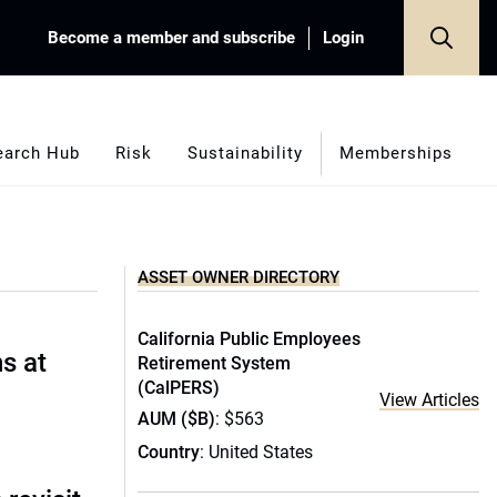
Become a member and subscribe
Login
earch Hub
Risk
Sustainability
Memberships
ASSET OWNER DIRECTORY
California Public Employees
s at
Retirement System
(CalPERS)
View Articles
AUM ($B)
: $563
Country
: United States