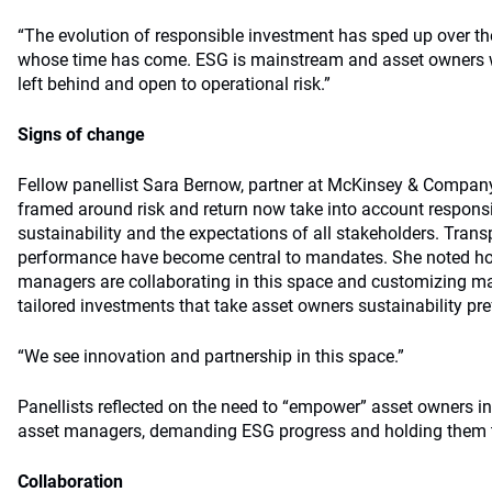
“The evolution of responsible investment has sped up over the
whose time has come. ESG is mainstream and asset owners who
left behind and open to operational risk.”
Signs of change
Fellow panellist Sara Bernow, partner at McKinsey & Compa
framed around risk and return now take into account responsi
sustainability and the expectations of all stakeholders. Tra
performance have become central to mandates. She noted h
managers are collaborating in this space and customizing ma
tailored investments that take asset owners sustainability pr
“We see innovation and partnership in this space.”
Panellists reflected on the need to “empower” asset owners in 
asset managers, demanding ESG progress and holding them 
Collaboration