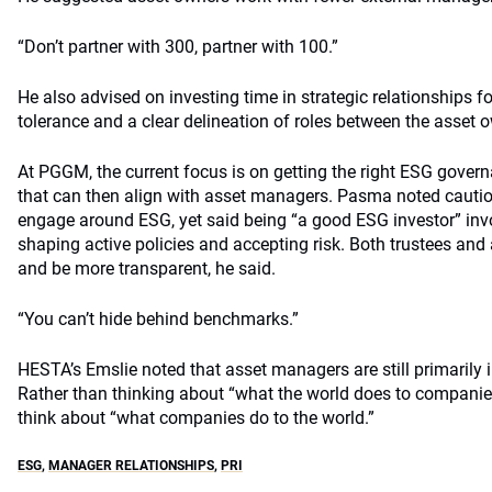
“Don’t partner with 300, partner with 100.”
He also advised on investing time in strategic relationships fo
tolerance and a clear delineation of roles between the asset
At PGGM, the current focus is on getting the right ESG governa
that can then align with asset managers. Pasma noted cauti
engage around ESG, yet said being “a good ESG investor” invo
shaping active policies and accepting risk. Both trustees and
and be more transparent, he said.
“You can’t hide behind benchmarks.”
HESTA’s Emslie noted that asset managers are still primarily 
Rather than thinking about “what the world does to compani
think about “what companies do to the world.”
ESG
,
MANAGER RELATIONSHIPS
,
PRI