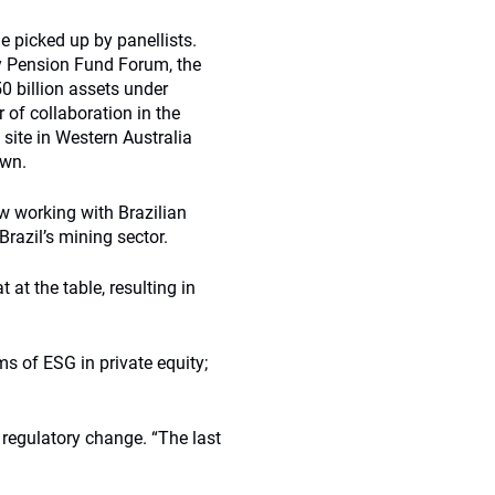
picked up by panellists.
y Pension Fund Forum, the
0 billion assets under
of collaboration in the
 site in Western Australia
own.
ow working with Brazilian
razil’s mining sector.
t the table, resulting in
ms of ESG in private equity;
 regulatory change. “The last