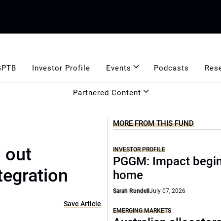
GPTB
Investor Profile
Events
Podcasts
Res
Partnered Content
MORE FROM THIS FUND
 out
INVESTOR PROFILE
PGGM: Impact begin
tegration
home
Sarah Rundell
July 07, 2026
Save Article
EMERGING MARKETS