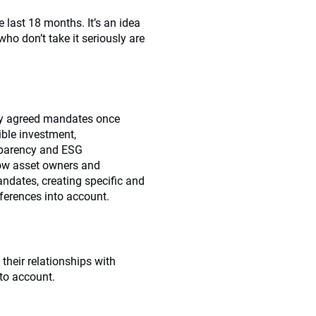
 last 18 months. It’s an idea
 don’t take it seriously are
ny agreed mandates once
ble investment,
nsparency and ESG
ow asset owners and
ndates, creating specific and
eferences into account.
their relationships with
to account.