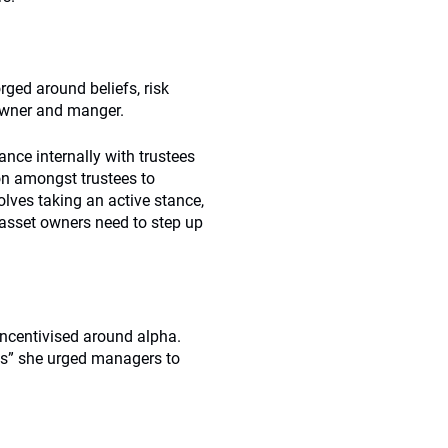
rged around beliefs, risk
 owner and manger.
nce internally with trustees
on amongst trustees to
lves taking an active stance,
 asset owners need to step up
incentivised around alpha.
es” she urged managers to