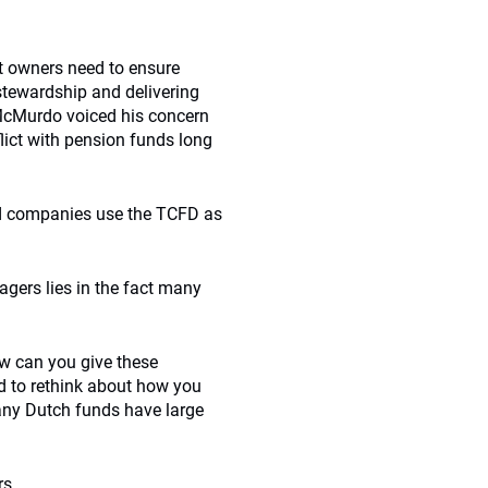
et owners need to ensure
tewardship and delivering
. McMurdo voiced his concern
flict with pension funds long
 and companies use the TCFD as
gers lies in the fact many
w can you give these
d to rethink about how you
any Dutch funds have large
rs.