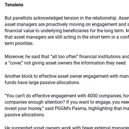
Tensions
But panellists acknowledged tension in the relationship. Ass
asset managers are proactively moving on engagement and s
financial value to underlying beneficiaries for the long term
that asset managers are still acting in the short term in a con
term priorities.
Moreover, he said that “all too often” financial institutions
a “cover,” not giving asset owners the information they need.
Another block to effective asset owner engagement with mana
funds have large passive allocations.
“You can’t do effective engagement with 4000 companies; ho
companies enough attention? If you want to engage, you nee
invest your money,” said PGGM’s Pasma, highlighting that m
passive allocations.
He suggested asset owners work with fewer external manage