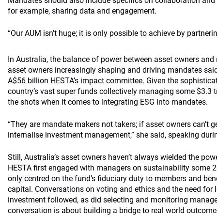
Mandates should also include specifics on collaboration and
for example, sharing data and engagement.
“Our AUM isn’t huge; it is only possible to achieve by partnerin
In Australia, the balance of power between asset owners and
asset owners increasingly shaping and driving mandates sai
A$56 billion HESTA’s impact committee. Given the sophisticat
country’s vast super funds collectively managing some $3.3 tr
the shots when it comes to integrating ESG into mandates.
“They are mandate makers not takers; if asset owners can’t ge
internalise investment management,” she said, speaking during
Still, Australia’s asset owners haven’t always wielded the pow
HESTA first engaged with managers on sustainability some 20
only centred on the fund’s fiduciary duty to members and bene
capital. Conversations on voting and ethics and the need for 
investment followed, as did selecting and monitoring manag
conversation is about building a bridge to real world outcome