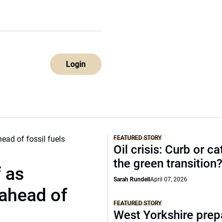
Login
FEATURED STORY
Oil crisis: Curb or ca
the green transition
f as
Sarah Rundell
April 07, 2026
 ahead of
FEATURED STORY
West Yorkshire prep