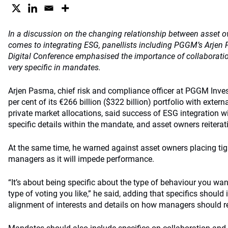
In a discussion on the changing relationship between asset
comes to integrating ESG, panellists including PGGM’s Arjen 
Digital Conference emphasised the importance of collaborati
very specific in mandates.
Arjen Pasma, chief risk and compliance officer at PGGM Inv
per cent of its €266 billion ($322 billion) portfolio with exte
private market allocations, said success of ESG integration
specific details within the mandate, and asset owners reiterati
At the same time, he warned against asset owners placing tight
managers as it will impede performance.
“It’s about being specific about the type of behaviour you w
type of voting you like,” he said, adding that specifics shoul
alignment of interests and details on how managers should re