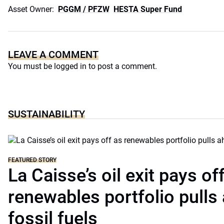
Asset Owner:
PGGM / PFZW
HESTA Super Fund
LEAVE A COMMENT
You must be
logged in
to post a comment.
SUSTAINABILITY
FEATURED STORY
La Caisse’s oil exit pays of
renewables portfolio pulls
fossil fuels