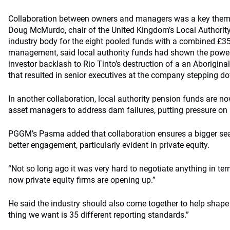
Collaboration between owners and managers was a key theme 
Doug McMurdo, chair of the United Kingdom’s Local Authorit
industry body for the eight pooled funds with a combined £35
management, said local authority funds had shown the power 
investor backlash to Rio Tinto’s destruction of a an Aboriginal
that resulted in senior executives at the company stepping d
In another collaboration, local authority pension funds are n
asset managers to address dam failures, putting pressure on B
PGGM’s Pasma added that collaboration ensures a bigger seat a
better engagement, particularly evident in private equity.
“Not so long ago it was very hard to negotiate anything in ter
now private equity firms are opening up.”
He said the industry should also come together to help shape
thing we want is 35 different reporting standards.”