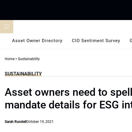
Skip
to
content
Asset Owner Directory
CIO Sentiment Survey
Home
>
Sustainability
SUSTAINABILITY
Asset owners need to spell
mandate details for ESG in
Sarah Rundell
October 19, 2021