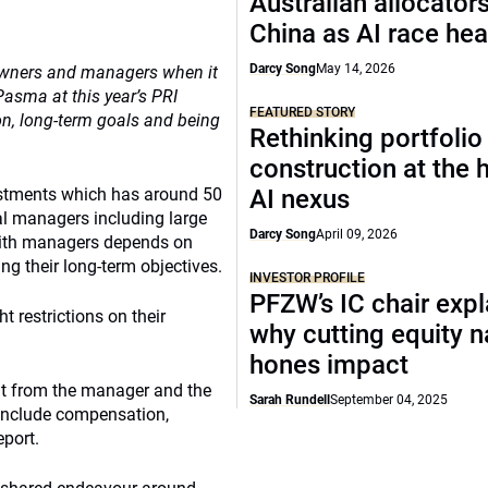
Australian allocators
China as AI race hea
Darcy Song
May 14, 2026
 owners and managers when it
Pasma at this year’s PRI
FEATURED STORY
on, long-term goals and being
Rethinking portfolio
construction at the
estments which has around 50
AI nexus
rnal managers including large
Darcy Song
April 09, 2026
 with managers depends on
ng their long-term objectives.
INVESTOR PROFILE
PFZW’s IC chair expl
 restrictions on their
why cutting equity 
hones impact
ant from the manager and the
Sarah Rundell
September 04, 2025
d include compensation,
port.