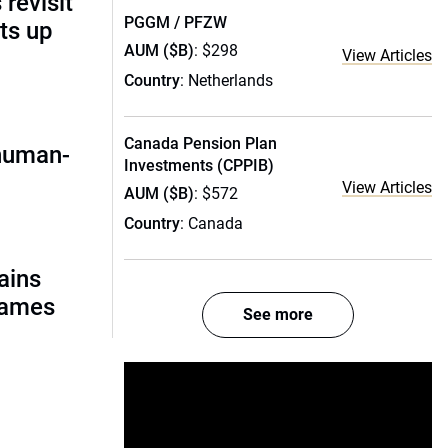
 revisit
PGGM / PFZW
ts up
AUM ($B)
: $298
View Articles
Country
: Netherlands
Canada Pension Plan
 human-
Investments (CPPIB)
View Articles
AUM ($B)
: $572
Country
: Canada
ains
names
See more